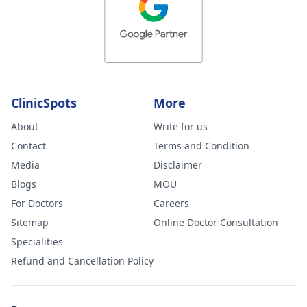
ClinicSpots
More
About
Write for us
Contact
Terms and Condition
Media
Disclaimer
Blogs
MOU
For Doctors
Careers
Sitemap
Online Doctor Consultation
Specialities
Refund and Cancellation Policy