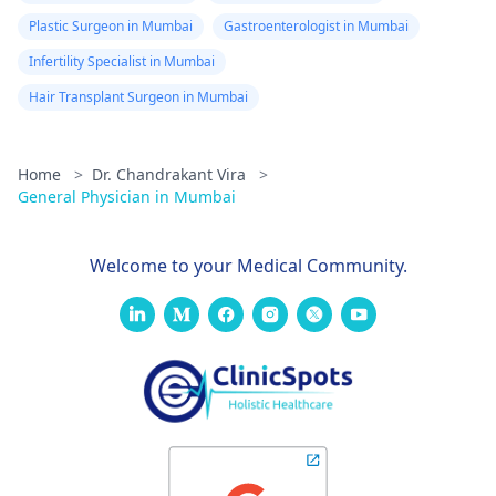
Plastic Surgeon in Mumbai
Gastroenterologist in Mumbai
Infertility Specialist in Mumbai
Hair Transplant Surgeon in Mumbai
Home
>
Dr. Chandrakant Vira
>
General Physician in Mumbai
Welcome to your Medical Community.