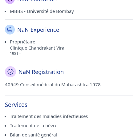
MBBS - Université de Bombay
NaN Experience
Propriétaire
Clinique Chandrakant Vira
1981 -
NaN Registration
40549 Conseil médical du Maharashtra 1978
Services
Traitement des maladies infectieuses
Traitement de la fièvre
Bilan de santé général