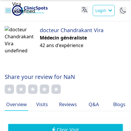
Login
docteur Chandrakant Vira
Médecin généraliste
42 ans d'expérience
Share your review for NaN
Overview
Visits
Reviews
Q&A
Blogs
Clinic Visit