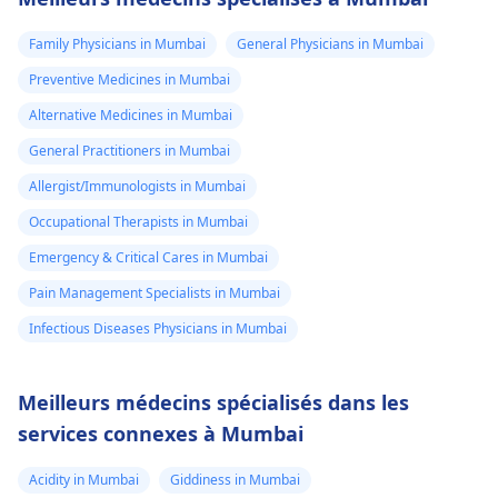
Family Physicians in Mumbai
General Physicians in Mumbai
Preventive Medicines in Mumbai
Alternative Medicines in Mumbai
General Practitioners in Mumbai
Allergist/Immunologists in Mumbai
Occupational Therapists in Mumbai
Emergency & Critical Cares in Mumbai
Pain Management Specialists in Mumbai
Infectious Diseases Physicians in Mumbai
Meilleurs médecins spécialisés dans les
services connexes à Mumbai
Acidity in Mumbai
Giddiness in Mumbai