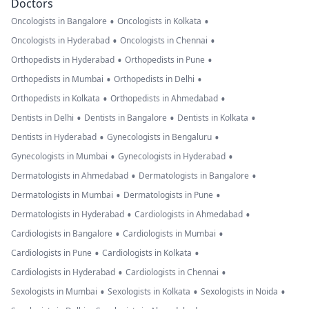
Doctors
•
•
Oncologists in Bangalore
Oncologists in Kolkata
•
•
Oncologists in Hyderabad
Oncologists in Chennai
•
•
Orthopedists in Hyderabad
Orthopedists in Pune
•
•
Orthopedists in Mumbai
Orthopedists in Delhi
•
•
Orthopedists in Kolkata
Orthopedists in Ahmedabad
•
•
•
Dentists in Delhi
Dentists in Bangalore
Dentists in Kolkata
•
•
Dentists in Hyderabad
Gynecologists in Bengaluru
•
•
Gynecologists in Mumbai
Gynecologists in Hyderabad
•
•
Dermatologists in Ahmedabad
Dermatologists in Bangalore
•
•
Dermatologists in Mumbai
Dermatologists in Pune
•
•
Dermatologists in Hyderabad
Cardiologists in Ahmedabad
•
•
Cardiologists in Bangalore
Cardiologists in Mumbai
•
•
Cardiologists in Pune
Cardiologists in Kolkata
•
•
Cardiologists in Hyderabad
Cardiologists in Chennai
•
•
•
Sexologists in Mumbai
Sexologists in Kolkata
Sexologists in Noida