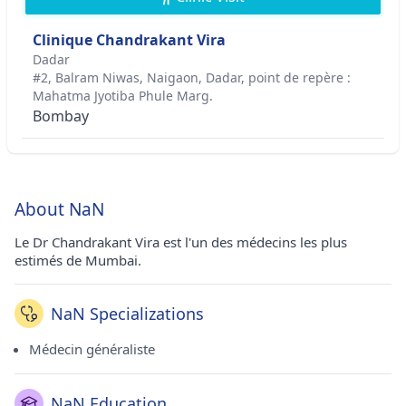
Clinique Chandrakant Vira
Dadar
#2, Balram Niwas, Naigaon, Dadar, point de repère :
Mahatma Jyotiba Phule Marg.
Bombay
About NaN
Le Dr Chandrakant Vira est l'un des médecins les plus
estimés de Mumbai.
NaN Specializations
Médecin généraliste
NaN Education