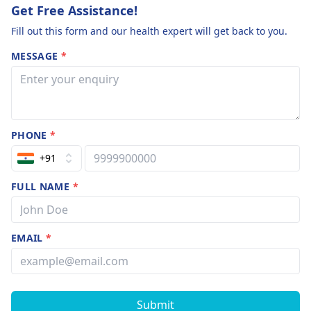
Get Free Assistance!
Fill out this form and our health expert will get back to you.
MESSAGE
*
PHONE
*
+91
FULL NAME
*
EMAIL
*
Submit