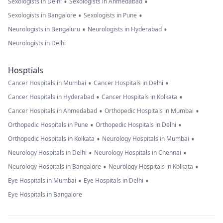
•
•
Sexologists in Delhi
Sexologists in Ahmedabad
•
•
Sexologists in Bangalore
Sexologists in Pune
•
•
Neurologists in Bengaluru
Neurologists in Hyderabad
Neurologists in Delhi
Hosptials
•
•
Cancer Hospitals in Mumbai
Cancer Hospitals in Delhi
•
•
Cancer Hospitals in Hyderabad
Cancer Hospitals in Kolkata
•
•
Cancer Hospitals in Ahmedabad
Orthopedic Hospitals in Mumbai
•
•
Orthopedic Hospitals in Pune
Orthopedic Hospitals in Delhi
•
•
Orthopedic Hospitals in Kolkata
Neurology Hospitals in Mumbai
•
•
Neurology Hospitals in Delhi
Neurology Hospitals in Chennai
•
•
Neurology Hospitals in Bangalore
Neurology Hospitals in Kolkata
•
•
Eye Hospitals in Mumbai
Eye Hospitals in Delhi
Eye Hospitals in Bangalore