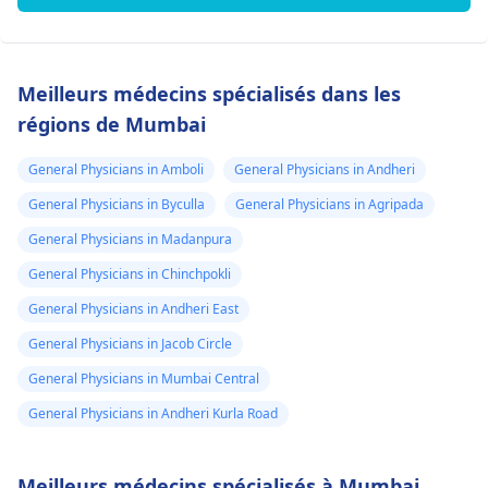
Meilleurs médecins spécialisés dans les
régions de Mumbai
General Physicians in Amboli
General Physicians in Andheri
General Physicians in Byculla
General Physicians in Agripada
General Physicians in Madanpura
General Physicians in Chinchpokli
General Physicians in Andheri East
General Physicians in Jacob Circle
General Physicians in Mumbai Central
General Physicians in Andheri Kurla Road
Meilleurs médecins spécialisés à Mumbai