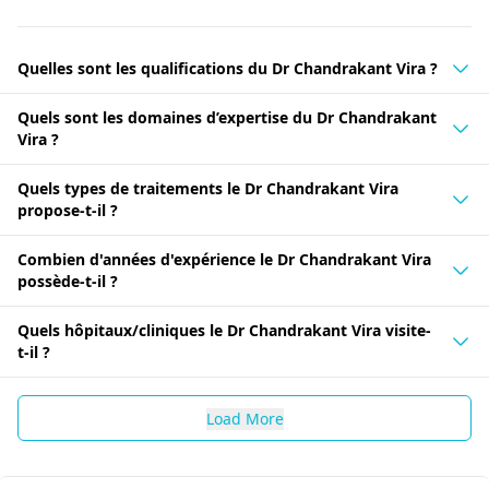
Quelles sont les qualifications du Dr Chandrakant Vira ?
Quels sont les domaines d’expertise du Dr Chandrakant
Vira ?
Quels types de traitements le Dr Chandrakant Vira
propose-t-il ?
Combien d'années d'expérience le Dr Chandrakant Vira
possède-t-il ?
Quels hôpitaux/cliniques le Dr Chandrakant Vira visite-
t-il ?
Load More