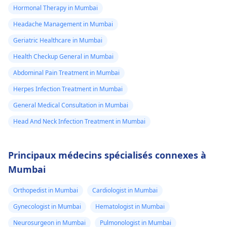
Hormonal Therapy in Mumbai
Headache Management in Mumbai
Geriatric Healthcare in Mumbai
Health Checkup General in Mumbai
Abdominal Pain Treatment in Mumbai
Herpes Infection Treatment in Mumbai
General Medical Consultation in Mumbai
Head And Neck Infection Treatment in Mumbai
Principaux médecins spécialisés connexes à
Mumbai
Orthopedist in Mumbai
Cardiologist in Mumbai
Gynecologist in Mumbai
Hematologist in Mumbai
Neurosurgeon in Mumbai
Pulmonologist in Mumbai