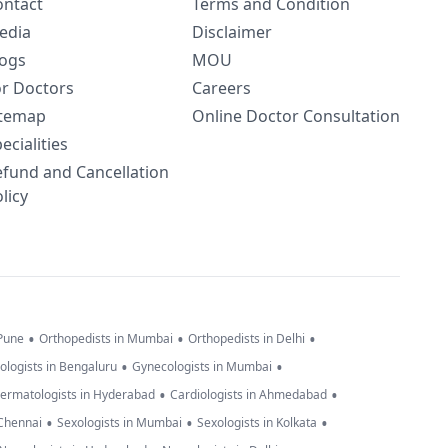
ontact
Terms and Condition
edia
Disclaimer
logs
MOU
or Doctors
Careers
itemap
Online Doctor Consultation
ecialities
efund and Cancellation
licy
•
•
•
 Pune
Orthopedists in Mumbai
Orthopedists in Delhi
•
•
ologists in Bengaluru
Gynecologists in Mumbai
•
•
ermatologists in Hyderabad
Cardiologists in Ahmedabad
•
•
•
 Chennai
Sexologists in Mumbai
Sexologists in Kolkata