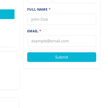
FULL NAME
*
EMAIL
*
Submit