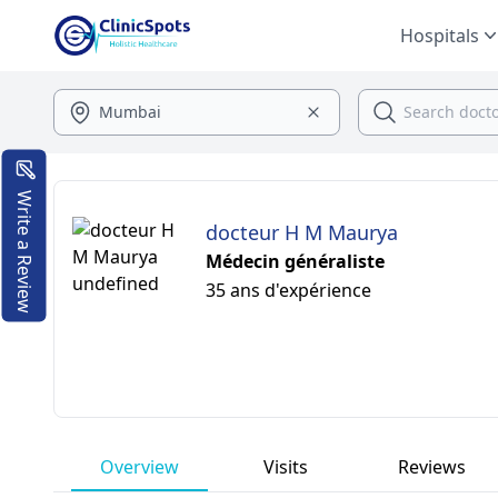
Hospitals
Write a Review
docteur H M Maurya
Médecin généraliste
35 ans d'expérience
Overview
Visits
Reviews