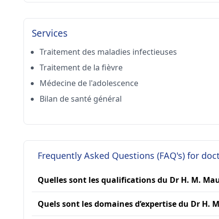
Services
Traitement des maladies infectieuses
Traitement de la fièvre
Médecine de l'adolescence
Bilan de santé général
Frequently Asked Questions (FAQ's) for do
Quelles sont les qualifications du Dr H. M. Ma
Quels sont les domaines d’expertise du Dr H. 