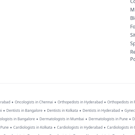
C
M
B
F
S
Sp
R
Po
•
•
•
erabad
Oncologists in Chennai
Orthopedists in Hyderabad
Orthopedists in
•
•
•
•
hi
Dentists in Bangalore
Dentists in Kolkata
Dentists in Hyderabad
Gynec
•
•
•
logists in Bangalore
Dermatologists in Mumbai
Dermatologists in Pune
D
•
•
•
n Pune
Cardiologists in Kolkata
Cardiologists in Hyderabad
Cardiologists in