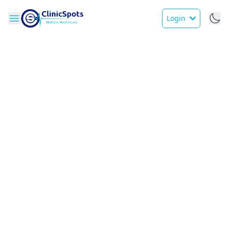
Login