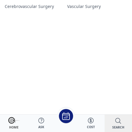
Cerebrovascular Surgery
Vascular Surgery
ASK
COST
SEARCH
HOME