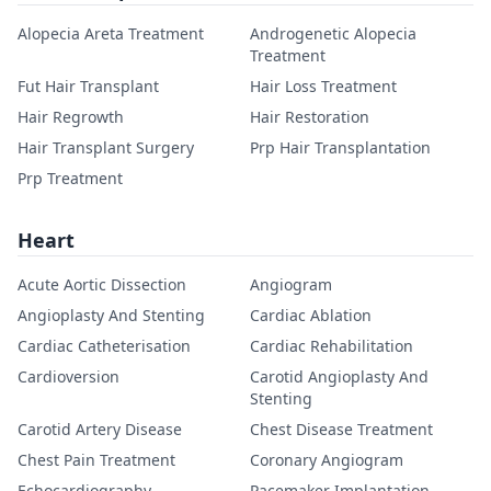
Alopecia Areta Treatment
Androgenetic Alopecia
Treatment
Fut Hair Transplant
Hair Loss Treatment
Hair Regrowth
Hair Restoration
Hair Transplant Surgery
Prp Hair Transplantation
Prp Treatment
Heart
Acute Aortic Dissection
Angiogram
Angioplasty And Stenting
Cardiac Ablation
Cardiac Catheterisation
Cardiac Rehabilitation
Cardioversion
Carotid Angioplasty And
Stenting
Carotid Artery Disease
Chest Disease Treatment
Chest Pain Treatment
Coronary Angiogram
Echocardiography
Pacemaker Implantation