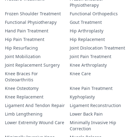
Physiotherapy
Frozen Shoulder Treatment
Functional Orthopedics
Functional Physiotherapy
Gout Treatment
Hand Pain Treatment
Hip Arthroplasty
Hip Pain Treatment
Hip Replacement
Hip Resurfacing
Joint Dislocation Treatment
Joint Mobilization
Joint Pain Treatment
Joint Replacement Surgery
Knee Arthroplasty
Knee Braces For
Knee Care
Osteoarthritis
Knee Osteotomy
Knee Pain Treatment
Knee Replacement
Kyphoplasty
Ligament And Tendon Repair
Ligament Reconstruction
Limb Lengthening
Lower Back Pain
Lower Extremity Wound Care
Minimally Invasive Hip
Correction