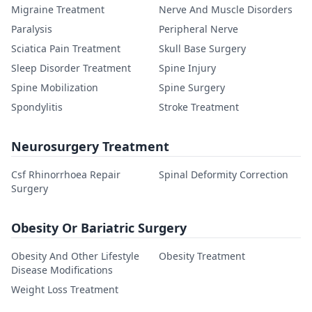
Migraine Treatment
Nerve And Muscle Disorders
Paralysis
Peripheral Nerve
Sciatica Pain Treatment
Skull Base Surgery
Sleep Disorder Treatment
Spine Injury
Spine Mobilization
Spine Surgery
Spondylitis
Stroke Treatment
Neurosurgery Treatment
Csf Rhinorrhoea Repair
Spinal Deformity Correction
Surgery
Obesity Or Bariatric Surgery
Obesity And Other Lifestyle
Obesity Treatment
Disease Modifications
Weight Loss Treatment