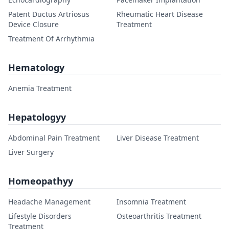
Patent Ductus Artriosus
Rheumatic Heart Disease
Device Closure
Treatment
Treatment Of Arrhythmia
Hematology
Anemia Treatment
Hepatologyy
Abdominal Pain Treatment
Liver Disease Treatment
Liver Surgery
Homeopathyy
Headache Management
Insomnia Treatment
Lifestyle Disorders
Osteoarthritis Treatment
Treatment