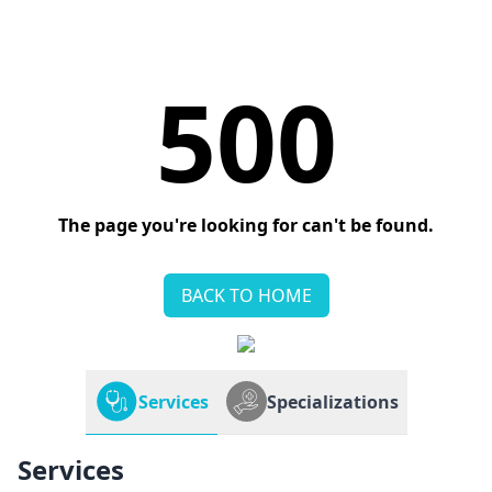
500
The page you're looking for can't be found.
BACK TO HOME
Services
Specializations
Services