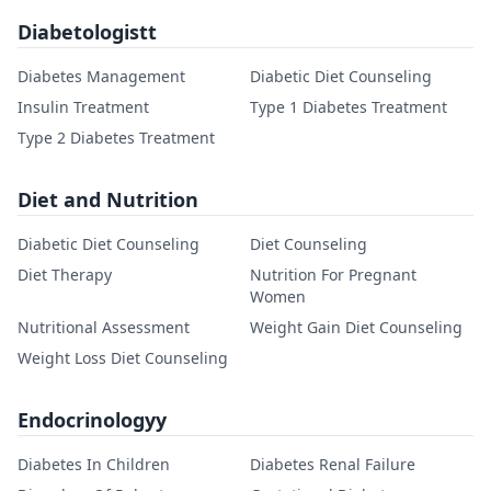
Diabetologistt
Diabetes Management
Diabetic Diet Counseling
Insulin Treatment
Type 1 Diabetes Treatment
Type 2 Diabetes Treatment
Diet and Nutrition
Diabetic Diet Counseling
Diet Counseling
Diet Therapy
Nutrition For Pregnant
Women
Nutritional Assessment
Weight Gain Diet Counseling
Weight Loss Diet Counseling
Endocrinologyy
Diabetes In Children
Diabetes Renal Failure