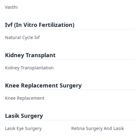
Vasthi
Ivf (In Vitro Fertilization)
Natural Cycle Ivf
Kidney Transplant
Kidney Transplantation
Knee Replacement Surgery
Knee Replacement
Lasik Surgery
Lasik Eye Surgery
Retina Surgery And Lasik