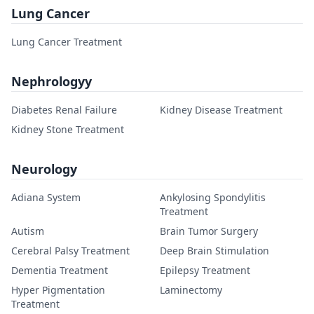
Lung Cancer
Lung Cancer Treatment
Nephrologyy
Diabetes Renal Failure
Kidney Disease Treatment
Kidney Stone Treatment
Neurology
Adiana System
Ankylosing Spondylitis
Treatment
Autism
Brain Tumor Surgery
Cerebral Palsy Treatment
Deep Brain Stimulation
Dementia Treatment
Epilepsy Treatment
Hyper Pigmentation
Laminectomy
Treatment