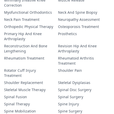
Minimally Invasive Knee
Muscle Release
Correction
Myofunctional Orthodontics
Neck And Spine Biopsy
Neck Pain Treatment
Neuropathy Assessment
Orthopedic Physical Therapy
Osteoporosis Treatment
Primary Hip And Knee
Prosthetics
Arthroplasty
Reconstruction And Bone
Revision Hip And Knee
Lengthening
Arthroplasty
Rheumatism Treatment
Rheumatoid Arthritis
Treatment
Rotator Cuff Injury
Shoulder Pain
Treatment
Shoulder Replacement
Skeletal Dysplasias
Skeletal Muscle Therapy
Spinal Disc Surgery
Spinal Fusion
Spinal Surgery
Spinal Therapy
Spine Injury
Spine Mobilization
Spine Surgery