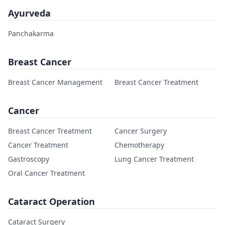
Ayurveda
Panchakarma
Breast Cancer
Breast Cancer Management
Breast Cancer Treatment
Cancer
Breast Cancer Treatment
Cancer Surgery
Cancer Treatment
Chemotherapy
Gastroscopy
Lung Cancer Treatment
Oral Cancer Treatment
Cataract Operation
Cataract Surgery