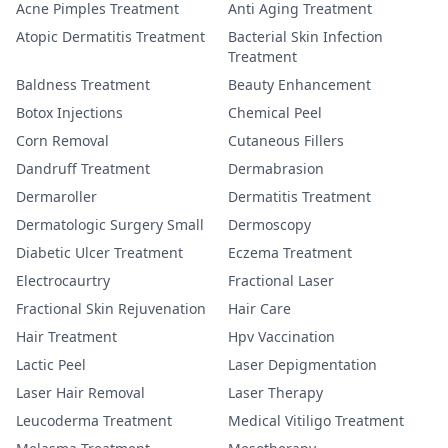
Acne Pimples Treatment
Anti Aging Treatment
Atopic Dermatitis Treatment
Bacterial Skin Infection
Treatment
Baldness Treatment
Beauty Enhancement
Botox Injections
Chemical Peel
Corn Removal
Cutaneous Fillers
Dandruff Treatment
Dermabrasion
Dermaroller
Dermatitis Treatment
Dermatologic Surgery Small
Dermoscopy
Diabetic Ulcer Treatment
Eczema Treatment
Electrocaurtry
Fractional Laser
Fractional Skin Rejuvenation
Hair Care
Hair Treatment
Hpv Vaccination
Lactic Peel
Laser Depigmentation
Laser Hair Removal
Laser Therapy
Leucoderma Treatment
Medical Vitiligo Treatment