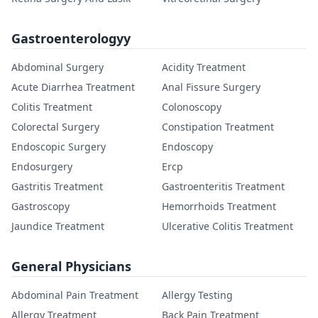
Gastroenterologyy
Abdominal Surgery
Acidity Treatment
Acute Diarrhea Treatment
Anal Fissure Surgery
Colitis Treatment
Colonoscopy
Colorectal Surgery
Constipation Treatment
Endoscopic Surgery
Endoscopy
Endosurgery
Ercp
Gastritis Treatment
Gastroenteritis Treatment
Gastroscopy
Hemorrhoids Treatment
Jaundice Treatment
Ulcerative Colitis Treatment
General Physicians
Abdominal Pain Treatment
Allergy Testing
Allergy Treatment
Back Pain Treatment