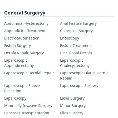
General Surgeryy
Abdominal Hysterectomy
Anal Fissure Surgery
Appendicitis Treatment
Colorectal Surgery
Electrocauterization
Endoscopy
Fistula Surgery
Fistula Treatment
Hernia Repair Surgery
Inscisional Hernia
Laparoscopic
Laparoscopic
Appendicectomy
Cholecystectomy
Laparoscopic Hernial Repair
Laparoscopic Hiatus Hernia
Repair
Laparoscopic Sleeve
Laparoscopic Surgery
Resection
Laparoscopy
Laser Surgery
Minimally Invasive Surgery
Minor Surgery
Pancreas Transplantation
Piles Surgery