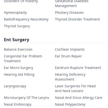
Disorders Of Puberty
Gestational Diabetes
Management
Hymenoplasty
Pituitary Diseases
Radiofrequency Neurotomy
Thyroid Disorder Treatment
Thyroid Surgery
Ent Surgery
Balance Exercises
Cochlear Implants
Congenital Ear Problem
Ear Drum Repair
Treatment
Ear Micro Surgery
Eardrum Rupture Treatment
Hearing Aid Fitting
Hearing Deficiency
Assessment
Laryngoscopy
Laser Surgeries For Head
And Neck Lesions
Microsurgery Of The Larynx
Nasal And Sinus Allergy Care
Nasal Endoscopy
Nasal Polypectomy