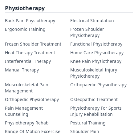
Physiotherapy
Back Pain Physiotherapy
Electrical Stimulation
Ergonomic Training
Frozen Shoulder
Physiotherapy
Frozen Shoulder Treatment
Functional Physiotherapy
Heat Therapy Treatment
Home Care Physiotherapy
Interferential Therapy
Knee Pain Physiotherapy
Manual Therapy
Musculoskeletal Injury
Physiotherapy
Musculoskeletal Pain
Orthopaedic Physiotherapy
Management
Orthopedic Physiotherapy
Osteopathic Treatment
Pain Management
Physiotherapy For Sports
Counseling
Injury Rehabilitation
Physiotherapy Rehab
Postural Training
Range Of Motion Excercise
Shoulder Pain