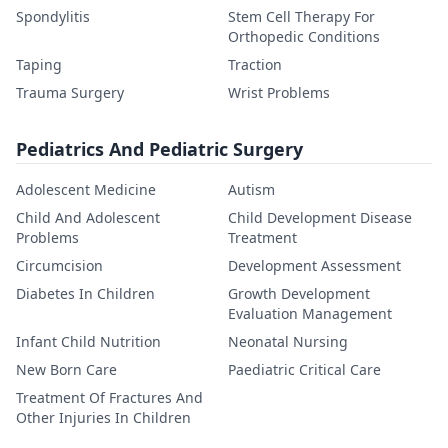
Spondylitis
Stem Cell Therapy For
Orthopedic Conditions
Taping
Traction
Trauma Surgery
Wrist Problems
Pediatrics And Pediatric Surgery
Adolescent Medicine
Autism
Child And Adolescent
Child Development Disease
Problems
Treatment
Circumcision
Development Assessment
Diabetes In Children
Growth Development
Evaluation Management
Infant Child Nutrition
Neonatal Nursing
New Born Care
Paediatric Critical Care
Treatment Of Fractures And
Other Injuries In Children