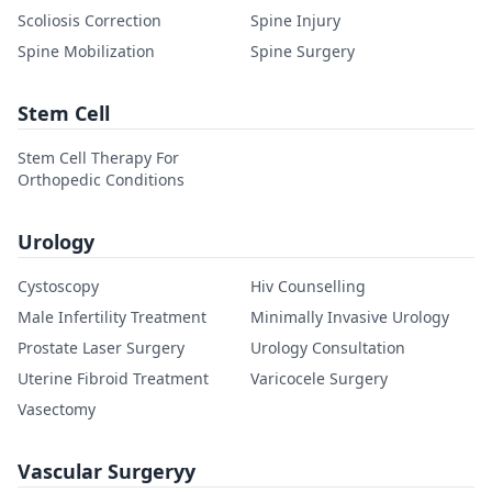
Scoliosis Correction
Spine Injury
Spine Mobilization
Spine Surgery
Stem Cell
Stem Cell Therapy For
Orthopedic Conditions
Urology
Cystoscopy
Hiv Counselling
Male Infertility Treatment
Minimally Invasive Urology
Prostate Laser Surgery
Urology Consultation
Uterine Fibroid Treatment
Varicocele Surgery
Vasectomy
Vascular Surgeryy