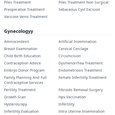
Piles Treatment
Piles Treatment Non Surgical
Preoperative Treatment
Sebaceous Cyst Excision
Varicose Veins Treatment
Gynecologyy
Amniocentesis
Artificial Insemination
Breast Examination
Cervical Cerclage
Child Birth Education
Circumcision
Contraception Advice
Dysmenorrhea Treatment
Embryo Donor Program
Endometriosis Treatment
Family Planning And Full
Female Infertility Treatment
Contraceptive Services
Fertility Treatment
Fibroids Removal Surgery
Growth Scan
Hpv Vaccination
Hysteroscopy
Infertility
Infertility Evaluation
Intra Uterine Insemination