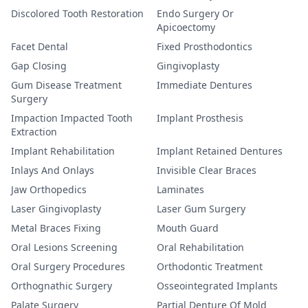
Discolored Tooth Restoration
Endo Surgery Or
Apicoectomy
Facet Dental
Fixed Prosthodontics
Gap Closing
Gingivoplasty
Gum Disease Treatment
Immediate Dentures
Surgery
Impaction Impacted Tooth
Implant Prosthesis
Extraction
Implant Rehabilitation
Implant Retained Dentures
Inlays And Onlays
Invisible Clear Braces
Jaw Orthopedics
Laminates
Laser Gingivoplasty
Laser Gum Surgery
Metal Braces Fixing
Mouth Guard
Oral Lesions Screening
Oral Rehabilitation
Oral Surgery Procedures
Orthodontic Treatment
Orthognathic Surgery
Osseointegrated Implants
Palate Surgery
Partial Denture Of Mold