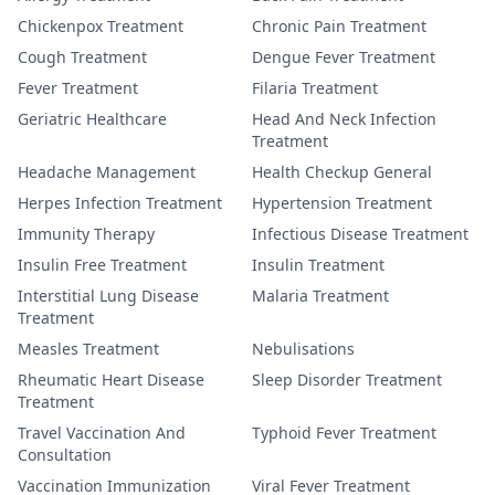
Chickenpox Treatment
Chronic Pain Treatment
Cough Treatment
Dengue Fever Treatment
Fever Treatment
Filaria Treatment
Geriatric Healthcare
Head And Neck Infection
Treatment
Headache Management
Health Checkup General
Herpes Infection Treatment
Hypertension Treatment
Immunity Therapy
Infectious Disease Treatment
Insulin Free Treatment
Insulin Treatment
Interstitial Lung Disease
Malaria Treatment
Treatment
Measles Treatment
Nebulisations
Rheumatic Heart Disease
Sleep Disorder Treatment
Treatment
Travel Vaccination And
Typhoid Fever Treatment
Consultation
Vaccination Immunization
Viral Fever Treatment