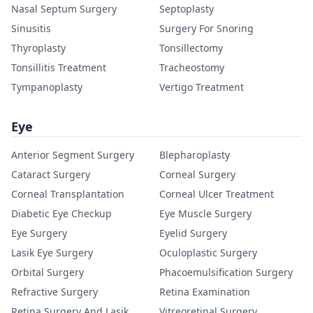
Nasal Septum Surgery
Septoplasty
Sinusitis
Surgery For Snoring
Thyroplasty
Tonsillectomy
Tonsillitis Treatment
Tracheostomy
Tympanoplasty
Vertigo Treatment
Eye
Anterior Segment Surgery
Blepharoplasty
Cataract Surgery
Corneal Surgery
Corneal Transplantation
Corneal Ulcer Treatment
Diabetic Eye Checkup
Eye Muscle Surgery
Eye Surgery
Eyelid Surgery
Lasik Eye Surgery
Oculoplastic Surgery
Orbital Surgery
Phacoemulsification Surgery
Refractive Surgery
Retina Examination
Retina Surgery And Lasik
Vitreoretinal Surgery