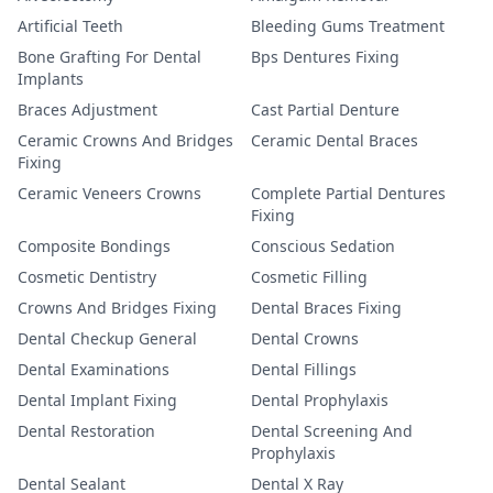
Artificial Teeth
Bleeding Gums Treatment
Bone Grafting For Dental
Bps Dentures Fixing
Implants
Braces Adjustment
Cast Partial Denture
Ceramic Crowns And Bridges
Ceramic Dental Braces
Fixing
Ceramic Veneers Crowns
Complete Partial Dentures
Fixing
Composite Bondings
Conscious Sedation
Cosmetic Dentistry
Cosmetic Filling
Crowns And Bridges Fixing
Dental Braces Fixing
Dental Checkup General
Dental Crowns
Dental Examinations
Dental Fillings
Dental Implant Fixing
Dental Prophylaxis
Dental Restoration
Dental Screening And
Prophylaxis
Dental Sealant
Dental X Ray