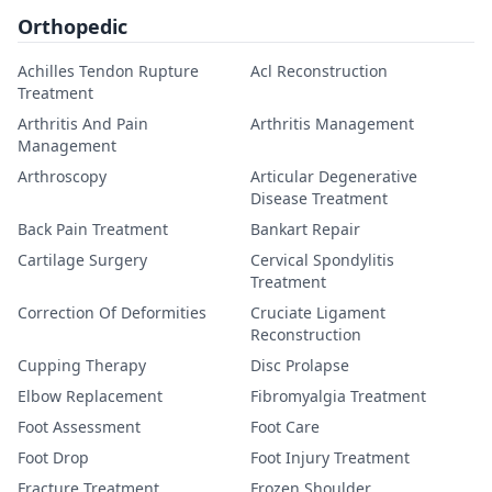
Orthopedic
Achilles Tendon Rupture
Acl Reconstruction
Treatment
Arthritis And Pain
Arthritis Management
Management
Arthroscopy
Articular Degenerative
Disease Treatment
Back Pain Treatment
Bankart Repair
Cartilage Surgery
Cervical Spondylitis
Treatment
Correction Of Deformities
Cruciate Ligament
Reconstruction
Cupping Therapy
Disc Prolapse
Elbow Replacement
Fibromyalgia Treatment
Foot Assessment
Foot Care
Foot Drop
Foot Injury Treatment
Fracture Treatment
Frozen Shoulder