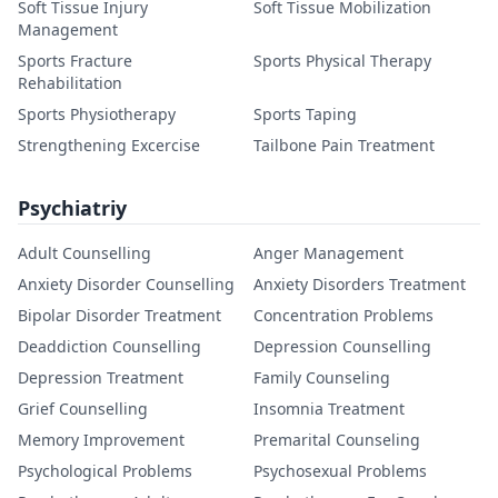
Soft Tissue Injury
Soft Tissue Mobilization
Management
Sports Fracture
Sports Physical Therapy
Rehabilitation
Sports Physiotherapy
Sports Taping
Strengthening Excercise
Tailbone Pain Treatment
Psychiatriy
Adult Counselling
Anger Management
Anxiety Disorder Counselling
Anxiety Disorders Treatment
Bipolar Disorder Treatment
Concentration Problems
Deaddiction Counselling
Depression Counselling
Depression Treatment
Family Counseling
Grief Counselling
Insomnia Treatment
Memory Improvement
Premarital Counseling
Psychological Problems
Psychosexual Problems