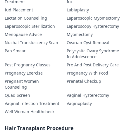
Treatment
Iui
Iud Placement
Labiaplasty
Lactation Counselling
Laparoscopic Myomectomy
Laparoscopic Sterilization
Laparoscopy Hysterectomy
Menopause Advice
Myomectomy
Nuchal Transluscency Scan
Ovarian Cyst Removal
Pap Smear
Polycystic Ovary Syndrome
In Adolescence
Post Pregnancy Classes
Pre And Post Delivery Care
Pregnancy Exercise
Pregnancy With Pcod
Pregnant Women
Prenatal Checkup
Counseling
Quad Screen
Vaginal Hysterectomy
Vaginal Infection Treatment
Vaginoplasty
Well Woman Healthcheck
Hair Transplant Procedure