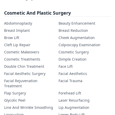
Cosmetic And Plastic Surgery
Abdominoplasty
Beauty Enhancement
Breast Implant
Breast Reduction
Brow Lift
Cheek Augmentation
Cleft Lip Repair
Colposcopy Examination
Cosmetic Makeovers
Cosmetic Surgery
Cosmetic Treatments
Dimple Creation
Double Chin Treatment
Face Lift
Facial Aesthetic Surgery
Facial Aesthetics
Facial Rejuvenation
Facial Trauma
Treatment
Flap Surgery
Forehead Lift
Glycolic Peel
Laser Resurfacing
Line And Wrinkle Smoothing
Lip Augmentation
Liposuction
Lower Body Lift