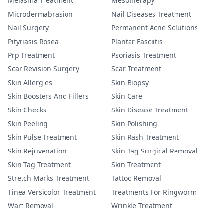
Melasma Treatment
Mesotherapy
Microdermabrasion
Nail Diseases Treatment
Nail Surgery
Permanent Acne Solutions
Pityriasis Rosea
Plantar Fasciitis
Prp Treatment
Psoriasis Treatment
Scar Revision Surgery
Scar Treatment
Skin Allergies
Skin Biopsy
Skin Boosters And Fillers
Skin Care
Skin Checks
Skin Disease Treatment
Skin Peeling
Skin Polishing
Skin Pulse Treatment
Skin Rash Treatment
Skin Rejuvenation
Skin Tag Surgical Removal
Skin Tag Treatment
Skin Treatment
Stretch Marks Treatment
Tattoo Removal
Tinea Versicolor Treatment
Treatments For Ringworm
Wart Removal
Wrinkle Treatment