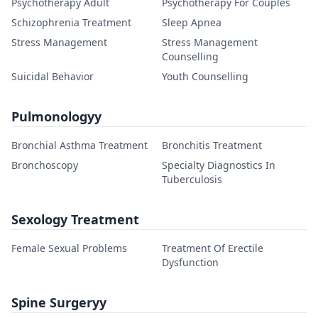
Psychotherapy Adult
Psychotherapy For Couples
Schizophrenia Treatment
Sleep Apnea
Stress Management
Stress Management
Counselling
Suicidal Behavior
Youth Counselling
Pulmonologyy
Bronchial Asthma Treatment
Bronchitis Treatment
Bronchoscopy
Specialty Diagnostics In
Tuberculosis
Sexology Treatment
Female Sexual Problems
Treatment Of Erectile
Dysfunction
Spine Surgeryy