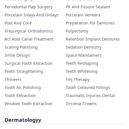
Periodontal Flap Surgery
Pit And Fissure Sealant
Porcelain Inlays And Onlays
Porcelain Veneers
Post And Core
Preparation For Dentures
Presurgical Orthodontics
Pulpectomy
Rct Root Canal Treatment
Retention Implant Dentures
Scaling Polishing
Sedation Dentistry
Smile Design
Space Maintainers
Surgical Tooth Extraction
Teeth Reshaping
Teeth Straightening
Teeth Whitening
Thineers
Tmj Therapy
Tooth Air Polishing
Tooth Coloured Fillings
Tooth Extraction
Traumatic Injuries Dental
Wisdom Tooth Extraction
Zirconia Crowns
Dermatologyy