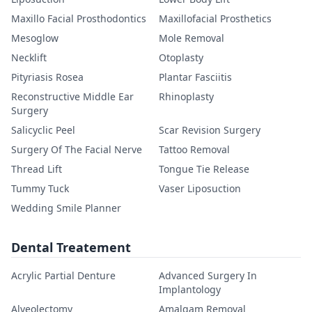
Maxillo Facial Prosthodontics
Maxillofacial Prosthetics
Mesoglow
Mole Removal
Necklift
Otoplasty
Pityriasis Rosea
Plantar Fasciitis
Reconstructive Middle Ear
Rhinoplasty
Surgery
Salicyclic Peel
Scar Revision Surgery
Surgery Of The Facial Nerve
Tattoo Removal
Thread Lift
Tongue Tie Release
Tummy Tuck
Vaser Liposuction
Wedding Smile Planner
Dental Treatement
Acrylic Partial Denture
Advanced Surgery In
Implantology
Alveolectomy
Amalgam Removal