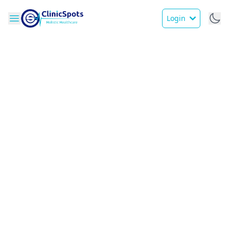
Login