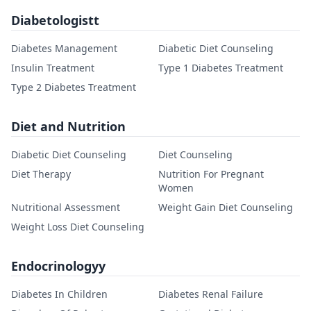
Diabetologistt
Diabetes Management
Diabetic Diet Counseling
Insulin Treatment
Type 1 Diabetes Treatment
Type 2 Diabetes Treatment
Diet and Nutrition
Diabetic Diet Counseling
Diet Counseling
Diet Therapy
Nutrition For Pregnant
Women
Nutritional Assessment
Weight Gain Diet Counseling
Weight Loss Diet Counseling
Endocrinologyy
Diabetes In Children
Diabetes Renal Failure