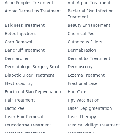
Acne Pimples Treatment
Anti Aging Treatment
Atopic Dermatitis Treatment
Bacterial Skin Infection
Treatment
Baldness Treatment
Beauty Enhancement
Botox Injections
Chemical Peel
Corn Removal
Cutaneous Fillers
Dandruff Treatment
Dermabrasion
Dermaroller
Dermatitis Treatment
Dermatologic Surgery Small
Dermoscopy
Diabetic Ulcer Treatment
Eczema Treatment
Electrocaurtry
Fractional Laser
Fractional Skin Rejuvenation
Hair Care
Hair Treatment
Hpv Vaccination
Lactic Peel
Laser Depigmentation
Laser Hair Removal
Laser Therapy
Leucoderma Treatment
Medical Vitiligo Treatment