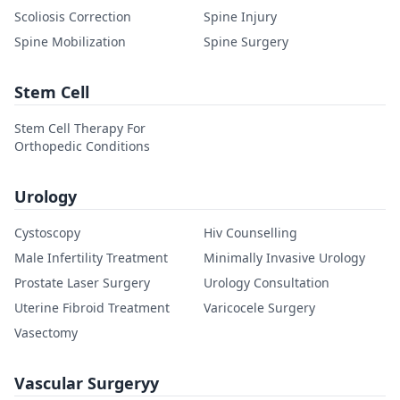
Scoliosis Correction
Spine Injury
Spine Mobilization
Spine Surgery
Stem Cell
Stem Cell Therapy For
Orthopedic Conditions
Urology
Cystoscopy
Hiv Counselling
Male Infertility Treatment
Minimally Invasive Urology
Prostate Laser Surgery
Urology Consultation
Uterine Fibroid Treatment
Varicocele Surgery
Vasectomy
Vascular Surgeryy