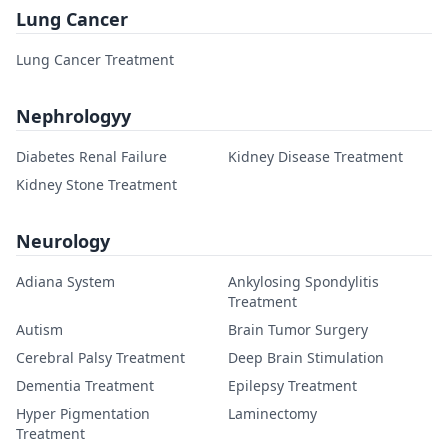
Lung Cancer
Lung Cancer Treatment
Nephrologyy
Diabetes Renal Failure
Kidney Disease Treatment
Kidney Stone Treatment
Neurology
Adiana System
Ankylosing Spondylitis
Treatment
Autism
Brain Tumor Surgery
Cerebral Palsy Treatment
Deep Brain Stimulation
Dementia Treatment
Epilepsy Treatment
Hyper Pigmentation
Laminectomy
Treatment