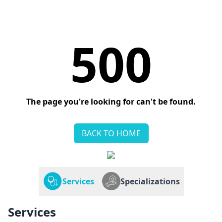
500
The page you're looking for can't be found.
BACK TO HOME
Services
Specializations
Services