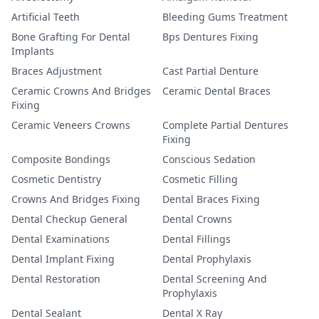
Artificial Teeth
Bleeding Gums Treatment
Bone Grafting For Dental
Bps Dentures Fixing
Implants
Braces Adjustment
Cast Partial Denture
Ceramic Crowns And Bridges
Ceramic Dental Braces
Fixing
Ceramic Veneers Crowns
Complete Partial Dentures
Fixing
Composite Bondings
Conscious Sedation
Cosmetic Dentistry
Cosmetic Filling
Crowns And Bridges Fixing
Dental Braces Fixing
Dental Checkup General
Dental Crowns
Dental Examinations
Dental Fillings
Dental Implant Fixing
Dental Prophylaxis
Dental Restoration
Dental Screening And
Prophylaxis
Dental Sealant
Dental X Ray