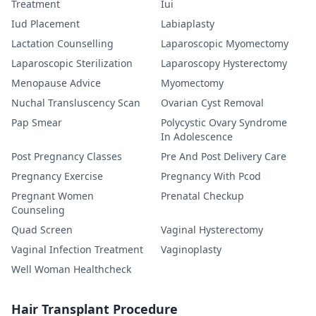
Treatment
Iui
Iud Placement
Labiaplasty
Lactation Counselling
Laparoscopic Myomectomy
Laparoscopic Sterilization
Laparoscopy Hysterectomy
Menopause Advice
Myomectomy
Nuchal Transluscency Scan
Ovarian Cyst Removal
Pap Smear
Polycystic Ovary Syndrome
In Adolescence
Post Pregnancy Classes
Pre And Post Delivery Care
Pregnancy Exercise
Pregnancy With Pcod
Pregnant Women
Prenatal Checkup
Counseling
Quad Screen
Vaginal Hysterectomy
Vaginal Infection Treatment
Vaginoplasty
Well Woman Healthcheck
Hair Transplant Procedure