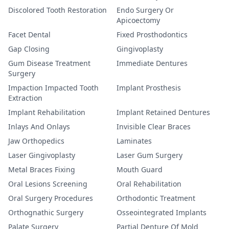
Discolored Tooth Restoration
Endo Surgery Or
Apicoectomy
Facet Dental
Fixed Prosthodontics
Gap Closing
Gingivoplasty
Gum Disease Treatment
Immediate Dentures
Surgery
Impaction Impacted Tooth
Implant Prosthesis
Extraction
Implant Rehabilitation
Implant Retained Dentures
Inlays And Onlays
Invisible Clear Braces
Jaw Orthopedics
Laminates
Laser Gingivoplasty
Laser Gum Surgery
Metal Braces Fixing
Mouth Guard
Oral Lesions Screening
Oral Rehabilitation
Oral Surgery Procedures
Orthodontic Treatment
Orthognathic Surgery
Osseointegrated Implants
Palate Surgery
Partial Denture Of Mold