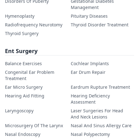
Disorders Of Puberty
Gestational Diabetes
Management
Hymenoplasty
Pituitary Diseases
Radiofrequency Neurotomy
Thyroid Disorder Treatment
Thyroid Surgery
Ent Surgery
Balance Exercises
Cochlear Implants
Congenital Ear Problem
Ear Drum Repair
Treatment
Ear Micro Surgery
Eardrum Rupture Treatment
Hearing Aid Fitting
Hearing Deficiency
Assessment
Laryngoscopy
Laser Surgeries For Head
And Neck Lesions
Microsurgery Of The Larynx
Nasal And Sinus Allergy Care
Nasal Endoscopy
Nasal Polypectomy