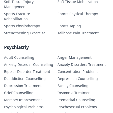
Soft Tissue Injury
Soft Tissue Mobilization
Management
Sports Fracture
Sports Physical Therapy
Rehabilitation
Sports Physiotherapy
Sports Taping
Strengthening Excercise
Tailbone Pain Treatment
Psychiatriy
Adult Counselling
Anger Management
Anxiety Disorder Counselling
Anxiety Disorders Treatment
Bipolar Disorder Treatment
Concentration Problems
Deaddiction Counselling
Depression Counselling
Depression Treatment
Family Counseling
Grief Counselling
Insomnia Treatment
Memory Improvement
Premarital Counseling
Psychological Problems
Psychosexual Problems