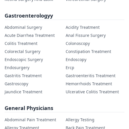
Gastroenterologyy
Abdominal Surgery
Acidity Treatment
Acute Diarrhea Treatment
Anal Fissure Surgery
Colitis Treatment
Colonoscopy
Colorectal Surgery
Constipation Treatment
Endoscopic Surgery
Endoscopy
Endosurgery
Ercp
Gastritis Treatment
Gastroenteritis Treatment
Gastroscopy
Hemorrhoids Treatment
Jaundice Treatment
Ulcerative Colitis Treatment
General Physicians
Abdominal Pain Treatment
Allergy Testing
Allergy Treatment
Back Pain Treatment