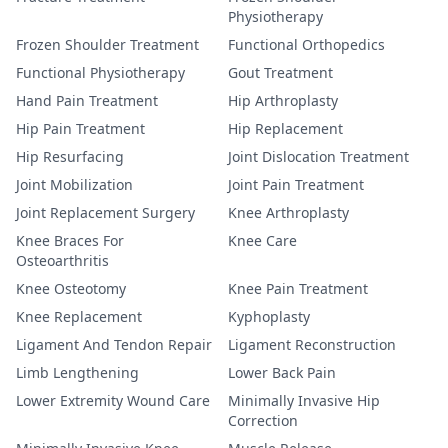
Physiotherapy
Frozen Shoulder Treatment
Functional Orthopedics
Functional Physiotherapy
Gout Treatment
Hand Pain Treatment
Hip Arthroplasty
Hip Pain Treatment
Hip Replacement
Hip Resurfacing
Joint Dislocation Treatment
Joint Mobilization
Joint Pain Treatment
Joint Replacement Surgery
Knee Arthroplasty
Knee Braces For
Knee Care
Osteoarthritis
Knee Osteotomy
Knee Pain Treatment
Knee Replacement
Kyphoplasty
Ligament And Tendon Repair
Ligament Reconstruction
Limb Lengthening
Lower Back Pain
Lower Extremity Wound Care
Minimally Invasive Hip
Correction