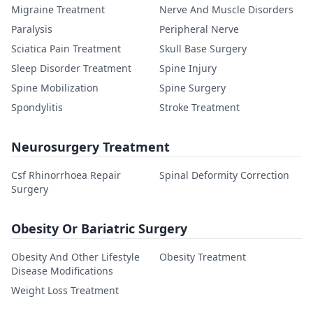
Migraine Treatment
Nerve And Muscle Disorders
Paralysis
Peripheral Nerve
Sciatica Pain Treatment
Skull Base Surgery
Sleep Disorder Treatment
Spine Injury
Spine Mobilization
Spine Surgery
Spondylitis
Stroke Treatment
Neurosurgery Treatment
Csf Rhinorrhoea Repair
Spinal Deformity Correction
Surgery
Obesity Or Bariatric Surgery
Obesity And Other Lifestyle
Obesity Treatment
Disease Modifications
Weight Loss Treatment