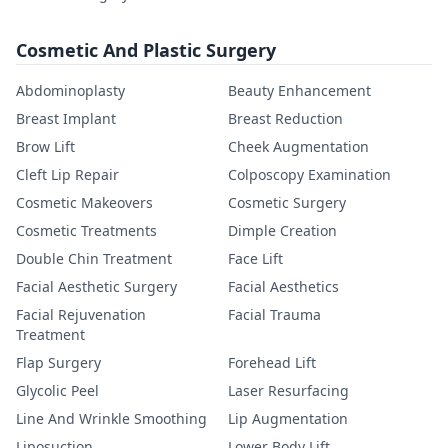
Cosmetic And Plastic Surgery
Abdominoplasty
Beauty Enhancement
Breast Implant
Breast Reduction
Brow Lift
Cheek Augmentation
Cleft Lip Repair
Colposcopy Examination
Cosmetic Makeovers
Cosmetic Surgery
Cosmetic Treatments
Dimple Creation
Double Chin Treatment
Face Lift
Facial Aesthetic Surgery
Facial Aesthetics
Facial Rejuvenation
Facial Trauma
Treatment
Flap Surgery
Forehead Lift
Glycolic Peel
Laser Resurfacing
Line And Wrinkle Smoothing
Lip Augmentation
Liposuction
Lower Body Lift