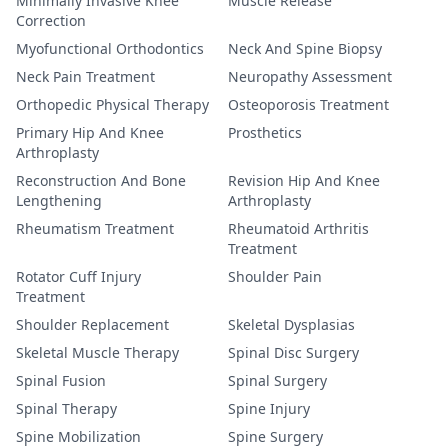
Minimally Invasive Knee
Muscle Release
Correction
Myofunctional Orthodontics
Neck And Spine Biopsy
Neck Pain Treatment
Neuropathy Assessment
Orthopedic Physical Therapy
Osteoporosis Treatment
Primary Hip And Knee
Prosthetics
Arthroplasty
Reconstruction And Bone
Revision Hip And Knee
Lengthening
Arthroplasty
Rheumatism Treatment
Rheumatoid Arthritis
Treatment
Rotator Cuff Injury
Shoulder Pain
Treatment
Shoulder Replacement
Skeletal Dysplasias
Skeletal Muscle Therapy
Spinal Disc Surgery
Spinal Fusion
Spinal Surgery
Spinal Therapy
Spine Injury
Spine Mobilization
Spine Surgery