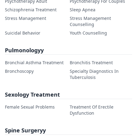
Psychotherapy Adult
Psychotherapy For Couples
Schizophrenia Treatment
Sleep Apnea
Stress Management
Stress Management
Counselling
Suicidal Behavior
Youth Counselling
Pulmonologyy
Bronchial Asthma Treatment
Bronchitis Treatment
Bronchoscopy
Specialty Diagnostics In
Tuberculosis
Sexology Treatment
Female Sexual Problems
Treatment Of Erectile
Dysfunction
Spine Surgeryy