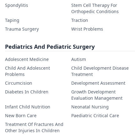
Spondylitis
Stem Cell Therapy For
Orthopedic Conditions
Taping
Traction
Trauma Surgery
Wrist Problems
Pediatrics And Pediatric Surgery
Adolescent Medicine
Autism
Child And Adolescent
Child Development Disease
Problems
Treatment
Circumcision
Development Assessment
Diabetes In Children
Growth Development
Evaluation Management
Infant Child Nutrition
Neonatal Nursing
New Born Care
Paediatric Critical Care
Treatment Of Fractures And
Other Injuries In Children