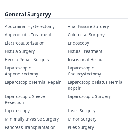
General Surgeryy
Abdominal Hysterectomy
Anal Fissure Surgery
Appendicitis Treatment
Colorectal Surgery
Electrocauterization
Endoscopy
Fistula Surgery
Fistula Treatment
Hernia Repair Surgery
Inscisional Hernia
Laparoscopic
Laparoscopic
Appendicectomy
Cholecystectomy
Laparoscopic Hernial Repair
Laparoscopic Hiatus Hernia
Repair
Laparoscopic Sleeve
Laparoscopic Surgery
Resection
Laparoscopy
Laser Surgery
Minimally Invasive Surgery
Minor Surgery
Pancreas Transplantation
Piles Surgery