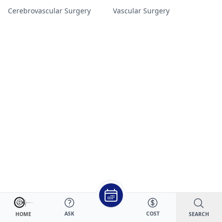
Cerebrovascular Surgery
Vascular Surgery
ASK
COST
SEARCH
HOME