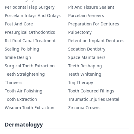
Periodontal Flap Surgery
Pit And Fissure Sealant
Porcelain Inlays And Onlays
Porcelain Veneers
Post And Core
Preparation For Dentures
Presurgical Orthodontics
Pulpectomy
Rct Root Canal Treatment
Retention Implant Dentures
Scaling Polishing
Sedation Dentistry
Smile Design
Space Maintainers
Surgical Tooth Extraction
Teeth Reshaping
Teeth Straightening
Teeth Whitening
Thineers
Tmj Therapy
Tooth Air Polishing
Tooth Coloured Fillings
Tooth Extraction
Traumatic Injuries Dental
Wisdom Tooth Extraction
Zirconia Crowns
Dermatologyy