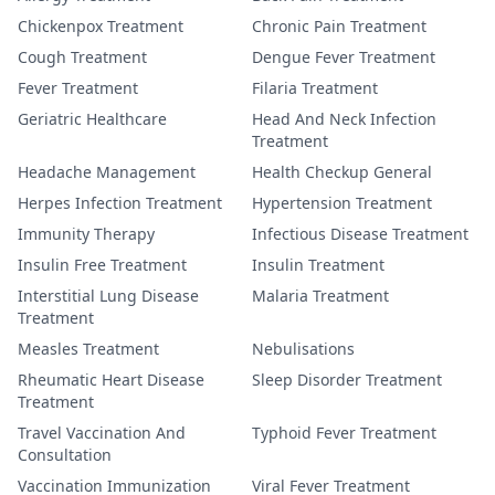
Chickenpox Treatment
Chronic Pain Treatment
Cough Treatment
Dengue Fever Treatment
Fever Treatment
Filaria Treatment
Geriatric Healthcare
Head And Neck Infection
Treatment
Headache Management
Health Checkup General
Herpes Infection Treatment
Hypertension Treatment
Immunity Therapy
Infectious Disease Treatment
Insulin Free Treatment
Insulin Treatment
Interstitial Lung Disease
Malaria Treatment
Treatment
Measles Treatment
Nebulisations
Rheumatic Heart Disease
Sleep Disorder Treatment
Treatment
Travel Vaccination And
Typhoid Fever Treatment
Consultation
Vaccination Immunization
Viral Fever Treatment