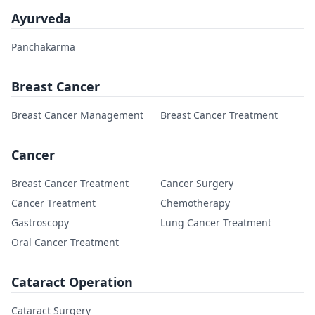
Ayurveda
Panchakarma
Breast Cancer
Breast Cancer Management
Breast Cancer Treatment
Cancer
Breast Cancer Treatment
Cancer Surgery
Cancer Treatment
Chemotherapy
Gastroscopy
Lung Cancer Treatment
Oral Cancer Treatment
Cataract Operation
Cataract Surgery