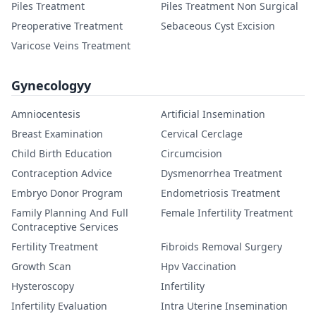
Piles Treatment
Piles Treatment Non Surgical
Preoperative Treatment
Sebaceous Cyst Excision
Varicose Veins Treatment
Gynecologyy
Amniocentesis
Artificial Insemination
Breast Examination
Cervical Cerclage
Child Birth Education
Circumcision
Contraception Advice
Dysmenorrhea Treatment
Embryo Donor Program
Endometriosis Treatment
Family Planning And Full
Female Infertility Treatment
Contraceptive Services
Fertility Treatment
Fibroids Removal Surgery
Growth Scan
Hpv Vaccination
Hysteroscopy
Infertility
Infertility Evaluation
Intra Uterine Insemination