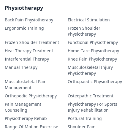
Physiotherapy
Back Pain Physiotherapy
Electrical Stimulation
Ergonomic Training
Frozen Shoulder
Physiotherapy
Frozen Shoulder Treatment
Functional Physiotherapy
Heat Therapy Treatment
Home Care Physiotherapy
Interferential Therapy
Knee Pain Physiotherapy
Manual Therapy
Musculoskeletal Injury
Physiotherapy
Musculoskeletal Pain
Orthopaedic Physiotherapy
Management
Orthopedic Physiotherapy
Osteopathic Treatment
Pain Management
Physiotherapy For Sports
Counseling
Injury Rehabilitation
Physiotherapy Rehab
Postural Training
Range Of Motion Excercise
Shoulder Pain