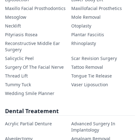
Maxillo Facial Prosthodontics
Maxillofacial Prosthetics
Mesoglow
Mole Removal
Necklift
Otoplasty
Pityriasis Rosea
Plantar Fasciitis
Reconstructive Middle Ear
Rhinoplasty
Surgery
Salicyclic Peel
Scar Revision Surgery
Surgery Of The Facial Nerve
Tattoo Removal
Thread Lift
Tongue Tie Release
Tummy Tuck
Vaser Liposuction
Wedding Smile Planner
Dental Treatement
Acrylic Partial Denture
Advanced Surgery In
Implantology
Alveolectomy
Amalgam Removal