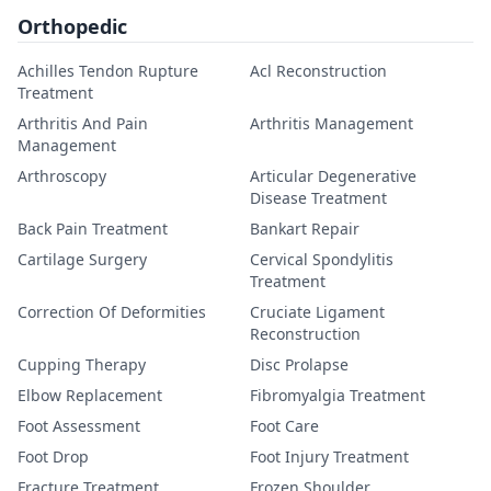
Orthopedic
Achilles Tendon Rupture
Acl Reconstruction
Treatment
Arthritis And Pain
Arthritis Management
Management
Arthroscopy
Articular Degenerative
Disease Treatment
Back Pain Treatment
Bankart Repair
Cartilage Surgery
Cervical Spondylitis
Treatment
Correction Of Deformities
Cruciate Ligament
Reconstruction
Cupping Therapy
Disc Prolapse
Elbow Replacement
Fibromyalgia Treatment
Foot Assessment
Foot Care
Foot Drop
Foot Injury Treatment
Fracture Treatment
Frozen Shoulder