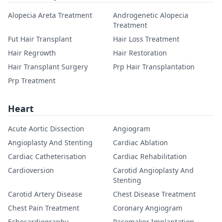
Alopecia Areta Treatment
Androgenetic Alopecia
Treatment
Fut Hair Transplant
Hair Loss Treatment
Hair Regrowth
Hair Restoration
Hair Transplant Surgery
Prp Hair Transplantation
Prp Treatment
Heart
Acute Aortic Dissection
Angiogram
Angioplasty And Stenting
Cardiac Ablation
Cardiac Catheterisation
Cardiac Rehabilitation
Cardioversion
Carotid Angioplasty And
Stenting
Carotid Artery Disease
Chest Disease Treatment
Chest Pain Treatment
Coronary Angiogram
Echocardiography
Pacemaker Implantation