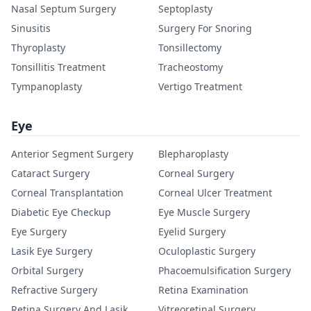
Nasal Septum Surgery
Septoplasty
Sinusitis
Surgery For Snoring
Thyroplasty
Tonsillectomy
Tonsillitis Treatment
Tracheostomy
Tympanoplasty
Vertigo Treatment
Eye
Anterior Segment Surgery
Blepharoplasty
Cataract Surgery
Corneal Surgery
Corneal Transplantation
Corneal Ulcer Treatment
Diabetic Eye Checkup
Eye Muscle Surgery
Eye Surgery
Eyelid Surgery
Lasik Eye Surgery
Oculoplastic Surgery
Orbital Surgery
Phacoemulsification Surgery
Refractive Surgery
Retina Examination
Retina Surgery And Lasik
Vitreoretinal Surgery