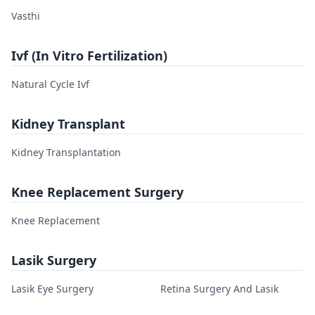
Vasthi
Ivf (In Vitro Fertilization)
Natural Cycle Ivf
Kidney Transplant
Kidney Transplantation
Knee Replacement Surgery
Knee Replacement
Lasik Surgery
Lasik Eye Surgery
Retina Surgery And Lasik