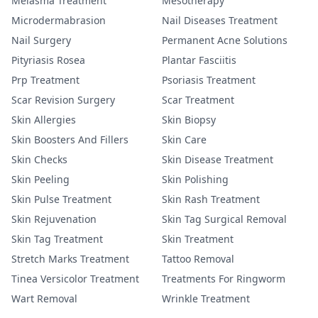
Melasma Treatment
Mesotherapy
Microdermabrasion
Nail Diseases Treatment
Nail Surgery
Permanent Acne Solutions
Pityriasis Rosea
Plantar Fasciitis
Prp Treatment
Psoriasis Treatment
Scar Revision Surgery
Scar Treatment
Skin Allergies
Skin Biopsy
Skin Boosters And Fillers
Skin Care
Skin Checks
Skin Disease Treatment
Skin Peeling
Skin Polishing
Skin Pulse Treatment
Skin Rash Treatment
Skin Rejuvenation
Skin Tag Surgical Removal
Skin Tag Treatment
Skin Treatment
Stretch Marks Treatment
Tattoo Removal
Tinea Versicolor Treatment
Treatments For Ringworm
Wart Removal
Wrinkle Treatment