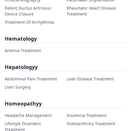
Patent Ductus Artriosus
Rheumatic Heart Disease
Device Closure
Treatment
Treatment Of Arrhythmia
Hematology
Anemia Treatment
Hepatologyy
Abdominal Pain Treatment
Liver Disease Treatment
Liver Surgery
Homeopathyy
Headache Management
Insomnia Treatment
Lifestyle Disorders
Osteoarthritis Treatment
Treatment