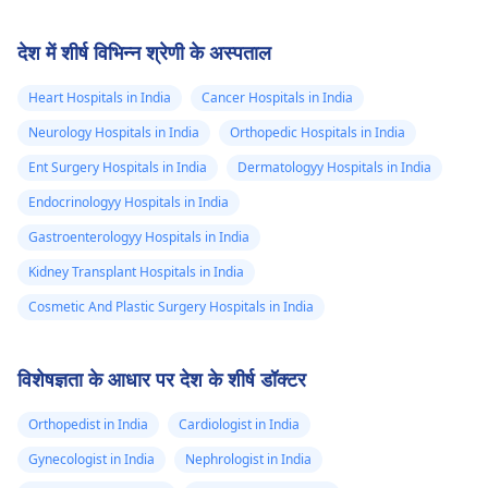
देश में शीर्ष विभिन्न श्रेणी के अस्पताल
Heart Hospitals in India
Cancer Hospitals in India
Neurology Hospitals in India
Orthopedic Hospitals in India
Ent Surgery Hospitals in India
Dermatologyy Hospitals in India
Endocrinologyy Hospitals in India
Gastroenterologyy Hospitals in India
Kidney Transplant Hospitals in India
Cosmetic And Plastic Surgery Hospitals in India
विशेषज्ञता के आधार पर देश के शीर्ष डॉक्टर
Orthopedist in India
Cardiologist in India
Gynecologist in India
Nephrologist in India