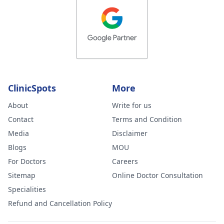
ClinicSpots
More
About
Write for us
Contact
Terms and Condition
Media
Disclaimer
Blogs
MOU
For Doctors
Careers
Sitemap
Online Doctor Consultation
Specialities
Refund and Cancellation Policy