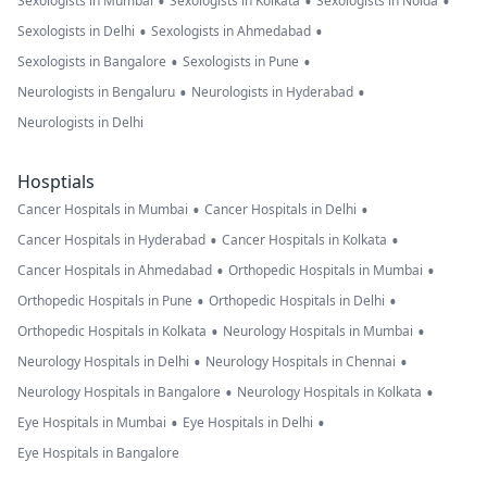
•
•
•
Sexologists in Mumbai
Sexologists in Kolkata
Sexologists in Noida
•
•
Sexologists in Delhi
Sexologists in Ahmedabad
•
•
Sexologists in Bangalore
Sexologists in Pune
•
•
Neurologists in Bengaluru
Neurologists in Hyderabad
Neurologists in Delhi
Hosptials
•
•
Cancer Hospitals in Mumbai
Cancer Hospitals in Delhi
•
•
Cancer Hospitals in Hyderabad
Cancer Hospitals in Kolkata
•
•
Cancer Hospitals in Ahmedabad
Orthopedic Hospitals in Mumbai
•
•
Orthopedic Hospitals in Pune
Orthopedic Hospitals in Delhi
•
•
Orthopedic Hospitals in Kolkata
Neurology Hospitals in Mumbai
•
•
Neurology Hospitals in Delhi
Neurology Hospitals in Chennai
•
•
Neurology Hospitals in Bangalore
Neurology Hospitals in Kolkata
•
•
Eye Hospitals in Mumbai
Eye Hospitals in Delhi
Eye Hospitals in Bangalore