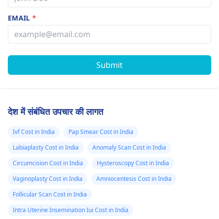
EMAIL
*
Submit
देश में संबंधित उपचार की लागत
Ivf Cost in India
Pap Smear Cost in India
Labiaplasty Cost in India
Anomaly Scan Cost in India
Circumcision Cost in India
Hysteroscopy Cost in India
Vaginoplasty Cost in India
Amniocentesis Cost in India
Follicular Scan Cost in India
Intra Uterine Insemination Iui Cost in India