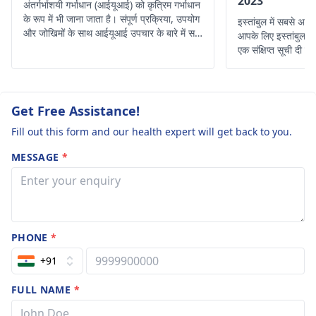
2023
अंतर्गर्भाशयी गर्भाधान (आईयूआई) को कृत्रिम गर्भाधान
के रूप में भी जाना जाता है। संपूर्ण प्रक्रिया, उपयोग
इस्तांबुल में सबसे अच्
और जोखिमों के साथ आईयूआई उपचार के बारे में सभी
आपके लिए इस्तांबुल के 
विवरण प्राप्त करें।
एक संक्षिप्त सूची दी गई
Get Free Assistance!
Fill out this form and our health expert will get back to you.
MESSAGE
*
PHONE
*
+91
FULL NAME
*