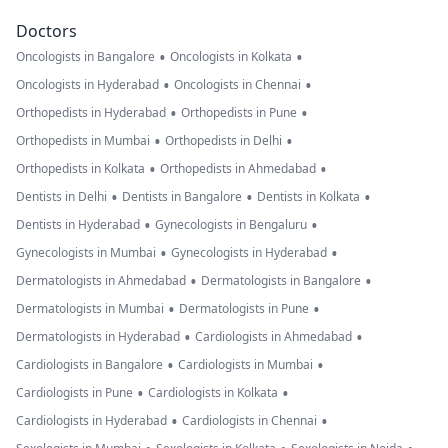
Doctors
•
•
Oncologists in Bangalore
Oncologists in Kolkata
•
•
Oncologists in Hyderabad
Oncologists in Chennai
•
•
Orthopedists in Hyderabad
Orthopedists in Pune
•
•
Orthopedists in Mumbai
Orthopedists in Delhi
•
•
Orthopedists in Kolkata
Orthopedists in Ahmedabad
•
•
•
Dentists in Delhi
Dentists in Bangalore
Dentists in Kolkata
•
•
Dentists in Hyderabad
Gynecologists in Bengaluru
•
•
Gynecologists in Mumbai
Gynecologists in Hyderabad
•
•
Dermatologists in Ahmedabad
Dermatologists in Bangalore
•
•
Dermatologists in Mumbai
Dermatologists in Pune
•
•
Dermatologists in Hyderabad
Cardiologists in Ahmedabad
•
•
Cardiologists in Bangalore
Cardiologists in Mumbai
•
•
Cardiologists in Pune
Cardiologists in Kolkata
•
•
Cardiologists in Hyderabad
Cardiologists in Chennai