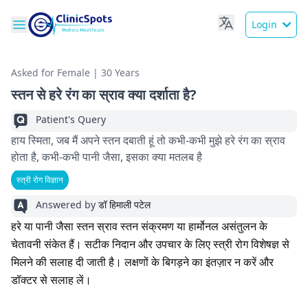
Login
Asked for Female | 30 Years
स्तन से हरे रंग का स्राव क्या दर्शाता है?
Patient's Query
हाय स्मिता, जब मैं अपने स्तन दबाती हूं तो कभी-कभी मुझे हरे रंग का स्राव
होता है, कभी-कभी पानी जैसा, इसका क्या मतलब है
स्त्री रोग विज्ञान
Answered by
डॉ हिमाली पटेल
हरे या पानी जैसा स्तन स्राव स्तन संक्रमण या हार्मोनल असंतुलन के
चेतावनी संकेत हैं। सटीक निदान और उपचार के लिए स्त्री रोग विशेषज्ञ से
मिलने की सलाह दी जाती है। लक्षणों के बिगड़ने का इंतज़ार न करें और
डॉक्टर से सलाह लें।