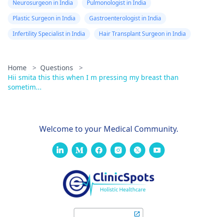
Neurosurgeon in India
Pulmonologist in India
Plastic Surgeon in India
Gastroenterologist in India
Infertility Specialist in India
Hair Transplant Surgeon in India
Home
>
Questions
>
Hii smita this this when I m pressing my breast than
sometim...
Welcome to your Medical Community.