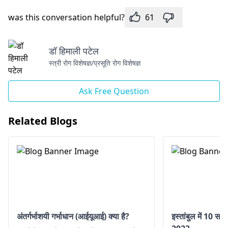
was this conversation helpful?
61
डॉ हिमाली पटेल
स्त्री रोग विशेषज्ञ/प्रसूति रोग विशेषज्ञ
Ask Free Question
Related Blogs
अंतर्गर्भाशयी गर्भाधान (आईयूआई) क्या है?
इस्तांबुल में 10 सर्