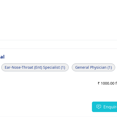
al
Ear-Nose-Throat (Ent) Specialist (1)
General Physician (1)
₹ 1000.00 
Enquir