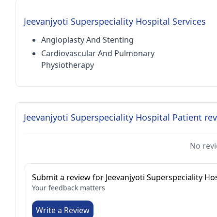
Jeevanjyoti Superspeciality Hospital Services
Angioplasty And Stenting
Cardiovascular And Pulmonary
Physiotherapy
Jeevanjyoti Superspeciality Hospital Patient re
No revi
Submit a review for Jeevanjyoti Superspeciality Hos
Your feedback matters
Write a Review