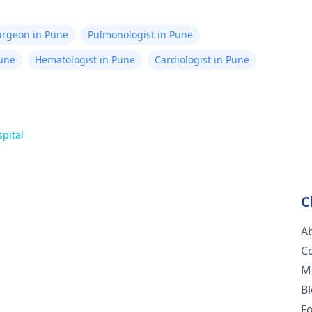
Surgeon in Pune
Pulmonologist in Pune
Pune
Hematologist in Pune
Cardiologist in Pune
spital
C
A
C
M
B
F