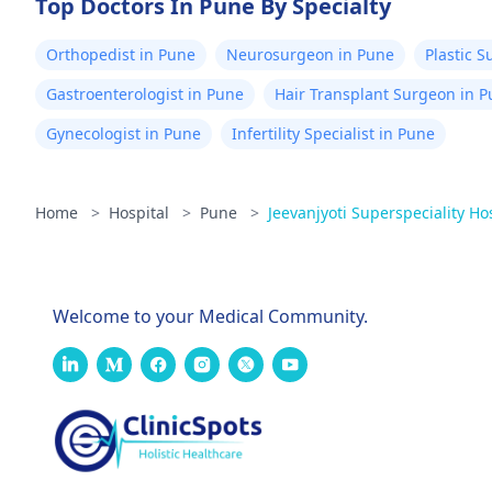
Top Doctors In Pune By Specialty
Orthopedist in Pune
Neurosurgeon in Pune
Plastic 
Gastroenterologist in Pune
Hair Transplant Surgeon in 
Gynecologist in Pune
Infertility Specialist in Pune
Home
>
Hospital
>
Pune
>
Jeevanjyoti Superspeciality Ho
Welcome to your Medical Community.