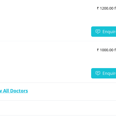
₹ 1200.00 
Enquir
₹ 1000.00 
Enquir
 All Doctors