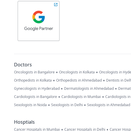
Doctors
•
•
Oncologists in Bangalore
Oncologists in Kolkata
Oncologists in Hyd
•
•
Orthopedists in Kolkata
Orthopedists in Ahmedabad
Dentists in Del
•
•
Gynecologists in Hyderabad
Dermatologists in Ahmedabad
Dermato
•
•
Cardiologists in Bangalore
Cardiologists in Mumbai
Cardiologists i
•
•
Sexologists in Noida
Sexologists in Delhi
Sexologists in Ahmedabad
Hosptials
•
•
Cancer Hospitals in Mumbai
Cancer Hospitals in Delhi
Cancer Hospi