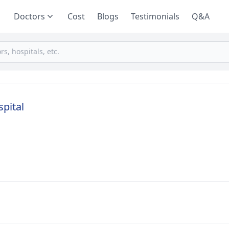
Doctors
Cost
Blogs
Testimonials
Q&A
spital