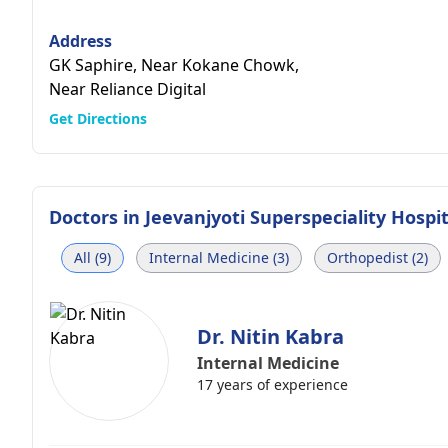
Address
GK Saphire, Near Kokane Chowk,
Near Reliance Digital
Get Directions
Doctors in
Jeevanjyoti Superspeciality Hospit
All (9)
Internal Medicine (3)
Orthopedist (2)
Dr. Nitin Kabra
Internal Medicine
17 years of experience