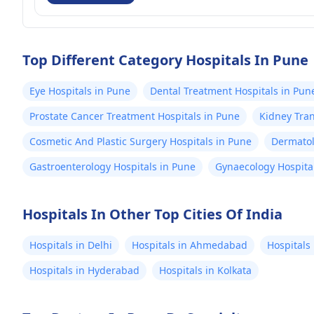
Top Different Category Hospitals In Pune
Eye Hospitals in Pune
Dental Treatment Hospitals in Pun
Prostate Cancer Treatment Hospitals in Pune
Kidney Tran
Cosmetic And Plastic Surgery Hospitals in Pune
Dermatol
Gastroenterology Hospitals in Pune
Gynaecology Hospita
Hospitals In Other Top Cities Of India
Hospitals in Delhi
Hospitals in Ahmedabad
Hospitals
Hospitals in Hyderabad
Hospitals in Kolkata