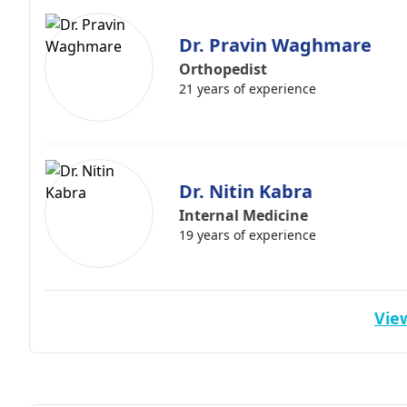
Dr. Pravin Waghmare
Orthopedist
21 years of experience
Dr. Nitin Kabra
Internal Medicine
19 years of experience
View