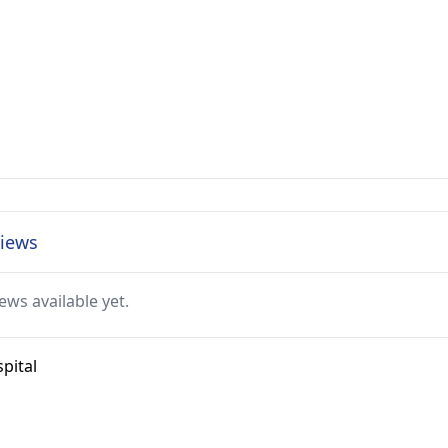
views
ews available yet.
pital