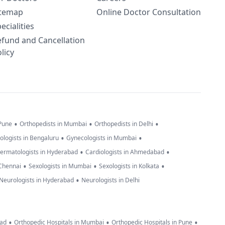
itemap
Online Doctor Consultation
ecialities
efund and Cancellation
licy
•
•
•
 Pune
Orthopedists in Mumbai
Orthopedists in Delhi
•
•
ologists in Bengaluru
Gynecologists in Mumbai
•
•
ermatologists in Hyderabad
Cardiologists in Ahmedabad
•
•
•
 Chennai
Sexologists in Mumbai
Sexologists in Kolkata
•
Neurologists in Hyderabad
Neurologists in Delhi
•
•
•
bad
Orthopedic Hospitals in Mumbai
Orthopedic Hospitals in Pune