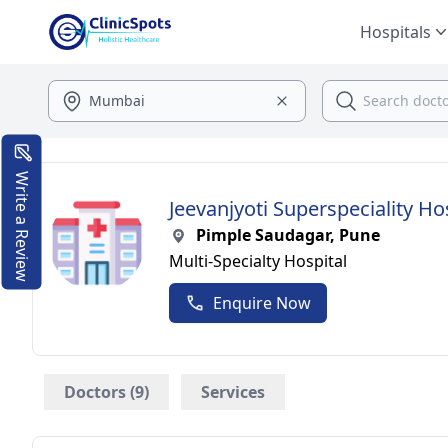
Hospitals
Write a Review
Jeevanjyoti Superspeciality Ho
Pimple Saudagar, Pune
Multi-Specialty Hospital
Enquire Now
Doctors (9)
Services