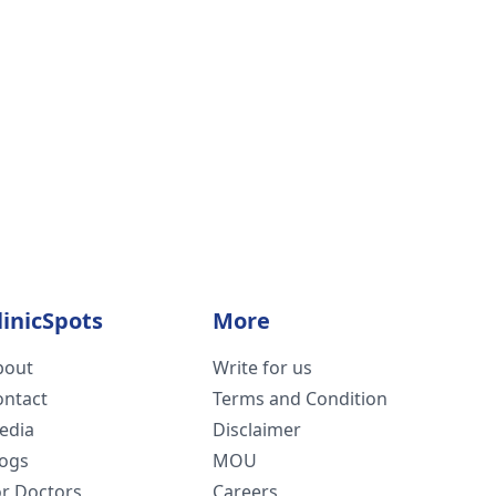
linicSpots
More
bout
Write for us
ontact
Terms and Condition
edia
Disclaimer
logs
MOU
or Doctors
Careers