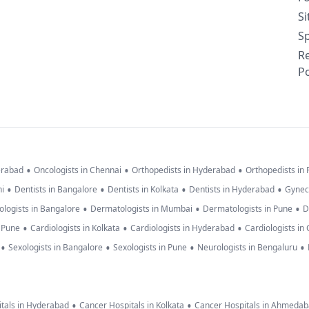
S
Sp
R
Po
•
•
•
erabad
Oncologists in Chennai
Orthopedists in Hyderabad
Orthopedists in
•
•
•
•
hi
Dentists in Bangalore
Dentists in Kolkata
Dentists in Hyderabad
Gynec
•
•
•
logists in Bangalore
Dermatologists in Mumbai
Dermatologists in Pune
D
•
•
•
n Pune
Cardiologists in Kolkata
Cardiologists in Hyderabad
Cardiologists in
•
•
•
•
Sexologists in Bangalore
Sexologists in Pune
Neurologists in Bengaluru
•
•
tals in Hyderabad
Cancer Hospitals in Kolkata
Cancer Hospitals in Ahmeda