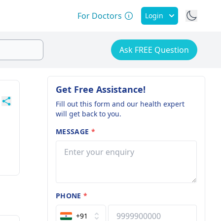
For Doctors
Login
Ask FREE Question
Get Free Assistance!
Fill out this form and our health expert
will get back to you.
MESSAGE
*
PHONE
*
+91