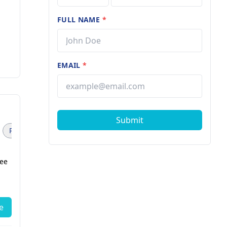
FULL NAME
*
EMAIL
*
Submit
Pediatric Surgeon (1)
Physiotherapist (1)
fee
Dr. Omkar Kamble
Internal Medicine
9 years of experience
e