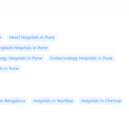
e
Heart Hospitals in Pune
splant Hospitals in Pune
ogy Hospitals in Pune
Endocrinology Hospitals in Pune
ls in Pune
 in Bengaluru
Hospitals in Mumbai
Hospitals in Chennai