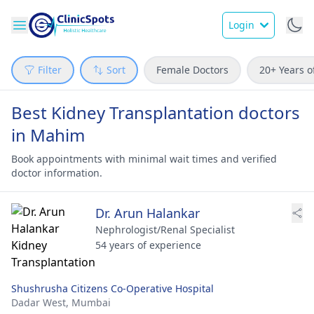
Login
Filter
Sort
Female Doctors
20+ Years o
Best Kidney Transplantation doctors
in Mahim
Book appointments with minimal wait times and verified
doctor information.
Dr. Arun Halankar
Nephrologist/Renal Specialist
54 years of experience
Shushrusha Citizens Co-Operative Hospital
Dadar West,
Mumbai