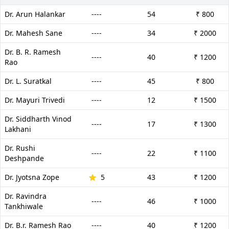
Dr. Arun Halankar
----
54
₹ 800
Dr. Mahesh Sane
----
34
₹ 2000
Dr. B. R. Ramesh
----
40
₹ 1200
Rao
Dr. L. Suratkal
----
45
₹ 800
Dr. Mayuri Trivedi
----
12
₹ 1500
Dr. Siddharth Vinod
----
17
₹ 1300
Lakhani
Dr. Rushi
----
22
₹ 1100
Deshpande
Dr. Jyotsna Zope
5
43
₹ 1200
Dr. Ravindra
----
46
₹ 1000
Tankhiwale
Dr. B.r. Ramesh Rao
----
40
₹ 1200