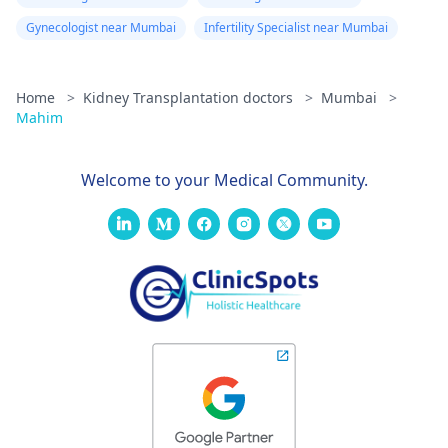
Gynecologist near Mumbai
Infertility Specialist near Mumbai
Home
>
Kidney Transplantation doctors
>
Mumbai
>
Mahim
Welcome to your Medical Community.