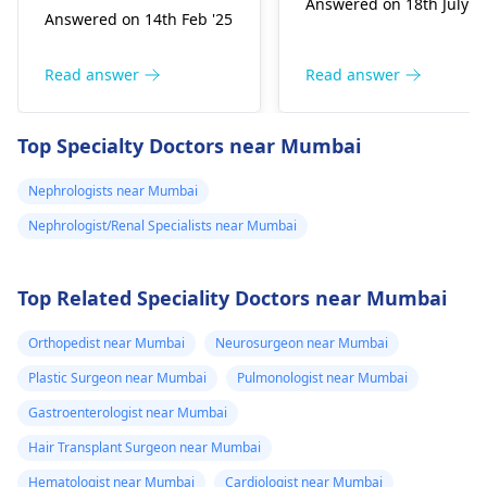
Answered on 18th July '2
hemofiltration syste
Answered on 14th Feb '25
match is available in a
is currently awaiting
related donor, a lot of
FDA approval for an
your expense can be
Read answer
Read answer
initial clinical trial to
funded by trust and
evaluate its safety
schemes. And lastly
Top Specialty Doctors near Mumbai
standards. Consult a
nothing is free. Even if
nephrologist for
someone sponsors
Nephrologists near Mumbai
further information,
your surgical part,
you can refer this
Nephrologist/Renal Specialists near Mumbai
post op
page too -
10 Best
immunosuppression
Nephrologist in India
.
medicines also have
Top Related Speciality Doctors near Mumbai
Hope our answer
cost of 8-10k monthly.
helps you.
Orthopedist near Mumbai
Neurosurgeon near Mumbai
Plastic Surgeon near Mumbai
Pulmonologist near Mumbai
Gastroenterologist near Mumbai
Hair Transplant Surgeon near Mumbai
Hematologist near Mumbai
Cardiologist near Mumbai