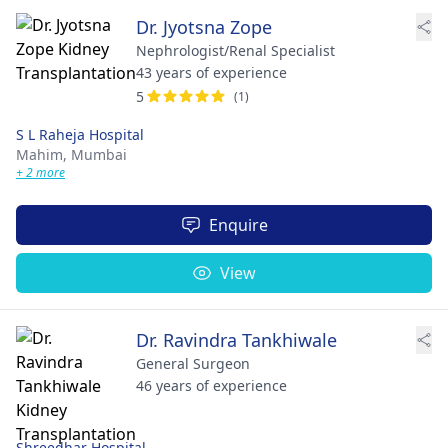
Dr. Jyotsna Zope
Nephrologist/Renal Specialist
43 years of experience
5
(1)
S L Raheja Hospital
Mahim,
Mumbai
+ 2 more
Enquire
View
Dr. Ravindra Tankhiwale
General Surgeon
46 years of experience
Shreedhar Hospital