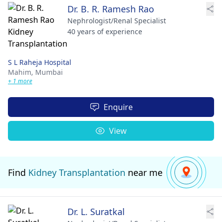
Dr. B. R. Ramesh Rao
Nephrologist/Renal Specialist
40 years of experience
S L Raheja Hospital
Mahim,
Mumbai
+ 1 more
Enquire
View
Find
Kidney Transplantation
near me
Dr. L. Suratkal