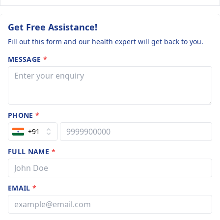
Get Free Assistance!
Fill out this form and our health expert will get back to you.
MESSAGE
*
PHONE
*
+91
FULL NAME
*
EMAIL
*