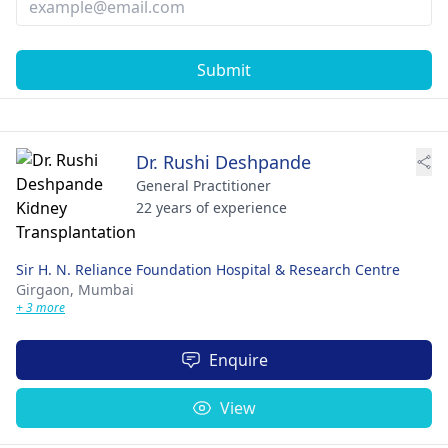
Submit
Dr. Rushi Deshpande
General Practitioner
22 years of experience
Sir H. N. Reliance Foundation Hospital & Research Centre
Girgaon,
Mumbai
+ 3 more
Enquire
View