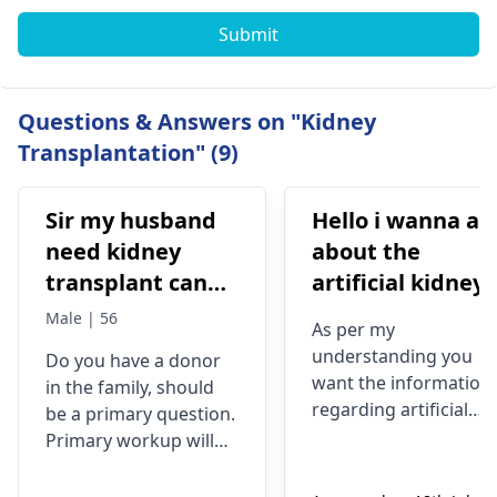
Submit
Questions & Answers on "Kidney
Transplantation" (9)
Sir my husband
Hello i wanna ask
need kidney
about the
transplant can
artificial kidney.
you do free
does anyone
Male | 56
As per my
transplant
plant this
understanding you
Do you have a donor
machine?if yes
want the information
in the family, should
tell me about th
regarding artificial
be a primary question.
results. thank
kidney. The artificial
Primary workup will
kidney (Kidney
you
be needed of you have
Project's)
a fit donor. If a good