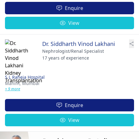
Enquire
View
Dr. Siddharth Vinod Lakhani
Nephrologist/Renal Specialist
17 years of experience
S L Raheja Hospital
Mahim,
Mumbai
+ 9 more
Enquire
View