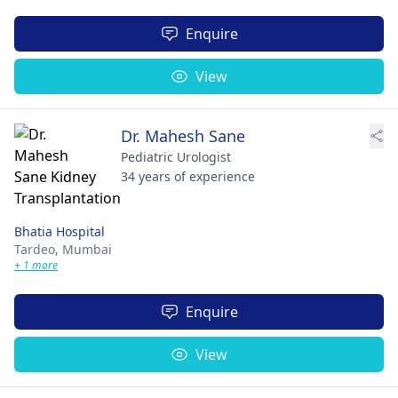
Enquire
View
Dr. Mahesh Sane
Pediatric Urologist
34 years of experience
Bhatia Hospital
Tardeo,
Mumbai
+ 1 more
Enquire
View