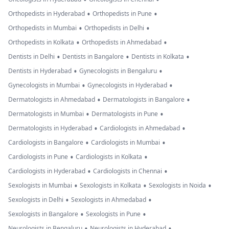
•
•
Orthopedists in Hyderabad
Orthopedists in Pune
•
•
Orthopedists in Mumbai
Orthopedists in Delhi
•
•
Orthopedists in Kolkata
Orthopedists in Ahmedabad
•
•
•
Dentists in Delhi
Dentists in Bangalore
Dentists in Kolkata
•
•
Dentists in Hyderabad
Gynecologists in Bengaluru
•
•
Gynecologists in Mumbai
Gynecologists in Hyderabad
•
•
Dermatologists in Ahmedabad
Dermatologists in Bangalore
•
•
Dermatologists in Mumbai
Dermatologists in Pune
•
•
Dermatologists in Hyderabad
Cardiologists in Ahmedabad
•
•
Cardiologists in Bangalore
Cardiologists in Mumbai
•
•
Cardiologists in Pune
Cardiologists in Kolkata
•
•
Cardiologists in Hyderabad
Cardiologists in Chennai
•
•
•
Sexologists in Mumbai
Sexologists in Kolkata
Sexologists in Noida
•
•
Sexologists in Delhi
Sexologists in Ahmedabad
•
•
Sexologists in Bangalore
Sexologists in Pune
•
•
Neurologists in Bengaluru
Neurologists in Hyderabad