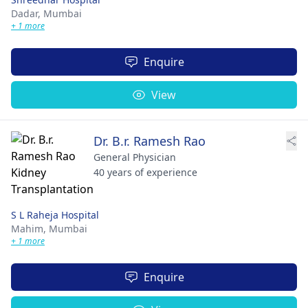
Dadar,
Mumbai
+ 1 more
Enquire
View
Dr. B.r. Ramesh Rao
General Physician
40 years of experience
S L Raheja Hospital
Mahim,
Mumbai
+ 1 more
Enquire