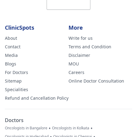
ClinicSpots
More
About
Write for us
Contact
Terms and Condition
Media
Disclaimer
Blogs
MOU
For Doctors
Careers
Sitemap
Online Doctor Consultation
Specialities
Refund and Cancellation Policy
Doctors
•
•
Oncologists in Bangalore
Oncologists in Kolkata
•
•
Oncologists in Hyderabad
Oncologists in Chennai