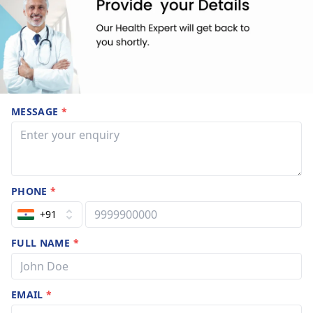
MESSAGE
*
PHONE
*
+91
FULL NAME
*
EMAIL
*