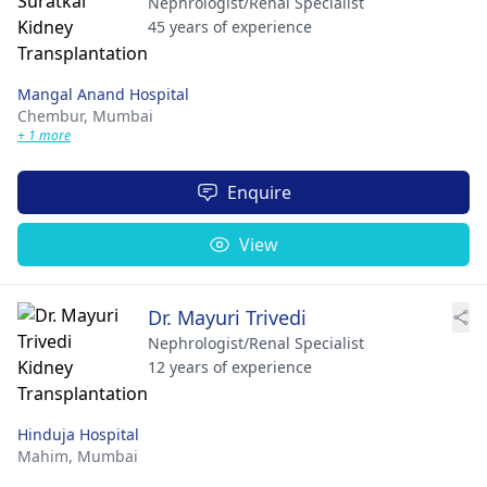
Nephrologist/Renal Specialist
45 years of experience
Mangal Anand Hospital
Chembur,
Mumbai
+ 1 more
Enquire
View
Dr. Mayuri Trivedi
Nephrologist/Renal Specialist
12 years of experience
Hinduja Hospital
Mahim,
Mumbai