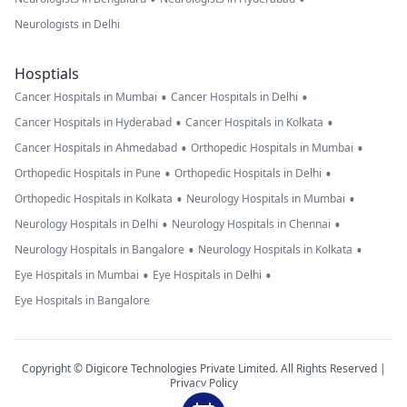
Neurologists in Delhi
Hosptials
•
•
Cancer Hospitals in Mumbai
Cancer Hospitals in Delhi
•
•
Cancer Hospitals in Hyderabad
Cancer Hospitals in Kolkata
•
•
Cancer Hospitals in Ahmedabad
Orthopedic Hospitals in Mumbai
•
•
Orthopedic Hospitals in Pune
Orthopedic Hospitals in Delhi
•
•
Orthopedic Hospitals in Kolkata
Neurology Hospitals in Mumbai
•
•
Neurology Hospitals in Delhi
Neurology Hospitals in Chennai
•
•
Neurology Hospitals in Bangalore
Neurology Hospitals in Kolkata
•
•
Eye Hospitals in Mumbai
Eye Hospitals in Delhi
Eye Hospitals in Bangalore
Copyright © Digicore Technologies Private Limited. All Rights Reserved |
Privacy Policy