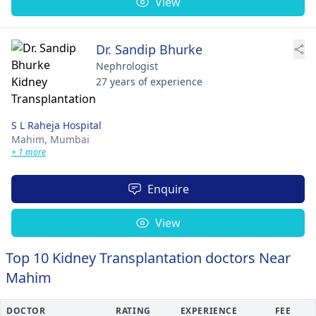
View
Dr. Sandip Bhurke
Nephrologist
27 years of experience
S L Raheja Hospital
Mahim,
Mumbai
+ 1 more
Enquire
View
Top 10 Kidney Transplantation doctors Near
Mahim
DOCTOR
RATING
EXPERIENCE
FEE