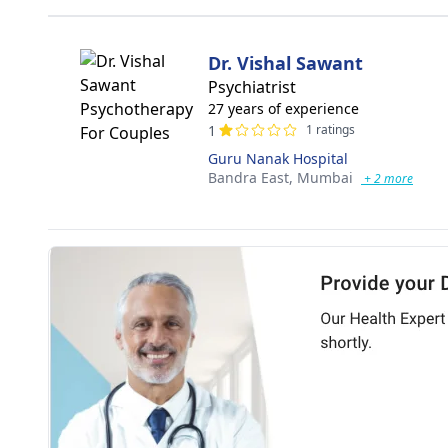
Dr. Vishal Sawant
Psychiatrist
27 years of experience
1
1 ratings
Guru Nanak Hospital
Bandra East,
Mumbai
+ 2 more