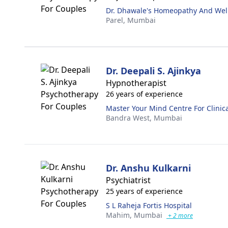
Dr. Dhawale's Homeopathy And Wel
Parel,
Mumbai
Dr. Deepali S. Ajinkya
Hypnotherapist
26 years of experience
Master Your Mind Centre For Clinic
Bandra West,
Mumbai
Dr. Anshu Kulkarni
Psychiatrist
25 years of experience
S L Raheja Fortis Hospital
Mahim,
Mumbai
+ 2 more