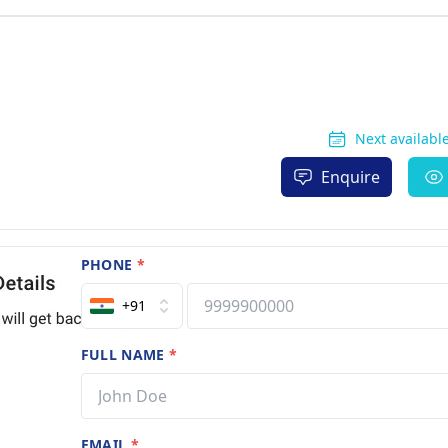
Next available
Enquire
PHONE
*
+91
FULL NAME
*
EMAIL
*