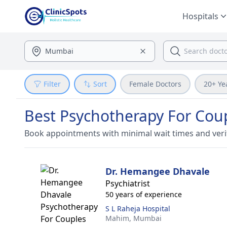
Hospitals
Filter
Sort
Female Doctors
20+ Ye
Best Psychotherapy For Cou
Book appointments with minimal wait times and veri
Dr. Hemangee Dhavale
Psychiatrist
50 years of experience
S L Raheja Hospital
Mahim,
Mumbai