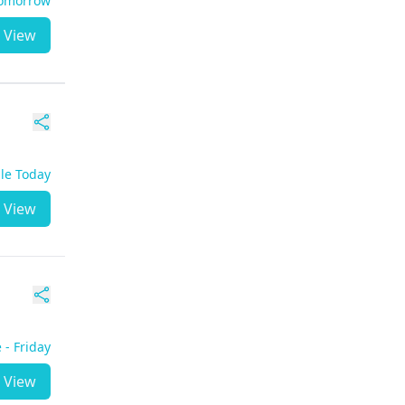
Tomorrow
View
ble Today
View
 - Friday
View