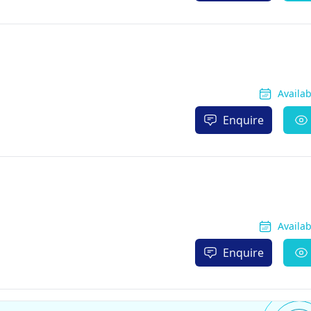
Availa
Enquire
Availa
Enquire