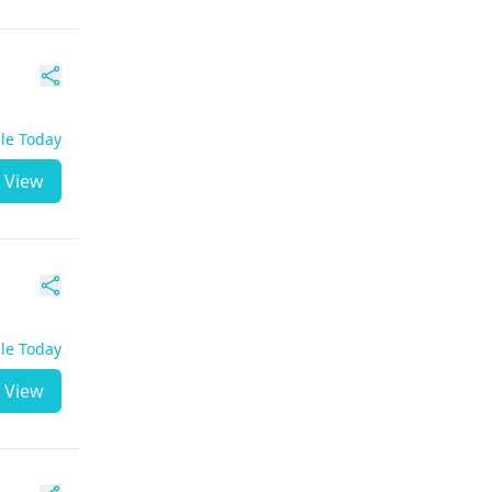
ble Today
View
ble Today
View