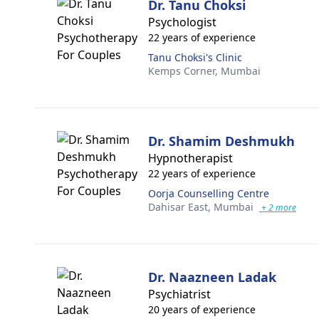
Dr. Tanu Choksi
Psychologist
22 years of experience
Tanu Choksi's Clinic
Kemps Corner,
Mumbai
Dr. Shamim Deshmukh
Hypnotherapist
22 years of experience
Oorja Counselling Centre
Dahisar East,
Mumbai
+ 2 more
Dr. Naazneen Ladak
Psychiatrist
20 years of experience