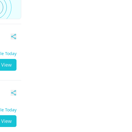
ble Today
View
ble Today
View