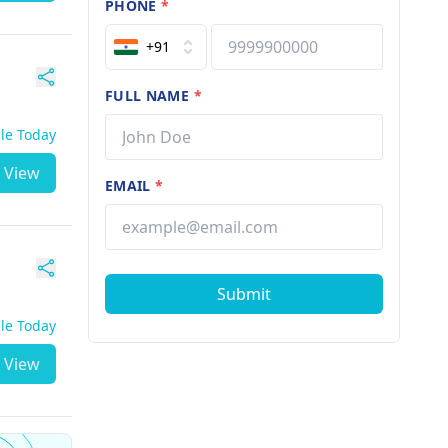
PHONE
*
+91
FULL NAME
*
ble Today
View
EMAIL
*
Submit
ble Today
View