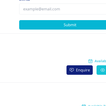
Submit
Availa
Enquire