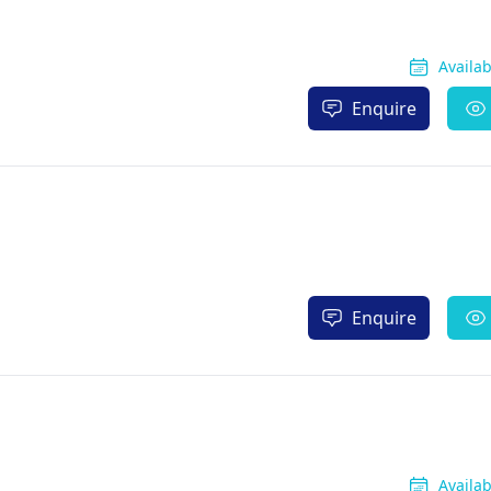
Availa
Enquire
Enquire
Availa