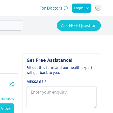
For Doctors
Login
Ask FREE Question
Get Free Assistance!
Fill out this form and our health expert
will get back to you.
MESSAGE
*
- Tuesday
View