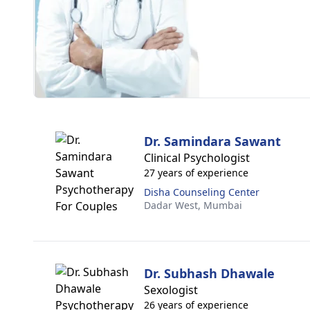
Dr. Samindara Sawant
Clinical Psychologist
27 years of experience
Disha Counseling Center
Dadar West,
Mumbai
Dr. Subhash Dhawale
Sexologist
26 years of experience