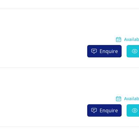
Availa
Enquire
Availa
Enquire