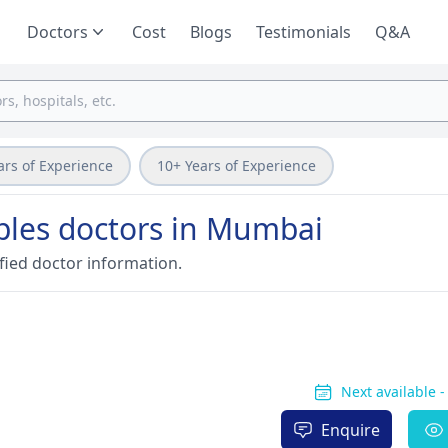
Doctors
Cost
Blogs
Testimonials
Q&A
ars of Experience
10+ Years of Experience
ples doctors in Mumbai
fied doctor information.
Next available 
Enquire