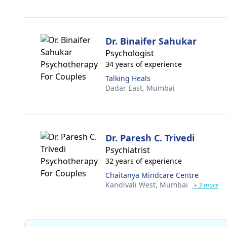
Dr. Binaifer Sahukar
Psychologist
34 years of experience
Talking Heals
Dadar East,
Mumbai
Dr. Paresh C. Trivedi
Psychiatrist
32 years of experience
Chaitanya Mindcare Centre
Kandivali West,
Mumbai
+ 3 more