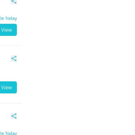
ble Today
View
View
ble Today