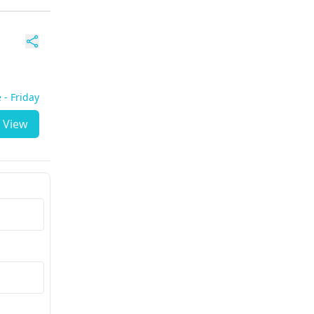
 - Friday
View