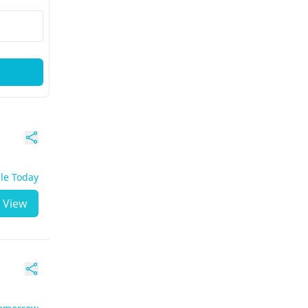
ble Today
View