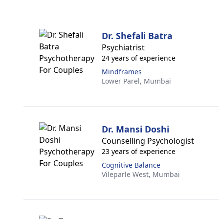
Dr. Shefali Batra
Psychiatrist
24 years of experience
Mindframes
Lower Parel,
Mumbai
Dr. Mansi Doshi
Counselling Psychologist
23 years of experience
Cognitive Balance
Vileparle West,
Mumbai