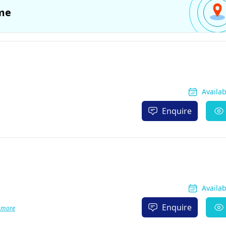
me
Availa
Enquire
Availa
Enquire
 more