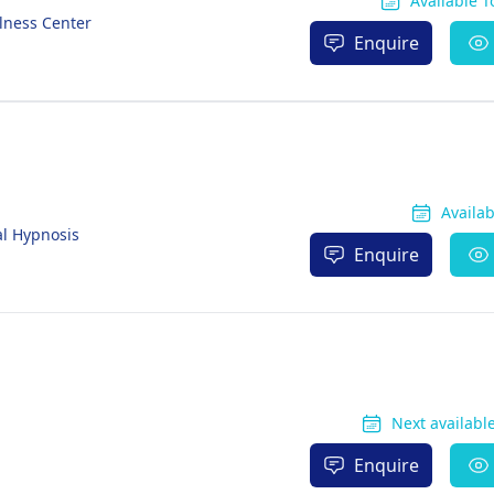
Available 
lness Center
Enquire
Availa
al Hypnosis
Enquire
Next available
Enquire