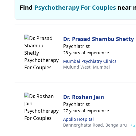
Find
Psychotherapy For Couples
near 
Dr. Prasad Shambu Shetty
Psychiatrist
28 years of experience
Mumbai Psychiatry Clinics
Mulund West,
Mumbai
Dr. Roshan Jain
Psychiatrist
27 years of experience
Apollo Hospital
Bannerghatta Road,
Bengaluru
+ 3