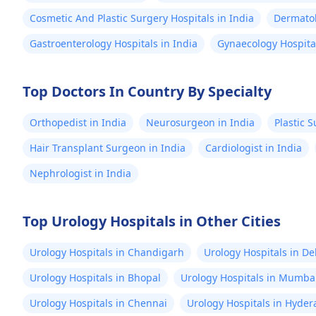
Cosmetic And Plastic Surgery Hospitals in India
Dermatol
Gastroenterology Hospitals in India
Gynaecology Hospital
Top Doctors In Country By Specialty
Orthopedist in India
Neurosurgeon in India
Plastic 
Hair Transplant Surgeon in India
Cardiologist in India
Nephrologist in India
Top Urology Hospitals in Other Cities
Urology Hospitals in Chandigarh
Urology Hospitals in De
Urology Hospitals in Bhopal
Urology Hospitals in Mumba
Urology Hospitals in Chennai
Urology Hospitals in Hyde