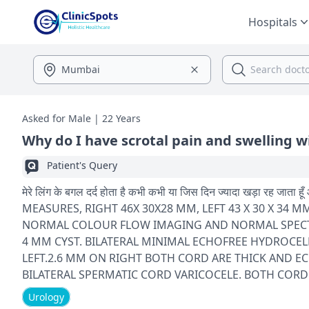
Hospitals
Asked for Male | 22 Years
Why do I have scrotal pain and swelling w
Patient's Query
मेरे लिंग के बगल दर्द होता है कभी कभी या जिस दिन ज्यादा खड़ा रह जाता हूँ और सूजन आ जाती है नीचे अंडकोष
MEASURES, RIGHT 46X 30X28 MM, LEFT 43 X 30 X 
NORMAL COLOUR FLOW IMAGING AND NORMAL SPECTR
4 MM CYST. BILATERAL MINIMAL ECHOFREE HYDROCEL
LEFT.2.6 MM ON RIGHT BOTH CORD ARE THICK AND ECHOGENIC OPINION こ 1 BILATERAL MINIMAL EC
BILATERAL SPERMATIC CORD VARICOCELE. BOTH CORD
Urology