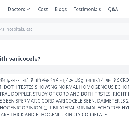
Doctors
Cost
Blogs
Testimonials
Q&A
ith varicocele?
 में स्क्रोटम USg कराया तो ये आया है SCROTUM TESTES
34 MM. DOTH TESTES SHOWING NORMAL HOMOGENOUS ECHO
AL DOPPLER STUDY OF CORD AND BOTH TRSTES. RIGHT
E SEEN SPERMATIC CORD VARICOCELE SEEN, DAIMETER IS 
HOFREE HYDROCELE
 ARE THICK AND ECHOGENIC. KINDLY CORRELATE