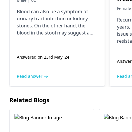
Male | 62
them
Female 
Blood can also be a symptom of
my m
urinary tract infection or kidney
Recurr
inte
stones. On the other hand, the
years,
of no
blood in the stool may suggest a
issue 
past
more serious condition like bladder
resist
or kidney cancer. A consultation
going
change
with a
urologist
is crucial for
trigge
2 yea
Answered on 23rd May '24
accurate diagnosis and treatment.
Answer
interc
urine 
possib
Read answer
Read a
Preven
hydrat
interc
Related Blogs
can he
requir