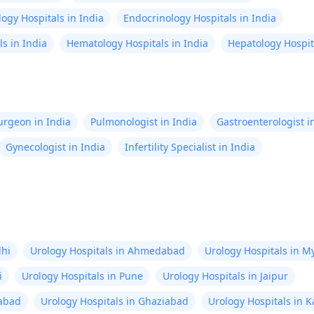
ogy Hospitals in India
Endocrinology Hospitals in India
s in India
Hematology Hospitals in India
Hepatology Hospita
Surgeon in India
Pulmonologist in India
Gastroenterologist i
Gynecologist in India
Infertility Specialist in India
lhi
Urology Hospitals in Ahmedabad
Urology Hospitals in M
i
Urology Hospitals in Pune
Urology Hospitals in Jaipur
rabad
Urology Hospitals in Ghaziabad
Urology Hospitals in 