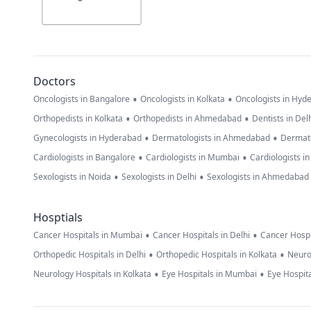
Doctors
•
•
Oncologists in Bangalore
Oncologists in Kolkata
Oncologists in Hyd
•
•
Orthopedists in Kolkata
Orthopedists in Ahmedabad
Dentists in Del
•
•
Gynecologists in Hyderabad
Dermatologists in Ahmedabad
Dermato
•
•
Cardiologists in Bangalore
Cardiologists in Mumbai
Cardiologists i
•
•
Sexologists in Noida
Sexologists in Delhi
Sexologists in Ahmedabad
Hosptials
•
•
Cancer Hospitals in Mumbai
Cancer Hospitals in Delhi
Cancer Hospi
•
•
Orthopedic Hospitals in Delhi
Orthopedic Hospitals in Kolkata
Neuro
•
•
Neurology Hospitals in Kolkata
Eye Hospitals in Mumbai
Eye Hospita