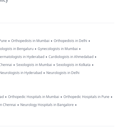
licy
•
•
•
 Pune
Orthopedists in Mumbai
Orthopedists in Delhi
•
•
ologists in Bengaluru
Gynecologists in Mumbai
•
•
ermatologists in Hyderabad
Cardiologists in Ahmedabad
•
•
•
 Chennai
Sexologists in Mumbai
Sexologists in Kolkata
•
Neurologists in Hyderabad
Neurologists in Delhi
•
•
•
bad
Orthopedic Hospitals in Mumbai
Orthopedic Hospitals in Pune
•
•
in Chennai
Neurology Hospitals in Bangalore