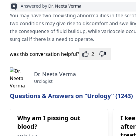
Answered by
Dr. Neeta Verma
You may have two coexisting abnormalities in the scrot
two conditions may give rise to discomfort and swelling
the consequence of fluid buildup, while varicocele occ
surgical if there is a need to operate.
was this conversation helpful?
2
Dr. Neeta Verma
Urologist
Questions & Answers on "Urology" (1243)
Why am I pissing out
I ke
blood?
after
trea