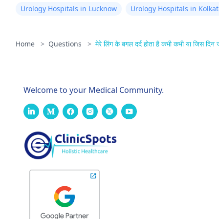
Urology Hospitals in Lucknow
Urology Hospitals in Kolka
Home
>
Questions
>
मेरे लिंग के बगल दर्द होता है कभी कभी या जिस दिन ज
Welcome to your Medical Community.