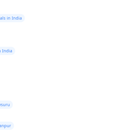
ls in India
n India
ysuru
Kanpur