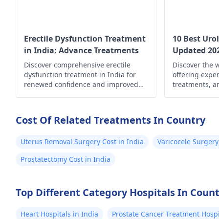
Erectile Dysfunction Treatment
10 Best Urol
in India: Advance Treatments
Updated 20
Discover comprehensive erectile
Discover the w
dysfunction treatment in India for
offering exper
renewed confidence and improved
treatments, a
well-being. Explore your options now!
solutions for 
wherever you 
well-being an
Cost Of Related Treatments In Country
Uterus Removal Surgery Cost in India
Varicocele Surgery
Prostatectomy Cost in India
Top Different Category Hospitals In Coun
Heart Hospitals in India
Prostate Cancer Treatment Hospit