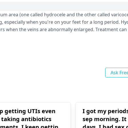
um area (one called hydrocele and the other called varicoce
, especially when you're on your feet for a long period. Hy
urs when the veins are abnormally enlarged. Treatment can 
Ask Fre
ep getting UTIs even
I got my period
 taking antibiotics
sep morning. It 
tments. I keep getting
days. I had sex 