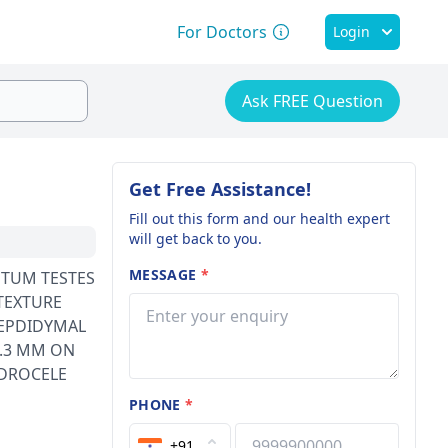
For Doctors
Login
Ask FREE Question
Get Free Assistance!
Fill out this form and our health expert
will get back to you.
MESSAGE
*
TEXTURE
 EPDIDYMAL
2.3 MM ON
PHONE
*
+91