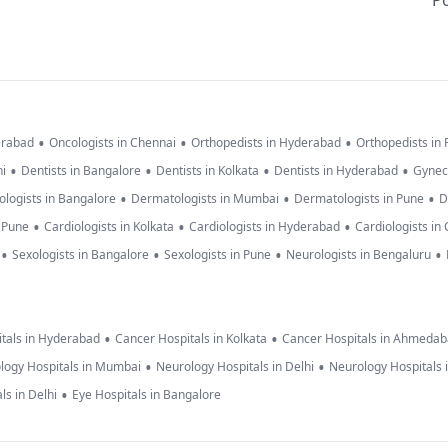
Po
•
•
•
erabad
Oncologists in Chennai
Orthopedists in Hyderabad
Orthopedists in
•
•
•
•
hi
Dentists in Bangalore
Dentists in Kolkata
Dentists in Hyderabad
Gynec
•
•
•
logists in Bangalore
Dermatologists in Mumbai
Dermatologists in Pune
D
•
•
•
n Pune
Cardiologists in Kolkata
Cardiologists in Hyderabad
Cardiologists in
•
•
•
•
Sexologists in Bangalore
Sexologists in Pune
Neurologists in Bengaluru
•
•
tals in Hyderabad
Cancer Hospitals in Kolkata
Cancer Hospitals in Ahmeda
•
•
logy Hospitals in Mumbai
Neurology Hospitals in Delhi
Neurology Hospitals 
•
ls in Delhi
Eye Hospitals in Bangalore