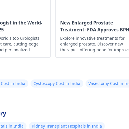
taking a pregnancy tes
but tgere was n
And if these symptom
whole day. On 3
worsen, it's best to 
gynecologist
for fur
dark brown bloo
ogist in the World-
New Enlarged Prostate
and guidance.
25
Treatment: FDA Approves BP
spotting. Leg pa
Drug
orld's top urologists,
Explore innovative treatments for
and 30 october 
t care, cutting-edge
enlarged prostate. Discover new
cramps as well.
nd personalized
therapies offering hope for improv
blood discharge
urological health,
quality of life. Learn more now!
are, to ensure your
November but li
d optimal health.
as compared to 
30 october. I do
 Cost in India
Cystoscopy Cost in India
Vasectomy Cost in In
this is my perio
something wors
pregnancy
try
als in India
Kidney Transplant Hospitals in India