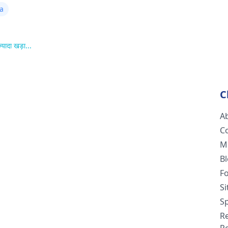
ta
्यादा खड़ा...
C
A
C
M
B
F
S
Sp
R