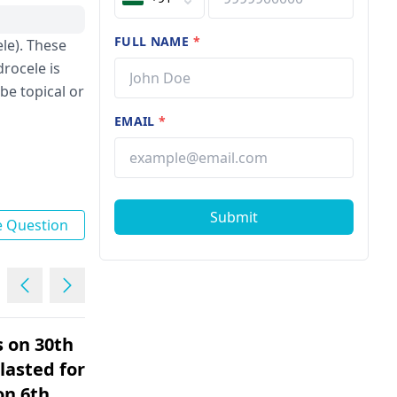
FULL NAME
*
le). These
drocele is
be topical or
EMAIL
*
Submit
e Question
s on 30th
Mere bund bund karke
lasted for 5
peshab ata hain peshab
on 6th
karne ke baad me aur