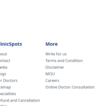
linicSpots
More
bout
Write for us
ontact
Terms and Condition
edia
Disclaimer
logs
MOU
or Doctors
Careers
itemap
Online Doctor Consultation
ecialities
efund and Cancellation