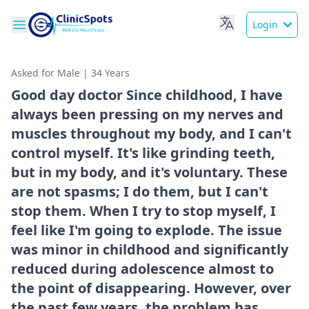
Login
Asked for Male | 34 Years
Good day doctor Since childhood, I have
always been pressing on my nerves and
muscles throughout my body, and I can't
control myself. It's like grinding teeth,
but in my body, and it's voluntary. These
are not spasms; I do them, but I can't
stop them. When I try to stop myself, I
feel like I'm going to explode. The issue
was minor in childhood and significantly
reduced during adolescence almost to
the point of disappearing. However, over
the past few years, the problem has