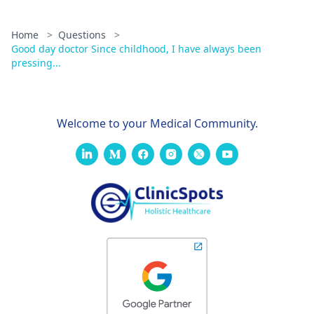
mild thinning of
the floor of the
Home
>
Questions
>
sella turcica,
Good day doctor Since childhood, I have always been
pressing...
with slight bulge
toward the roof
of the sphenoid
Welcome to your Medical Community.
sinus. MR
findings likely
represent
pituitary
adenoma.
Confluent and
discrete areas of
T2/flair
hyperintensity
are seen in