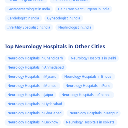
seen between
Gastroenterologist in India
Hair Transplant Surgeon in India
the superior
Cardiologist in India
aspect of the
Gynecologist in India
mass lesion and
Infertility Specialist in India
Nephrologist in India
the optic chasm.
No significant
Top Neurology Hospitals in Other Cities
parasellar
Neurology Hospitals in Chandigarh
extension of the
Neurology Hospitals in Delhi
mass lesion is
Neurology Hospitals in Ahmedabad
seen. The
Neurology Hospitals in Mysuru
Neurology Hospitals in Bhopal
cavernous
Neurology Hospitals in Mumbai
Neurology Hospitals in Pune
segment of both
Neurology Hospitals in Jaipur
Neurology Hospitals in Chennai
internal carotid
Neurology Hospitals in Hyderabad
arteries show
Neurology Hospitals in Ghaziabad
Neurology Hospitals in Kanpur
normal flow void.
Neurology Hospitals in Lucknow
The mass causes
Neurology Hospitals in Kolkata