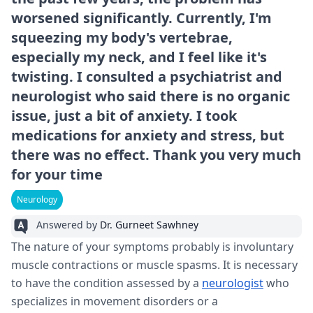
worsened significantly. Currently, I'm
squeezing my body's vertebrae,
especially my neck, and I feel like it's
twisting. I consulted a psychiatrist and
neurologist who said there is no organic
issue, just a bit of anxiety. I took
medications for anxiety and stress, but
there was no effect. Thank you very much
for your time
Neurology
Answered by
Dr. Gurneet Sawhney
The nature of your symptoms probably is involuntary
muscle contractions or muscle spasms. It is necessary
to have the condition assessed by a
neurologist
who
specializes in movement disorders or a