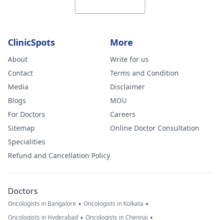
bilateral
supratentorial
periventricular
ClinicSpots
More
and subcortical
deep white
About
Write for us
matter, likely
Contact
Terms and Condition
representing
Media
Disclaimer
nonspecific
Blogs
MOU
ischemic
For Doctors
Careers
changes with a
Sitemap
Online Doctor Consultation
combination of
Specialities
leukoariosis,
Refund and Cancellation Policy
microvascular
ischemic
Doctors
changes, lacunar
•
•
Oncologists in Bangalore
Oncologists in Kolkata
infarcts and
•
•
Oncologists in Hyderabad
Oncologists in Chennai