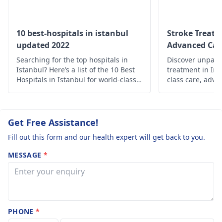
contrast.
what happene
ischemia, lacunar
OBSERVATION:
during the
infarcts, and
perivascular spaces
The study
attack.
10 best-hospitals in istanbul
Stroke Treatm
are present .. Basal
updated 2022
Advanced Car
reveals an
ganglia, thalami, and
Searching for the top hospitals in
intrasellar mass
Discover unparal
brainstem are normal
Istanbul? Here’s a list of the 10 Best
treatment in Ind
lesion, with
..For detailed
Hospitals in Istanbul for world-class
class care, adva
enlargement of
medical care.
holistic support 
discussion and
Prioritize your 
the right half of
treatment plan need
expertise.
to visit a
the anterior
Get Free Assistance!
neurosurgeon
.
pituitary gland,
Fill out this form and our health expert will get back to you.
extending to the
MESSAGE
*
suprasellar
cistern. The mass
lesion is
predominantly
PHONE
*
isointense to