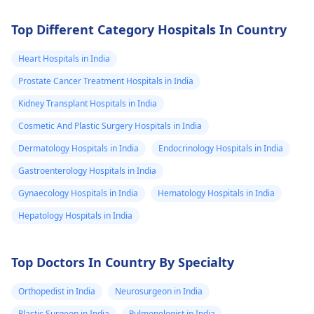
decreased/delayed
enhancement of
Top Different Category Hospitals In Country
the mass lesion
Heart Hospitals in India
as compared to
Prostate Cancer Treatment Hospitals in India
the rest of the
Kidney Transplant Hospitals in India
pituitary gland.
The mass lesion
Cosmetic And Plastic Surgery Hospitals in India
measures 1.2 AP
Dermatology Hospitals in India
Endocrinology Hospitals in India
x 1.6 TR x 1.6 SI
Gastroenterology Hospitals in India
cm. Superiorly
Gynaecology Hospitals in India
Hematology Hospitals in India
the mass
Hepatology Hospitals in India
displaces the
infundibulum to
Top Doctors In Country By Specialty
the left side. A
clear CSF plane
Orthopedist in India
Neurosurgeon in India
of cleavage is
Plastic Surgeon in India
Pulmonologist in India