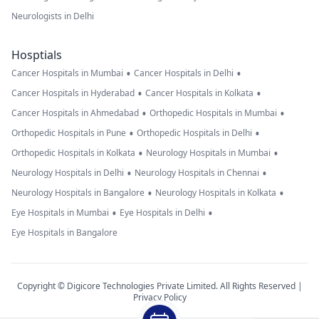
system and
Neurologists in Delhi
subarachnoid
spaces are
Hosptials
normal. No
•
•
Cancer Hospitals in Mumbai
Cancer Hospitals in Delhi
significant
•
•
Cancer Hospitals in Hyderabad
Cancer Hospitals in Kolkata
midline shift is
•
•
Cancer Hospitals in Ahmedabad
Orthopedic Hospitals in Mumbai
seen. The cranio-
•
•
Orthopedic Hospitals in Pune
Orthopedic Hospitals in Delhi
cervical junction
•
•
Orthopedic Hospitals in Kolkata
Neurology Hospitals in Mumbai
is normal. Post-
•
•
Neurology Hospitals in Delhi
Neurology Hospitals in Chennai
contrast images
•
•
Neurology Hospitals in Bangalore
Neurology Hospitals in Kolkata
reveal no other
•
•
Eye Hospitals in Mumbai
Eye Hospitals in Delhi
abnormal
Eye Hospitals in Bangalore
enhancing
pathology.
Bilateral
Copyright © Digicore Technologies Private Limited. All Rights Reserved |
Privacy Policy
maxillary sinus