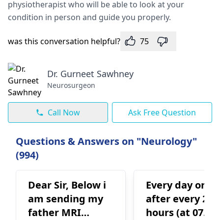
physiotherapist who will be able to look at your
condition in person and guide you properly.
was this conversation helpful?
75
Dr. Gurneet Sawhney
Neurosurgeon
Call Now
Ask Free Question
Questions & Answers on "Neurology"
(994)
Dear Sir, Below i
Every day or
am sending my
after every 24
father MRI
hours (at 07.07