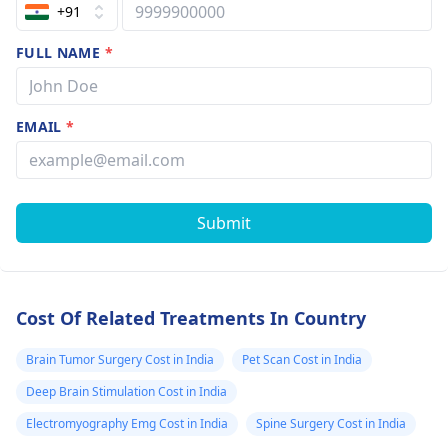
gray matter on
+91
T1-weighted
FULL NAME
*
images. On T2-
weighted images
the mass is
EMAIL
*
predominantly
isointense to
gray matter with
Submit
internal areas of
T2
hyperintensity
Cost Of Related Treatments In Country
suggestive of ?
necrosis/cystic
Brain Tumor Surgery Cost in India
Pet Scan Cost in India
change. Dynamic
Deep Brain Stimulation Cost in India
postcontrast
Electromyography Emg Cost in India
Spine Surgery Cost in India
images revealed