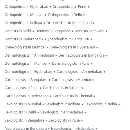
prominent
•
•
Orthopedists in Hyderabad
Orthopedists in Pune
perivascular
•
•
Orthopedists in Mumbai
Orthopedists in Delhi
spaces. Basal
•
•
Orthopedists in Kolkata
Orthopedists in Ahmedabad
ganglia and
•
•
•
Dentists in Delhi
Dentists in Bangalore
Dentists in Kolkata
thalami are
•
•
Dentists in Hyderabad
Gynecologists in Bengaluru
normal.
•
•
Gynecologists in Mumbai
Gynecologists in Hyderabad
Midbrain, pons
•
•
Dermatologists in Ahmedabad
Dermatologists in Bangalore
and medulla are
•
•
Dermatologists in Mumbai
Dermatologists in Pune
normal in signal
•
•
Dermatologists in Hyderabad
Cardiologists in Ahmedabad
intensity. The
•
•
Cardiologists in Bangalore
Cardiologists in Mumbai
cerebellum
•
•
Cardiologists in Pune
Cardiologists in Kolkata
appears normal.
•
•
Cardiologists in Hyderabad
Cardiologists in Chennai
Bilateral CP
•
•
•
Sexologists in Mumbai
Sexologists in Kolkata
Sexologists in Noida
angle cisterns
•
•
Sexologists in Delhi
Sexologists in Ahmedabad
are normal. The
•
•
Sexologists in Bangalore
Sexologists in Pune
ventricular
•
•
Neurologists in Bengaluru
Neurologists in Hyderabad