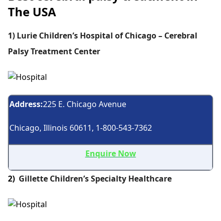
The USA
1) Lurie Children’s Hospital of Chicago – Cerebral
Palsy Treatment Center
Address:
225 E. Chicago Avenue
Chicago, Illinois 60611, 1-800-543-7362
Enquire Now
2)
Gillette Children’s Specialty Healthcare