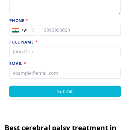
PHONE
*
+91
FULL NAME
*
EMAIL
*
Submit
Best cerebral palsy treatment in