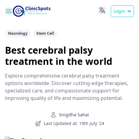
Login
Neurology
Stem Cell
Best cerebral palsy
treatment in the world
Explore comprehensive cerebral palsy treatment
options worldwide. Discover cutting-edge therapies,
specialized care, and compassionate support for
improving quality of life and maximizing potential.
Snigdha Sahai
Last Updated at: 19th July '24