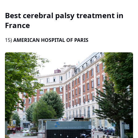
Best cerebral palsy treatment in
France
15)
AMERICAN HOSPITAL OF PARIS