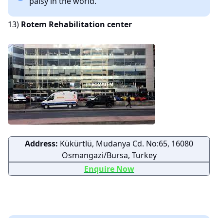
palsy in the world.
13)
Rotem Rehabilitation center
Address:
Kükürtlü, Mudanya Cd. No:65, 16080
Osmangazi/Bursa, Turkey
Enquire Now