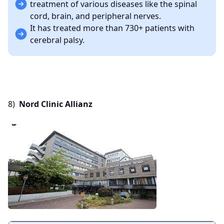
treatment of various diseases like the spinal
cord, brain, and peripheral nerves.
It has treated more than 730+ patients with
cerebral palsy.
8)
Nord Clinic Allianz