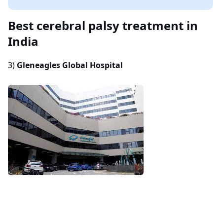
Best cerebral palsy treatment in
India
3)
Gleneagles Global Hospital