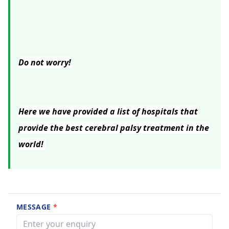
Do not worry!
Here we have provided a list of hospitals that
provide the best cerebral palsy treatment in the
world!
MESSAGE
*