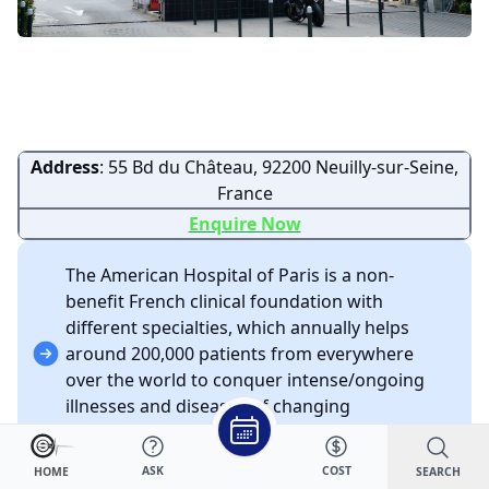
Address
: 55 Bd du Château, 92200 Neuilly-sur-Seine,
France
Enquire Now
The American Hospital of Paris is a non-
benefit French clinical foundation with
different specialties, which annually helps
around 200,000 patients from everywhere
over the world to conquer intense/ongoing
illnesses and diseases of changing
seriousness.
The only European clinic accredited by JCI.
ASK
COST
SEARCH
HOME