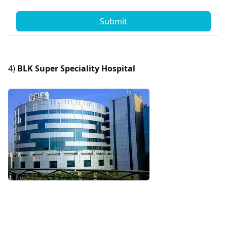
Submit
4)
BLK Super Speciality Hospital