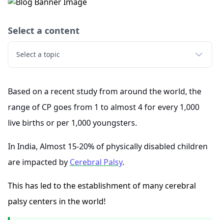
Select a content
Select a topic
Based on a recent study from around the world, the
range of CP goes from 1 to almost 4 for every 1,000
live births or per 1,000 youngsters.
In India, Almost 15-20% of physically disabled children
are impacted by
Cerebral Palsy
.
This has led to the establishment of many cerebral
palsy centers in the world!