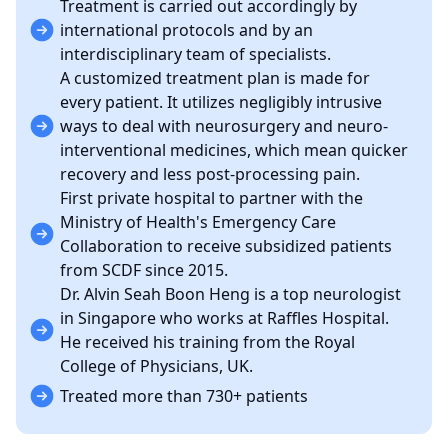
Treatment is carried out accordingly by
international protocols and by an
interdisciplinary team of specialists.
A customized treatment plan is made for
every patient. It utilizes negligibly intrusive
ways to deal with neurosurgery and neuro-
interventional medicines, which mean quicker
recovery and less post-processing pain.
First private hospital to partner with the
Ministry of Health's Emergency Care
Collaboration to receive subsidized patients
from SCDF since 2015.
Dr. Alvin Seah Boon Heng is a top neurologist
in Singapore who works at Raffles Hospital.
He received his training from the Royal
College of Physicians, UK.
Treated more than 730+ patients