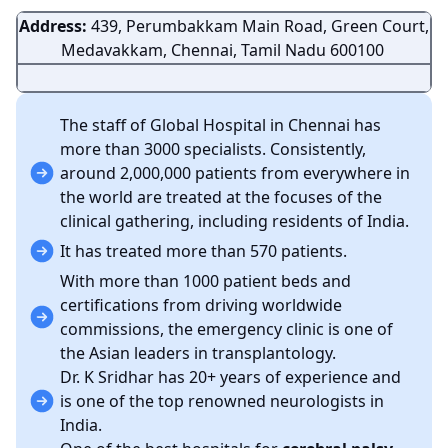
Address:
439, Perumbakkam Main Road, Green Court,
Medavakkam, Chennai, Tamil Nadu 600100
The staff of Global Hospital in Chennai has
more than 3000 specialists. Consistently,
around 2,000,000 patients from everywhere in
the world are treated at the focuses of the
clinical gathering, including residents of India.
It has treated more than 570 patients.
With more than 1000 patient beds and
certifications from driving worldwide
commissions, the emergency clinic is one of
the Asian leaders in transplantology.
Dr. K Sridhar has 20+ years of experience and
is one of the top renowned neurologists in
India.