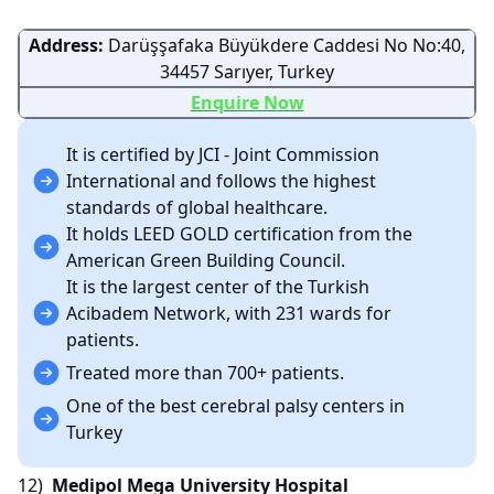
Address:
Darüşşafaka Büyükdere Caddesi No No:40,
34457 Sarıyer, Turkey
Enquire Now
It is certified by JCI - Joint Commission
International and follows the highest
standards of global healthcare.
It holds LEED GOLD certification from the
American Green Building Council.
It is the largest center of the Turkish
Acibadem Network, with 231 wards for
patients.
Treated more than 700+ patients.
One of the best cerebral palsy centers in
Turkey
12)
Medipol Mega University Hospital