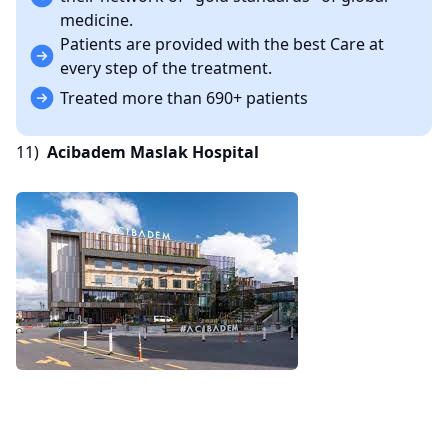
medicine.
Patients are provided with the best Care at
every step of the treatment.
Treated more than 690+ patients
11)
Acibadem Maslak Hospital