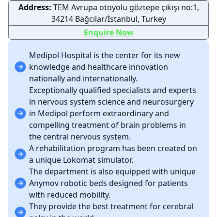
Address:
TEM Avrupa otoyolu göztepe çıkışı no:1,
34214 Bağcılar/İstanbul, Turkey
Enquire Now
Medipol Hospital is the center for its new
knowledge and healthcare innovation
nationally and internationally.
Exceptionally qualified specialists and experts
in nervous system science and neurosurgery
in Medipol perform extraordinary and
compelling treatment of brain problems in
the central nervous system.
A rehabilitation program has been created on
a unique Lokomat simulator.
The department is also equipped with unique
Anymov robotic beds designed for patients
with reduced mobility.
They provide the best treatment for cerebral