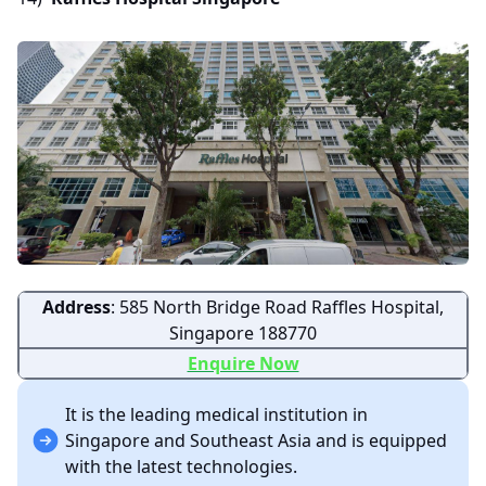
Address
: 585 North Bridge Road Raffles Hospital,
Singapore 188770
Enquire Now
It is the leading medical institution in
Singapore and Southeast Asia and is equipped
with the latest technologies.