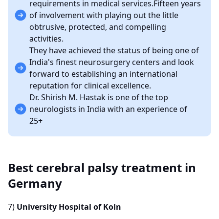
requirements in medical services.Fifteen years
of involvement with playing out the little
obtrusive, protected, and compelling
activities.
They have achieved the status of being one of
India's finest neurosurgery centers and look
forward to establishing an international
reputation for clinical excellence.
Dr. Shirish M. Hastak is one of the top
neurologists in India with an experience of
25+
Best cerebral palsy treatment in
Germany
7)
University Hospital of Koln