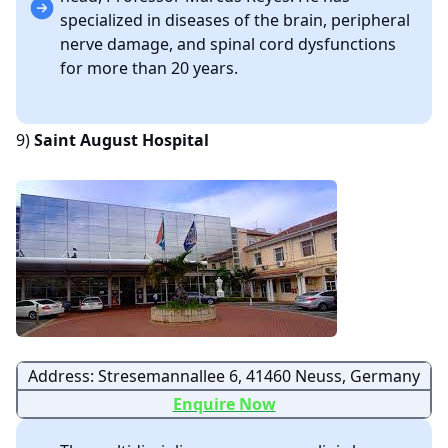
specialized in diseases of the brain, peripheral
nerve damage, and spinal cord dysfunctions
for more than 20 years.
9)
Saint August Hospital
Address: Stresemannallee 6, 41460 Neuss, Germany
Enquire Now