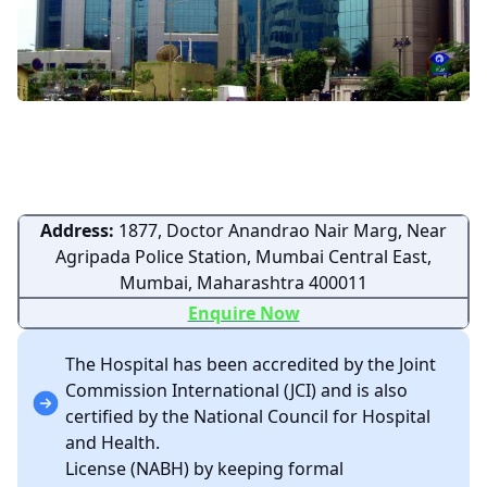
Address:
1877, Doctor Anandrao Nair Marg, Near
Agripada Police Station, Mumbai Central East,
Mumbai, Maharashtra 400011
Enquire Now
The Hospital has been accredited by the Joint
Commission International (JCI) and is also
certified by the National Council for Hospital
and Health.
License (NABH) by keeping formal