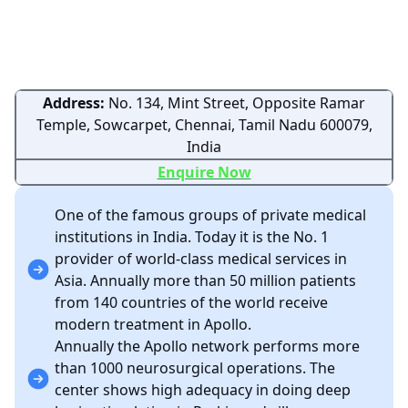
Address:
No. 134, Mint Street, Opposite Ramar
Temple, Sowcarpet, Chennai, Tamil Nadu 600079,
India
Enquire Now
One of the famous groups of private medical
institutions in India. Today it is the No. 1
provider of world-class medical services in
Asia. Annually more than 50 million patients
from 140 countries of the world receive
modern treatment in Apollo.
Annually the Apollo network performs more
than 1000 neurosurgical operations. The
center shows high adequacy in doing deep