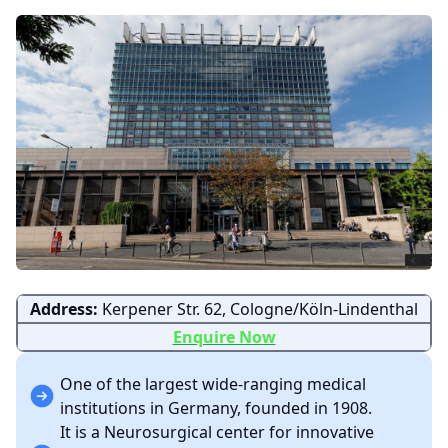
Address:
Kerpener Str. 62, Cologne/Köln-Lindenthal
Enquire Now
One of the largest wide-ranging medical
institutions in Germany, founded in 1908.
It is a Neurosurgical center for innovative