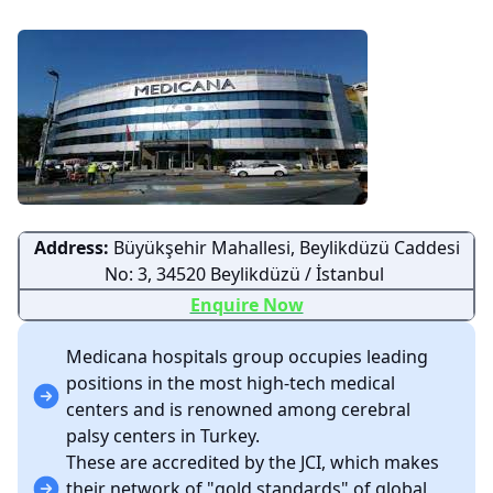
Address:
Büyükşehir Mahallesi, Beylikdüzü Caddesi
No: 3, 34520 Beylikdüzü / İstanbul
Enquire Now
Medicana hospitals group occupies leading
positions in the most high-tech medical
centers and is renowned among cerebral
palsy centers in Turkey.
These are accredited by the JCI, which makes
their network of "gold standards" of global