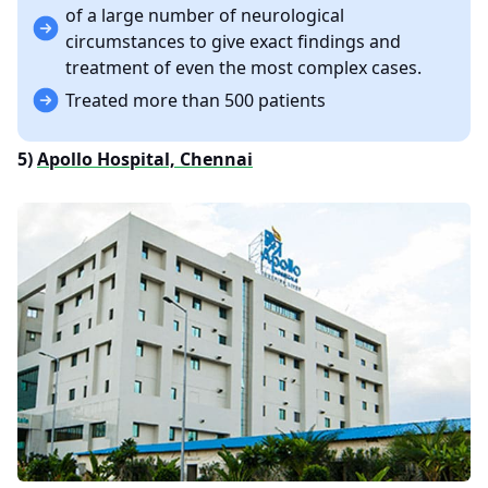
of a large number of neurological
circumstances to give exact findings and
treatment of even the most complex cases.
Treated more than 500 patients
5)
Apollo Hospital, Chennai