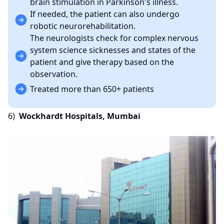
brain stimulation in Parkinson's illness.
If needed, the patient can also undergo
robotic neurorehabilitation.
The neurologists check for complex nervous
system science sicknesses and states of the
patient and give therapy based on the
observation.
Treated more than 650+ patients
6)
Wockhardt Hospitals, Mumbai