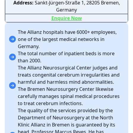
Address:
Sankt-Jürgen-Straße 1, 28205 Bremen,
Germany
Enquire Now
The Allianz hospitals have 6000+ employees,
one of the largest medical networks in
Germany.
The total number of inpatient beds is more
than 2000.
The Allianz Neurosurgical Center judges and
treats congenital cerebrum irregularities and
harmful and harmless mind abnormalities.
The Bremen Neurosurgery Center likewise
carefully manages spinal medical procedures
to treat cerebrum infections.
The quality of the services provided by the
Department of Neurosurgery at the North
Klinic Allianz in Bremen is guaranteed by its
head, Professor Marcus Reyes. He has