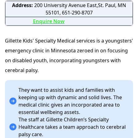
Address:
200 University Avenue East,St. Paul, MN
55101, 651-290-8707
Enquire Now
Gillette Kids' Specialty Medical services is a youngsters'
emergency clinic in Minnesota zeroed in on focusing
on disabled youth, incorporating youngsters with
cerebral palsy.
They want to assist kids and families with
keeping up with dynamic and solid lives. The
medical clinic gives an incorporated area to
essential wellbeing assets.
The staff at Gillette Children’s Specialty
Healthcare takes a team approach to cerebral
palsy care.