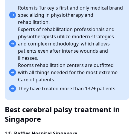
Rotem is Turkey's first and only medical brand
specializing in physiotherapy and
rehabilitation.
Experts of rehabilitation professionals and
physiotherapists utilize modern strategies
and complex methodology, which allows
patients even after intense wounds and
illnesses.
Rooms rehabilitation centers are outfitted
with all things needed for the most extreme
Care of patients.
They have treated more than 132+ patients.
Best cerebral palsy treatment in
Singapore
14)
Raffles Hospital Singapore