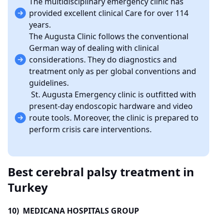
The multidisciplinary emergency clinic has
provided excellent clinical Care for over 114
years.
The Augusta Clinic follows the conventional
German way of dealing with clinical
considerations. They do diagnostics and
treatment only as per global conventions and
guidelines.
St. Augusta Emergency clinic is outfitted with
present-day endoscopic hardware and video
route tools. Moreover, the clinic is prepared to
perform crisis care interventions.
Best cerebral palsy treatment in
Turkey
10) MEDICANA HOSPITALS GROUP