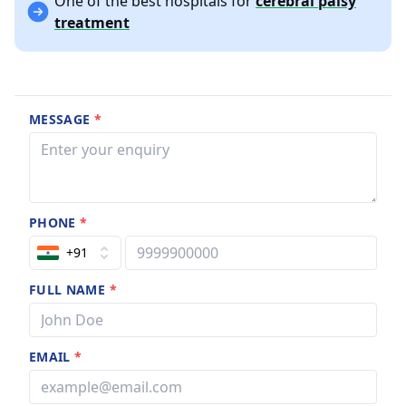
One of the best hospitals for
cerebral palsy
treatment
MESSAGE
*
PHONE
*
+91
FULL NAME
*
EMAIL
*