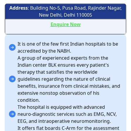
Address
: Building No-5, Pusa Road, Rajinder Nagar,
New Delhi, Delhi 110005
Enquire Now
It is one of the few first Indian hospitals to be
accredited by the NABH.
A group of experienced experts from the
Indian center BLK ensures every patient's
therapy that satisfies the worldwide
guidelines regarding the nature of clinical
benefits, insurance from clinical mistakes, and
extensive nonstop observation of his
condition.
The hospital is equipped with advanced
neuro-diagnostic services such as EMG, NCV,
EEG, and intraoperative neuromonitoring.
It offers flat boards C-Arm for the assessment