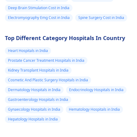
Deep Brain Stimulation Cost in India
Electromyography Emg Cost in India
Spine Surgery Cost in India
Top Different Category Hospitals In Country
Heart Hospitals in India
Prostate Cancer Treatment Hospitals in India
Kidney Transplant Hospitals in India
Cosmetic And Plastic Surgery Hospitals in India
Dermatology Hospitals in India
Endocrinology Hospitals in India
Gastroenterology Hospitals in India
Gynaecology Hospitals in India
Hematology Hospitals in India
Hepatology Hospitals in India