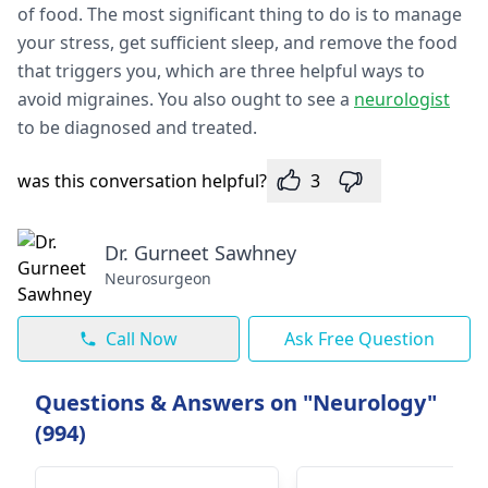
of food. The most significant thing to do is to manage
your stress, get sufficient sleep, and remove the food
that triggers you, which are three helpful ways to
avoid migraines. You also ought to see a
neurologist
to be diagnosed and treated.
was this conversation helpful?
3
Dr. Gurneet Sawhney
Neurosurgeon
Call Now
Ask Free Question
Questions & Answers on "Neurology"
(994)