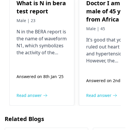
What is N in bera
Doctor I am a
test report
male of 45 year
from Africa i feel
Male | 23
this heaviness
Male | 45
N in the BERA report is
(dizziness) in t
the name of waveform
It’s good that you’v
head and fatig
N1, which symbolizes
ruled out heart issu
whenever i wa
the activity of the
and hypertension.
a little distanc
nerves in response to
However, the
a resonating pitch.
or engage in
persistent heavines
Problems mainly
the head and fatigu
strenous work. 
Answered on 8th Jan '25
consist of hearing
Answered on 2nd Aug 
could be related to
did ECG and
disorder or vertigo;
other causes such 
ECHO2D tests.
this is often related to
anemia, thyroid iss
Read answer
Read answer
The doctor sai
the operation of the
or even stress and
nothing was
auditory nerve. The
anxiety. I would
roots of these
wrong with my
recommend visiting
Related Blogs
problems can be
internal medicine
heart . I check
varied from nerve