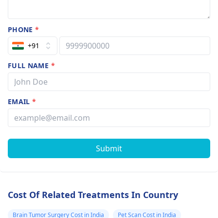
PHONE
*
+91
FULL NAME
*
EMAIL
*
Submit
Cost Of Related Treatments In Country
Brain Tumor Surgery Cost in India
Pet Scan Cost in India