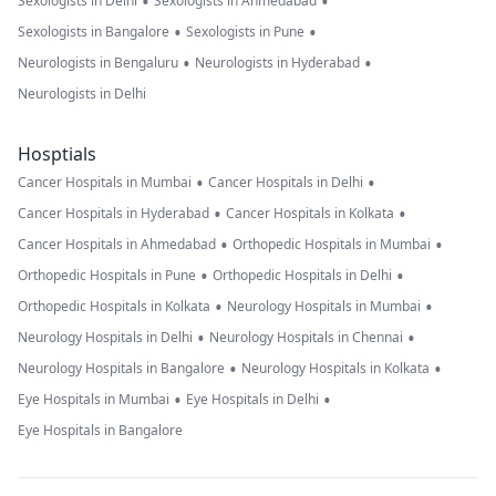
•
•
Sexologists in Delhi
Sexologists in Ahmedabad
•
•
Sexologists in Bangalore
Sexologists in Pune
•
•
Neurologists in Bengaluru
Neurologists in Hyderabad
Neurologists in Delhi
Hosptials
•
•
Cancer Hospitals in Mumbai
Cancer Hospitals in Delhi
•
•
Cancer Hospitals in Hyderabad
Cancer Hospitals in Kolkata
•
•
Cancer Hospitals in Ahmedabad
Orthopedic Hospitals in Mumbai
•
•
Orthopedic Hospitals in Pune
Orthopedic Hospitals in Delhi
•
•
Orthopedic Hospitals in Kolkata
Neurology Hospitals in Mumbai
•
•
Neurology Hospitals in Delhi
Neurology Hospitals in Chennai
•
•
Neurology Hospitals in Bangalore
Neurology Hospitals in Kolkata
•
•
Eye Hospitals in Mumbai
Eye Hospitals in Delhi
Eye Hospitals in Bangalore