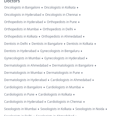
Doctors
•
•
Oncologists in Bangalore
Oncologists in Kolkata
•
•
Oncologists in Hyderabad
Oncologists in Chennai
•
•
Orthopedists in Hyderabad
Orthopedists in Pune
•
•
Orthopedists in Mumbai
Orthopedists in Delhi
•
•
Orthopedists in Kolkata
Orthopedists in Ahmedabad
•
•
•
Dentists in Delhi
Dentists in Bangalore
Dentists in Kolkata
•
•
Dentists in Hyderabad
Gynecologists in Bengaluru
•
•
Gynecologists in Mumbai
Gynecologists in Hyderabad
•
•
Dermatologists in Ahmedabad
Dermatologists in Bangalore
•
•
Dermatologists in Mumbai
Dermatologists in Pune
•
•
Dermatologists in Hyderabad
Cardiologists in Ahmedabad
•
•
Cardiologists in Bangalore
Cardiologists in Mumbai
•
•
Cardiologists in Pune
Cardiologists in Kolkata
•
•
Cardiologists in Hyderabad
Cardiologists in Chennai
•
•
•
Sexologists in Mumbai
Sexologists in Kolkata
Sexologists in Noida