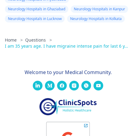
Neurology Hospitals in Ghaziabad
Neurology Hospitals in Kanpur
Neurology Hospitals in Lucknow
Neurology Hospitals in Kolkata
Home
>
Questions
>
I am 35 years age. I have migraine intense pain for last 6 y...
Welcome to your Medical Community.