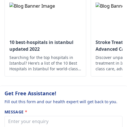
specialist or a
my BP regularl
damage to infections
neurologist
for a
I am not
or genomic issues. It’s
thorough evaluatio
hypertensive. I
vital to have these
to pinpoint the cau
engage in
results put into
and get appropriat
perspective;
regular fitness
treatment.
diagnostic
exercise . Yet this
10 best-hospitals in istanbul
Stroke Treatm
professionals will take
updated 2022
Advanced Car
heaviness in t
into account your
Searching for the top hospitals in
head and
Discover unparal
entire clinical story. If
Istanbul? Here’s a list of the 10 Best
treatment in Ind
tiredness does
you are at all worried
Hospitals in Istanbul for world-class
class care, adva
want to stop. I
or suffering from the
medical care.
holistic support 
Prioritize your 
same symptoms,
need your urg
expertise.
please get checked by
reply. Pat.
Get Free Assistance!
your audiologist or
neurologist
.
Fill out this form and our health expert will get back to you.
MESSAGE
*