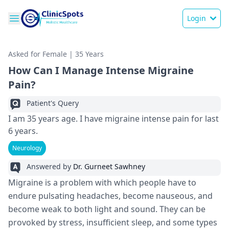
Login
Asked for Female | 35 Years
How Can I Manage Intense Migraine
Pain?
Patient's Query
I am 35 years age. I have migraine intense pain for last
6 years.
Neurology
Answered by
Dr. Gurneet Sawhney
Migraine is a problem with which people have to
endure pulsating headaches, become nauseous, and
become weak to both light and sound. They can be
provoked by stress, insufficient sleep, and some types