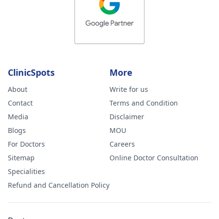
ClinicSpots
More
About
Write for us
Contact
Terms and Condition
Media
Disclaimer
Blogs
MOU
For Doctors
Careers
Sitemap
Online Doctor Consultation
Specialities
Refund and Cancellation Policy