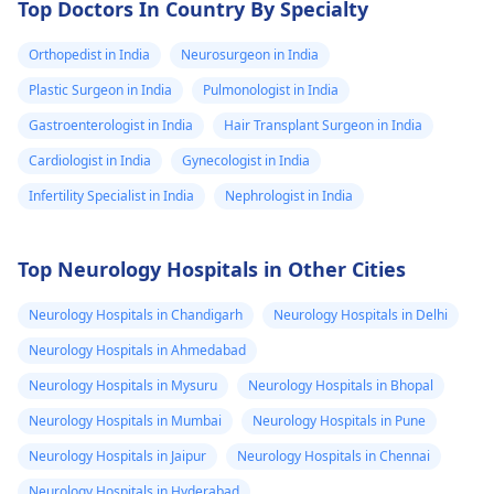
Top Doctors In Country By Specialty
Orthopedist in India
Neurosurgeon in India
Plastic Surgeon in India
Pulmonologist in India
Gastroenterologist in India
Hair Transplant Surgeon in India
Cardiologist in India
Gynecologist in India
Infertility Specialist in India
Nephrologist in India
Top Neurology Hospitals in Other Cities
Neurology Hospitals in Chandigarh
Neurology Hospitals in Delhi
Neurology Hospitals in Ahmedabad
Neurology Hospitals in Mysuru
Neurology Hospitals in Bhopal
Neurology Hospitals in Mumbai
Neurology Hospitals in Pune
Neurology Hospitals in Jaipur
Neurology Hospitals in Chennai
Neurology Hospitals in Hyderabad