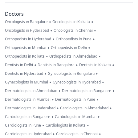
Doctors
•
•
Oncologists in Bangalore
Oncologists in Kolkata
•
•
Oncologists in Hyderabad
Oncologists in Chennai
•
•
Orthopedists in Hyderabad
Orthopedists in Pune
•
•
Orthopedists in Mumbai
Orthopedists in Delhi
•
•
Orthopedists in Kolkata
Orthopedists in Ahmedabad
•
•
•
Dentists in Delhi
Dentists in Bangalore
Dentists in Kolkata
•
•
Dentists in Hyderabad
Gynecologists in Bengaluru
•
•
Gynecologists in Mumbai
Gynecologists in Hyderabad
•
•
Dermatologists in Ahmedabad
Dermatologists in Bangalore
•
•
Dermatologists in Mumbai
Dermatologists in Pune
•
•
Dermatologists in Hyderabad
Cardiologists in Ahmedabad
•
•
Cardiologists in Bangalore
Cardiologists in Mumbai
•
•
Cardiologists in Pune
Cardiologists in Kolkata
•
•
Cardiologists in Hyderabad
Cardiologists in Chennai