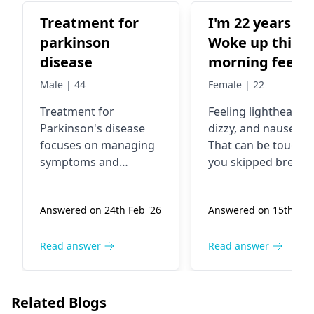
Treatment for
I'm 22 years old
parkinson
Woke up this
disease
morning feelin
lightheaded,
Male | 44
Female | 22
dizzy and
Treatment for
Feeling lightheaded
nauseous.
Parkinson's disease
dizzy, and nauseou
focuses on managing
That can be tough. I
symptoms and
you skipped breakfa
improving quality of
low blood sugar or
life. This typically
dehydration could 
Answered on 24th Feb '26
Answered on 15th Oct 
involves medication to
the reason. Drink
increase dopamine
some water and ha
levels, physical therapy
a healthy snack—it
Read answer
Read answer
to improve mobility,
should help. But if 
occupational therapy
still feel dizzy, it's
to enhance daily living
important to see a
Related Blogs
skills, and speech
doctor. In the