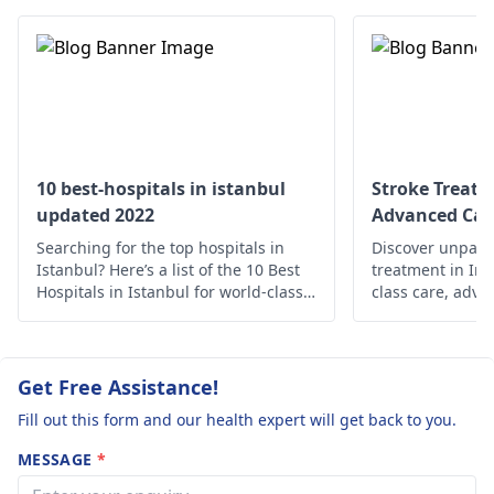
therapy for speech
meantime, focus on
and swallowing
staying hydrated a
difficulties.
eating something. I
In advanced cases,
these symptoms
deep brain stimulation
continue, visit a
may be considered.
neurologist
.
Exercise and stress
10 best-hospitals in istanbul
Stroke Treatm
management, are also
updated 2022
Advanced Car
important. The
Searching for the top hospitals in
Discover unparal
treatment approach is
Istanbul? Here’s a list of the 10 Best
treatment in Ind
normally tailored to
Hospitals in Istanbul for world-class
class care, adva
medical care.
holistic support 
each individual's
Prioritize your 
needs and may
expertise.
require regular
Get Free Assistance!
adjustments and
Fill out this form and our health expert will get back to you.
monitoring.
MESSAGE
*