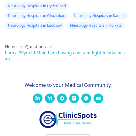
Neurology Hospitals in Hyderabad
Neurology Hospitals in Ghaziabad
Neurology Hospitals in Kanpur
Neurology Hospitals in Lucknow
Neurology Hospitals in Kolkata
Home
>
Questions
>
I am a 30yr old Male I am having constant light headaches
an...
Welcome to your Medical Community.