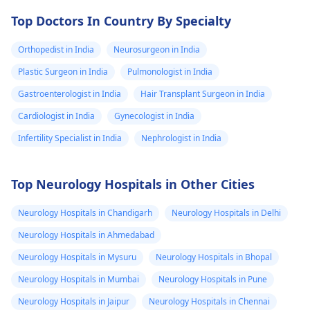
Top Doctors In Country By Specialty
Orthopedist in India
Neurosurgeon in India
Plastic Surgeon in India
Pulmonologist in India
Gastroenterologist in India
Hair Transplant Surgeon in India
Cardiologist in India
Gynecologist in India
Infertility Specialist in India
Nephrologist in India
Top Neurology Hospitals in Other Cities
Neurology Hospitals in Chandigarh
Neurology Hospitals in Delhi
Neurology Hospitals in Ahmedabad
Neurology Hospitals in Mysuru
Neurology Hospitals in Bhopal
Neurology Hospitals in Mumbai
Neurology Hospitals in Pune
Neurology Hospitals in Jaipur
Neurology Hospitals in Chennai