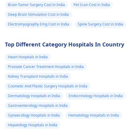
Brain Tumor Surgery Cost in India
Pet Scan Cost in India
Deep Brain Stimulation Cost in India
Electromyography Emg Cost in India
Spine Surgery Cost in India
Top Different Category Hospitals In Country
Heart Hospitals in India
Prostate Cancer Treatment Hospitals in India
Kidney Transplant Hospitals in India
Cosmetic And Plastic Surgery Hospitals in India
Dermatology Hospitals in India
Endocrinology Hospitals in India
Gastroenterology Hospitals in India
Gynaecology Hospitals in India
Hematology Hospitals in India
Hepatology Hospitals in India