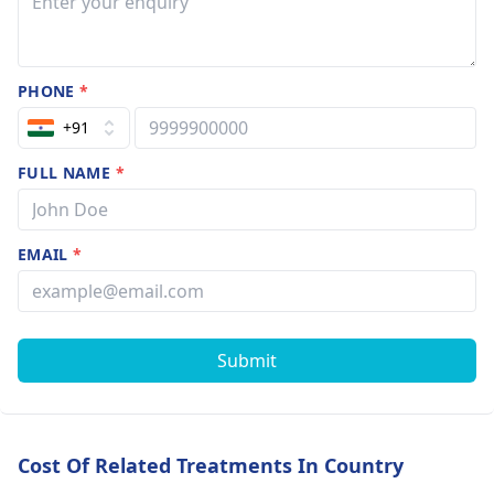
PHONE
*
+91
FULL NAME
*
EMAIL
*
Submit
Cost Of Related Treatments In Country