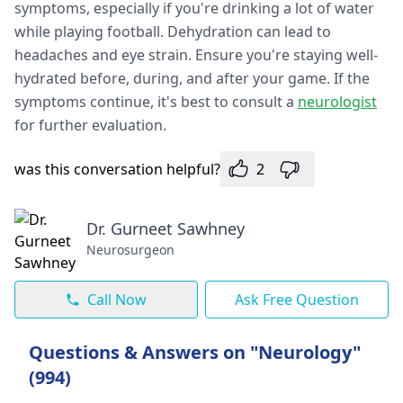
symptoms, especially if you're drinking a lot of water
while playing football. Dehydration can lead to
headaches and eye strain. Ensure you're staying well-
hydrated before, during, and after your game. If the
symptoms continue, it's best to consult a
neurologist
for further evaluation.
was this conversation helpful?
2
Dr. Gurneet Sawhney
Neurosurgeon
Call Now
Ask Free Question
Questions & Answers on "Neurology"
(994)