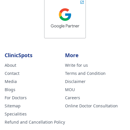
ClinicSpots
More
About
Write for us
Contact
Terms and Condition
Media
Disclaimer
Blogs
MOU
For Doctors
Careers
Sitemap
Online Doctor Consultation
Specialities
Refund and Cancellation Policy