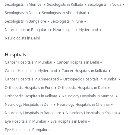
•
•
•
Sexologists in Mumbai
Sexologists in Kolkata
Sexologists in Noida
•
•
Sexologists in Delhi
Sexologists in Ahmedabad
•
•
Sexologists in Bangalore
Sexologists in Pune
•
•
Neurologists in Bengaluru
Neurologists in Hyderabad
Neurologists in Delhi
Hosptials
•
•
Cancer Hospitals in Mumbai
Cancer Hospitals in Delhi
•
•
Cancer Hospitals in Hyderabad
Cancer Hospitals in Kolkata
•
•
Cancer Hospitals in Ahmedabad
Orthopedic Hospitals in Mumbai
•
•
Orthopedic Hospitals in Pune
Orthopedic Hospitals in Delhi
•
•
Orthopedic Hospitals in Kolkata
Neurology Hospitals in Mumbai
•
•
Neurology Hospitals in Delhi
Neurology Hospitals in Chennai
•
•
Neurology Hospitals in Bangalore
Neurology Hospitals in Kolkata
•
•
Eye Hospitals in Mumbai
Eye Hospitals in Delhi
Eye Hospitals in Bangalore