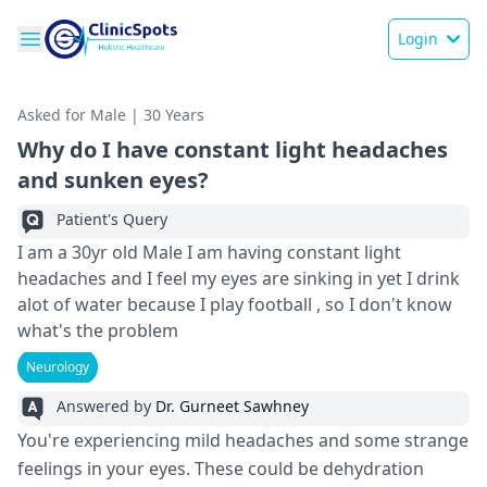
Login
Asked for Male | 30 Years
Why do I have constant light headaches
and sunken eyes?
Patient's Query
I am a 30yr old Male I am having constant light
headaches and I feel my eyes are sinking in yet I drink
alot of water because I play football , so I don't know
what's the problem
Neurology
Answered by
Dr. Gurneet Sawhney
You're experiencing mild headaches and some strange
feelings in your eyes. These could be dehydration