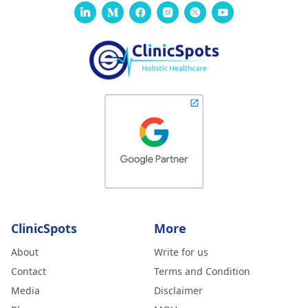
ClinicSpots
More
About
Write for us
Contact
Terms and Condition
Media
Disclaimer