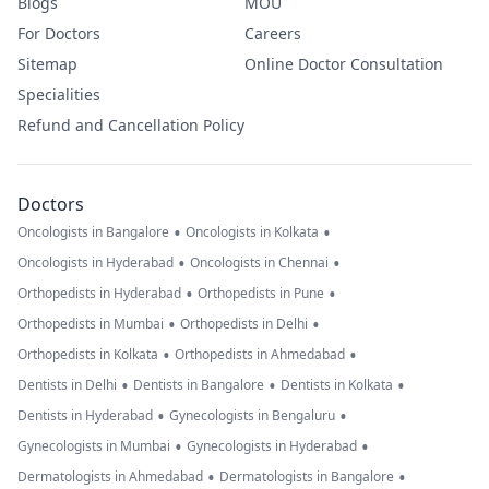
Blogs
MOU
For Doctors
Careers
Sitemap
Online Doctor Consultation
Specialities
Refund and Cancellation Policy
Doctors
•
•
Oncologists in Bangalore
Oncologists in Kolkata
•
•
Oncologists in Hyderabad
Oncologists in Chennai
•
•
Orthopedists in Hyderabad
Orthopedists in Pune
•
•
Orthopedists in Mumbai
Orthopedists in Delhi
•
•
Orthopedists in Kolkata
Orthopedists in Ahmedabad
•
•
•
Dentists in Delhi
Dentists in Bangalore
Dentists in Kolkata
•
•
Dentists in Hyderabad
Gynecologists in Bengaluru
•
•
Gynecologists in Mumbai
Gynecologists in Hyderabad
•
•
Dermatologists in Ahmedabad
Dermatologists in Bangalore