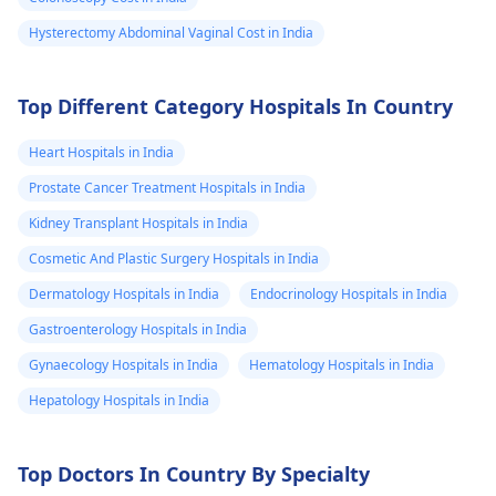
Hysterectomy Abdominal Vaginal Cost in India
Top Different Category Hospitals In Country
Heart Hospitals in India
Prostate Cancer Treatment Hospitals in India
Kidney Transplant Hospitals in India
Cosmetic And Plastic Surgery Hospitals in India
Dermatology Hospitals in India
Endocrinology Hospitals in India
Gastroenterology Hospitals in India
Gynaecology Hospitals in India
Hematology Hospitals in India
Hepatology Hospitals in India
Top Doctors In Country By Specialty