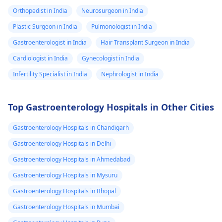
Orthopedist in India
Neurosurgeon in India
Plastic Surgeon in India
Pulmonologist in India
Gastroenterologist in India
Hair Transplant Surgeon in India
Cardiologist in India
Gynecologist in India
Infertility Specialist in India
Nephrologist in India
Top Gastroenterology Hospitals in Other Cities
Gastroenterology Hospitals in Chandigarh
Gastroenterology Hospitals in Delhi
Gastroenterology Hospitals in Ahmedabad
Gastroenterology Hospitals in Mysuru
Gastroenterology Hospitals in Bhopal
Gastroenterology Hospitals in Mumbai