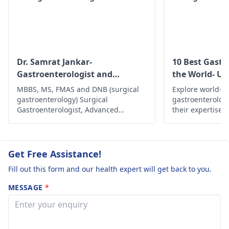
to a
gastroenterologist
i
this problem contin
s after trying to fix i
yourself.
Dr. Samrat Jankar-
10 Best Gastr
Gastroenterologist and
the World- Up
Laparoscopic Surgeon
MBBS, MS, FMAS and DNB (surgical
Explore world-cl
gastroenterology) Surgical
gastroenterolog
Gastroenterologist, Advanced
their expertise,
Laparoscopic Surgeon, Abdominal
innovative trea
Wall Reconstruction Surgeon 8+
comprehensive c
years of rich experience
health and well
are in the world.
Get Free Assistance!
Fill out this form and our health expert will get back to you.
MESSAGE
*