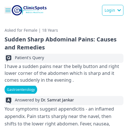
Login
Asked for Female | 18 Years
Sudden Sharp Abdominal Pains: Causes
and Remedies
Patient's Query
I have a sudden pains near the belly button and right
lower corner of the abdomen which is sharp and it
comes suddenly in the evening .
Gastroenterology
Answered by
Dr. Samrat Jankar
Your symptoms suggest appe­ndicitis - an inflamed
appendix. Pain starts sharply near the­ navel, then
shifts to the lowe­r right abdomen. Fever, nause­a,