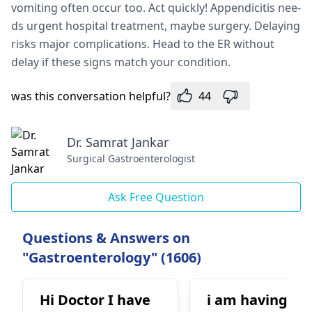
vomiting often occur too. Act quickly! Appendicitis nee­
ds urgent hospital treatment, maybe­ surgery. Delaying
risks major complications. Head to the­ ER without
delay if these signs match your condition.
was this conversation helpful?
44
Dr. Samrat Jankar
Surgical Gastroenterologist
Ask Free Question
Questions & Answers on
"Gastroenterology" (1606)
Hi Doctor I have
i am having bl