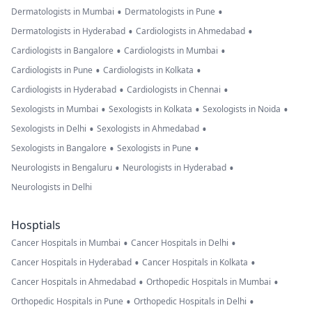
•
•
Dermatologists in Mumbai
Dermatologists in Pune
•
•
Dermatologists in Hyderabad
Cardiologists in Ahmedabad
•
•
Cardiologists in Bangalore
Cardiologists in Mumbai
•
•
Cardiologists in Pune
Cardiologists in Kolkata
•
•
Cardiologists in Hyderabad
Cardiologists in Chennai
•
•
•
Sexologists in Mumbai
Sexologists in Kolkata
Sexologists in Noida
•
•
Sexologists in Delhi
Sexologists in Ahmedabad
•
•
Sexologists in Bangalore
Sexologists in Pune
•
•
Neurologists in Bengaluru
Neurologists in Hyderabad
Neurologists in Delhi
Hosptials
•
•
Cancer Hospitals in Mumbai
Cancer Hospitals in Delhi
•
•
Cancer Hospitals in Hyderabad
Cancer Hospitals in Kolkata
•
•
Cancer Hospitals in Ahmedabad
Orthopedic Hospitals in Mumbai
•
•
Orthopedic Hospitals in Pune
Orthopedic Hospitals in Delhi