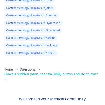
Gastroenterology Hospitals in Pune
Gastroenterology Hospitals in Jaipur
Gastroenterology Hospitals in Chennai
Gastroenterology Hospitals in Hyderabad
Gastroenterology Hospitals in Ghaziabad
Gastroenterology Hospitals in Kanpur
Gastroenterology Hospitals in Lucknow
Gastroenterology Hospitals in Kolkata
Home
>
Questions
>
I have a sudden pains near the belly button and right lower
...
Welcome to your Medical Community.