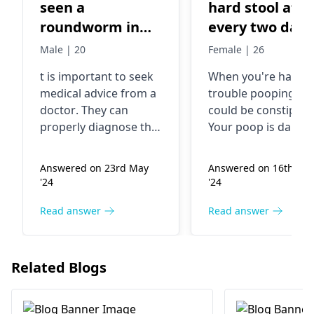
seen a
hard stool afte
roundworm in
every two days
my stool today. I
..and it causes
Male | 20
Female | 26
think its a ascaris
pain in my ana
t is important to seek
When you're­ having
worm. What
area
medical advice from a
trouble pooping, it
should I do ?
doctor
. They can
could be constipati
properly diagnose the
Your poop is dark 
situation and provide
dry. Pooping is pain
appropriate treatment
This happens if you
Answered on 23rd May
Answered on 16th Au
options. In the
poop is moving too
'24
'24
meantime, you can
slowly through you
maintain good
body. You may not 
Read answer
Read answer
hygiene practices,
drinking enough
avoid raw or
liquid. Or eating
undercooked foods.
enough fibe­r. Drink
Related Blogs
more water. Eat frui
and veggie­s to help
soften your poop. T