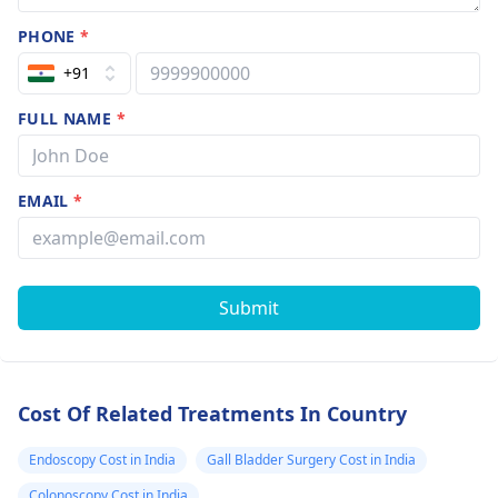
PHONE
*
+91
FULL NAME
*
EMAIL
*
Submit
Cost Of Related Treatments In Country
Endoscopy Cost in India
Gall Bladder Surgery Cost in India
Colonoscopy Cost in India