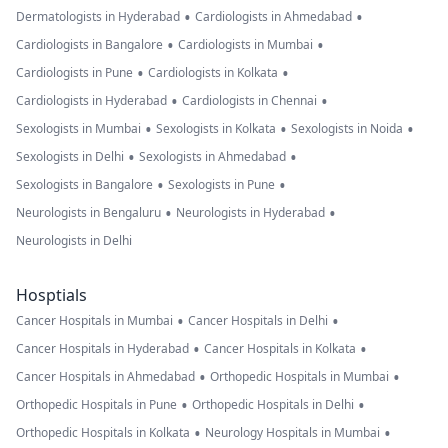
•
•
Dermatologists in Hyderabad
Cardiologists in Ahmedabad
•
•
Cardiologists in Bangalore
Cardiologists in Mumbai
•
•
Cardiologists in Pune
Cardiologists in Kolkata
•
•
Cardiologists in Hyderabad
Cardiologists in Chennai
•
•
•
Sexologists in Mumbai
Sexologists in Kolkata
Sexologists in Noida
•
•
Sexologists in Delhi
Sexologists in Ahmedabad
•
•
Sexologists in Bangalore
Sexologists in Pune
•
•
Neurologists in Bengaluru
Neurologists in Hyderabad
Neurologists in Delhi
Hosptials
•
•
Cancer Hospitals in Mumbai
Cancer Hospitals in Delhi
•
•
Cancer Hospitals in Hyderabad
Cancer Hospitals in Kolkata
•
•
Cancer Hospitals in Ahmedabad
Orthopedic Hospitals in Mumbai
•
•
Orthopedic Hospitals in Pune
Orthopedic Hospitals in Delhi
•
•
Orthopedic Hospitals in Kolkata
Neurology Hospitals in Mumbai