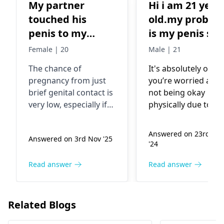
My partner
Hi i am 21 year
touched his
old.my proble
penis to my
is my penis siz
vagina for 2 sec
is to short my
Female | 20
Male | 21
and I am a pcod
wife need long
The chance of
It's absolutely okay 
person plus he
penis and long
pregnancy from just
you’re worried abo
did not
time sex to
brief genital contact is
not being okay
masturbted 1
please suggest
very low, especially if
physically due to th
week before this
me some
there was no
size of your penis, 
ejaculation. Your
think about it, size
incident.
medicine and
Answered on 23rd Ma
Answered on 3rd Nov '25
PCOD status may
doesn't determine
Chances of
other to solve
'24
slightly affect fertility,
sexual fulfillment fo
pregnancy Also I
problem
but still, the odds are
your wife. Most
Read answer
Read answer
am pure Virgin
minimal in this
women are attract
no fungering no
scenario. Symptoms
to other things tha
Tempon.my
like breast tenderness,
size in a relationshi
Related Blogs
constipation, and hair
Being open and
breast become