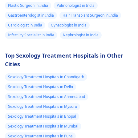
Plastic Surgeon in India
Pulmonologist in India
Gastroenterologist in India
Hair Transplant Surgeon in India
Cardiologist in India
Gynecologist in India
Infertility Specialist in India
Nephrologist in India
Top Sexology Treatment Hospitals in Other
Cities
Sexology Treatment Hospitals in Chandigarh
Sexology Treatment Hospitals in Delhi
Sexology Treatment Hospitals in Ahmedabad
Sexology Treatment Hospitals in Mysuru
Sexology Treatment Hospitals in Bhopal
Sexology Treatment Hospitals in Mumbai
Sexology Treatment Hospitals in Pune