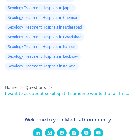
Sexology Treatment Hospitals in Jaipur
Sexology Treatment Hospitals in Chennai
Sexology Treatment Hospitals in Hyderabad
Sexology Treatment Hospitals in Ghaziabad
Sexology Treatment Hospitals in Kanpur
Sexology Treatment Hospitals in Lucknow
Sexology Treatment Hospitals in Kolkata
Home
>
Questions
>
I want to ask about sexologist if someone wants that all the...
Welcome to your Medical Community.