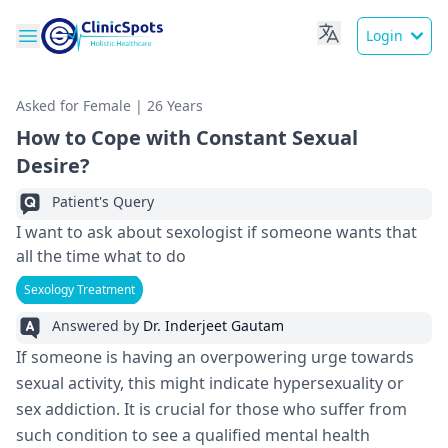
Login
Asked for Female | 26 Years
How to Cope with Constant Sexual
Desire?
Patient's Query
I want to ask about sexologist if someone wants that
all the time what to do
Sexology Treatment
Answered by
Dr. Inderjeet Gautam
If someone is having an overpowering urge towards
sexual activity, this might indicate hypersexuality or
sex addiction. It is crucial for those who suffer from
such condition to see a qualified mental health