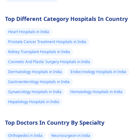
Top Different Category Hospitals In Country
Heart Hospitals in India
Prostate Cancer Treatment Hospitals in India
Kidney Transplant Hospitals in India
Cosmetic And Plastic Surgery Hospitals in India
Dermatology Hospitals in India
Endocrinology Hospitals in India
Gastroenterology Hospitals in India
Gynaecology Hospitals in India
Hematology Hospitals in India
Hepatology Hospitals in India
Top Doctors In Country By Specialty
Orthopedist in India
Neurosurgeon in India