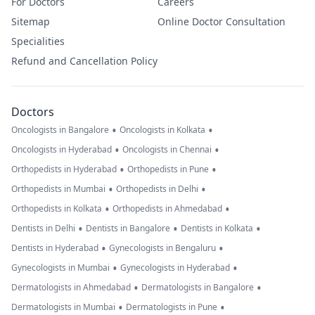
For Doctors
Careers
Sitemap
Online Doctor Consultation
Specialities
Refund and Cancellation Policy
Doctors
•
•
Oncologists in Bangalore
Oncologists in Kolkata
•
•
Oncologists in Hyderabad
Oncologists in Chennai
•
•
Orthopedists in Hyderabad
Orthopedists in Pune
•
•
Orthopedists in Mumbai
Orthopedists in Delhi
•
•
Orthopedists in Kolkata
Orthopedists in Ahmedabad
•
•
•
Dentists in Delhi
Dentists in Bangalore
Dentists in Kolkata
•
•
Dentists in Hyderabad
Gynecologists in Bengaluru
•
•
Gynecologists in Mumbai
Gynecologists in Hyderabad
•
•
Dermatologists in Ahmedabad
Dermatologists in Bangalore
•
•
Dermatologists in Mumbai
Dermatologists in Pune