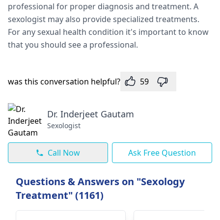
professional for proper diagnosis and treatment. A
sexologist may also provide specialized treatments.
For any sexual health condition it's important to know
that you should see a professional.
was this conversation helpful?
59
Dr. Inderjeet Gautam
Sexologist
Call Now
Ask Free Question
Questions & Answers on "Sexology
Treatment" (1161)