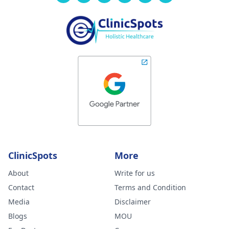
ClinicSpots
More
About
Write for us
Contact
Terms and Condition
Media
Disclaimer
Blogs
MOU