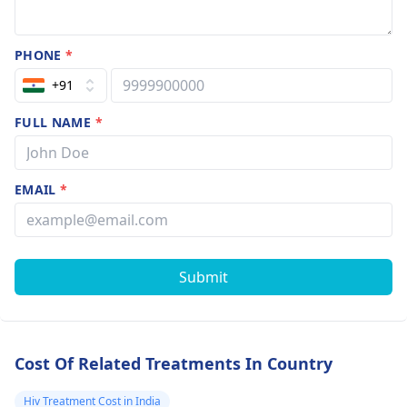
PHONE
*
+91
FULL NAME
*
EMAIL
*
Submit
Cost Of Related Treatments In Country
Hiv Treatment Cost in India