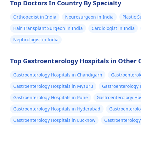
Top Doctors In Country By Specialty
Orthopedist in India
Neurosurgeon in India
Plastic 
Hair Transplant Surgeon in India
Cardiologist in India
Nephrologist in India
Top Gastroenterology Hospitals in Other C
Gastroenterology Hospitals in Chandigarh
Gastroenterol
Gastroenterology Hospitals in Mysuru
Gastroenterology 
Gastroenterology Hospitals in Pune
Gastroenterology Hos
Gastroenterology Hospitals in Hyderabad
Gastroenterolo
Gastroenterology Hospitals in Lucknow
Gastroenterology 