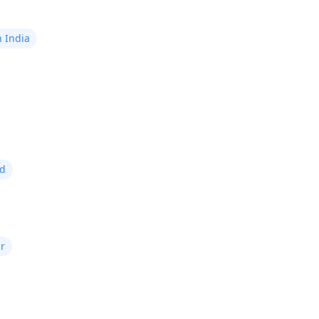
n India
ad
r