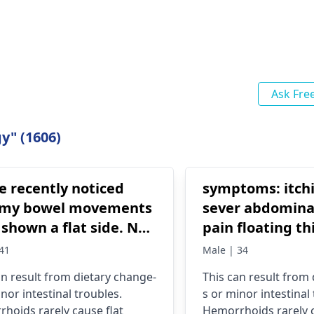
Ask Fre
y" (1606)
e recently noticed
symptoms: itch
 my bowel movements
sever abdomina
shown a flat side. No
pain floating thin poop
ave had these
fainting gas
41
Male | 34
rhoids for at least 6
an result from dietary change­
This can result from
ays they're
nor intestinal troubles.
s or minor intestinal
st nonexistent. Some
hoids rare­ly cause flat
Hemorrhoids rare­ly c