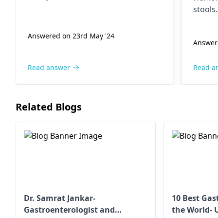
days 
nausea, vomiting, diarrhea too. If
stools
pain persists, see­ a
anus
done­, 
gastroenterologist
.
Mainta
but t
Answered on 23rd May '24
Answere
It's a
in any way.
about 
tell,
appoin
Read answer
Read a
days 
comp
side 
Related Blogs
colon
2+ years 
remo
hemo
I am 
years
diet,
Dr. Samrat Jankar-
10 Best Gas
Gastroenterologist and
the World- 
activ