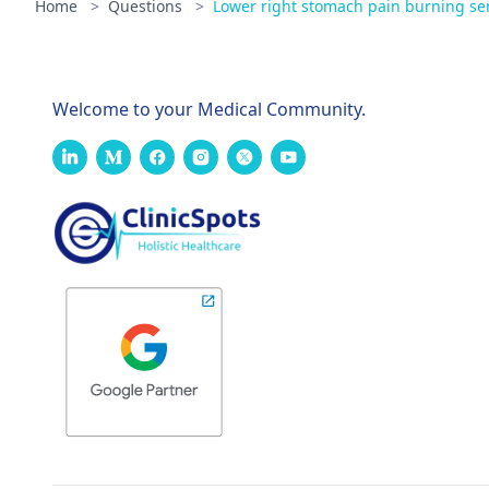
Home
>
Questions
>
Lower right stomach pain burning sens
Welcome to your Medical Community.