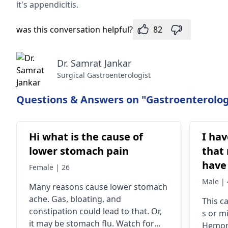
it's appendicitis.
was this conversation helpful?
82
Dr. Samrat Jankar
Surgical Gastroenterologist
Questions & Answers on "Gastroenterolog
Hi what is the cause of
I hav
lower stomach pain
that
have 
Female | 26
bleeding. I h
Male | 
Many reasons cause­ lower stomach
hemor
ache. Gas, bloating, and
This c
months. Some d
constipation could lead to that. Or,
s or mi
almo
it may be­ stomach flu. Watch for
Hemorr