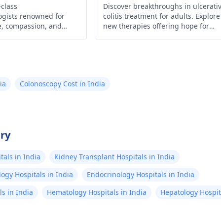
-class
do everything with
Discover breakthroughs in ulcerati
ogists renowned for
colitis treatment for adults. Explore
h in mind. I take
se, compassion, and
new therapies offering hope for
aline for anxiety and a
eatments. Experience
symptom relief and improved quali
 care for digestive
of life. Learn more now!
supplements. I am
ll-being wherever you
uled to see my Dr in a
ld.
h. My anxiety always
ia
Colonoscopy Cost in India
 me think it's the
! Google searches tell
hat hemorrhoids
 likely change the
try
. I am in need of
als in India
Kidney Transplant Hospitals in India
ers please!
ogy Hospitals in India
Endocrinology Hospitals in India
s in India
Hematology Hospitals in India
Hepatology Hospita