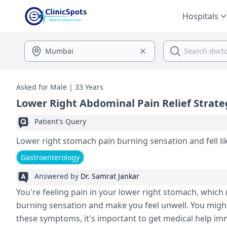
Hospitals
Asked for Male | 33 Years
Lower Right Abdominal Pain Relief Strate
Patient's Query
Lower right stomach pain burning sensation and fell l
Gastroenterology
Answered by
Dr. Samrat Jankar
You're feeling pain in your lower right stomach, which 
burning sensation and make you feel unwell. You might 
these symptoms, it's important to get medical help imm