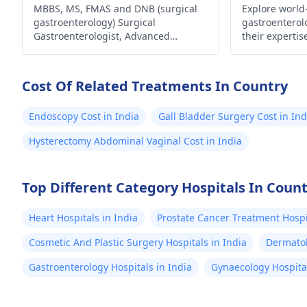
Laparoscopic Surgeon
MBBS, MS, FMAS and DNB (surgical
Explore world
and 
gastroenterology) Surgical
gastroenterol
healt
Gastroenterologist, Advanced
their experti
sertr
Laparoscopic Surgeon, Abdominal
innovative tr
Wall Reconstruction Surgeon 8+
comprehensive
few 
years of rich experience
health and we
Cost Of Related Treatments In Country
sched
are in the wor
mont
Endoscopy Cost in India
Gall Bladder Surgery Cost in Ind
makes
Hysterectomy Abdominal Vaginal Cost in India
worst
me t
won't
Top Different Category Hospitals In Coun
stool shape
Heart Hospitals in India
Prostate Cancer Treatment Hospit
answ
Cosmetic And Plastic Surgery Hospitals in India
Dermatol
Gastroenterology Hospitals in India
Gynaecology Hospital