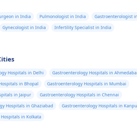
Surgeon in India
Pulmonologist in India
Gastroenterologist i
Gynecologist in India
Infertility Specialist in India
ities
ogy Hospitals in Delhi
Gastroenterology Hospitals in Ahmedab
Hospitals in Bhopal
Gastroenterology Hospitals in Mumbai
pitals in Jaipur
Gastroenterology Hospitals in Chennai
gy Hospitals in Ghaziabad
Gastroenterology Hospitals in Kanpu
Hospitals in Kolkata