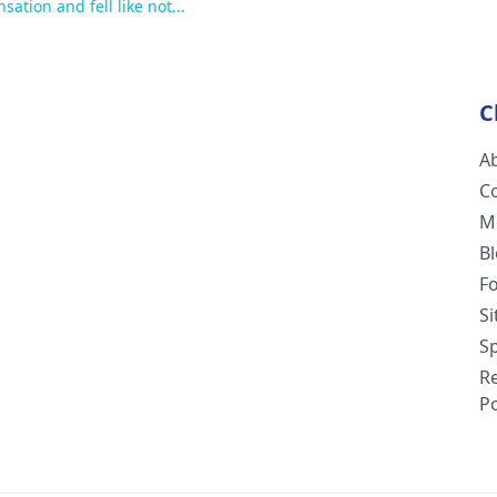
ation and fell like not...
C
A
C
M
B
F
S
Sp
R
Po