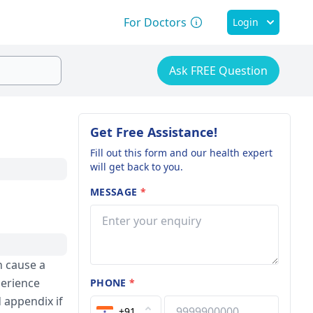
For Doctors
Login
Ask FREE Question
Get Free Assistance!
Fill out this form and our health expert
will get back to you.
MESSAGE
*
n cause a
perience
PHONE
*
 appendix if
+91