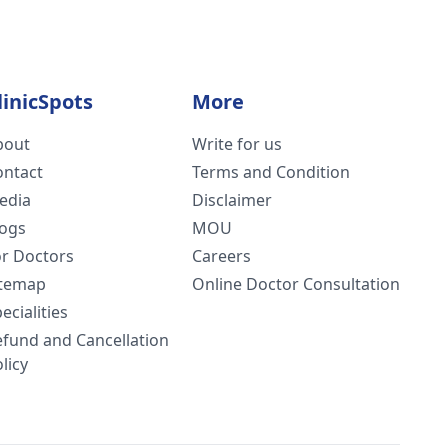
linicSpots
More
bout
Write for us
ontact
Terms and Condition
edia
Disclaimer
logs
MOU
or Doctors
Careers
itemap
Online Doctor Consultation
ecialities
efund and Cancellation
licy