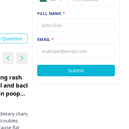
FULL NAME
*
e Question
EMAIL
*
Submit
ing rash
What is normal level of
l and back
lipase
Male | 17
An individual can find the chubby
substance-dissolving
 dietary change­
macromolecule in this system. It
 troubles.
commonly breaks down between 0
ause flat