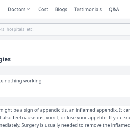
Doctors
Cost
Blogs
Testimonials
Q&A
gies
ike nothing working
might be a sign of appendicitis, an inflamed appendix. It ca
also feel nauseous, vomit, or lose your appetite. If you ex
ediately. Surgery is usually needed to remove the inflamed