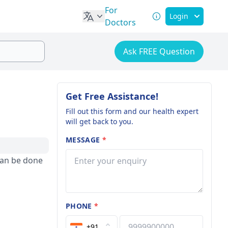
For
Login
Doctors
Ask FREE Question
Get Free Assistance!
Fill out this form and our health expert
will get back to you.
MESSAGE
*
can be done
PHONE
*
+91