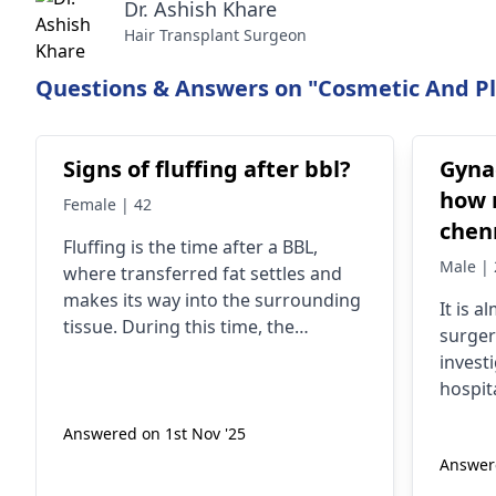
Dr. Ashish Khare
Hair Transplant Surgeon
Questions & Answers on "Cosmetic And Pla
Signs of fluffing after bbl?
Gyna
how 
Female | 42
chen
Fluffing is the time after a BBL,
Male | 
where transferred fat settles and
makes its way into the surrounding
It is a
tissue. During this time, the
surger
buttocks become less hard and feel
invest
more natural to touch compared
hospita
with seven days after surgery. The
regist
shape may also seem more
Answered on 1st Nov '25
invest
rounded and distinct as swelling
Answere
surger
ebbs and the fat enlarges slightly.