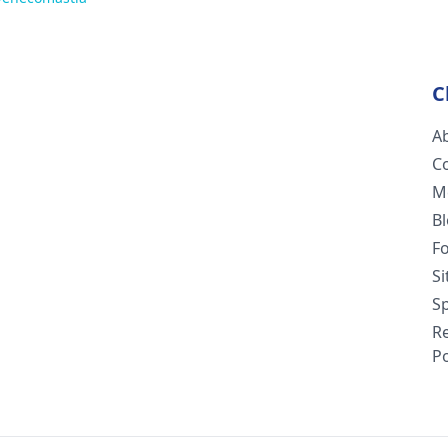
C
A
C
M
B
F
S
Sp
R
Po