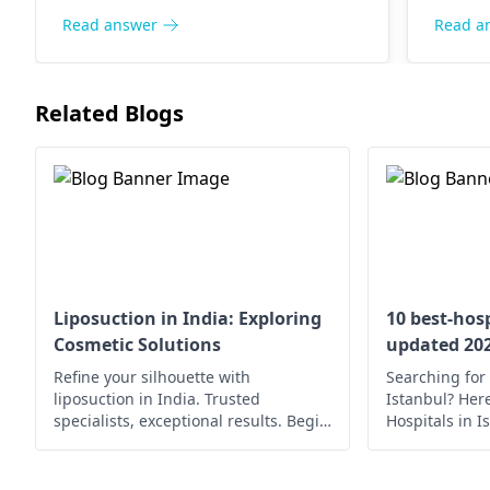
There is usually an enhancement in
Read answer
Read a
shape and smoothness of the
buttocks region. Regular follow-ups
with your
surgeon
are important to
Related Blogs
monitor these changes and ensure
the proper healing of wounds.
Liposuction in India: Exploring
10 best-hosp
Cosmetic Solutions
updated 20
Refine your silhouette with
Searching for 
liposuction in India. Trusted
Istanbul? Here’
specialists, exceptional results. Begin
Hospitals in I
your journey to a confident you.
medical care.