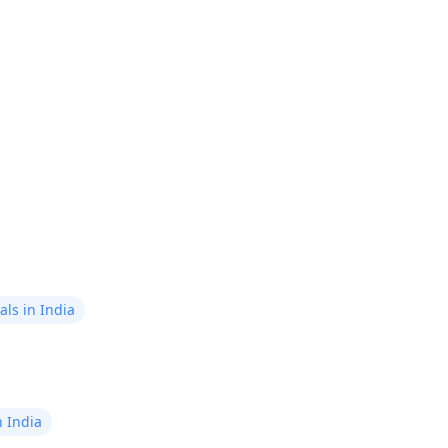
ls in India
n India