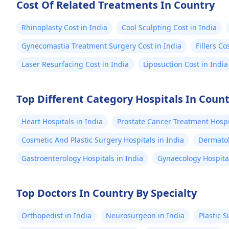
Cost Of Related Treatments In Country
Rhinoplasty Cost in India
Cool Sculpting Cost in India
Gynecomastia Treatment Surgery Cost in India
Fillers Co
Laser Resurfacing Cost in India
Liposuction Cost in India
Top Different Category Hospitals In Coun
Heart Hospitals in India
Prostate Cancer Treatment Hospit
Cosmetic And Plastic Surgery Hospitals in India
Dermatol
Gastroenterology Hospitals in India
Gynaecology Hospital
Top Doctors In Country By Specialty
Orthopedist in India
Neurosurgeon in India
Plastic 