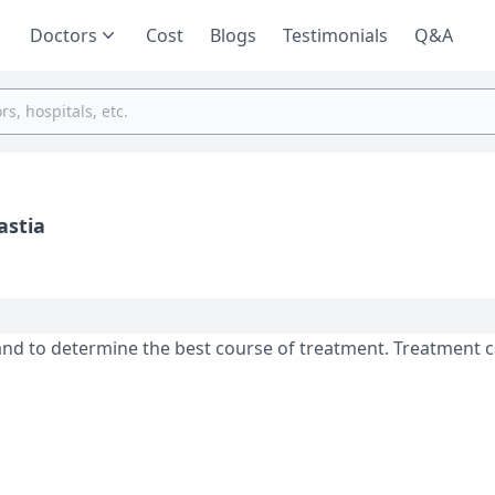
Doctors
Cost
Blogs
Testimonials
Q&A
astia
and to determine the best course of treatment. Treatment 