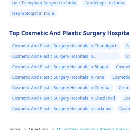
Hair Transplant Surgeon in India
Cardiologist in India
Nephrologist in India
Top Cosmetic And Plastic Surgery Hospital
Cosmetic And Plastic Surgery Hospitals in Chandigarh
Co
Cosmetic And Plastic Surgery Hospitals in
Co
Ahmedabad
Cosmetic And Plastic Surgery Hospitals in Bhopal
Cosmet
Cosmetic And Plastic Surgery Hospitals in Pune
Cosmetic 
Cosmetic And Plastic Surgery Hospitals in Chennai
Cosme
Cosmetic And Plastic Surgery Hospitals in Ghaziabad
Cos
Cosmetic And Plastic Surgery Hospitals in Lucknow
Cosme
Home
>
Questions
>
My brother mohit is suffering from 