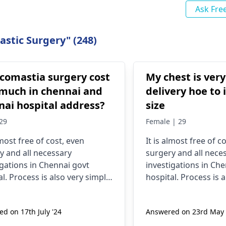
Ask Fre
stic Surgery" (248)
comastia surgery cost
My chest is very
much in chennai and
delivery hoe to 
nai hospital address?
size
29
Female | 29
lmost free of cost, even
It is almost free of c
y and all necessary
surgery and all nece
igations in Chennai govt
investigations in Ch
l. Process is also very simple,
hospital. Process is a
ration, check up,
registration, check u
igations and finally they do
investigations and fi
d on 17th July '24
Answered on 23rd May 
y.
surgery.