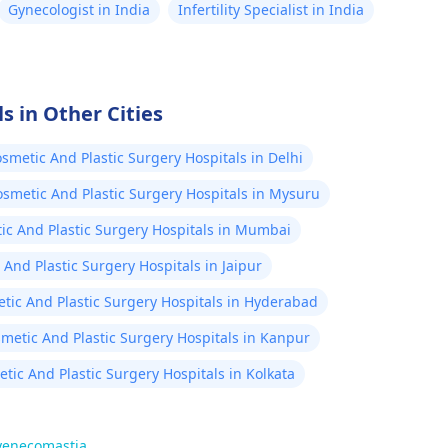
Gynecologist in India
Infertility Specialist in India
s in Other Cities
smetic And Plastic Surgery Hospitals in Delhi
smetic And Plastic Surgery Hospitals in Mysuru
ic And Plastic Surgery Hospitals in Mumbai
And Plastic Surgery Hospitals in Jaipur
tic And Plastic Surgery Hospitals in Hyderabad
metic And Plastic Surgery Hospitals in Kanpur
tic And Plastic Surgery Hospitals in Kolkata
gyenecomastia