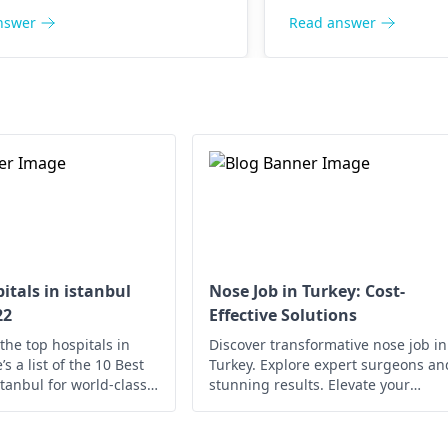
nswer
Read answer
itals in istanbul
Nose Job in Turkey: Cost-
22
Effective Solutions
the top hospitals in
Discover transformative nose job in
s a list of the 10 Best
Turkey. Explore expert surgeons an
stanbul for world-class
stunning results. Elevate your
confidence today!