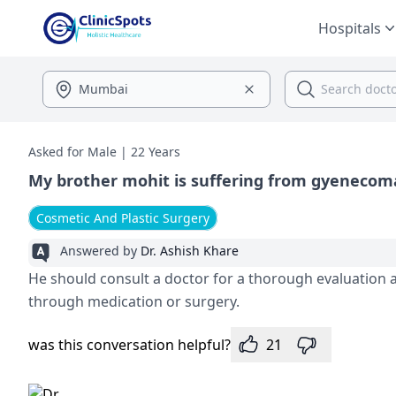
Hospitals
Asked for Male | 22 Years
My brother mohit is suffering from gyenecom
Cosmetic And Plastic Surgery
Answered by
Dr. Ashish Khare
He should consult a doctor for a thorough evaluation 
through medication or surgery.
was this conversation helpful?
21