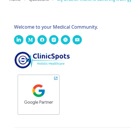
Welcome to your Medical Community.