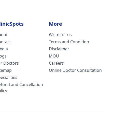
linicSpots
More
bout
Write for us
ontact
Terms and Condition
edia
Disclaimer
logs
MOU
or Doctors
Careers
itemap
Online Doctor Consultation
ecialities
efund and Cancellation
licy