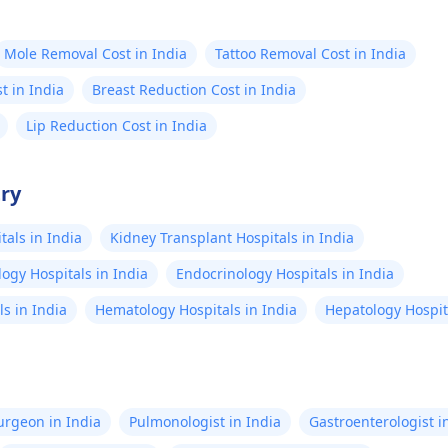
Mole Removal Cost in India
Tattoo Removal Cost in India
st in India
Breast Reduction Cost in India
Lip Reduction Cost in India
try
als in India
Kidney Transplant Hospitals in India
ogy Hospitals in India
Endocrinology Hospitals in India
s in India
Hematology Hospitals in India
Hepatology Hospita
Surgeon in India
Pulmonologist in India
Gastroenterologist i