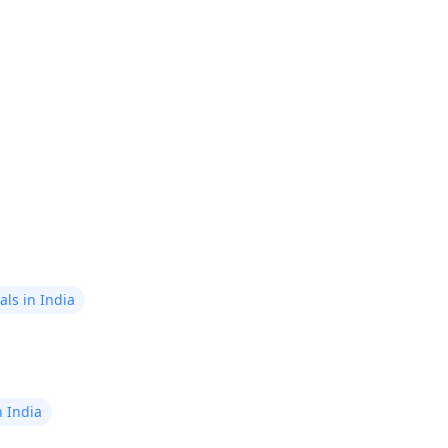
guidance.
now!
ls in India
n India