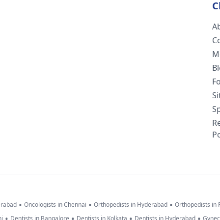
C
A
C
M
B
F
S
Sp
R
Po
•
•
•
erabad
Oncologists in Chennai
Orthopedists in Hyderabad
Orthopedists in
•
•
•
•
hi
Dentists in Bangalore
Dentists in Kolkata
Dentists in Hyderabad
Gynec