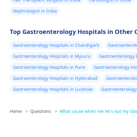
Nephrologist in India
Top Gastroenterology Hospitals in Other C
Gastroenterology Hospitals in Chandigarh
Gastroenterol
Gastroenterology Hospitals in Mysuru
Gastroenterology 
Gastroenterology Hospitals in Pune
Gastroenterology Hos
Gastroenterology Hospitals in Hyderabad
Gastroenterolo
Gastroenterology Hospitals in Lucknow
Gastroenterology 
Home
>
Questions
>
What cause when me let's out my stool