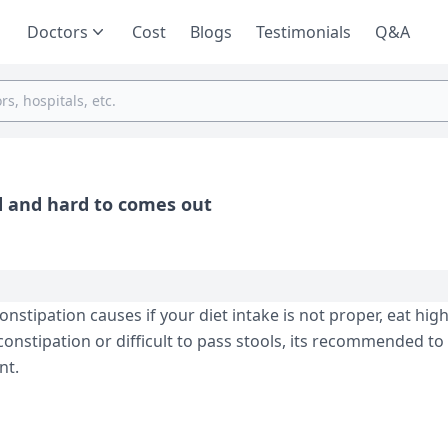
Doctors
Cost
Blogs
Testimonials
Q&A
d and hard to comes out
tipation causes if your diet intake is not proper, eat high
constipation or difficult to pass stools, its recommended to
nt.