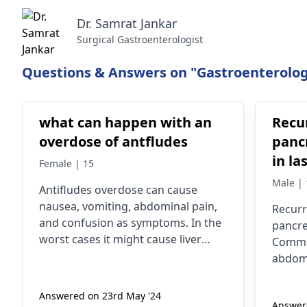
Dr. Samrat Jankar
Surgical Gastroenterologist
Questions & Answers on "Gastroenterolog
what can happen with an
Recu
overdose of antfludes
pancr
in la
Female | 15
preca
Male | 
Antifludes overdose can cause
??
nausea, vomiting, abdominal pain,
Recurr
and confusion as symptoms. In the
pancre
worst cases it might cause liver
Commo
injury or even liver failure. You must
abdomi
seek medical attention right away if
vomiti
you suspect an overdose. Please
consum
Answered on 23rd May '24
consult with a
gastroenterologist
Answere