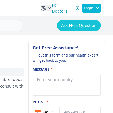
For
Login
Doctors
Ask FREE Question
Get Free Assistance!
Fill out this form and our health expert
will get back to you.
MESSAGE
*
 fibre foods
 consult with
PHONE
*
+91