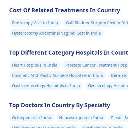
Wall Reconstruction Surgeon 8+
comprehensive
years of rich experience
health and we
Cost Of Related Treatments In Country
are in the wor
Endoscopy Cost in India
Gall Bladder Surgery Cost in Ind
Hysterectomy Abdominal Vaginal Cost in India
Top Different Category Hospitals In Coun
Heart Hospitals in India
Prostate Cancer Treatment Hospit
Cosmetic And Plastic Surgery Hospitals in India
Dermatol
Gastroenterology Hospitals in India
Gynaecology Hospital
Top Doctors In Country By Specialty
Orthopedist in India
Neurosurgeon in India
Plastic 
Hair Transplant Surgeon in India
Cardiologist in India