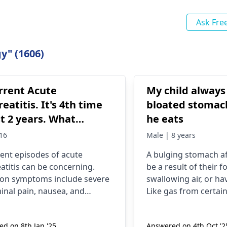
Ask Fre
y" (1606)
rrent Acute
My child always
eatitis. It's 4th time
bloated stomac
st 2 years. What
he eats
utions should I take
16
Male | 8 years
ent episodes of acute
A bulging stomach af
atitis can be concerning.
be a result of their f
n symptoms include severe
swallowing air, or hav
nal pain, nausea, and
Like gas from certai
ng. Often, alcohol
beans or dairy, exces
ption, gallstones, or certain
also be one of the m
d on 8th Jan '25
Answered on 4th Oct '2