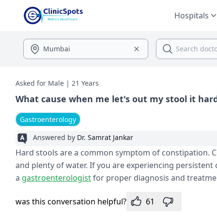
Hospitals
Asked for Male | 21 Years
What cause when me let's out my stool it har
Gastroenterology
Answered by
Dr. Samrat Jankar
Hard stools are a common symptom of constipation. Cons
and plenty of water. If you are experiencing persistent 
a
gastroenterologist
for proper diagnosis and treatme
was this conversation helpful?
61