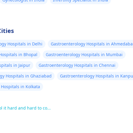
ities
ogy Hospitals in Delhi
Gastroenterology Hospitals in Ahmedab
Hospitals in Bhopal
Gastroenterology Hospitals in Mumbai
pitals in Jaipur
Gastroenterology Hospitals in Chennai
gy Hospitals in Ghaziabad
Gastroenterology Hospitals in Kanpu
Hospitals in Kolkata
 it hard and hard to co...