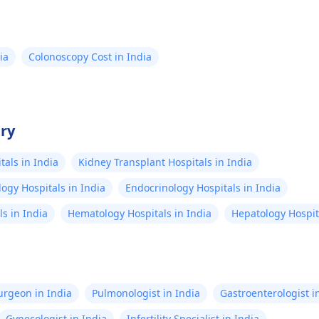
 care for digestive
of life. Learn more now!
ll-being wherever you
ld.
ia
Colonoscopy Cost in India
try
als in India
Kidney Transplant Hospitals in India
ogy Hospitals in India
Endocrinology Hospitals in India
s in India
Hematology Hospitals in India
Hepatology Hospita
Surgeon in India
Pulmonologist in India
Gastroenterologist i
Gynecologist in India
Infertility Specialist in India