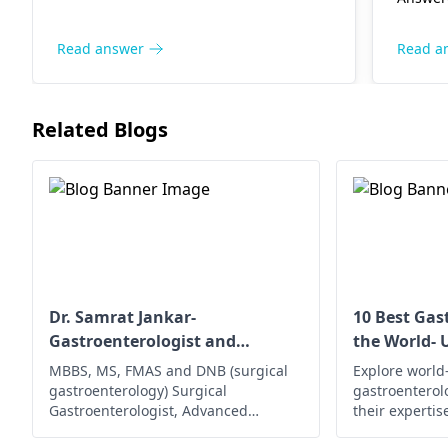
medica
for further evaluation and
condit
treatment.
future 
Read answer
Read a
balance
hydrat
vital 
Related Blogs
closely
consul
a pers
evalua
Dr. Samrat Jankar-
10 Best Gas
Gastroenterologist and
the World- 
Laparoscopic Surgeon
MBBS, MS, FMAS and DNB (surgical
Explore world
gastroenterology) Surgical
gastroenterol
Gastroenterologist, Advanced
their experti
Laparoscopic Surgeon, Abdominal
innovative tr