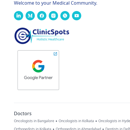
Welcome to your Medical Community.
Doctors
•
•
Oncologists in Bangalore
Oncologists in Kolkata
Oncologists in Hyd
•
•
Orthopedists in Kolkata
Orthopedists in Ahmedabad
Dentists in Del