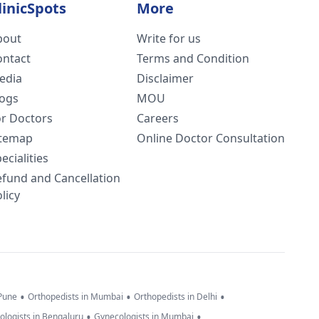
linicSpots
More
bout
Write for us
ontact
Terms and Condition
edia
Disclaimer
logs
MOU
or Doctors
Careers
itemap
Online Doctor Consultation
ecialities
efund and Cancellation
licy
•
•
•
 Pune
Orthopedists in Mumbai
Orthopedists in Delhi
•
•
ologists in Bengaluru
Gynecologists in Mumbai