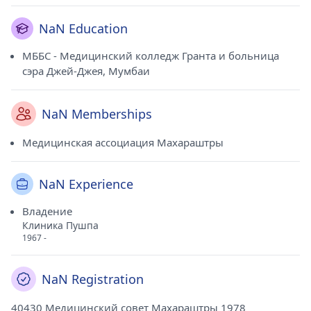
NaN Education
МББС - Медицинский колледж Гранта и больница
сэра Джей-Джея, Мумбаи
NaN Memberships
Медицинская ассоциация Махараштры
NaN Experience
Владение
Клиника Пушпа
1967 -
NaN Registration
40430 Медицинский совет Махараштры 1978