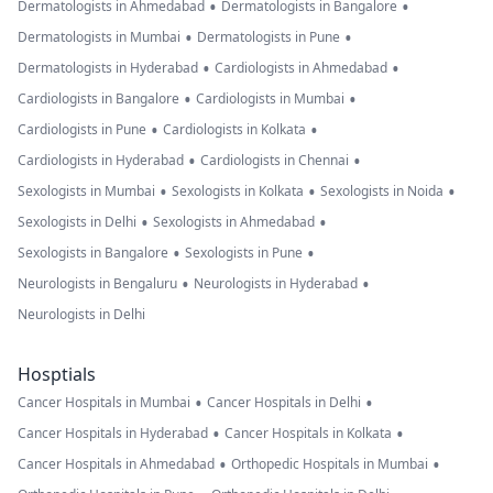
•
•
Dermatologists in Ahmedabad
Dermatologists in Bangalore
•
•
Dermatologists in Mumbai
Dermatologists in Pune
•
•
Dermatologists in Hyderabad
Cardiologists in Ahmedabad
•
•
Cardiologists in Bangalore
Cardiologists in Mumbai
•
•
Cardiologists in Pune
Cardiologists in Kolkata
•
•
Cardiologists in Hyderabad
Cardiologists in Chennai
•
•
•
Sexologists in Mumbai
Sexologists in Kolkata
Sexologists in Noida
•
•
Sexologists in Delhi
Sexologists in Ahmedabad
•
•
Sexologists in Bangalore
Sexologists in Pune
•
•
Neurologists in Bengaluru
Neurologists in Hyderabad
Neurologists in Delhi
Hosptials
•
•
Cancer Hospitals in Mumbai
Cancer Hospitals in Delhi
•
•
Cancer Hospitals in Hyderabad
Cancer Hospitals in Kolkata
•
•
Cancer Hospitals in Ahmedabad
Orthopedic Hospitals in Mumbai