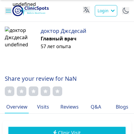
Login
доктор Джсдесай
Главный врач
57 лет опыта
Share your review for NaN
Overview
Visits
Reviews
Q&A
Blogs
Clinic Visit