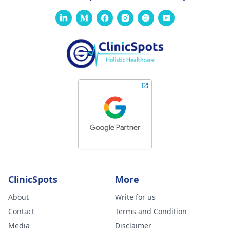
ClinicSpots
More
About
Write for us
Contact
Terms and Condition
Media
Disclaimer