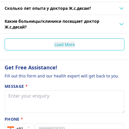
Сколько лет опыта у доктора Ж.с.десаи?
Какие больницы/клиники посещает доктор
Ж.с.десай?
Load More
Get Free Assistance!
Fill out this form and our health expert will get back to you.
MESSAGE
*
PHONE
*
+91