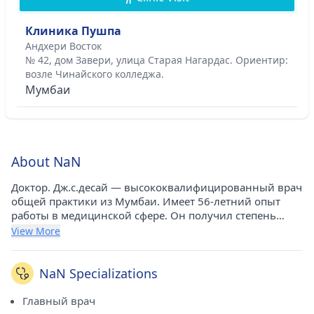
Клиника Пушпа
Андхери Восток
№ 42, дом Завери, улица Старая Нагардас. Ориентир:
возле Чинайского колледжа.
Мумбаи
About NaN
Доктор. Дж.с.десай — высококвалифицированный врач
общей практики из Мумбаи. Имеет 56-летний опыт
работы в медицинской сфере. Он получил степень
MBBS в Медицинском колледже Гранта и больнице
View More
сэра Джей-Джея в Мумбаи в 1967 году. В настоящее
время он консультируется в клинике Пушпа в Андхери-
Ист (Мумбаи). Он является почетным членом
NaN Specializations
Медицинской ассоциации Махараштры.
Главный врач