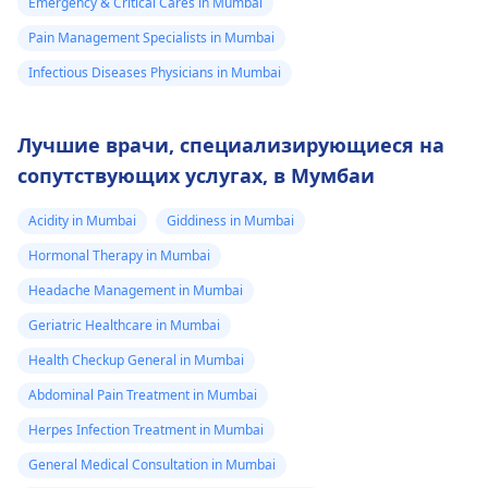
Emergency & Critical Cares in Mumbai
Pain Management Specialists in Mumbai
Infectious Diseases Physicians in Mumbai
Лучшие врачи, специализирующиеся на
сопутствующих услугах, в Мумбаи
Acidity in Mumbai
Giddiness in Mumbai
Hormonal Therapy in Mumbai
Headache Management in Mumbai
Geriatric Healthcare in Mumbai
Health Checkup General in Mumbai
Abdominal Pain Treatment in Mumbai
Herpes Infection Treatment in Mumbai
General Medical Consultation in Mumbai