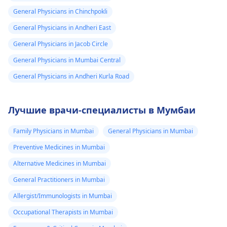
General Physicians in Chinchpokli
General Physicians in Andheri East
General Physicians in Jacob Circle
General Physicians in Mumbai Central
General Physicians in Andheri Kurla Road
Лучшие врачи-специалисты в Мумбаи
Family Physicians in Mumbai
General Physicians in Mumbai
Preventive Medicines in Mumbai
Alternative Medicines in Mumbai
General Practitioners in Mumbai
Allergist/Immunologists in Mumbai
Occupational Therapists in Mumbai