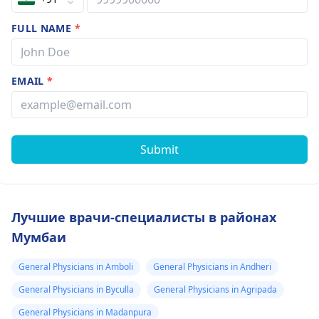
FULL NAME
*
EMAIL
*
Submit
Лучшие врачи-специалисты в районах
Мумбаи
General Physicians in Amboli
General Physicians in Andheri
General Physicians in Byculla
General Physicians in Agripada
General Physicians in Madanpura