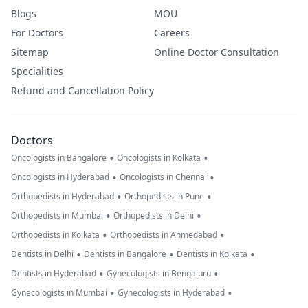
Blogs
MOU
For Doctors
Careers
Sitemap
Online Doctor Consultation
Specialities
Refund and Cancellation Policy
Doctors
•
•
Oncologists in Bangalore
Oncologists in Kolkata
•
•
Oncologists in Hyderabad
Oncologists in Chennai
•
•
Orthopedists in Hyderabad
Orthopedists in Pune
•
•
Orthopedists in Mumbai
Orthopedists in Delhi
•
•
Orthopedists in Kolkata
Orthopedists in Ahmedabad
•
•
•
Dentists in Delhi
Dentists in Bangalore
Dentists in Kolkata
•
•
Dentists in Hyderabad
Gynecologists in Bengaluru
•
•
Gynecologists in Mumbai
Gynecologists in Hyderabad