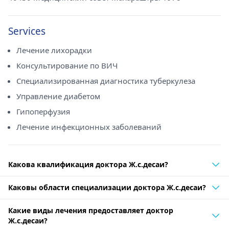
Services
Лечение лихорадки
Консультирование по ВИЧ
Специализированная диагностика туберкулеза
Управление диабетом
Гипоперфузия
Лечение инфекционных заболеваний
Какова квалификация доктора Ж.с.десаи?
Каковы области специализации доктора Ж.с.десаи?
Какие виды лечения предоставляет доктор
Ж.с.десаи?