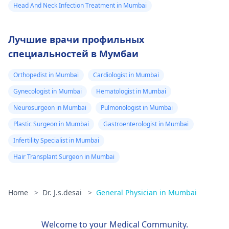
Head And Neck Infection Treatment in Mumbai
Лучшие врачи профильных
специальностей в Мумбаи
Orthopedist in Mumbai
Cardiologist in Mumbai
Gynecologist in Mumbai
Hematologist in Mumbai
Neurosurgeon in Mumbai
Pulmonologist in Mumbai
Plastic Surgeon in Mumbai
Gastroenterologist in Mumbai
Infertility Specialist in Mumbai
Hair Transplant Surgeon in Mumbai
Home
>
Dr. J.s.desai
>
General Physician in Mumbai
Welcome to your Medical Community.