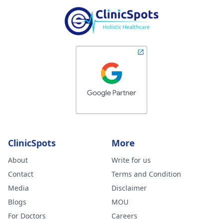
ClinicSpots
More
About
Write for us
Contact
Terms and Condition
Media
Disclaimer
Blogs
MOU
For Doctors
Careers