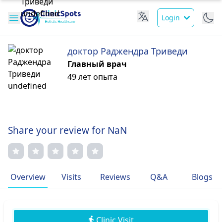
Login
доктор Раджендра Триведи
Главный врач
49 лет опыта
Share your review for NaN
Overview
Visits
Reviews
Q&A
Blogs
Clinic Visit