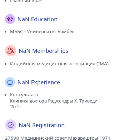
Главный врач
NaN Education
МББС - Университет Бомбея
NaN Memberships
Индийская медицинская ассоциация (IMA)
NaN Experience
Консультант
Клиника доктора Раджендры Х. Триведи
1974 -
NaN Registration
27590 Медицинский совет Махараштры 1971