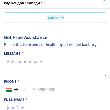
Раджендра Триведи?
Load More
Get Free Assistance!
Fill out this form and our health expert will get back to you.
MESSAGE
*
PHONE
*
+91
FULL NAME
*