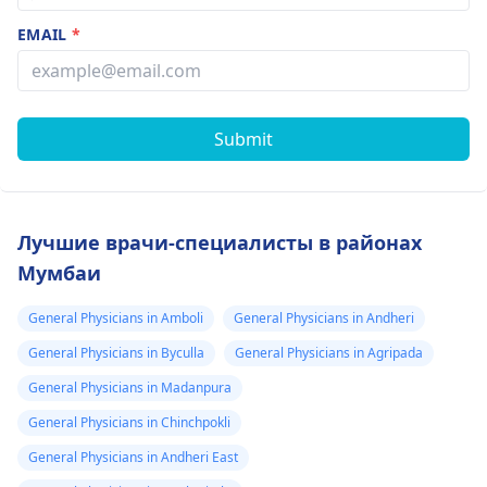
EMAIL
*
Submit
Лучшие врачи-специалисты в районах
Мумбаи
General Physicians in Amboli
General Physicians in Andheri
General Physicians in Byculla
General Physicians in Agripada
General Physicians in Madanpura
General Physicians in Chinchpokli
General Physicians in Andheri East