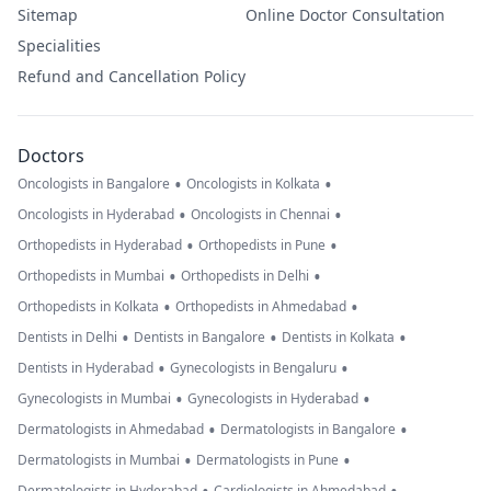
Sitemap
Online Doctor Consultation
Specialities
Refund and Cancellation Policy
Doctors
•
•
Oncologists in Bangalore
Oncologists in Kolkata
•
•
Oncologists in Hyderabad
Oncologists in Chennai
•
•
Orthopedists in Hyderabad
Orthopedists in Pune
•
•
Orthopedists in Mumbai
Orthopedists in Delhi
•
•
Orthopedists in Kolkata
Orthopedists in Ahmedabad
•
•
•
Dentists in Delhi
Dentists in Bangalore
Dentists in Kolkata
•
•
Dentists in Hyderabad
Gynecologists in Bengaluru
•
•
Gynecologists in Mumbai
Gynecologists in Hyderabad
•
•
Dermatologists in Ahmedabad
Dermatologists in Bangalore
•
•
Dermatologists in Mumbai
Dermatologists in Pune
Dermatologists in Hyderabad
Cardiologists in Ahmedabad