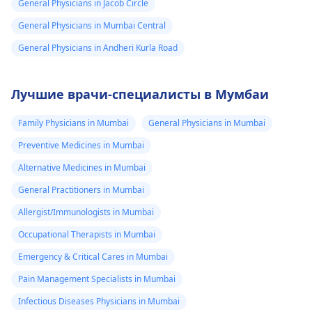
General Physicians in Jacob Circle
General Physicians in Mumbai Central
General Physicians in Andheri Kurla Road
Лучшие врачи-специалисты в Мумбаи
Family Physicians in Mumbai
General Physicians in Mumbai
Preventive Medicines in Mumbai
Alternative Medicines in Mumbai
General Practitioners in Mumbai
Allergist/Immunologists in Mumbai
Occupational Therapists in Mumbai
Emergency & Critical Cares in Mumbai
Pain Management Specialists in Mumbai
Infectious Diseases Physicians in Mumbai