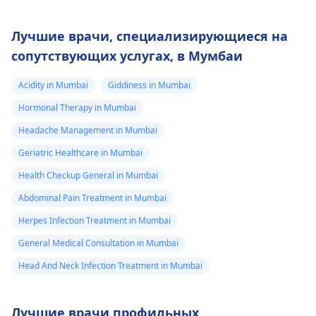
Лучшие врачи, специализирующиеся на
сопутствующих услугах, в Мумбаи
Acidity in Mumbai
Giddiness in Mumbai
Hormonal Therapy in Mumbai
Headache Management in Mumbai
Geriatric Healthcare in Mumbai
Health Checkup General in Mumbai
Abdominal Pain Treatment in Mumbai
Herpes Infection Treatment in Mumbai
General Medical Consultation in Mumbai
Head And Neck Infection Treatment in Mumbai
Лучшие врачи профильных