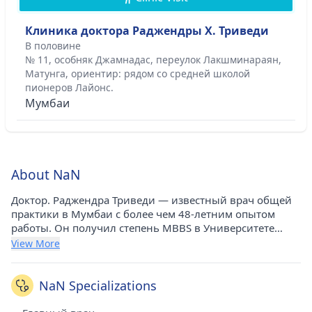
Клиника доктора Раджендры Х. Триведи
В половине
№ 11, особняк Джамнадас, переулок Лакшминараян,
Матунга, ориентир: рядом со средней школой
пионеров Лайонс.
Мумбаи
About NaN
Доктор. Раджендра Триведи — известный врач общей
практики в Мумбаи с более чем 48-летним опытом
работы. Он получил степень MBBS в Университете
Бомбея в 1970 году. В настоящее время он практикует в
View More
клинике доктора Раджендры Х. Триведи в Матунге
(Мумбаи). Он является членом Индийской
медицинской ассоциации (IMA).
NaN Specializations