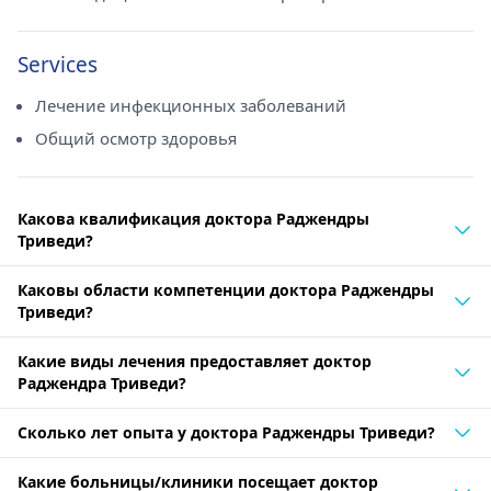
Services
Лечение инфекционных заболеваний
Общий осмотр здоровья
Какова квалификация доктора Раджендры
Триведи?
Каковы области компетенции доктора Раджендры
Триведи?
Какие виды лечения предоставляет доктор
Раджендра Триведи?
Сколько лет опыта у доктора Раджендры Триведи?
Какие больницы/клиники посещает доктор