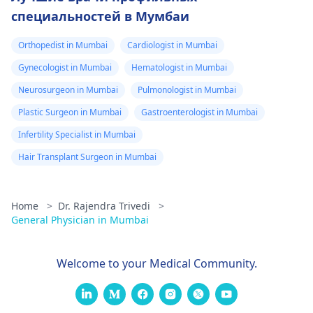
специальностей в Мумбаи
Orthopedist in Mumbai
Cardiologist in Mumbai
Gynecologist in Mumbai
Hematologist in Mumbai
Neurosurgeon in Mumbai
Pulmonologist in Mumbai
Plastic Surgeon in Mumbai
Gastroenterologist in Mumbai
Infertility Specialist in Mumbai
Hair Transplant Surgeon in Mumbai
Home
>
Dr. Rajendra Trivedi
>
General Physician in Mumbai
Welcome to your Medical Community.