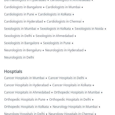
•
•
•
•
Cardiologists in Bangalore
Cardiologists in Mumbai
•
•
Cardiologists in Pune
Cardiologists in Kolkata
•
•
Cardiologists in Hyderabad
Cardiologists in Chennai
•
•
•
Sexologists in Mumbai
Sexologists in Kolkata
Sexologists in Noida
•
•
Sexologists in Delhi
Sexologists in Ahmedabad
•
•
Sexologists in Bangalore
Sexologists in Pune
•
•
Neurologists in Bengaluru
Neurologists in Hyderabad
Neurologists in Delhi
Hosptials
•
•
Cancer Hospitals in Mumbai
Cancer Hospitals in Delhi
•
•
Cancer Hospitals in Hyderabad
Cancer Hospitals in Kolkata
•
•
Cancer Hospitals in Ahmedabad
Orthopedic Hospitals in Mumbai
•
•
Orthopedic Hospitals in Pune
Orthopedic Hospitals in Delhi
•
•
Orthopedic Hospitals in Kolkata
Neurology Hospitals in Mumbai
•
•
Neurology Hospitals in Delhi
Neurology Hospitals in Chennai