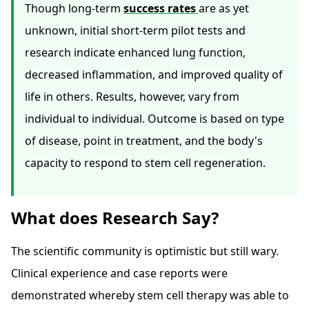
Though long-term
success rates
are as yet
unknown, initial short-term pilot tests and
research indicate enhanced lung function,
decreased inflammation, and improved quality of
life in others. Results, however, vary from
individual to individual. Outcome is based on type
of disease, point in treatment, and the body's
capacity to respond to stem cell regeneration.
What does Research Say?
The scientific community is optimistic but still wary.
Clinical experience and case reports were
demonstrated whereby stem cell therapy was able to