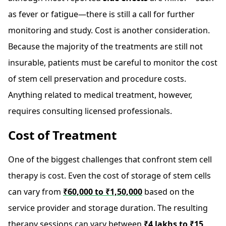
as fever or fatigue—there is still a call for further
monitoring and study. Cost is another consideration.
Because the majority of the treatments are still not
insurable, patients must be careful to monitor the cost
of stem cell preservation and procedure costs.
Anything related to medical treatment, however,
requires consulting licensed professionals.
Cost of Treatment
One of the biggest challenges that confront stem cell
therapy is cost. Even the cost of storage of stem cells
can vary from
₹60,000 to ₹1,50,000
based on the
service provider and storage duration. The resulting
therapy sessions can vary between
₹4 lakhs to ₹15