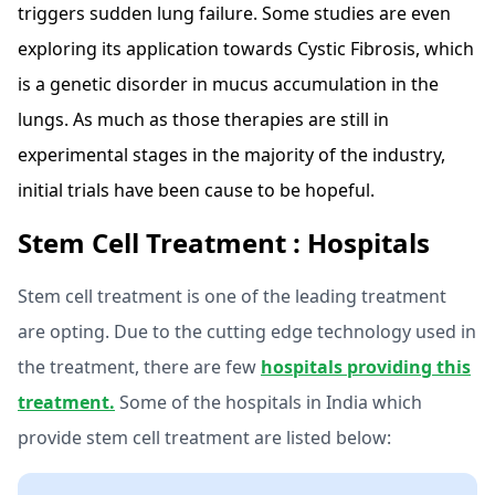
triggers sudden lung failure. Some studies are even
exploring its application towards Cystic Fibrosis, which
is a genetic disorder in mucus accumulation in the
lungs. As much as those therapies are still in
experimental stages in the majority of the industry,
initial trials have been cause to be hopeful.
Stem Cell Treatment : Hospitals
Stem cell treatment is one of the leading treatment
are opting. Due to the cutting edge technology used in
the treatment, there are few
hospitals providing this
treatment.
Some of the hospitals in India which
provide stem cell treatment are listed below: