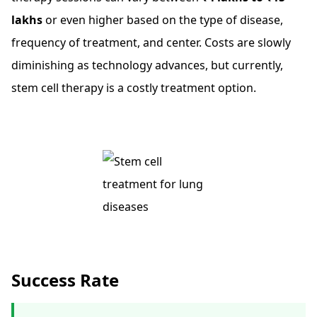
lakhs
or even higher based on the type of disease,
frequency of treatment, and center. Costs are slowly
diminishing as technology advances, but currently,
stem cell therapy is a costly treatment option.
Success Rate