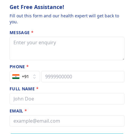
Get Free Assistance!
Fill out this form and our health expert will get back to
you.
MESSAGE
*
PHONE
*
+91
FULL NAME
*
EMAIL
*