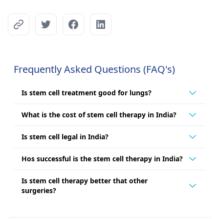
Frequently Asked Questions (FAQ's)
Is stem cell treatment good for lungs?
What is the cost of stem cell therapy in India?
Is stem cell legal in India?
Hos successful is the stem cell therapy in India?
Is stem cell therapy better that other
surgeries?