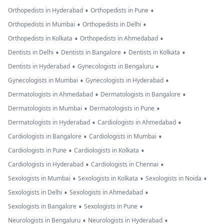
•
•
Orthopedists in Hyderabad
Orthopedists in Pune
•
•
Orthopedists in Mumbai
Orthopedists in Delhi
•
•
Orthopedists in Kolkata
Orthopedists in Ahmedabad
•
•
•
Dentists in Delhi
Dentists in Bangalore
Dentists in Kolkata
•
•
Dentists in Hyderabad
Gynecologists in Bengaluru
•
•
Gynecologists in Mumbai
Gynecologists in Hyderabad
•
•
Dermatologists in Ahmedabad
Dermatologists in Bangalore
•
•
Dermatologists in Mumbai
Dermatologists in Pune
•
•
Dermatologists in Hyderabad
Cardiologists in Ahmedabad
•
•
Cardiologists in Bangalore
Cardiologists in Mumbai
•
•
Cardiologists in Pune
Cardiologists in Kolkata
•
•
Cardiologists in Hyderabad
Cardiologists in Chennai
•
•
•
Sexologists in Mumbai
Sexologists in Kolkata
Sexologists in Noida
•
•
Sexologists in Delhi
Sexologists in Ahmedabad
•
•
Sexologists in Bangalore
Sexologists in Pune
•
•
Neurologists in Bengaluru
Neurologists in Hyderabad