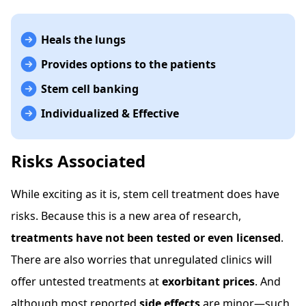
Heals the lungs
Provides options to the patients
Stem cell banking
Individualized & Effective
Risks Associated
While exciting as it is, stem cell treatment does have
risks. Because this is a new area of research,
treatments have not been tested or even licensed
.
There are also worries that unregulated clinics will
offer untested treatments at
exorbitant prices
. And
although most reported
side effects
are minor—such