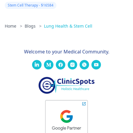
suggestion to addr
Stem Cell Therapy - $16584
the conditions that
trouble you with th
help of a doctor wh
Home
>
Blogs
>
Lung Health & Stem Cell
can give you
personalized advice
and treatment
Welcome to your Medical Community.
alternatives accord
to your situation.