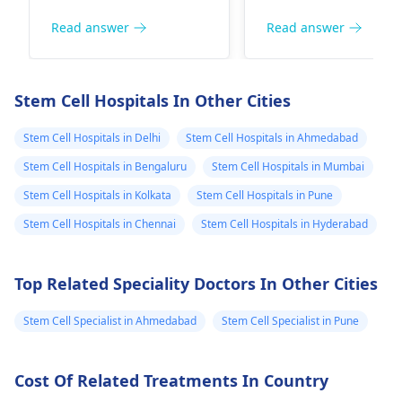
potential, but it's
is frequently
considering stem
did before. Ca
important to approach
connected to the u
Read answer
Read answer
cell treatment
your method o
it with caution. I
of alcohol, may cau
for thisThey gave
cellstransplant
recommend
a wide range of
my son a hearing
can help me? I
discussing all available
symptoms, includin
Stem Cell Hospitals In Other Cities
options with an
weakness, numbnes
aid, he used it for
am glad to hea
otolaryngologist
. They
and organ
Stem Cell Hospitals in Delhi
Stem Cell Hospitals in Ahmedabad
4 months and
from you. Best
can guide you on the
dysfunction.
then stopped
reagards Stefan
Stem Cell Hospitals in Bengaluru
Stem Cell Hospitals in Mumbai
best solutions tailored
Interestingly, while 
using it, now my
Jungbeck
Stem Cell Hospitals in Kolkata
Stem Cell Hospitals in Pune
to your son's needs.
transplantation or
20-month-old son
infusion does have
Stem Cell Hospitals in Chennai
Stem Cell Hospitals in Hyderabad
says sentences
some effects in the
case of a few illness
like mom, dad,
Top Related Speciality Doctors In Other Cities
the results of
grandpa.
treatment with the
Stem Cell Specialist in Ahmedabad
Stem Cell Specialist in Pune
in your case would
need to be properly
studied by a health
Cost Of Related Treatments In Country
specialist. It is my