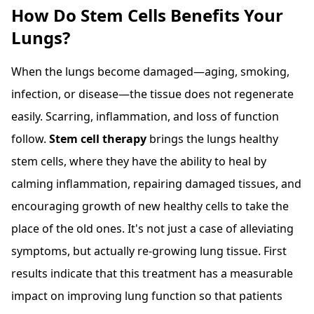
How Do Stem Cells Benefits Your
Lungs?
When the lungs become damaged—aging, smoking,
infection, or disease—the tissue does not regenerate
easily. Scarring, inflammation, and loss of function
follow.
Stem cell therapy
brings the lungs healthy
stem cells, where they have the ability to heal by
calming inflammation, repairing damaged tissues, and
encouraging growth of new healthy cells to take the
place of the old ones. It's not just a case of alleviating
symptoms, but actually re-growing lung tissue. First
results indicate that this treatment has a measurable
impact on improving lung function so that patients