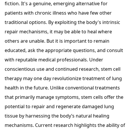
fiction. It's a genuine, emerging alternative for
patients with chronic illness who have few other
traditional options. By exploiting the body's intrinsic
repair mechanisms, it may be able to heal where
others are unable. But it is important to remain
educated, ask the appropriate questions, and consult
with reputable medical professionals. Under
conscientious use and continued research, stem cell
therapy may one day revolutionize treatment of lung
health in the future. Unlike conventional treatments
that primarily manage symptoms, stem cells offer the
potential to repair and regenerate damaged lung
tissue by harnessing the body’s natural healing
mechanisms. Current research highlights the ability of