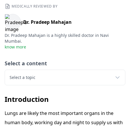
MEDICALLY REVIEWED BY
Dr. Pradeep Mahajan
Dr. Pradeep Mahajan is a highly skilled doctor in Navi
Mumbai.
know more
Select a content
Select a topic
Introduction
Lungs are likely the most important organs in the
human body, working day and night to supply us with