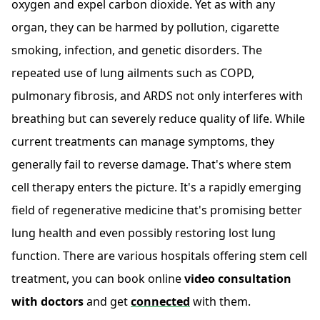
oxygen and expel carbon dioxide. Yet as with any
organ, they can be harmed by pollution, cigarette
smoking, infection, and genetic disorders. The
repeated use of lung ailments such as COPD,
pulmonary fibrosis, and ARDS not only interferes with
breathing but can severely reduce quality of life. While
current treatments can manage symptoms, they
generally fail to reverse damage. That's where stem
cell therapy enters the picture. It's a rapidly emerging
field of regenerative medicine that's promising better
lung health and even possibly restoring lost lung
function. There are various hospitals offering stem cell
treatment, you can book online
video consultation
with doctors
and get
connected
with them.