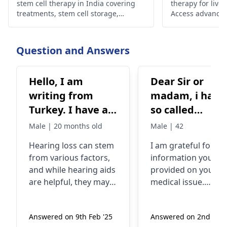
stem cell therapy in India covering
therapy for liver
treatments, stem cell storage,
Access advanced
preservation cost, and cutting-edge
renowned expert
stem cell technologies.
liver health.
Question and Answers
Hello, I am
Dear Sir or
writing from
madam, i have a
Turkey. I have a
so called
20-month-old son
polyneuropath
Male | 20 months old
Male | 42
who has hearing
peripher and
Hearing loss can stem
I am grateful for th
loss in both ears
autonom
from various factors,
information you
from birth. The
(alkohol) since
and while hearing aids
provided on your
right ear is 95
several years.
are helpful, they may
medical issue.
decibels, the left
Expecially my
not work for everyone.
Peripheral and
Stem cell therapy is an
autonomic
ear is 85 decibels.
organs are not
Answered on 9th Feb '25
Answered on 2nd Jan 
area of research with
polyneuropathy, wh
We are
working as the