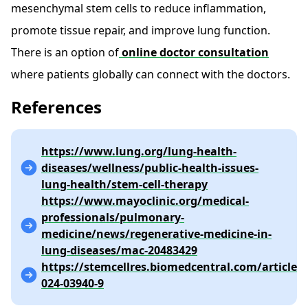
mesenchymal stem cells to reduce inflammation,
promote tissue repair, and improve lung function.
There is an option of
online doctor consultation
where patients globally can connect with the doctors.
References
https://www.lung.org/lung-health-
diseases/wellness/public-health-issues-
lung-health/stem-cell-therapy
https://www.mayoclinic.org/medical-
professionals/pulmonary-
medicine/news/regenerative-medicine-in-
lung-diseases/mac-20483429
https://stemcellres.biomedcentral.com/articles/
024-03940-9