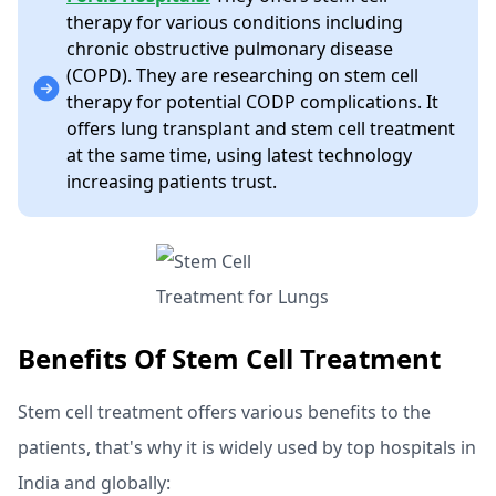
therapy for various conditions including
chronic obstructive pulmonary disease
(COPD). They are researching on stem cell
therapy for potential CODP complications. It
offers lung transplant and stem cell treatment
at the same time, using latest technology
increasing patients trust.
Benefits Of Stem Cell Treatment
Stem cell treatment offers various benefits to the
patients, that's why it is widely used by top hospitals in
India and globally: