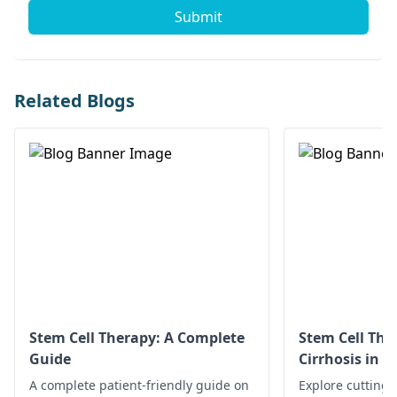
Submit
Related Blogs
Stem Cell Therapy: A Complete
Stem Cell Ther
Guide
Cirrhosis in 
Options
A complete patient-friendly guide on
Explore cutting-