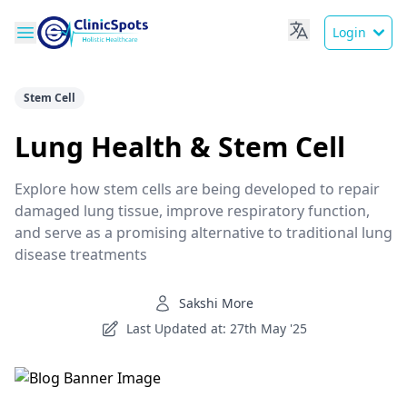
Login
Stem Cell
Lung Health & Stem Cell
Explore how stem cells are being developed to repair
damaged lung tissue, improve respiratory function,
and serve as a promising alternative to traditional lung
disease treatments
Sakshi More
Last Updated at: 27th May '25