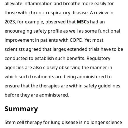
alleviate inflammation and breathe more easily for
those with chronic respiratory disease. A review in
2023, for example, observed that
MSCs
had an
encouraging safety profile as well as some functional
improvement in patients with COPD. Yet most
scientists agreed that larger, extended trials have to be
conducted to establish such benefits. Regulatory
agencies are also closely observing the manner in
which such treatments are being administered to
ensure that the therapies are within safety guidelines
before they are administered.
Summary
Stem cell therapy for lung disease is no longer science