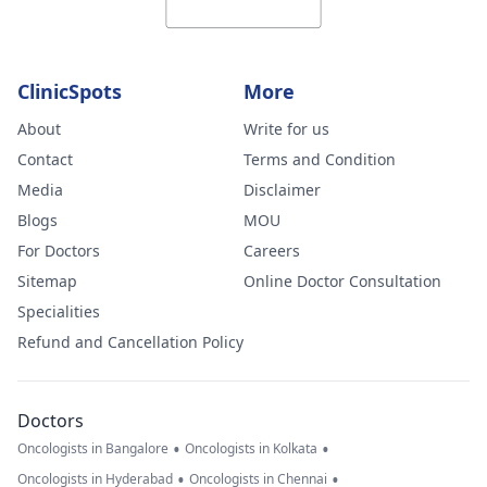
ClinicSpots
More
About
Write for us
Contact
Terms and Condition
Media
Disclaimer
Blogs
MOU
For Doctors
Careers
Sitemap
Online Doctor Consultation
Specialities
Refund and Cancellation Policy
Doctors
•
•
Oncologists in Bangalore
Oncologists in Kolkata
•
•
Oncologists in Hyderabad
Oncologists in Chennai