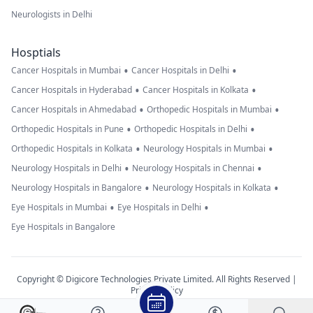
Neurologists in Delhi
Hosptials
•
•
Cancer Hospitals in Mumbai
Cancer Hospitals in Delhi
•
•
Cancer Hospitals in Hyderabad
Cancer Hospitals in Kolkata
•
•
Cancer Hospitals in Ahmedabad
Orthopedic Hospitals in Mumbai
•
•
Orthopedic Hospitals in Pune
Orthopedic Hospitals in Delhi
•
•
Orthopedic Hospitals in Kolkata
Neurology Hospitals in Mumbai
•
•
Neurology Hospitals in Delhi
Neurology Hospitals in Chennai
•
•
Neurology Hospitals in Bangalore
Neurology Hospitals in Kolkata
•
•
Eye Hospitals in Mumbai
Eye Hospitals in Delhi
Eye Hospitals in Bangalore
Copyright © Digicore Technologies Private Limited. All Rights Reserved |
Privacy Policy