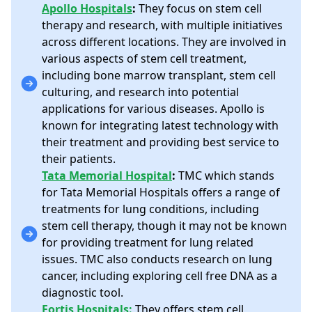
Apollo Hospitals
:
They focus on stem cell
therapy and research, with multiple initiatives
across different locations. They are involved in
various aspects of stem cell treatment,
including bone marrow transplant, stem cell
culturing, and research into potential
applications for various diseases. Apollo is
known for integrating latest technology with
their treatment and providing best service to
their patients.
Tata Memorial Hospital
:
TMC which stands
for Tata Memorial Hospitals offers a range of
treatments for lung conditions, including
stem cell therapy, though it may not be known
for providing treatment for lung related
issues. TMC also conducts research on lung
cancer, including exploring cell free DNA as a
diagnostic tool.
Fortis Hospitals:
They offers stem cell