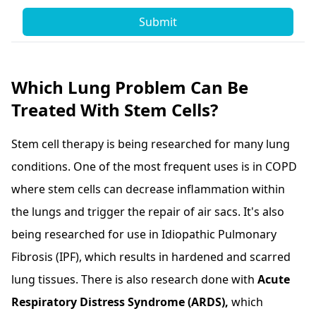
Submit
Which Lung Problem Can Be
Treated With Stem Cells?
Stem cell therapy is being researched for many lung
conditions. One of the most frequent uses is in COPD
where stem cells can decrease inflammation within
the lungs and trigger the repair of air sacs. It's also
being researched for use in Idiopathic Pulmonary
Fibrosis (IPF), which results in hardened and scarred
lung tissues. There is also research done with
Acute
Respiratory Distress Syndrome (ARDS),
which