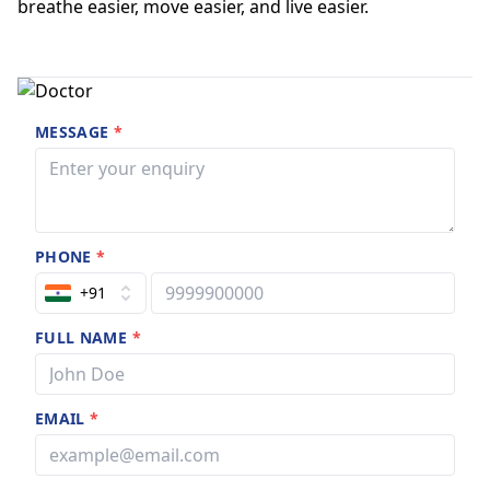
breathe easier, move easier, and live easier.
MESSAGE
*
PHONE
*
+91
FULL NAME
*
EMAIL
*