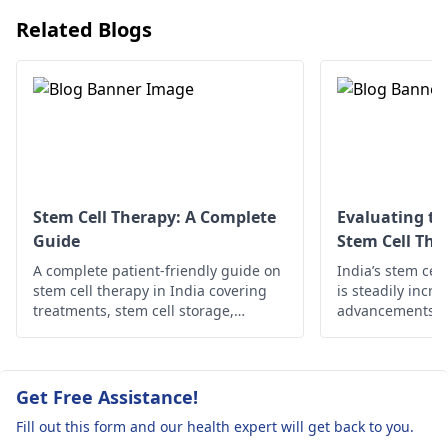
like hearing aids or
Related Blogs
cochlear implants
.
Stem Cell Therapy: A Complete
Evaluating th
Guide
Stem Cell The
A complete patient-friendly guide on
India’s stem cel
stem cell therapy in India covering
is steadily incre
treatments, stem cell storage,
advancements in 
preservation cost, and cutting-edge
skilled practitio
stem cell technologies.
access. This blo
outcome data, pa
and why India i
Get Free Assistance!
hub for regener
Fill out this form and our health expert will get back to you.