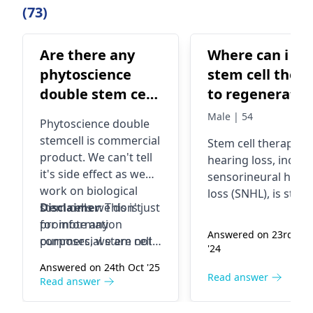
(73)
Are there any
Where can i ge
phytoscience
stem cell ther
double stem cell
to regenerate
side effect?
hair cells in my
Male | 54
Phytoscience double
cochlear. I have
stemcell is commercial
Stem cell therapy
fo
SNHL.
product. We can't tell
hearing loss, includ
it's side effect as we
sensorineural hear
work on biological
loss (SNHL), is still i
stem cells we don't
Disclaimer
: This is just
the experimental
promote any
for information
phase and not wide
Answered on 23rd Ma
commercial stem cell
purposes, we are not
available. To addres
'24
product.
promoting stem cells
SNHL, consult an
Answered on 24th Oct '25
or
stem cell therapy.
audiologist or
ear
Read answer
Read answer
specialist
for
traditional treatme