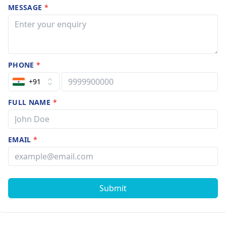
MESSAGE
*
PHONE
*
+91
FULL NAME
*
EMAIL
*
Submit