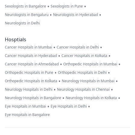
•
•
Sexologists in Bangalore
Sexologists in Pune
•
•
Neurologists in Bengaluru
Neurologists in Hyderabad
Neurologists in Delhi
Hosptials
•
•
Cancer Hospitals in Mumbai
Cancer Hospitals in Delhi
•
•
Cancer Hospitals in Hyderabad
Cancer Hospitals in Kolkata
•
•
Cancer Hospitals in Ahmedabad
Orthopedic Hospitals in Mumbai
•
•
Orthopedic Hospitals in Pune
Orthopedic Hospitals in Delhi
•
•
Orthopedic Hospitals in Kolkata
Neurology Hospitals in Mumbai
•
•
Neurology Hospitals in Delhi
Neurology Hospitals in Chennai
•
•
Neurology Hospitals in Bangalore
Neurology Hospitals in Kolkata
•
•
Eye Hospitals in Mumbai
Eye Hospitals in Delhi
Eye Hospitals in Bangalore