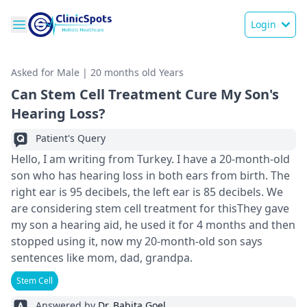
Login
Asked for Male | 20 months old Years
Can Stem Cell Treatment Cure My Son's
Hearing Loss?
Patient's Query
Hello, I am writing from Turkey. I have a 20-month-old
son who has hearing loss in both ears from birth. The
right ear is 95 decibels, the left ear is 85 decibels. We
are considering stem cell treatment for thisThey gave
my son a hearing aid, he used it for 4 months and then
stopped using it, now my 20-month-old son says
sentences like mom, dad, grandpa.
Stem Cell
Answered by
Dr. Babita Goel