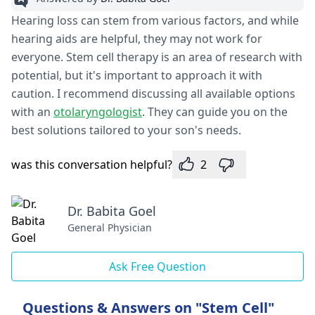
Hearing loss can stem from various factors, and while
hearing aids are helpful, they may not work for
everyone. Stem cell therapy is an area of research with
potential, but it's important to approach it with
caution. I recommend discussing all available options
with an
otolaryngologist
. They can guide you on the
best solutions tailored to your son's needs.
was this conversation helpful?
2
Dr. Babita Goel
General Physician
Ask Free Question
Questions & Answers on "Stem Cell"