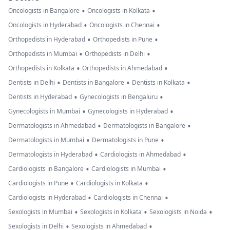
•
•
Oncologists in Bangalore
Oncologists in Kolkata
•
•
Oncologists in Hyderabad
Oncologists in Chennai
•
•
Orthopedists in Hyderabad
Orthopedists in Pune
•
•
Orthopedists in Mumbai
Orthopedists in Delhi
•
•
Orthopedists in Kolkata
Orthopedists in Ahmedabad
•
•
•
Dentists in Delhi
Dentists in Bangalore
Dentists in Kolkata
•
•
Dentists in Hyderabad
Gynecologists in Bengaluru
•
•
Gynecologists in Mumbai
Gynecologists in Hyderabad
•
•
Dermatologists in Ahmedabad
Dermatologists in Bangalore
•
•
Dermatologists in Mumbai
Dermatologists in Pune
•
•
Dermatologists in Hyderabad
Cardiologists in Ahmedabad
•
•
Cardiologists in Bangalore
Cardiologists in Mumbai
•
•
Cardiologists in Pune
Cardiologists in Kolkata
•
•
Cardiologists in Hyderabad
Cardiologists in Chennai
•
•
•
Sexologists in Mumbai
Sexologists in Kolkata
Sexologists in Noida
•
•
Sexologists in Delhi
Sexologists in Ahmedabad