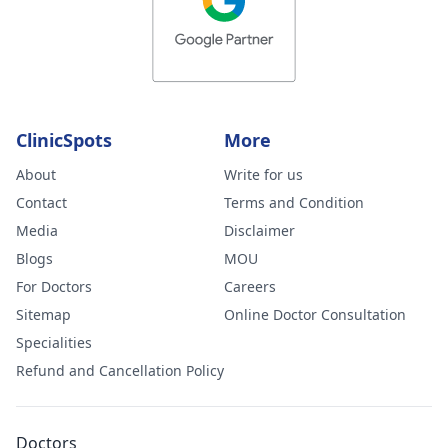
ClinicSpots
More
About
Write for us
Contact
Terms and Condition
Media
Disclaimer
Blogs
MOU
For Doctors
Careers
Sitemap
Online Doctor Consultation
Specialities
Refund and Cancellation Policy
Doctors