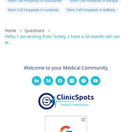
Stem Cell Hospitals in Ghaziabad
Stem Cell Hospitals in Kanpur
Stem Cell Hospitals in Lucknow
Stem Cell Hospitals in Kolkata
Home
>
Questions
>
Hello, I am writing from Turkey. I have a 20-month-old son
w...
Welcome to your Medical Community.