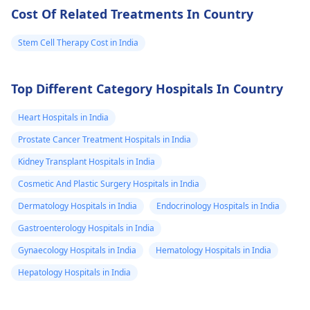
Cost Of Related Treatments In Country
Stem Cell Therapy Cost in India
Top Different Category Hospitals In Country
Heart Hospitals in India
Prostate Cancer Treatment Hospitals in India
Kidney Transplant Hospitals in India
Cosmetic And Plastic Surgery Hospitals in India
Dermatology Hospitals in India
Endocrinology Hospitals in India
Gastroenterology Hospitals in India
Gynaecology Hospitals in India
Hematology Hospitals in India
Hepatology Hospitals in India