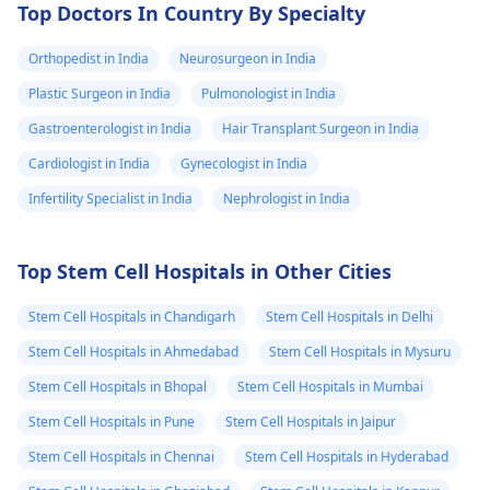
Top Doctors In Country By Specialty
Orthopedist in India
Neurosurgeon in India
Plastic Surgeon in India
Pulmonologist in India
Gastroenterologist in India
Hair Transplant Surgeon in India
Cardiologist in India
Gynecologist in India
Infertility Specialist in India
Nephrologist in India
Top Stem Cell Hospitals in Other Cities
Stem Cell Hospitals in Chandigarh
Stem Cell Hospitals in Delhi
Stem Cell Hospitals in Ahmedabad
Stem Cell Hospitals in Mysuru
Stem Cell Hospitals in Bhopal
Stem Cell Hospitals in Mumbai
Stem Cell Hospitals in Pune
Stem Cell Hospitals in Jaipur
Stem Cell Hospitals in Chennai
Stem Cell Hospitals in Hyderabad