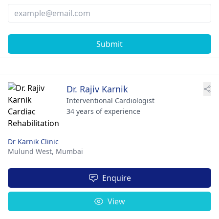
Submit
Dr. Rajiv Karnik
Interventional Cardiologist
34 years of experience
Dr Karnik Clinic
Mulund West,
Mumbai
Enquire
View