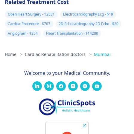
Related Treatment Cost
Open Heart Surgery - $2831
Electrocardiography Ecg - $19
Cardiac Procedure - $707
2D Echocardiography 2D Echo - $20
Angiogram - $354
Heart Transplantation - $14200
Home
>
Cardiac Rehabilitation doctors
>
Mumbai
Welcome to your Medical Community.