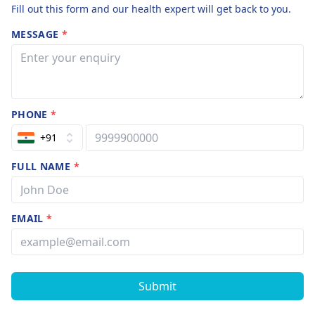
Fill out this form and our health expert will get back to you.
MESSAGE
*
PHONE
*
+91
FULL NAME
*
EMAIL
*
Submit