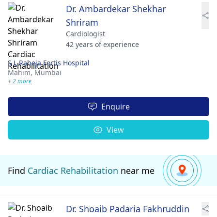
Dr. Ambardekar Shekhar
Shriram
Cardiologist
42 years of experience
S L Raheja Fortis Hospital
Mahim,
Mumbai
+ 2 more
Enquire
View
Find
Cardiac Rehabilitation
near me
Dr. Shoaib Padaria Fakhruddin