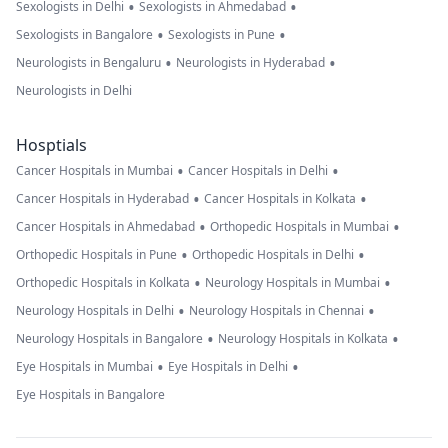
•
•
Sexologists in Delhi
Sexologists in Ahmedabad
•
•
Sexologists in Bangalore
Sexologists in Pune
•
•
Neurologists in Bengaluru
Neurologists in Hyderabad
Neurologists in Delhi
Hosptials
•
•
Cancer Hospitals in Mumbai
Cancer Hospitals in Delhi
•
•
Cancer Hospitals in Hyderabad
Cancer Hospitals in Kolkata
•
•
Cancer Hospitals in Ahmedabad
Orthopedic Hospitals in Mumbai
•
•
Orthopedic Hospitals in Pune
Orthopedic Hospitals in Delhi
•
•
Orthopedic Hospitals in Kolkata
Neurology Hospitals in Mumbai
•
•
Neurology Hospitals in Delhi
Neurology Hospitals in Chennai
•
•
Neurology Hospitals in Bangalore
Neurology Hospitals in Kolkata
•
•
Eye Hospitals in Mumbai
Eye Hospitals in Delhi
Eye Hospitals in Bangalore