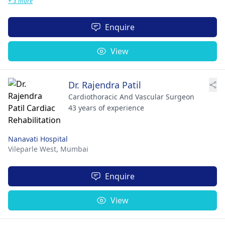
+ 3 more
Enquire
View
Dr. Rajendra Patil
Cardiothoracic And Vascular Surgeon
43 years of experience
Nanavati Hospital
Vileparle West,
Mumbai
Enquire
View