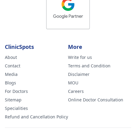
ClinicSpots
More
About
Write for us
Contact
Terms and Condition
Media
Disclaimer
Blogs
MOU
For Doctors
Careers
Sitemap
Online Doctor Consultation
Specialities
Refund and Cancellation Policy