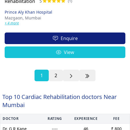
5
(1)
Prince Aly Khan Hospital
Mazgaon,
Mumbai
+ 4 more
Enquire
View
1
2
Top 10 Cardiac Rehabilitation doctors Near
Mumbai
DOCTOR
RATING
EXPERIENCE
FEE
Dr. G R Kane
----
46
₹ 800