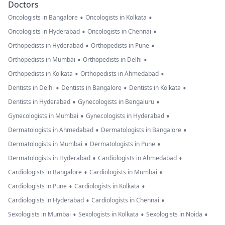
Doctors
•
•
Oncologists in Bangalore
Oncologists in Kolkata
•
•
Oncologists in Hyderabad
Oncologists in Chennai
•
•
Orthopedists in Hyderabad
Orthopedists in Pune
•
•
Orthopedists in Mumbai
Orthopedists in Delhi
•
•
Orthopedists in Kolkata
Orthopedists in Ahmedabad
•
•
•
Dentists in Delhi
Dentists in Bangalore
Dentists in Kolkata
•
•
Dentists in Hyderabad
Gynecologists in Bengaluru
•
•
Gynecologists in Mumbai
Gynecologists in Hyderabad
•
•
Dermatologists in Ahmedabad
Dermatologists in Bangalore
•
•
Dermatologists in Mumbai
Dermatologists in Pune
•
•
Dermatologists in Hyderabad
Cardiologists in Ahmedabad
•
•
Cardiologists in Bangalore
Cardiologists in Mumbai
•
•
Cardiologists in Pune
Cardiologists in Kolkata
•
•
Cardiologists in Hyderabad
Cardiologists in Chennai
•
•
•
Sexologists in Mumbai
Sexologists in Kolkata
Sexologists in Noida