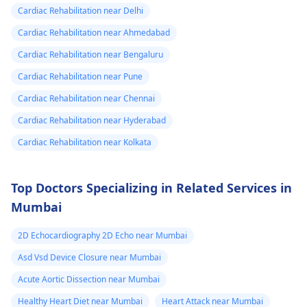
Cardiac Rehabilitation near Delhi
Cardiac Rehabilitation near Ahmedabad
Cardiac Rehabilitation near Bengaluru
Cardiac Rehabilitation near Pune
Cardiac Rehabilitation near Chennai
Cardiac Rehabilitation near Hyderabad
Cardiac Rehabilitation near Kolkata
Top Doctors Specializing in Related Services in
Mumbai
2D Echocardiography 2D Echo near Mumbai
Asd Vsd Device Closure near Mumbai
Acute Aortic Dissection near Mumbai
Healthy Heart Diet near Mumbai
Heart Attack near Mumbai