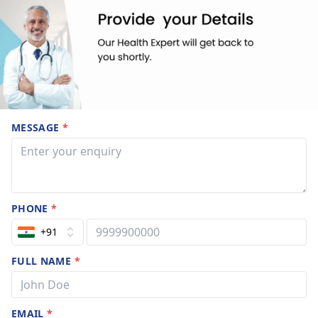
MESSAGE
*
PHONE
*
+91
FULL NAME
*
EMAIL
*