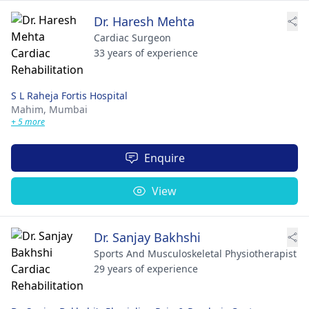
Dr. Haresh Mehta
Cardiac Surgeon
33 years of experience
S L Raheja Fortis Hospital
Mahim,
Mumbai
+ 5 more
Enquire
View
Dr. Sanjay Bakhshi
Sports And Musculoskeletal Physiotherapist
29 years of experience