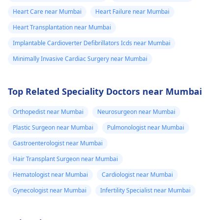
Heart Care near Mumbai
Heart Failure near Mumbai
Heart Transplantation near Mumbai
Implantable Cardioverter Defibrillators Icds near Mumbai
Minimally Invasive Cardiac Surgery near Mumbai
Top Related Speciality Doctors near Mumbai
Orthopedist near Mumbai
Neurosurgeon near Mumbai
Plastic Surgeon near Mumbai
Pulmonologist near Mumbai
Gastroenterologist near Mumbai
Hair Transplant Surgeon near Mumbai
Hematologist near Mumbai
Cardiologist near Mumbai
Gynecologist near Mumbai
Infertility Specialist near Mumbai