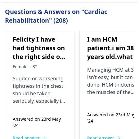
Questions & Answers on "Cardiac
Rehabilitation" (208)
Felicity I have
I am HCM
had tightness on
patient.i am 38
the right side of
years old.what i
my chest and it's
best treatment
Female | 32
Managing HCM at 38
getting worse by
and medicine fo
isn’t easy, but it can b
Sudden or worsening
the day and I'm
me
done. HCM thickens
tightness in the chest
currently on
the muscles of the
should be taken
blood pressure
heart, which may
seriously, especially if
affect the flow of
medication
you are already on
blood. You might star
Answered on 23rd May
blood pressure
should I go to
Answered on 23rd May
'24
experiencing chest
medication. It can be
the hospital
'24
pains, shortness of
heart related issues
breath or even
that may require
Read answer
Read answer