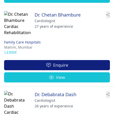
Dr. Chetan Bhambure
Cardiologist
27 years of experience
Family Care Hospitals
Mahim,
Mumbai
+ 2 more
Enquire
View
Dr. Debabrata Dash
Cardiologist
26 years of experience