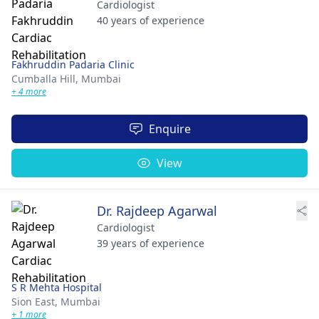
Cardiologist
40 years of experience
Fakhruddin Padaria Clinic
Cumballa Hill,
Mumbai
+ 4 more
Enquire
View
Dr. Rajdeep Agarwal
Cardiologist
39 years of experience
S R Mehta Hospital
Sion East,
Mumbai
+ 1 more