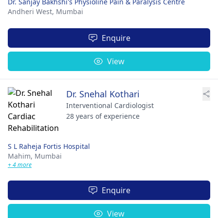
Dr. Sanjay Bakhshi's Physioline Pain & Paralysis Centre
Andheri West,
Mumbai
Enquire
View
Dr. Snehal Kothari
Interventional Cardiologist
28 years of experience
S L Raheja Fortis Hospital
Mahim,
Mumbai
+ 4 more
Enquire
View