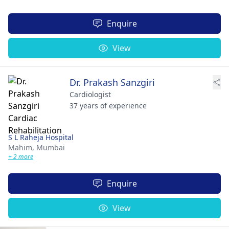
Enquire
View
Dr. Prakash Sanzgiri
Cardiologist
37 years of experience
S L Raheja Hospital
Mahim,
Mumbai
+ 2 more
Enquire
View