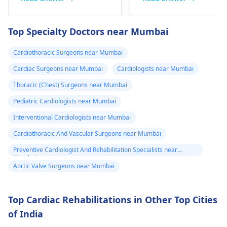
fainting spells. Taking
immediate medical
drugs like beta
attention so see a
Top Specialty Doctors near Mumbai
blockers helps to cal
cardiologist
for a
down your heart as
thorough evaluation.
Cardiothoracic Surgeons near Mumbai
well as control these
signs from occurring
Cardiac Surgeons near Mumbai
Cardiologists near Mumbai
again. In addition,
Thoracic (Chest) Surgeons near Mumbai
staying within certain
Pediatric Cardiologists near Mumbai
limits when being
active and not
Interventional Cardiologists near Mumbai
engaging in strenuou
Cardiothoracic And Vascular Surgeons near Mumbai
activities could work i
Preventive Cardiologist And Rehabilitation Specialists near
your favor too. Alway
Mumbai
keep in mind that
Aortic Valve Surgeons near Mumbai
following what the
doctor says is
Top Cardiac Rehabilitations in Other Top Cities
important!
of India