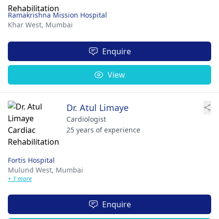
Ramakrishna Mission Hospital
Khar West,
Mumbai
Enquire
View
Dr. Atul Limaye
Cardiologist
25 years of experience
Fortis Hospital
Mulund West,
Mumbai
+ 1 more
Enquire