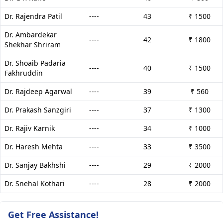
Dr. Rajendra Patil
----
43
₹ 1500
Dr. Ambardekar
----
42
₹ 1800
Shekhar Shriram
Dr. Shoaib Padaria
----
40
₹ 1500
Fakhruddin
Dr. Rajdeep Agarwal
----
39
₹ 560
Dr. Prakash Sanzgiri
----
37
₹ 1300
Dr. Rajiv Karnik
----
34
₹ 1000
Dr. Haresh Mehta
----
33
₹ 3500
Dr. Sanjay Bakhshi
----
29
₹ 2000
Dr. Snehal Kothari
----
28
₹ 2000
Get Free Assistance!