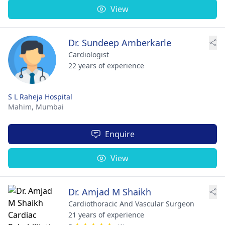
View
Dr. Sundeep Amberkarle
Cardiologist
22 years of experience
S L Raheja Hospital
Mahim,
Mumbai
Enquire
View
Dr. Amjad M Shaikh
Cardiothoracic And Vascular Surgeon
21 years of experience