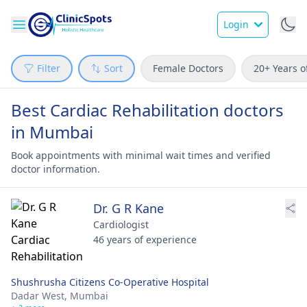
Login
Filter
Sort
Female Doctors
20+ Years o
Best Cardiac Rehabilitation doctors
in Mumbai
Book appointments with minimal wait times and verified
doctor information.
Dr. G R Kane
Cardiologist
46 years of experience
Shushrusha Citizens Co-Operative Hospital
Dadar West,
Mumbai