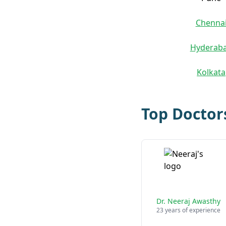
Chenna
Hyderab
Kolkata
Top Doctor
Dr. Neeraj Awasthy
23 years of experience