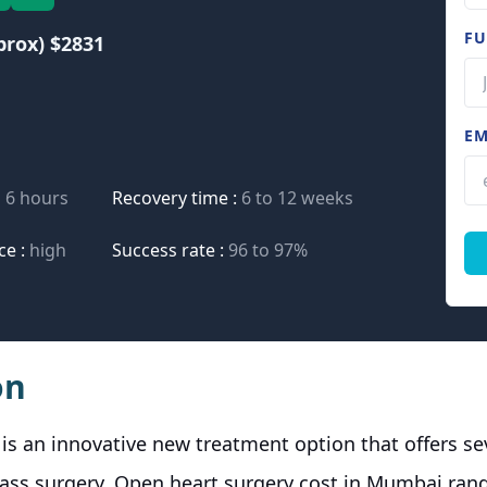
FU
prox) $2831
EM
o 6 hours
Recovery time :
6 to 12 weeks
ce :
high
Success rate :
96 to 97%
on
is an innovative new treatment option that offers s
ypass surgery. Open heart surgery cost in Mumbai ra