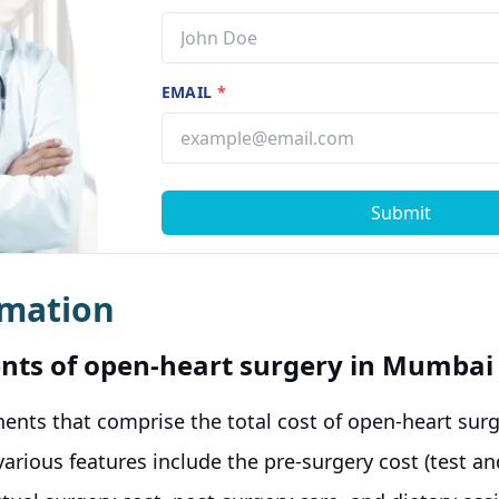
EMAIL
*
Submit
rmation
nts of open-heart surgery in Mumbai
ents that comprise the total cost of open-heart sur
various features include the pre-surgery cost (test a