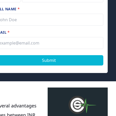
LL NAME
*
AIL
*
Submit
everal advantages
nges between INR