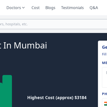
Doctors
Cost
Blogs
Testimonials
Q&A
t In Mumbai
Ge
Fil
ME
P
Highest Cost (approx) $3184