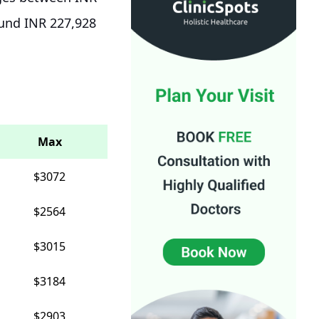
ound INR 227,928
Max
$3072
$2564
$3015
$3184
$2903