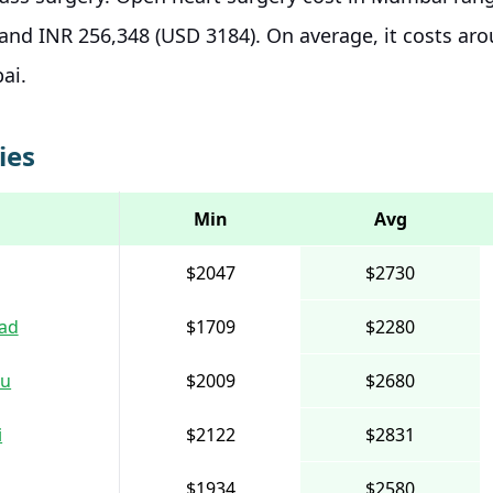
and INR 256,348 (USD 3184). On average, it costs ar
bai.
ies
Min
Avg
$2047
$2730
ad
$1709
$2280
ru
$2009
$2680
i
$2122
$2831
$1934
$2580