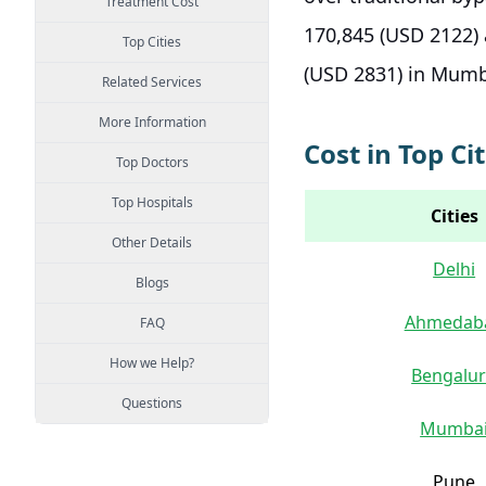
Treatment Cost
170,845 (USD 2122) 
Top Cities
(USD 2831) in Mum
Related Services
More Information
Cost in Top Cit
Top Doctors
Top Hospitals
Cities
Other Details
Delhi
Blogs
Ahmedab
FAQ
How we Help?
Bengalu
Questions
Mumba
Pune