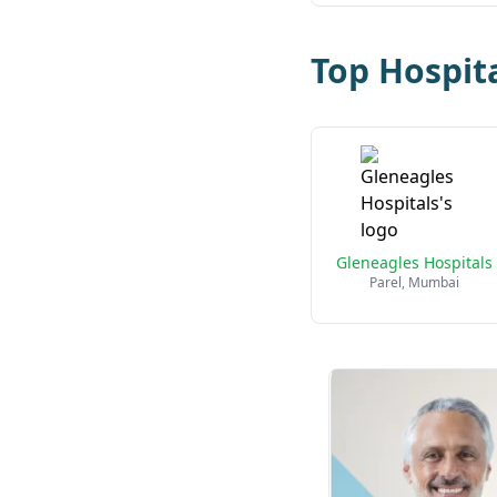
Top Hospit
Gleneagles Hospitals
Parel, Mumbai