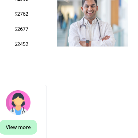
$2762
$2677
$2452
View more