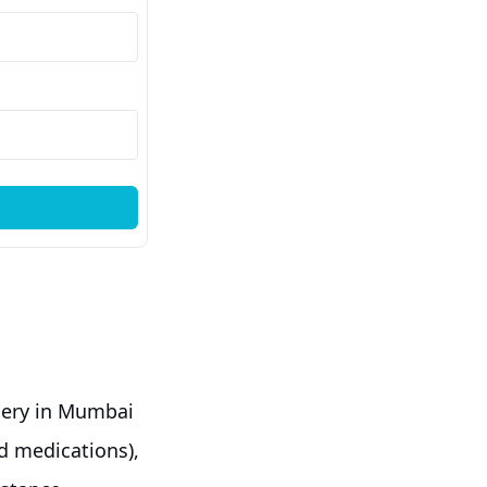
gery in Mumbai
nd medications),