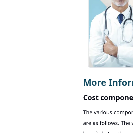
More Info
Cost compone
The various compon
are as follows. The 