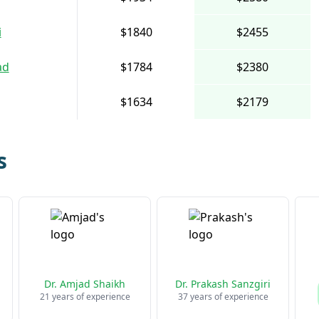
i
$1840
$2455
ad
$1784
$2380
$1634
$2179
s
Dr. Amjad Shaikh
Dr. Prakash Sanzgiri
21 years of experience
37 years of experience