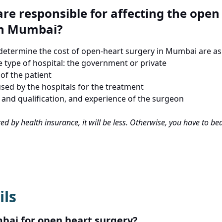
re responsible for affecting the open
in Mumbai?
 determine the cost of open-heart surgery in Mumbai are as
e type of hospital: the government or private
of the patient
sed by the hospitals for the treatment
 and qualification, and experience of the surgeon
ered by health insurance, it will be less. Otherwise, you have to b
ils
ai for open heart surgery?