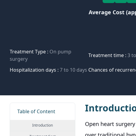
Average Cost (ap
Treatment Type :
On pump
Treatment time :
3 t
surgery
Hospitalization days :
7 to 10 days
Chances of recurren
Introducti
Table of Content
Open heart surgery 
Introduction
over traditional b