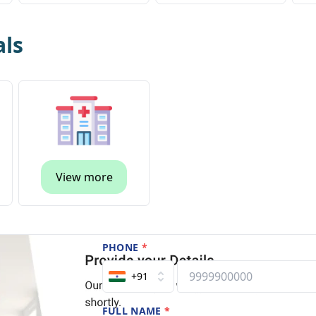
als
View more
PHONE
*
+91
FULL NAME
*