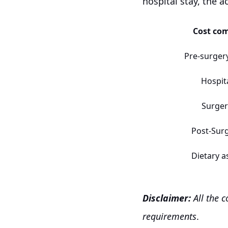
hospital stay, the a
Cost co
Pre-surger
Hospit
Surger
Post-Sur
Dietary a
Disclaimer:
All the 
requirements
.