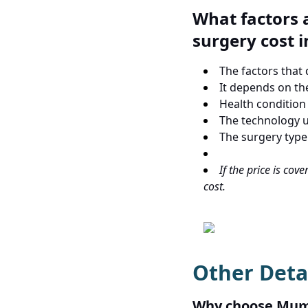
What factors a
surgery cost 
The factors that
It depends on th
Health condition 
The technology u
The surgery type
If the price is cov
cost.
Other Deta
Why choose Mumb