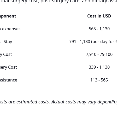
ctual surgery cost, post-surgery care, and dietary ass
mponent
Cost in USD
y expenses
565 - 1,130
al Stay
791 - 1,130 (per day for 
y Cost
7,910 - 79,100
gery Cost
339 - 1,130
ssistance
113 - 565
costs are estimated costs. Actual costs may vary dependi