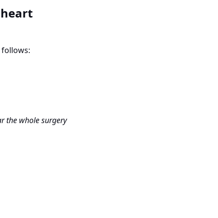
 heart
 follows:
ear the whole surgery