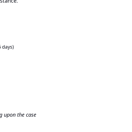
istance.
6 days)
ng upon the case