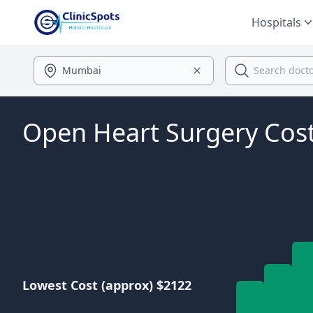
Hospitals
Open Heart Surgery Cos
Lowest Cost (approx) $2122