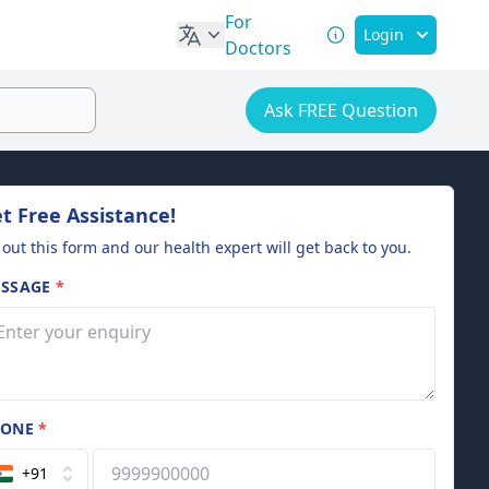
For
Login
Doctors
Ask FREE Question
t Free Assistance!
l out this form and our health expert will get back to you.
SSAGE
*
HONE
*
+91