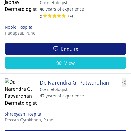
Cosmetologist
48 years of experience
5
(4)
Noble Hospital
Hadapsar,
Pune
Enquire
View
Dr. Narendra G. Patwardhan
Cosmetologist
47 years of experience
Shreeyash Hospital
Deccan Gymkhana,
Pune