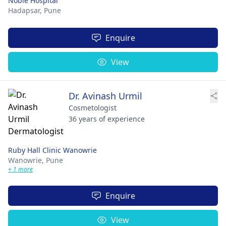
Noble Hospital
Hadapsar,
Pune
Enquire
View
Dr. Avinash Urmil
Cosmetologist
36 years of experience
Ruby Hall Clinic Wanowrie
Wanowrie,
Pune
+ 1 more
Enquire
View