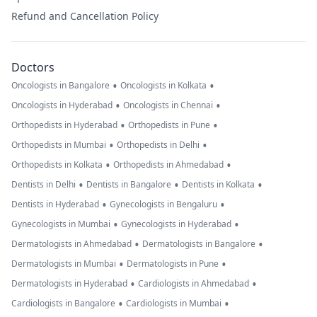
Refund and Cancellation Policy
Doctors
•
•
Oncologists in Bangalore
Oncologists in Kolkata
•
•
Oncologists in Hyderabad
Oncologists in Chennai
•
•
Orthopedists in Hyderabad
Orthopedists in Pune
•
•
Orthopedists in Mumbai
Orthopedists in Delhi
•
•
Orthopedists in Kolkata
Orthopedists in Ahmedabad
•
•
•
Dentists in Delhi
Dentists in Bangalore
Dentists in Kolkata
•
•
Dentists in Hyderabad
Gynecologists in Bengaluru
•
•
Gynecologists in Mumbai
Gynecologists in Hyderabad
•
•
Dermatologists in Ahmedabad
Dermatologists in Bangalore
•
•
Dermatologists in Mumbai
Dermatologists in Pune
•
•
Dermatologists in Hyderabad
Cardiologists in Ahmedabad
•
•
Cardiologists in Bangalore
Cardiologists in Mumbai