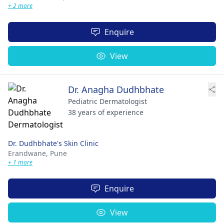
+ 2 more
Enquire
View
Dr. Anagha Dudhbhate
Pediatric Dermatologist
38 years of experience
Dr. Dudhbhate's Skin Clinic
Erandwane,
Pune
+ 1 more
Enquire
View