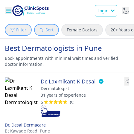
Login
Filter
Sort
Female Doctors
20+ Years o
Best Dermatologists in Pune
Book appointments with minimal wait times and verified
doctor information.
Dr. Laxmikant K Desai
Dermatologist
31 years of experience
5
(0)
Dr. Desai Dermacare
Bt Kawade Road,
Pune