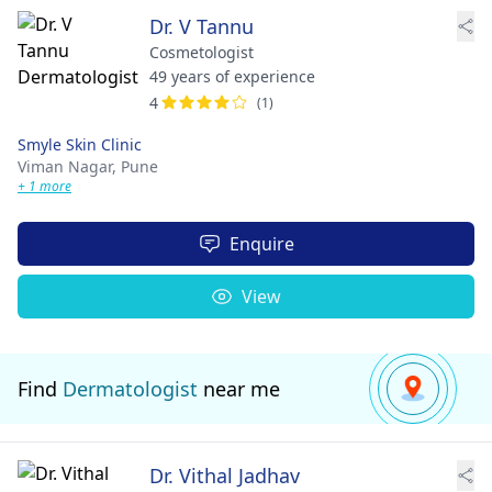
Dr. V Tannu
Cosmetologist
49 years of experience
4
(1)
Smyle Skin Clinic
Viman Nagar,
Pune
+ 1 more
Enquire
View
Find
Dermatologist
near me
Dr. Vithal Jadhav