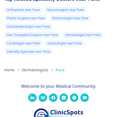
Orthopedist near Pune
Neurosurgeon near Pune
Plastic Surgeon near Pune
Pulmonologist near Pune
Gastroenterologist near Pune
Hair Transplant Surgeon near Pune
Hematologist near Pune
Cardiologist near Pune
Gynecologist near Pune
Infertility Specialist near Pune
Home
>
Dermatologists
>
Pune
Welcome to your Medical Community.