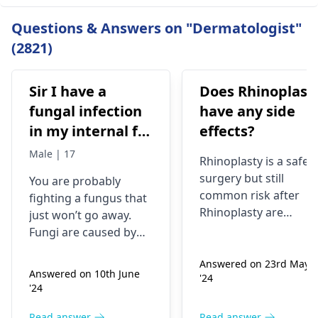
Questions & Answers on "Dermatologist"
(2821)
Sir I have a
Does Rhinoplast
fungal infection
have any side
in my internal for
effects?
six months i have
Male | 17
Rhinoplasty is a safe
used many
surgery but still
You are probably
things like tupe
common risk after
fighting a fungus that
dermiquick 5,
Rhinoplasty are
just won’t go away.
ketoconazole,itchaway
Anesthesia risks,
Fungi are caused by
Infection, Poor woun
,niyomysin, but
very tiny living things
healing or scarring,
Answered on 23rd May
that like warm and wet
they don't work
Answered on 10th June
'24
Change in skin
spots. Symptoms can
'24
sensation (numbness
include itching,
or pain), Nasal septal
redness, and
Read answer
Read answer