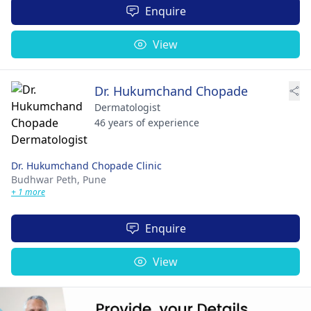
Enquire
View
Dr. Hukumchand Chopade
Dermatologist
46 years of experience
Dr. Hukumchand Chopade Clinic
Budhwar Peth,
Pune
+ 1 more
Enquire
View