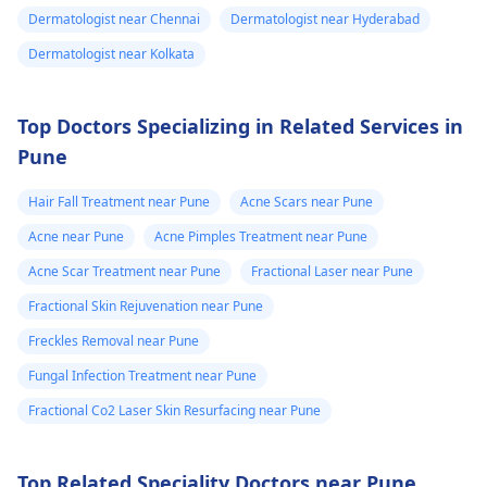
Dermatologist near Chennai
Dermatologist near Hyderabad
Dermatologist near Kolkata
Top Doctors Specializing in Related Services in
Pune
Hair Fall Treatment near Pune
Acne Scars near Pune
Acne near Pune
Acne Pimples Treatment near Pune
Acne Scar Treatment near Pune
Fractional Laser near Pune
Fractional Skin Rejuvenation near Pune
Freckles Removal near Pune
Fungal Infection Treatment near Pune
Fractional Co2 Laser Skin Resurfacing near Pune
Top Related Speciality Doctors near Pune