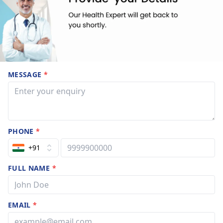
MESSAGE
*
PHONE
*
+91
FULL NAME
*
EMAIL
*