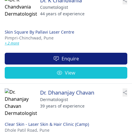
Dr. K Chandvania
Cosmetologist
44 years of experience
Skin Square By Pallavi Laser Centre
Pimpri-Chinchwad,
Pune
+ 2 more
Enquire
View
Dr. Dhananjay Chavan
Dermatologist
39 years of experience
Clear Skin - Laser Skin & Hair Clinic (Camp)
Dhole Patil Road,
Pune