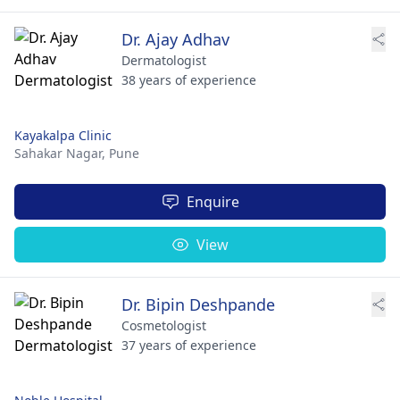
Dr. Ajay Adhav
Dermatologist
38 years of experience
Kayakalpa Clinic
Sahakar Nagar,
Pune
Enquire
View
Dr. Bipin Deshpande
Cosmetologist
37 years of experience