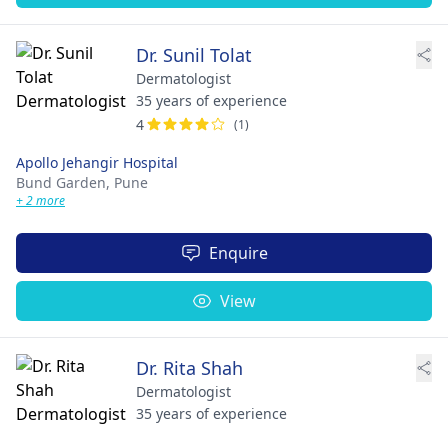
Dr. Sunil Tolat
Dermatologist
35 years of experience
4
(1)
Apollo Jehangir Hospital
Bund Garden,
Pune
+ 2 more
Enquire
View
Dr. Rita Shah
Dermatologist
35 years of experience