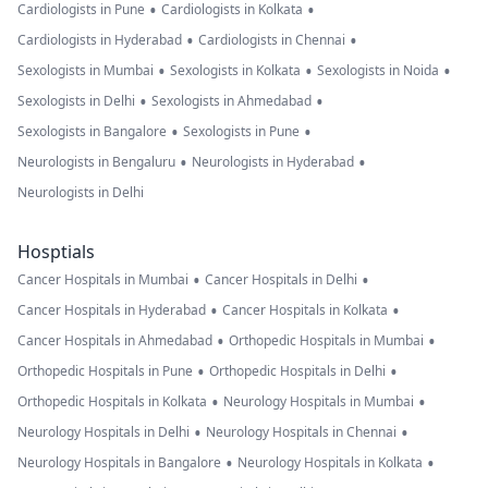
•
•
Cardiologists in Pune
Cardiologists in Kolkata
•
•
Cardiologists in Hyderabad
Cardiologists in Chennai
•
•
•
Sexologists in Mumbai
Sexologists in Kolkata
Sexologists in Noida
•
•
Sexologists in Delhi
Sexologists in Ahmedabad
•
•
Sexologists in Bangalore
Sexologists in Pune
•
•
Neurologists in Bengaluru
Neurologists in Hyderabad
Neurologists in Delhi
Hosptials
•
•
Cancer Hospitals in Mumbai
Cancer Hospitals in Delhi
•
•
Cancer Hospitals in Hyderabad
Cancer Hospitals in Kolkata
•
•
Cancer Hospitals in Ahmedabad
Orthopedic Hospitals in Mumbai
•
•
Orthopedic Hospitals in Pune
Orthopedic Hospitals in Delhi
•
•
Orthopedic Hospitals in Kolkata
Neurology Hospitals in Mumbai
•
•
Neurology Hospitals in Delhi
Neurology Hospitals in Chennai
•
•
Neurology Hospitals in Bangalore
Neurology Hospitals in Kolkata