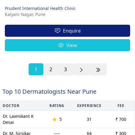
Prudent International Health Clinic
Kalyani Nagar,
Pune
Enquire
View
1
2
3
Top 10 Dermatologists Near Pune
DOCTOR
RATING
EXPERIENCE
FEE
Dr. Laxmikant K
5
31
₹ 700
Desai
Dr. M. Sirsikar
----
64
₹ 300