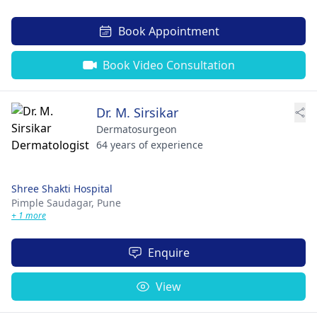
Book Appointment
Book Video Consultation
Dr. M. Sirsikar
Dermatosurgeon
64 years of experience
Shree Shakti Hospital
Pimple Saudagar,
Pune
+ 1 more
Enquire
View