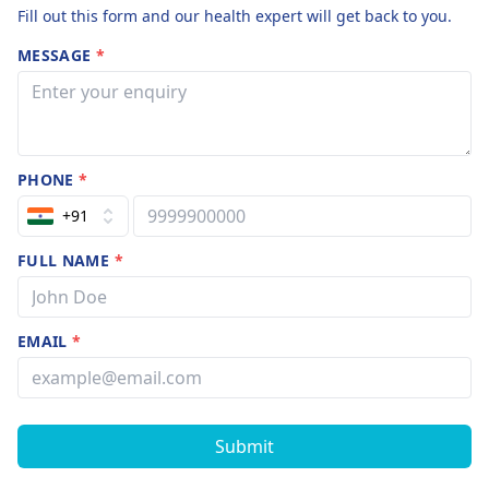
Fill out this form and our health expert will get back to you.
MESSAGE
*
PHONE
*
+91
FULL NAME
*
EMAIL
*
Submit