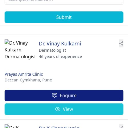
Submit
Dr. Vinay Kulkarni
Dermatologist
46 years of experience
Prayas Amrita Clinic
Deccan Gymkhana,
Pune
Enquire
View