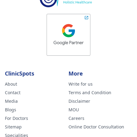
ClinicSpots
More
About
Write for us
Contact
Terms and Condition
Media
Disclaimer
Blogs
MOU
For Doctors
Careers
Sitemap
Online Doctor Consultation
Specialities