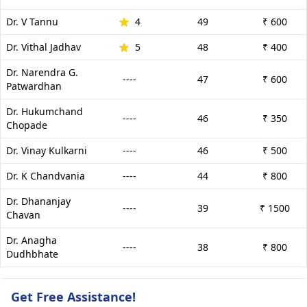
Dr. V Tannu
4
49
₹ 600
Dr. Vithal Jadhav
5
48
₹ 400
Dr. Narendra G.
----
47
₹ 600
Patwardhan
Dr. Hukumchand
----
46
₹ 350
Chopade
Dr. Vinay Kulkarni
----
46
₹ 500
Dr. K Chandvania
----
44
₹ 800
Dr. Dhananjay
----
39
₹ 1500
Chavan
Dr. Anagha
----
38
₹ 800
Dudhbhate
Get Free Assistance!