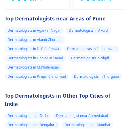
perforation (a hole in
sometimes a rash.
the nasal septum) is
Since what you have
Top Dermatologists near Areas of Pune
rare, Difficulty
tried so far has not
breathing,
worked, it is important
Dermatologists in Agarkar Nagar
Dermatologists in Akurdi
Unsatisfactory nasal
to see a
appearance, Skin
Dermatologists in Alandi Chorachi
dermatologist
. They
discoloration and
might give you
Dermatologists in Dr.B.A. Chowk
Dermatologists in Sangamvadi
swelling and others.
stronger drugs or
Dermatologists in Dhole Patil Road
Dermatologists in Nigdi
But still consult an EN
recommend other
specialist -
Ent/
Dermatologists in M.Phulenagar
treatments to help get
Otorhinolaryngologis
rid of the infection.
Dermatologists in Pimpri-Chinchwad
Dermatologists in Thergaon
in India
.
Top Dermatologists in Other Top Cities of
India
Dermatologist near Delhi
Dermatologist near Ahmedabad
Dermatologist near Bengaluru
Dermatologist near Mumbai