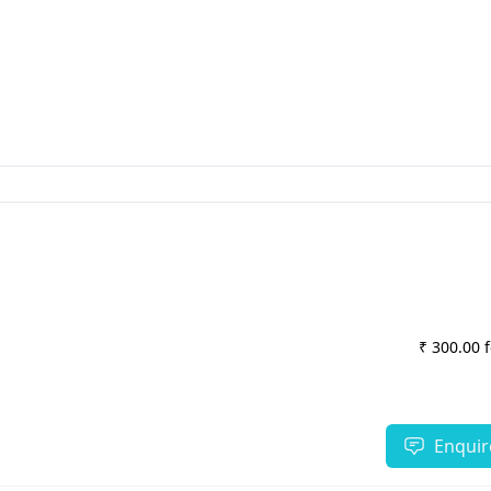
₹ 300.00 
Enquir