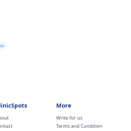
re
linicSpots
More
bout
Write for us
ontact
Terms and Condition