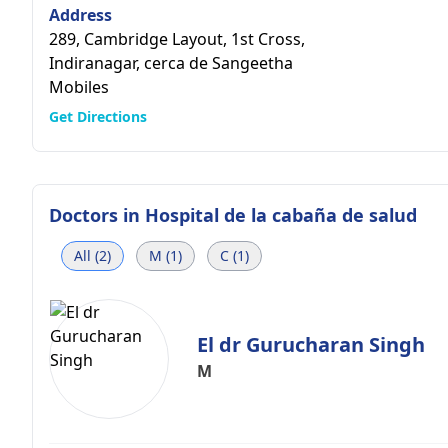
Address
289, Cambridge Layout, 1st Cross,
Indiranagar, cerca de Sangeetha
Mobiles
Get Directions
Doctors in
Hospital de la cabaña de salud
All (2)
M (1)
C (1)
El dr Gurucharan Singh
M