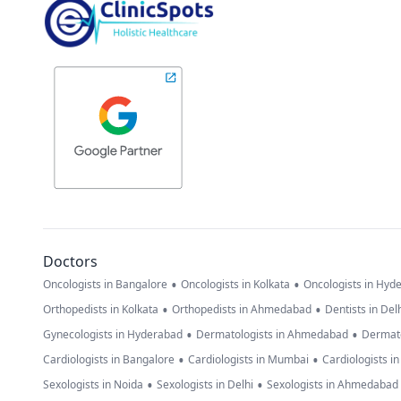
Doctors
•
•
Oncologists in Bangalore
Oncologists in Kolkata
Oncologists in Hyd
•
•
Orthopedists in Kolkata
Orthopedists in Ahmedabad
Dentists in Del
•
•
Gynecologists in Hyderabad
Dermatologists in Ahmedabad
Dermato
•
•
Cardiologists in Bangalore
Cardiologists in Mumbai
Cardiologists i
•
•
Sexologists in Noida
Sexologists in Delhi
Sexologists in Ahmedabad