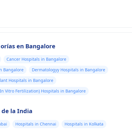
gorías en Bangalore
Cancer Hospitals in Bangalore
in Bangalore
Dermatologyy Hospitals in Bangalore
lant Hospitals in Bangalore
(In Vitro Fertilization) Hospitals in Bangalore
de la India
mbai
Hospitals in Chennai
Hospitals in Kolkata