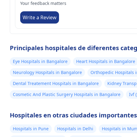
Your feedback matters
Write a Review
Principales hospitales de diferentes cate
Eye Hospitals in Bangalore
Heart Hospitals in Bangalore
Neurology Hospitals in Bangalore
Orthopedic Hospitals 
Dental Treatement Hospitals in Bangalore
Kidney Transp
Cosmetic And Plastic Surgery Hospitals in Bangalore
Ivf 
Hospitales en otras ciudades importantes 
Hospitals in Pune
Hospitals in Delhi
Hospitals in Mu