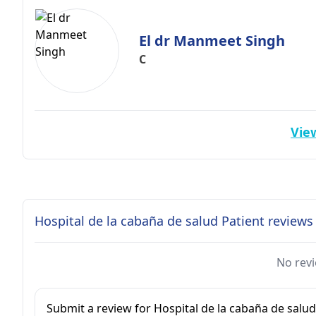
El dr Manmeet Singh
C
View
Hospital de la cabaña de salud Patient reviews
No revi
Submit a review for Hospital de la cabaña de salud