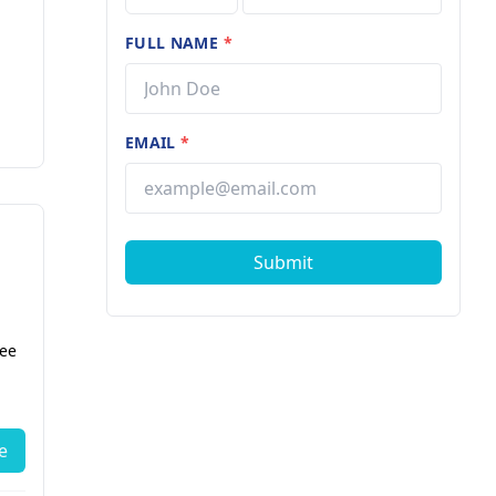
FULL NAME
*
EMAIL
*
Submit
fee
e