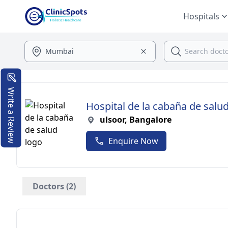
Hospitals
Write a Review
Hospital de la cabaña de salu
ulsoor, Bangalore
Enquire Now
Doctors (2)