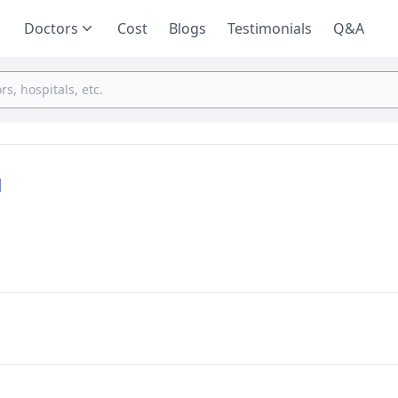
Doctors
Cost
Blogs
Testimonials
Q&A
d