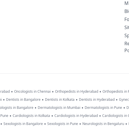
M
B
F
S
Sp
R
Po
•
•
•
erabad
Oncologists in Chennai
Orthopedists in Hyderabad
Orthopedists in
•
•
•
•
hi
Dentists in Bangalore
Dentists in Kolkata
Dentists in Hyderabad
Gynec
•
•
•
logists in Bangalore
Dermatologists in Mumbai
Dermatologists in Pune
D
•
•
•
n Pune
Cardiologists in Kolkata
Cardiologists in Hyderabad
Cardiologists in
•
•
•
•
Sexologists in Bangalore
Sexologists in Pune
Neurologists in Bengaluru