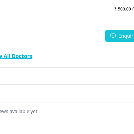
₹ 500.00 
Enquir
 All Doctors
ews available yet.