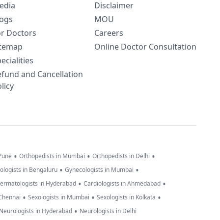
edia
Disclaimer
logs
MOU
or Doctors
Careers
itemap
Online Doctor Consultation
ecialities
efund and Cancellation
licy
•
•
•
 Pune
Orthopedists in Mumbai
Orthopedists in Delhi
•
•
ologists in Bengaluru
Gynecologists in Mumbai
•
•
ermatologists in Hyderabad
Cardiologists in Ahmedabad
•
•
•
 Chennai
Sexologists in Mumbai
Sexologists in Kolkata
•
Neurologists in Hyderabad
Neurologists in Delhi