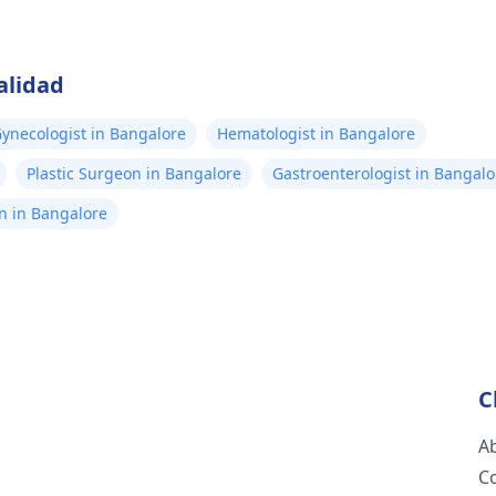
alidad
ynecologist in Bangalore
Hematologist in Bangalore
Plastic Surgeon in Bangalore
Gastroenterologist in Bangalo
n in Bangalore
C
A
C