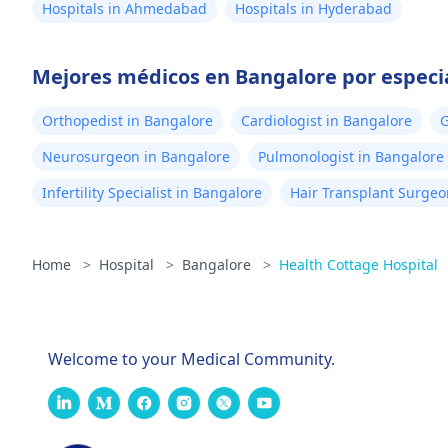
Hospitals in Ahmedabad
Hospitals in Hyderabad
Mejores médicos en Bangalore por especi
Orthopedist in Bangalore
Cardiologist in Bangalore
G
Neurosurgeon in Bangalore
Pulmonologist in Bangalore
Infertility Specialist in Bangalore
Hair Transplant Surgeo
Home
>
Hospital
>
Bangalore
>
Health Cottage Hospital
Welcome to your Medical Community.