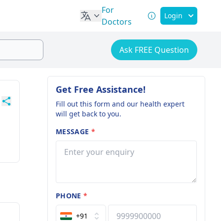
For
Login
Doctors
Ask FREE Question
Get Free Assistance!
Fill out this form and our health expert
will get back to you.
MESSAGE
*
PHONE
*
+91