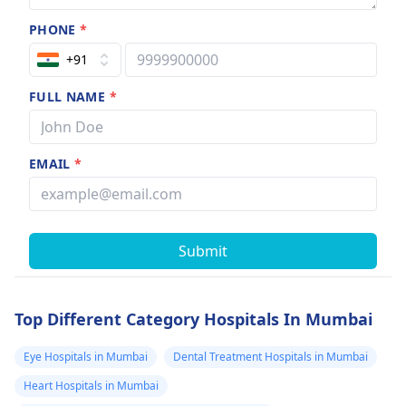
PHONE
*
+91
FULL NAME
*
EMAIL
*
Submit
Top Different Category Hospitals In Mumbai
Eye Hospitals in Mumbai
Dental Treatment Hospitals in Mumbai
Heart Hospitals in Mumbai