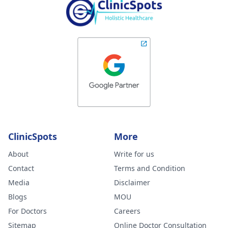
ClinicSpots
More
About
Write for us
Contact
Terms and Condition
Media
Disclaimer
Blogs
MOU
For Doctors
Careers
Sitemap
Online Doctor Consultation