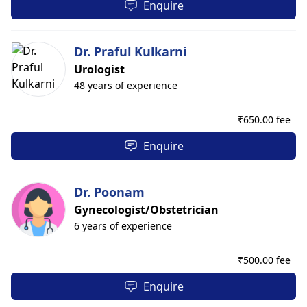
Enquire
Dr. Praful Kulkarni
Urologist
48 years of experience
₹
650.00 fee
Enquire
Dr. Poonam
Gynecologist/Obstetrician
6 years of experience
₹
500.00 fee
Enquire