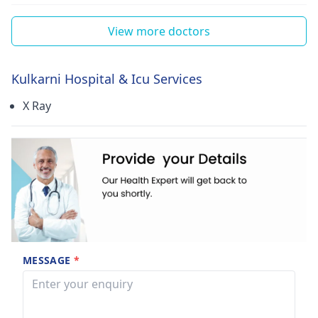
View more doctors
Kulkarni Hospital & Icu Services
X Ray
MESSAGE
*