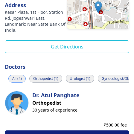
Address
Kesar Plaza, 1st Floor, Station
Rd, Jogeshwari East.
Landmark: Near State Bank Of
India.
Get Directions
Doctors
All (4)
Orthopedist (1)
Urologist (1)
Gynecologist/Obstet
Dr. Atul Panghate
Orthopedist
30 years of experience
₹
500.00 fee