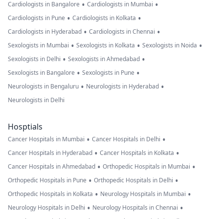
•
•
Cardiologists in Bangalore
Cardiologists in Mumbai
•
•
Cardiologists in Pune
Cardiologists in Kolkata
•
•
Cardiologists in Hyderabad
Cardiologists in Chennai
•
•
•
Sexologists in Mumbai
Sexologists in Kolkata
Sexologists in Noida
•
•
Sexologists in Delhi
Sexologists in Ahmedabad
•
•
Sexologists in Bangalore
Sexologists in Pune
•
•
Neurologists in Bengaluru
Neurologists in Hyderabad
Neurologists in Delhi
Hosptials
•
•
Cancer Hospitals in Mumbai
Cancer Hospitals in Delhi
•
•
Cancer Hospitals in Hyderabad
Cancer Hospitals in Kolkata
•
•
Cancer Hospitals in Ahmedabad
Orthopedic Hospitals in Mumbai
•
•
Orthopedic Hospitals in Pune
Orthopedic Hospitals in Delhi
•
•
Orthopedic Hospitals in Kolkata
Neurology Hospitals in Mumbai
•
•
Neurology Hospitals in Delhi
Neurology Hospitals in Chennai