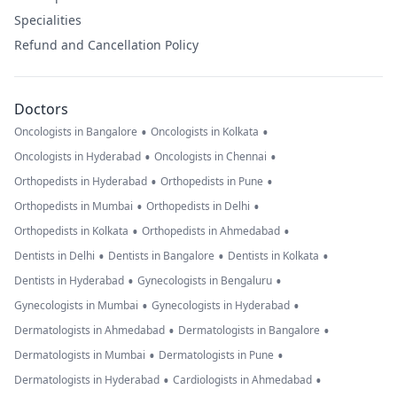
Specialities
Refund and Cancellation Policy
Doctors
•
•
Oncologists in Bangalore
Oncologists in Kolkata
•
•
Oncologists in Hyderabad
Oncologists in Chennai
•
•
Orthopedists in Hyderabad
Orthopedists in Pune
•
•
Orthopedists in Mumbai
Orthopedists in Delhi
•
•
Orthopedists in Kolkata
Orthopedists in Ahmedabad
•
•
•
Dentists in Delhi
Dentists in Bangalore
Dentists in Kolkata
•
•
Dentists in Hyderabad
Gynecologists in Bengaluru
•
•
Gynecologists in Mumbai
Gynecologists in Hyderabad
•
•
Dermatologists in Ahmedabad
Dermatologists in Bangalore
•
•
Dermatologists in Mumbai
Dermatologists in Pune
•
•
Dermatologists in Hyderabad
Cardiologists in Ahmedabad