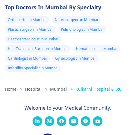
Top Doctors In Mumbai By Specialty
Orthopedist in Mumbai
Neurosurgeon in Mumbai
Plastic Surgeon in Mumbai
Pulmonologist in Mumbai
Gastroenterologist in Mumbai
Hair Transplant Surgeon in Mumbai
Hematologist in Mumbai
Cardiologist in Mumbai
Gynecologist in Mumbai
Infertility Specialist in Mumbai
Home
>
Hospital
>
Mumbai
>
Kulkarni Hospital & Icu
Welcome to your Medical Community.