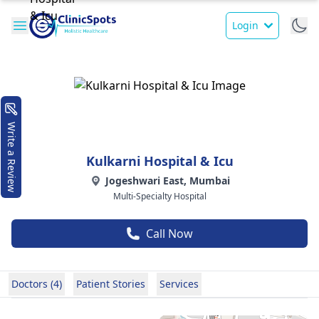
Login
Write a Review
Kulkarni Hospital & Icu
Jogeshwari East, Mumbai
Multi-Specialty Hospital
Call Now
Doctors (4)
Patient Stories
Services