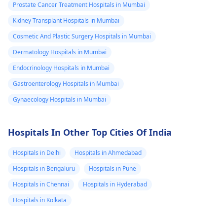
Prostate Cancer Treatment Hospitals in Mumbai
Kidney Transplant Hospitals in Mumbai
Cosmetic And Plastic Surgery Hospitals in Mumbai
Dermatology Hospitals in Mumbai
Endocrinology Hospitals in Mumbai
Gastroenterology Hospitals in Mumbai
Gynaecology Hospitals in Mumbai
Hospitals In Other Top Cities Of India
Hospitals in Delhi
Hospitals in Ahmedabad
Hospitals in Bengaluru
Hospitals in Pune
Hospitals in Chennai
Hospitals in Hyderabad
Hospitals in Kolkata