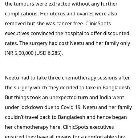
the tumours were extracted without any further
complications. Her uterus and ovaries were also
removed but she was cancer free. ClinicSpots
executives convinced the hospital to offer discounted
rates. The surgery had cost Neetu and her family only
INR 5,00,000 (USD 6,285).
Neetu had to take three chemotherapy sessions after
the surgery which they decided to take in Bangladesh.
But things took an unexpected turn and India went
under lockdown due to Covid 19. Neetu and her family
couldn’t travel back to Bangladesh and hence began
her chemotherapy here. ClinicSpots executives
ensured they have all means for a comfortable stay