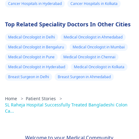
Cancer Hospitals in Hyderabad
Cancer Hospitals in Kolkata
Top Related Speciality Doctors In Other Cities
Medical Oncologist in Delhi
Medical Oncologist in Ahmedabad
Medical Oncologist in Bengaluru
Medical Oncologist in Mumbai
Medical Oncologist in Pune
Medical Oncologist in Chennai
Medical Oncologist in Hyderabad
Medical Oncologist in Kolkata
Breast Surgeon in Delhi
Breast Surgeon in Ahmedabad
Home
>
Patient Stories
>
SL Raheja Hospital Successfully Treated Bangladeshi Colon
Ca...
Welcome to your Medical Community.