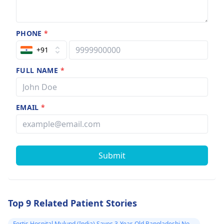
PHONE
*
+91
FULL NAME
*
EMAIL
*
Submit
Top 9 Related Patient Stories
Fortis Hospital Mulund (India) Saves 3-Year-Old Bangladeshi Non-