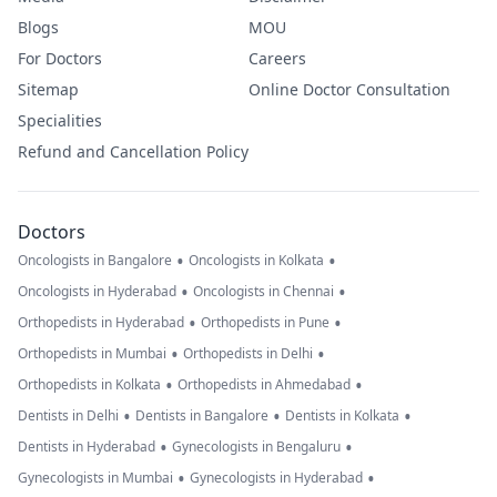
Blogs
MOU
For Doctors
Careers
Sitemap
Online Doctor Consultation
Specialities
Refund and Cancellation Policy
Doctors
•
•
Oncologists in Bangalore
Oncologists in Kolkata
•
•
Oncologists in Hyderabad
Oncologists in Chennai
•
•
Orthopedists in Hyderabad
Orthopedists in Pune
•
•
Orthopedists in Mumbai
Orthopedists in Delhi
•
•
Orthopedists in Kolkata
Orthopedists in Ahmedabad
•
•
•
Dentists in Delhi
Dentists in Bangalore
Dentists in Kolkata
•
•
Dentists in Hyderabad
Gynecologists in Bengaluru
•
•
Gynecologists in Mumbai
Gynecologists in Hyderabad