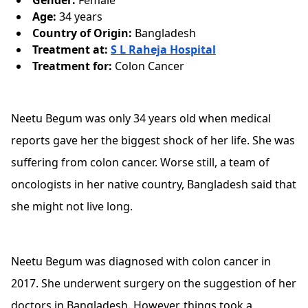
Gender:
Female
Age:
34 years
Country of Origin:
Bangladesh
Treatment at:
S L Raheja Hospital
Treatment for:
Colon Cancer
Neetu Begum was only 34 years old when medical
reports gave her the biggest shock of her life. She was
suffering from colon cancer. Worse still, a team of
oncologists in her native country, Bangladesh said that
she might not live long.
Neetu Begum was diagnosed with colon cancer in
2017. She underwent surgery on the suggestion of her
doctors in Bangladesh. However, things took a