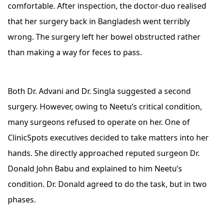
comfortable. After inspection, the doctor-duo realised
that her surgery back in Bangladesh went terribly
wrong. The surgery left her bowel obstructed rather
than making a way for feces to pass.
Both Dr. Advani and Dr. Singla suggested a second
surgery. However, owing to Neetu’s critical condition,
many surgeons refused to operate on her. One of
ClinicSpots executives decided to take matters into her
hands. She directly approached reputed surgeon Dr.
Donald John Babu and explained to him Neetu’s
condition. Dr. Donald agreed to do the task, but in two
phases.