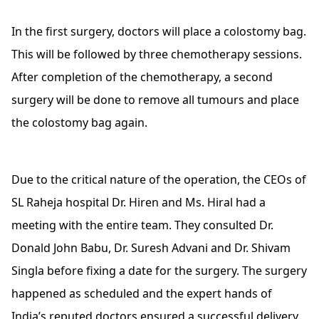
In the first surgery, doctors will place a colostomy bag.
This will be followed by three chemotherapy sessions.
After completion of the chemotherapy, a second
surgery will be done to remove all tumours and place
the colostomy bag again.
Due to the critical nature of the operation, the CEOs of
SL Raheja hospital Dr. Hiren and Ms. Hiral had a
meeting with the entire team. They consulted Dr.
Donald John Babu, Dr. Suresh Advani and Dr. Shivam
Singla before fixing a date for the surgery. The surgery
happened as scheduled and the expert hands of
India’s reputed doctors ensured a successful delivery.