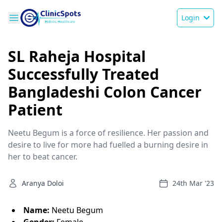
Login
SL Raheja Hospital
Successfully Treated
Bangladeshi Colon Cancer
Patient
Neetu Begum is a force of resilience. Her passion and
desire to live for more had fuelled a burning desire in
her to beat cancer.
Aranya Doloi
24th Mar '23
Name:
Neetu Begum