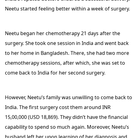
Neetu started feeling better within a week of surgery.
Neetu began her chemotherapy 21 days after the
surgery. She took one session in India and went back
to her home in Bangladesh. There, she had two more
chemotherapy sessions, after which, she was set to
come back to India for her second surgery.
However, Neetu’s family was unwilling to come back to
India. The first surgery cost them around INR
15,00,000 (USD 18,869). They didn’t have the financial
capability to spend so much again. Moreover, Neetu’s
husband left her upon learning of her diagnosis and