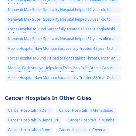
Hodgkin's Lymphoma Patient
Nanavati Max Super Speciality Hospital helped 72 year old to
defeat Oral Cancer
Nanavati Max Super Speciality Hospital helped 30 year old to
defeat Cancer
Fortis Hospital Mulund Succesfully Treated 15 Year Bangladeshi
Girl with Blood Cancer
Nanavati Max Super Speciality Hospital helped 81 years old man
to defeat Liver Cancer
Apollo Hospital Navi Mumbai Successfully Treated 48 year Old
Patient with Thyroid Cancer
Fortis Hospital Mulund Helped to fight against Throat Cancer and
Regain Voice
Medical Park Antalya Helps Iqra From Iraq Fight Breast Cancer
Using Their Powerful Weapon Called "Radiation Therapy"
Apollo Hospital Navi Mumbai Successfully Treated 28 Year Old
Tanzania Patient with Head and Neck Cancer
Cancer Hospitals In Other Cities
Cancer Hospitals in Delhi
Cancer Hospitals in Ahmedabad
Cancer Hospitals in Bengaluru
Cancer Hospitals in Mumbai
Cancer Hospitals in Pune
Cancer Hospitals in Chennai