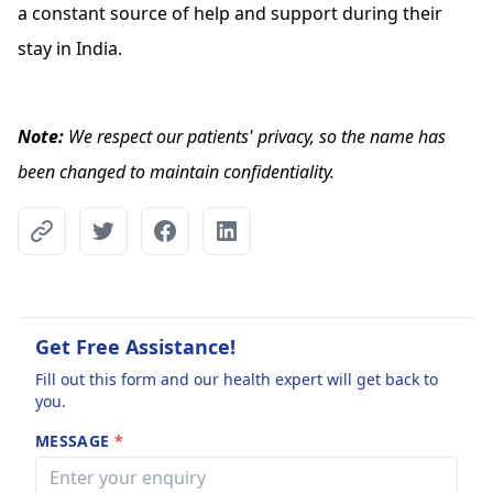
a constant source of help and support during their
stay in India.
Note:
We respect our patients' privacy, so the name has
been changed to maintain confidentiality.
Get Free Assistance!
Fill out this form and our health expert will get back to
you.
MESSAGE
*