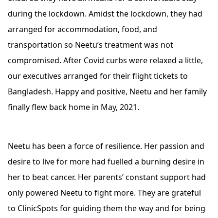
during the lockdown. Amidst the lockdown, they had
arranged for accommodation, food, and
transportation so Neetu’s treatment was not
compromised. After Covid curbs were relaxed a little,
our executives arranged for their flight tickets to
Bangladesh. Happy and positive, Neetu and her family
finally flew back home in May, 2021.
Neetu has been a force of resilience. Her passion and
desire to live for more had fuelled a burning desire in
her to beat cancer. Her parents’ constant support had
only powered Neetu to fight more. They are grateful
to ClinicSpots for guiding them the way and for being