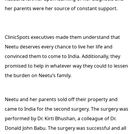
her parents were her source of constant support.
ClinicSpots executives made them understand that
Neetu deserves every chance to live her life and
convinced them to come to India. Additionally, they
promised to help in whatever way they could to lessen
the burden on Neetu’s family.
Neetu and her parents sold off their property and
came to India for the second surgery. The surgery was
performed by Dr. Kirti Bhushan, a colleague of Dr.
Donald John Babu. The surgery was successful and all