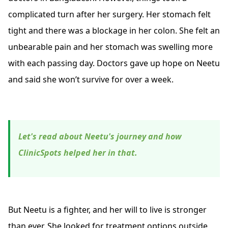
complicated turn after her surgery. Her stomach felt
tight and there was a blockage in her colon. She felt an
unbearable pain and her stomach was swelling more
with each passing day. Doctors gave up hope on Neetu
and said she won’t survive for over a week.
Let's read about Neetu's journey and how
ClinicSpots helped her in that.
But Neetu is a fighter, and her will to live is stronger
than ever. She looked for treatment options outside