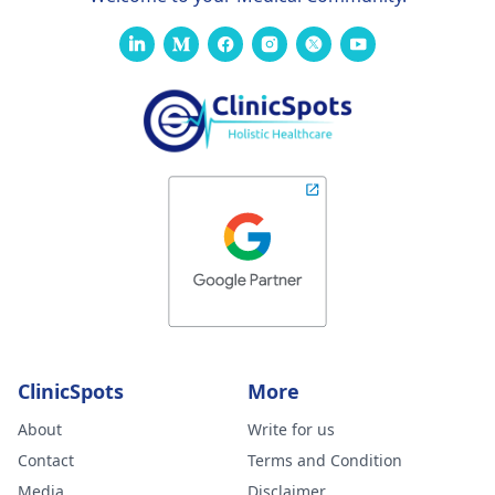
ClinicSpots
More
About
Write for us
Contact
Terms and Condition
Media
Disclaimer