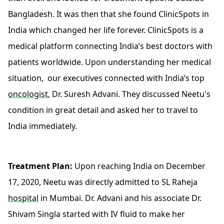
Bangladesh. It was then that she found ClinicSpots in
India which changed her life forever. ClinicSpots is a
medical platform connecting India’s best doctors with
patients worldwide. Upon understanding her medical
situation, our executives connected with India’s top
oncologist
, Dr. Suresh Advani. They discussed Neetu's
condition in great detail and asked her to travel to
India immediately.
Treatment Plan:
Upon reaching India on December
17, 2020, Neetu was directly admitted to SL Raheja
hospital
in Mumbai. Dr. Advani and his associate Dr.
Shivam Singla started with IV fluid to make her