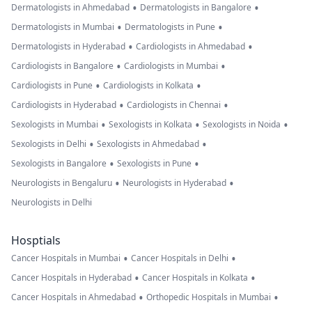
•
•
Dermatologists in Ahmedabad
Dermatologists in Bangalore
•
•
Dermatologists in Mumbai
Dermatologists in Pune
•
•
Dermatologists in Hyderabad
Cardiologists in Ahmedabad
•
•
Cardiologists in Bangalore
Cardiologists in Mumbai
•
•
Cardiologists in Pune
Cardiologists in Kolkata
•
•
Cardiologists in Hyderabad
Cardiologists in Chennai
•
•
•
Sexologists in Mumbai
Sexologists in Kolkata
Sexologists in Noida
•
•
Sexologists in Delhi
Sexologists in Ahmedabad
•
•
Sexologists in Bangalore
Sexologists in Pune
•
•
Neurologists in Bengaluru
Neurologists in Hyderabad
Neurologists in Delhi
Hosptials
•
•
Cancer Hospitals in Mumbai
Cancer Hospitals in Delhi
•
•
Cancer Hospitals in Hyderabad
Cancer Hospitals in Kolkata
•
•
Cancer Hospitals in Ahmedabad
Orthopedic Hospitals in Mumbai