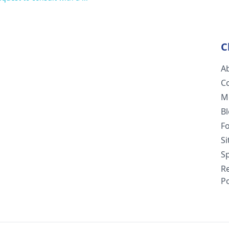
C
A
C
M
B
F
S
Sp
R
Po