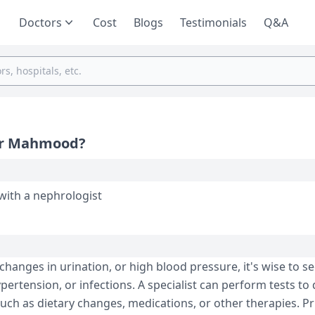
Doctors
Cost
Blogs
Testimonials
Q&A
sir Mahmood?
with a nephrologist
changes in urination, or high blood pressure, it's wise to se
pertension, or infections. A specialist can perform tests to
ch as dietary changes, medications, or other therapies. Pri