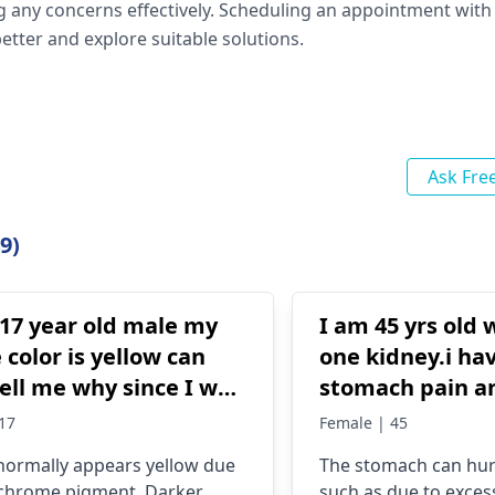
g any concerns effectively. Scheduling an appointment with
etter and explore suitable solutions.
Ask Fre
9)
 17 year old male my
I am 45 yrs old
 color is yellow can
one kidney.i ha
ell me why since I was
stomach pain a
ld
taken pudina Ha
17
Female | 45
several times bu
 normally appears yellow due
The stomach can hur
no any effect on
chrome­ pigment. Darker
such as due to excess