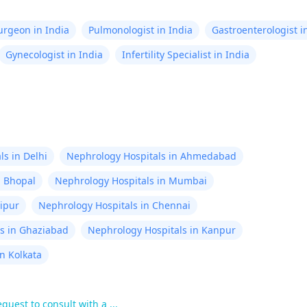
Surgeon in India
Pulmonologist in India
Gastroenterologist i
Gynecologist in India
Infertility Specialist in India
s in Delhi
Nephrology Hospitals in Ahmedabad
n Bhopal
Nephrology Hospitals in Mumbai
aipur
Nephrology Hospitals in Chennai
s in Ghaziabad
Nephrology Hospitals in Kanpur
n Kolkata
uest to consult with a ...