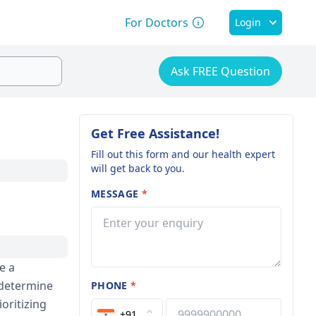
For Doctors
Login
Ask FREE Question
Get Free Assistance!
Fill out this form and our health expert
will get back to you.
MESSAGE
*
e a
 determine
PHONE
*
oritizing
+91