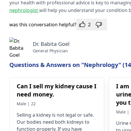
your health with professional advice is key to managin
nephrologist
will help you understand your condition b
was this conversation helpful?
2
Dr. Babita Goel
General Physician
Questions & Answers on "Nephrology" (14
Can I sell my kidney cause I
I am
need money.
urine
you t
Male | 22
a chi
Male | 
Selling a kidney is not legal or safe.
Our bodies need both kidneys to
Urine­
function properly. If you have
to uro