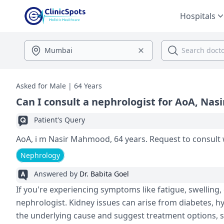
Hospitals
Asked for Male | 64 Years
Can I consult a nephrologist for AoA, Na
Patient's Query
AoA, i m Nasir Mahmood, 64 years. Request to consult 
Nephrology
Answered by
Dr. Babita Goel
If you're experiencing symptoms like fatigue, swelling, 
nephrologist. Kidney issues can arise from diabetes, hy
the underlying cause and suggest treatment options, su