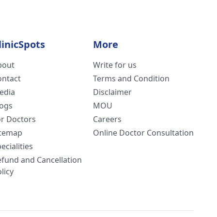
linicSpots
More
bout
Write for us
ontact
Terms and Condition
edia
Disclaimer
logs
MOU
or Doctors
Careers
itemap
Online Doctor Consultation
ecialities
efund and Cancellation
licy