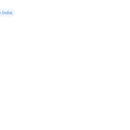
after 1-2 days. What could
be causing this pain?
n India