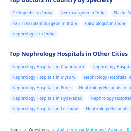
Orthopedist in India
Neurosurgeon in India
Plastic 
Hair Transplant Surgeon in India
Cardiologist in India
Nephrologist in India
Top Nephrology Hospitals in Other Cities
Nephrology Hospitals in Chandigarh
Nephrology Hospital
Nephrology Hospitals in Mysuru
Nephrology Hospitals i
Nephrology Hospitals in Pune
Nephrology Hospitals in J
Nephrology Hospitals in Hyderabad
Nephrology Hospital
Nephrology Hospitals in Lucknow
Nephrology Hospitals i
Home
>
Questions
>
AoA, i m Nasir Mahmood, 64 years. Req