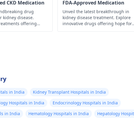
ed CKD Medication
FDA-Approved Medication
undbreaking drug
Unveil the latest breakthrough in
r kidney disease.
kidney disease treatment. Explore
reatments offering
innovative drugs offering hope for
roved management and
better management and improved
ty of life.
quality of life.
try
als in India
Kidney Transplant Hospitals in India
ogy Hospitals in India
Endocrinology Hospitals in India
s in India
Hematology Hospitals in India
Hepatology Hospita