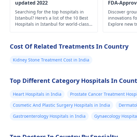
updated 2022
FDA-Approv
Searching for the top hospitals in
Discover gro
Istanbul? Here’s a list of the 10 Best
innovations fo
Hospitals in Istanbul for world-class
Explore new t
medical care.
hope for imp
enhanced quali
Cost Of Related Treatments In Country
Kidney Stone Treatment Cost in India
Top Different Category Hospitals In Coun
Heart Hospitals in India
Prostate Cancer Treatment Hospit
Cosmetic And Plastic Surgery Hospitals in India
Dermatol
Gastroenterology Hospitals in India
Gynaecology Hospital
Top Doctors In Country By Specialty