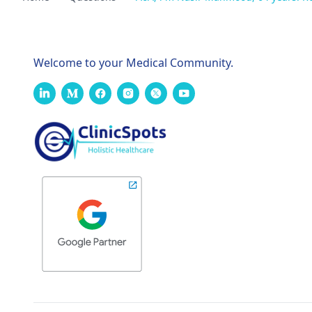
Welcome to your Medical Community.