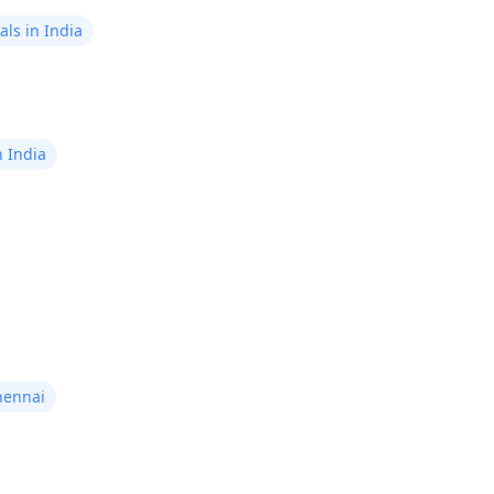
ls in India
n India
hennai