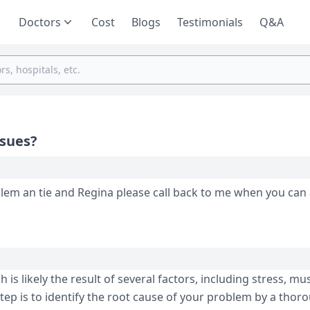
Doctors
Cost
Blogs
Testimonials
Q&A
ssues?
roblem an tie and Regina please call back to me when you can 
s likely the result of several factors, including stress, mu
tep is to identify the root cause of your problem by a thor