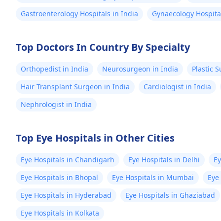
Gastroenterology Hospitals in India
Gynaecology Hospital
Top Doctors In Country By Specialty
Orthopedist in India
Neurosurgeon in India
Plastic 
Hair Transplant Surgeon in India
Cardiologist in India
Nephrologist in India
Top Eye Hospitals in Other Cities
Eye Hospitals in Chandigarh
Eye Hospitals in Delhi
Ey
Eye Hospitals in Bhopal
Eye Hospitals in Mumbai
Eye
Eye Hospitals in Hyderabad
Eye Hospitals in Ghaziabad
Eye Hospitals in Kolkata