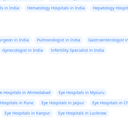
s in India
Hematology Hospitals in India
Hepatology Hospita
Surgeon in India
Pulmonologist in India
Gastroenterologist i
Gynecologist in India
Infertility Specialist in India
e Hospitals in Ahmedabad
Eye Hospitals in Mysuru
 Hospitals in Pune
Eye Hospitals in Jaipur
Eye Hospitals in C
Eye Hospitals in Kanpur
Eye Hospitals in Lucknow