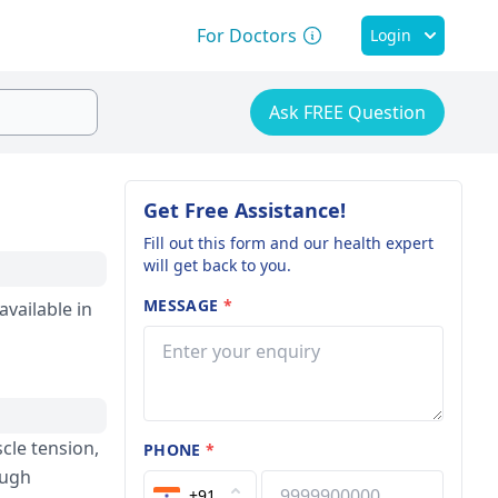
For Doctors
Login
Ask FREE Question
Get Free Assistance!
Fill out this form and our health expert
will get back to you.
MESSAGE
*
available in
scle tension,
PHONE
*
ough
+91