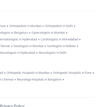
•
•
•
 Pune
Orthopedists in Mumbai
Orthopedists in Delhi
•
•
ologists in Bengaluru
Gynecologists in Mumbai
•
•
ermatologists in Hyderabad
Cardiologists in Ahmedabad
•
•
•
 Chennai
Sexologists in Mumbai
Sexologists in Kolkata
•
Neurologists in Hyderabad
Neurologists in Delhi
•
•
•
bad
Orthopedic Hospitals in Mumbai
Orthopedic Hospitals in Pune
•
•
in Chennai
Neurology Hospitals in Bangalore
Privacy Policy