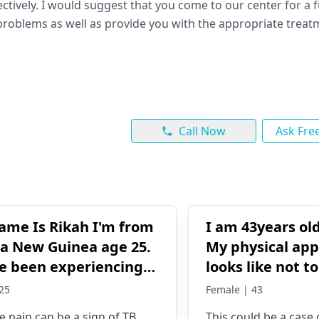
tively. I would suggest that you come to our center for a f
e problems as well as provide you with the appropriate trea
Call Now
Ask Fre
ame Is Rikah I'm from
I am 43years o
a New Guinea age 25.
My physical ap
ve been experiencing
looks like not t
nse and severe both
28Yrs. I do lots
25
Female | 43
o eyes for 1 year. I
works too. From
ye pain can be a sign of TB
This could be a case 