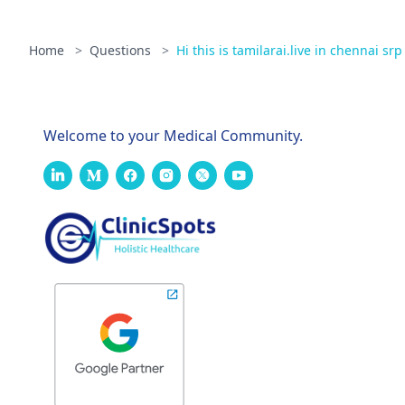
Home
>
Questions
>
Hi this is tamilarai.live in chennai srp 
Welcome to your Medical Community.