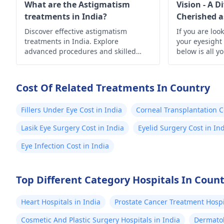
eye health.
What are the Astigmatism
Vision - A D
treatments in India?
Cherished a
Discover effective astigmatism
If you are loo
treatments in India. Explore
your eyesight
advanced procedures and skilled
below is all y
specialists offering clear vision and
improved eye health.
Cost Of Related Treatments In Country
Fillers Under Eye Cost in India
Corneal Transplantation C
Lasik Eye Surgery Cost in India
Eyelid Surgery Cost in In
Eye Infection Cost in India
Top Different Category Hospitals In Coun
Heart Hospitals in India
Prostate Cancer Treatment Hospit
Cosmetic And Plastic Surgery Hospitals in India
Dermatol