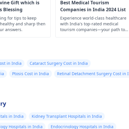
ivine Gift which is
Best Medical Tourism
s Blessing
Companies in India 2024 List
king for tips to keep
Experience world-class healthcare
 healthy and sharp then
with India's top-rated medical
our answers.
tourism companies—your path to
quality treatment starts here!
ost in India
Cataract Surgery Cost in India
dia
Ptosis Cost in India
Retinal Detachment Surgery Cost in 
try
als in India
Kidney Transplant Hospitals in India
ogy Hospitals in India
Endocrinology Hospitals in India