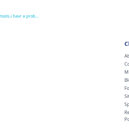
tools.i havr a prob...
C
A
C
M
B
F
S
Sp
R
Po