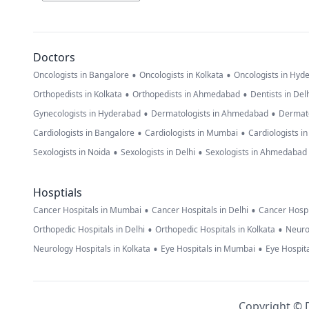
Doctors
•
•
Oncologists in Bangalore
Oncologists in Kolkata
Oncologists in Hyd
•
•
Orthopedists in Kolkata
Orthopedists in Ahmedabad
Dentists in Del
•
•
Gynecologists in Hyderabad
Dermatologists in Ahmedabad
Dermato
•
•
Cardiologists in Bangalore
Cardiologists in Mumbai
Cardiologists i
•
•
Sexologists in Noida
Sexologists in Delhi
Sexologists in Ahmedabad
Hosptials
•
•
Cancer Hospitals in Mumbai
Cancer Hospitals in Delhi
Cancer Hospi
•
•
Orthopedic Hospitals in Delhi
Orthopedic Hospitals in Kolkata
Neuro
•
•
Neurology Hospitals in Kolkata
Eye Hospitals in Mumbai
Eye Hospita
Copyright © D