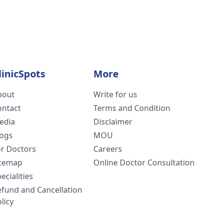
linicSpots
More
bout
Write for us
ontact
Terms and Condition
edia
Disclaimer
logs
MOU
or Doctors
Careers
itemap
Online Doctor Consultation
ecialities
efund and Cancellation
licy