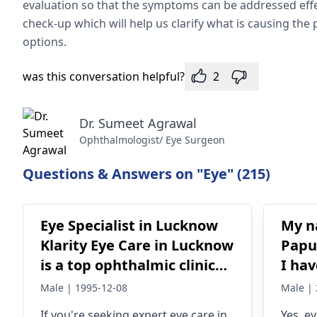
evaluation so that the symptoms can be addressed effec
check-up which will help us clarify what is causing th
options.
was this conversation helpful?
2
Dr. Sumeet Agrawal
Ophthalmologist/ Eye Surgeon
Questions & Answers on "Eye" (215)
Eye Specialist in Lucknow
My n
Klarity Eye Care in Lucknow
Papu
is a top ophthalmic clinic
I ha
offering advanced eye care
inte
Male | 1995-12-08
Male | 
for all ages. With a team of
my tw
If you're seeking expert eye care in
Yes, e