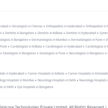
•
•
•
erabad
Oncologists in Chennai
Orthopedists in Hyderabad
Orthopedists in
•
•
•
•
hi
Dentists in Bangalore
Dentists in Kolkata
Dentists in Hyderabad
Gynec
•
•
•
logists in Bangalore
Dermatologists in Mumbai
Dermatologists in Pune
D
•
•
•
n Pune
Cardiologists in Kolkata
Cardiologists in Hyderabad
Cardiologists in
•
•
•
•
Sexologists in Bangalore
Sexologists in Pune
Neurologists in Bengaluru
•
•
tals in Hyderabad
Cancer Hospitals in Kolkata
Cancer Hospitals in Ahmeda
•
•
logy Hospitals in Mumbai
Neurology Hospitals in Delhi
Neurology Hospitals 
•
ls in Delhi
Eye Hospitals in Bangalore
igicore Technologies Private Limited. All Rights Reserved |