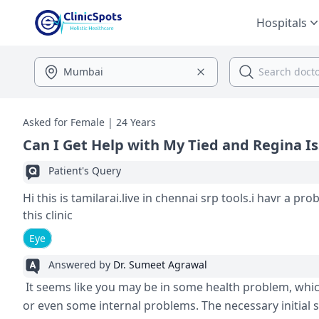
Hospitals
Asked for Female | 24 Years
Can I Get Help with My Tied and Regina I
Patient's Query
Hi this is tamilarai.live in chennai srp tools.i havr a p
this clinic
Eye
Answered by
Dr. Sumeet Agrawal
It seems like you may be in some health problem, which i
or even some internal problems. The necessary initial s