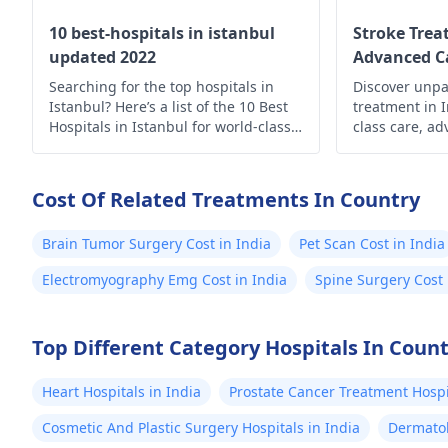
10 best-hospitals in istanbul
Stroke Trea
updated 2022
Advanced Ca
Searching for the top hospitals in
Discover unpa
Istanbul? Here’s a list of the 10 Best
treatment in 
Hospitals in Istanbul for world-class
class care, a
medical care.
holistic suppo
Prioritize yo
expertise.
Cost Of Related Treatments In Country
Brain Tumor Surgery Cost in India
Pet Scan Cost in India
Electromyography Emg Cost in India
Spine Surgery Cost 
Top Different Category Hospitals In Coun
Heart Hospitals in India
Prostate Cancer Treatment Hospit
Cosmetic And Plastic Surgery Hospitals in India
Dermatol