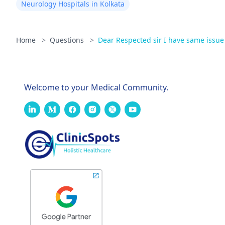
Neurology Hospitals in Kolkata
Home
>
Questions
>
Dear Respected sir I have same issue r
Welcome to your Medical Community.