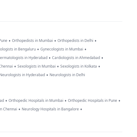
•
•
•
 Pune
Orthopedists in Mumbai
Orthopedists in Delhi
•
•
ologists in Bengaluru
Gynecologists in Mumbai
•
•
ermatologists in Hyderabad
Cardiologists in Ahmedabad
•
•
•
 Chennai
Sexologists in Mumbai
Sexologists in Kolkata
•
Neurologists in Hyderabad
Neurologists in Delhi
•
•
•
bad
Orthopedic Hospitals in Mumbai
Orthopedic Hospitals in Pune
•
•
in Chennai
Neurology Hospitals in Bangalore