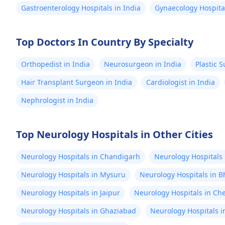
Gastroenterology Hospitals in India
Gynaecology Hospital
Top Doctors In Country By Specialty
Orthopedist in India
Neurosurgeon in India
Plastic 
Hair Transplant Surgeon in India
Cardiologist in India
Nephrologist in India
Top Neurology Hospitals in Other Cities
Neurology Hospitals in Chandigarh
Neurology Hospitals 
Neurology Hospitals in Mysuru
Neurology Hospitals in B
Neurology Hospitals in Jaipur
Neurology Hospitals in Ch
Neurology Hospitals in Ghaziabad
Neurology Hospitals 