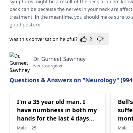
symptoms might be a result of the neck problem known 
back can be because the nerves in your neck are affec
treatment. In the meantime, you should make sure to 
good posture.
was this conversation helpful?
2
Dr. Gurneet Sawhney
Neurosurgeon
Questions & Answers on "Neurology" (994
I'm a 35 year old man. I
Bell'
have numbness in both my
suffe
hands for the last 4 days
mon
and today my lips are also
Male | 25
Male | 