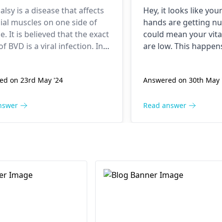
also started do
palsy is a disease that affects
Hey, it looks like you
recently if this
cial muscles on one side of
hands are getting n
and 2-3 months 
e. It is believed that the exact
could mean your vita
my blood tests
f BVD is a viral infection. In
are low. This happe
found out vitam
ases, the treatment options
isn’t enough B12 to 
ffer based on how serious
nerves functioning pr
to be low. Also this whole
ed on 23rd May '24
Answered on 30th May 
dition is and it is
great but won’t do it a
covidshield cau
mended that one should
Make sure to eat foo
clots scare me.
edical attention from a
fish and dairy that h
nswer
Read answer
ogist
or an ENT specialist as
in them. Talk to a do
 as possible.
checking out your lev
you haven’t already.