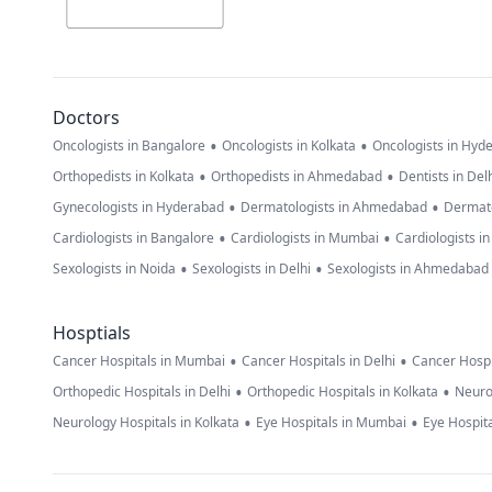
Doctors
•
•
Oncologists in Bangalore
Oncologists in Kolkata
Oncologists in Hyd
•
•
Orthopedists in Kolkata
Orthopedists in Ahmedabad
Dentists in Del
•
•
Gynecologists in Hyderabad
Dermatologists in Ahmedabad
Dermato
•
•
Cardiologists in Bangalore
Cardiologists in Mumbai
Cardiologists i
•
•
Sexologists in Noida
Sexologists in Delhi
Sexologists in Ahmedabad
Hosptials
•
•
Cancer Hospitals in Mumbai
Cancer Hospitals in Delhi
Cancer Hospi
•
•
Orthopedic Hospitals in Delhi
Orthopedic Hospitals in Kolkata
Neuro
•
•
Neurology Hospitals in Kolkata
Eye Hospitals in Mumbai
Eye Hospita