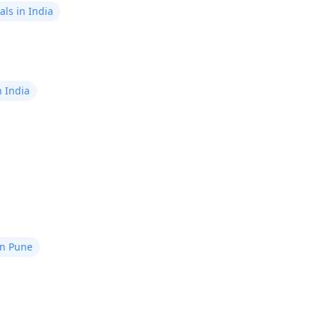
ls in India
n India
in Pune