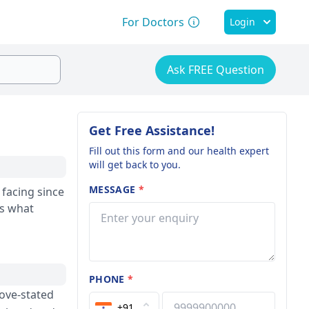
For Doctors
Login
Ask FREE Question
Get Free Assistance!
Fill out this form and our health expert
will get back to you.
MESSAGE
*
ns what
PHONE
*
bove-stated
+91