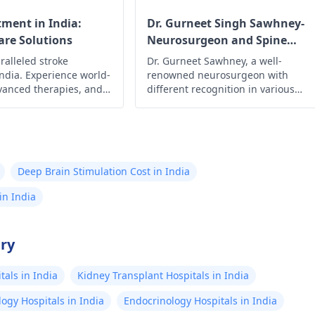
tment in India:
Dr. Gurneet Singh Sawhney-
re Solutions
Neurosurgeon and Spine
Surgeon
ralleled stroke
Dr. Gurneet Sawhney, a well-
India. Experience world-
renowned neurosurgeon with
dvanced therapies, and
different recognition in various
rt for optimal recovery.
publications with 18+ years of
ur health with renowned
experience in the field and has
expertise in different fields of
procedure surgeries like complex
neurosurgical and neurotrauma
Deep Brain Stimulation Cost in India
procedures, including brain surger
brain tumor surgery, spine surgery
in India
epilepsy surgery, deep brain
stimulation surgery (DBS), Parkinso
treatment, and seizure treatment.
try
als in India
Kidney Transplant Hospitals in India
ogy Hospitals in India
Endocrinology Hospitals in India