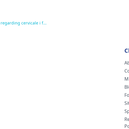
egarding cervicale i f...
C
A
C
M
B
F
S
Sp
R
Po