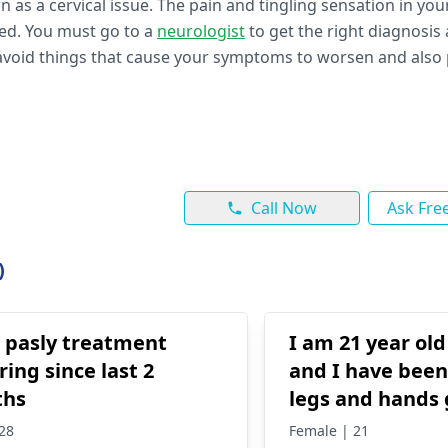
as a cervical issue. The pain and tingling sensation in yo
ted. You must go to a
neurologist
to get the right diagnosis
avoid things that cause your symptoms to worsen and also 
Call Now
Ask Fre
)
s pasly treatment
I am 21 year ol
ring since last 2
and I have been
ths
legs and hands
quite often in a
28
Female | 21