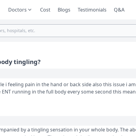
Doctors
Cost
Blogs
Testimonials
Q&A
body tingling?
 in the hand or back side also this issue i am facing since
e ENT running in the full body every some second this mea
ompanied by a tingling sensation in your whole body. The a