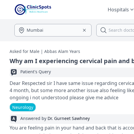
Hospitals
Asked for Male | Abbas Alam Years
Why am I experiencing cervical pain and 
Patient's Query
Dear Respected sir I have same issue regarding cervicale i feeling pain
4 month, but some more another issue also feeling lik
ongoing i not understood please give me advice
Neurology
Answered by
Dr. Gurneet Sawhney
You are feeling pain in your hand and back that is acc