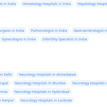
s in India
Hematology Hospitals in India
Hepatology Hospita
Surgeon in India
Pulmonologist in India
Gastroenterologist i
Gynecologist in India
Infertility Specialist in India
in Delhi
Neurology Hospitals in Ahmedabad
hopal
Neurology Hospitals in Mumbai
Neurology Hospitals 
ennai
Neurology Hospitals in Hyderabad
in Kanpur
Neurology Hospitals in Lucknow