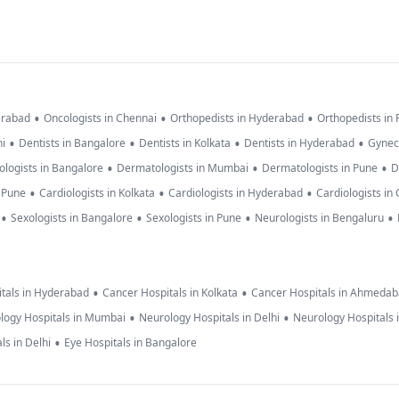
•
•
•
erabad
Oncologists in Chennai
Orthopedists in Hyderabad
Orthopedists in
•
•
•
•
hi
Dentists in Bangalore
Dentists in Kolkata
Dentists in Hyderabad
Gynec
•
•
•
logists in Bangalore
Dermatologists in Mumbai
Dermatologists in Pune
D
•
•
•
n Pune
Cardiologists in Kolkata
Cardiologists in Hyderabad
Cardiologists in
•
•
•
•
Sexologists in Bangalore
Sexologists in Pune
Neurologists in Bengaluru
•
•
tals in Hyderabad
Cancer Hospitals in Kolkata
Cancer Hospitals in Ahmeda
•
•
logy Hospitals in Mumbai
Neurology Hospitals in Delhi
Neurology Hospitals 
•
ls in Delhi
Eye Hospitals in Bangalore