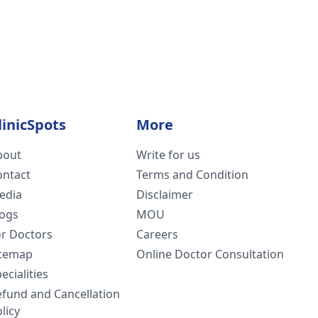
linicSpots
More
bout
Write for us
ontact
Terms and Condition
edia
Disclaimer
logs
MOU
or Doctors
Careers
itemap
Online Doctor Consultation
ecialities
efund and Cancellation
licy