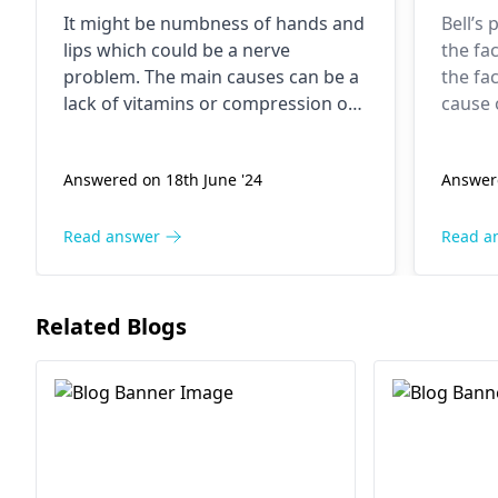
numb. What should I do?
It might be numbness of hands and
Bell’s 
lips which could be a nerve
the fa
problem. The main causes can be a
the fac
lack of vitamins or compression of
cause o
nerves. Make sure that your meals
some c
are diversified. Rather, try different
may di
Answered on 18th June '24
Answer
procedures of raising your hands
the con
and be careful to keep the pressure
recom
off the nerves. Ask a
neurologist
to
seek m
Read answer
Read a
rule out possible causes if
neurol
symptoms don't disappear or
quickly
worsen.
Related Blogs