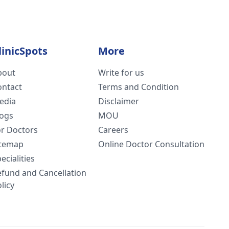
 by now.
rn.
linicSpots
More
bout
Write for us
ontact
Terms and Condition
edia
Disclaimer
logs
MOU
or Doctors
Careers
itemap
Online Doctor Consultation
ecialities
efund and Cancellation
licy