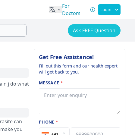
For
Login
Doctors
Ask FREE Question
Get Free Assistance!
Fill out this form and our health expert
will get back to you.
MESSAGE
*
rasite can
PHONE
*
d make you
+91