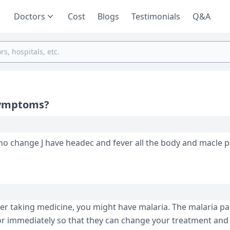
Doctors
Cost
Blogs
Testimonials
Q&A
 symptoms?
 macle pain j do what
fter taking medicine, you might have malaria. The malaria pa
tor immediately so that they can change your treatment an