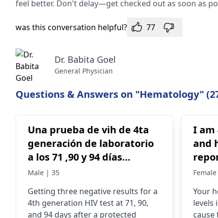
feel better. Don't delay—get checked out as soon as po
was this conversation helpful?
77
Dr. Babita Goel
General Physician
Questions & Answers on "Hematology" (2
Una prueba de vih de 4ta
I am 
generación de laboratorio
and h
a los 71 ,90 y 94 días
report 1. Haema
después .. del contacto
Report: Haemoglo
Male | 35
Female 
sexual con protección
9.1 
Getting three negative results for a
Your h
todas negativas es
Indi
4th generation HIV test at 71, 90,
levels
concluyente , oh tengo que
range
and 94 days after a protected
cause 