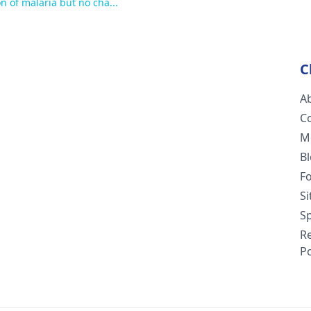
n of malaria but no cha...
do to overcome
Please do conce
C
A
C
M
B
F
S
Sp
R
Po