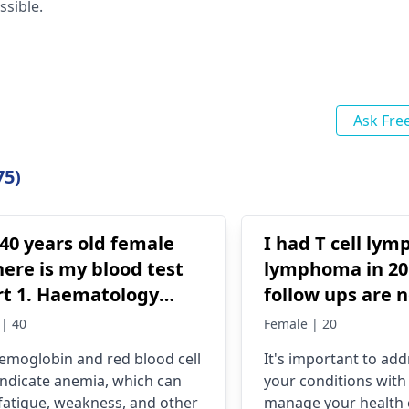
ssible.
Ask Fre
75)
40 years old female
I had T cell lym
ere is my blood test
lymphoma in 201
tology
follow ups are 
bin (Hb):
I' ve got side ef
| 40
Female | 20
gm/dl (Low) →
to know what t
emoglobin and red blood cell
It's important to add
cates anemia (normal
and medical con
 indicate anemia, which can
your conditions with 
: 12.0 - 15.5 gm/dl).
I should get in fut
fatigue, weakness, and other
manage your health e