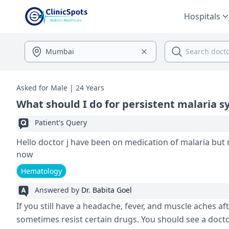
Hospitals
Asked for Male | 24 Years
What should I do for persistent malaria
Patient's Query
Hello doctor j have been on medication of malaria but no change J have headec and fever all the body and
now
Hematology
Answered by
Dr. Babita Goel
If you still have a headache, fever, and muscle aches a
sometimes resist certain drugs. You should see a doc