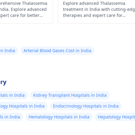
prehensive Thalassemia
), MCHC (29.1 gm/dl):
Explore advanced Thalassemia
treatments are ov
India. Explore advanced
treatment in India with cutting-ed
tly low, supporting
brain(2018 and 
pert care for better
therapies and expert care for
diagnosis. Platelet
*Suggestive of 
es.
improved health and well-being.
: 468 × 10³/μl (High) →
atrophy(Nor ex
 be a reactive
or treatment a
onse to anemia
know in detail 
in India
Arterial Blood Gases Cost in India
al range: 150 - 450 ×
relevancy to life
dal Test
expectancy) Manic
gy Report): S. Typhi
Episode(2019) Bipolar
80 (Borderline Positive)
affective disord
try
phi H: 1:80 (Borderline
2019 *Under tr
als in India
Kidney Transplant Hospitals in India
atyphi A & B:
olanzapine 2.5
gglutination
depressive/man
ogy Hospitals in India
Endocrinology Hospitals in India
ative)
since 2020 *Keratoconus
s in India
Hematology Hospitals in India
Hepatology Hospita
eye disorder in
since 2019 I am 20 years old