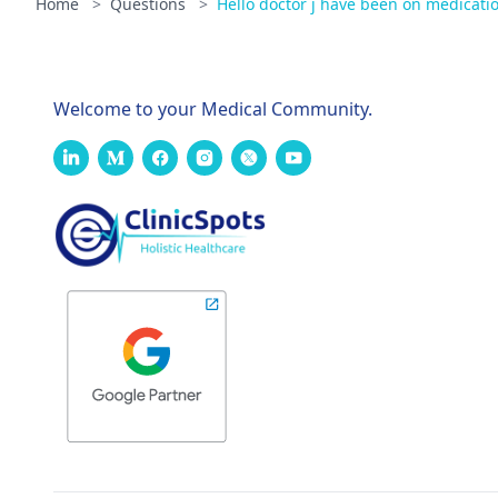
Home
>
Questions
>
Hello doctor j have been on medicatio
Welcome to your Medical Community.