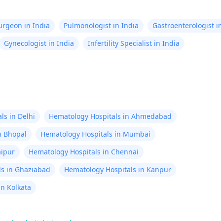
by now. To make my life
analyzed in th
Surgeon in India
Pulmonologist in India
Gastroenterologist i
years I want to
Gynecologist in India
Infertility Specialist in India
treatments I sh
recover, my life
expectancy, ser
need to conside
response to work
have high acad
ls in Delhi
Hematology Hospitals in Ahmedabad
qualifications b
n Bhopal
Hematology Hospitals in Mumbai
issues in learni
aipur
Hematology Hospitals in Chennai
so tired with w
ls in Ghaziabad
Hematology Hospitals in Kanpur
pains, lasting 
heart beart rat
in Kolkata
irregulaties wit
daily basis. Wha