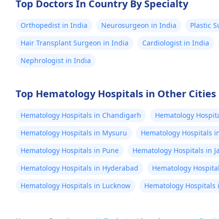
Top Doctors In Country By Specialty
Orthopedist in India
Neurosurgeon in India
Plastic 
Hair Transplant Surgeon in India
Cardiologist in India
Nephrologist in India
Top Hematology Hospitals in Other Cities
Hematology Hospitals in Chandigarh
Hematology Hospita
Hematology Hospitals in Mysuru
Hematology Hospitals i
Hematology Hospitals in Pune
Hematology Hospitals in J
Hematology Hospitals in Hyderabad
Hematology Hospita
Hematology Hospitals in Lucknow
Hematology Hospitals 