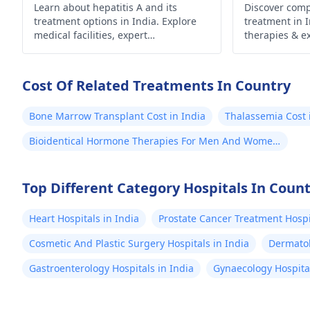
Learn about hepatitis A and its
Discover com
pg/dl
treatment options in India. Explore
treatment in 
Sligh
medical facilities, expert
therapies & ex
anemia 
hepatologists, and preventive
health outcom
measures for effective management
Count
and recovery.
Cost Of Related Treatments In Country
Could
resp
Bone Marrow Transplant Cost in India
Thalassemia Cost 
(norm
Bioidentical Hormone Therapies For Men And Women
10³/μl). 2. Wi
Cost in India
(Serolo
O: 1:
Top Different Category Hospitals In Coun
S. Ty
Heart Hospitals in India
Prostate Cancer Treatment Hospit
Positive) S. Par
No a
Cosmetic And Plastic Surgery Hospitals in India
Dermatol
(Neg
Gastroenterology Hospitals in India
Gynaecology Hospital