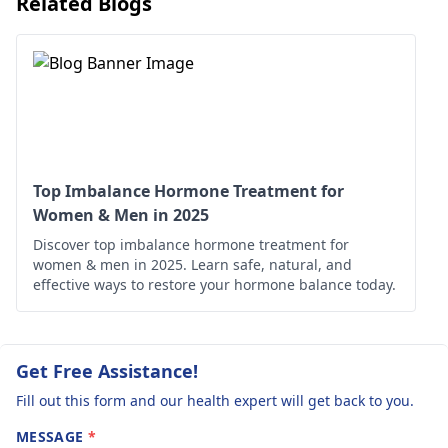
Related Blogs
will guide the right
accumulation. To
needs to follow
treatme­nt. This may
manage this, try
up with the
involve supplements
elevating your legs,
doctor for
and me­dications.
reducing salt intake
regular check-
Regular check-ups are
and staying active w
ups and adhere
important to monitor
light exercises.
to the prescribed
progre­ss and improve
Hydration is also
his health over time­.
important, as it hel
treatment to
Top Imbalance Hormone Treatment for
your body manage
Women & Men in 2025
improve his
fluid levels. It’s
Discover top imbalance hormone treatment for
health.
advisable to consul
women & men in 2025. Learn safe, natural, and
endocrinologist
for
effective ways to restore your hormone balance today.
personalized advice
and treatment
options, ensuring t
Get Free Assistance!
any underlying
Fill out this form and our health expert will get back to you.
conditions are
properly addressed
MESSAGE
*