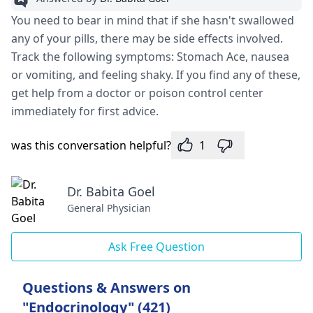
You need to bear in mind that if she hasn't swallowed
any of your pills, there may be side effects involved.
Track the following symptoms: Stomach Ace, nausea
or vomiting, and feeling shaky. If you find any of these,
get help from a doctor or poison control center
immediately for first advice.
was this conversation helpful?
1
Dr. Babita Goel
General Physician
Ask Free Question
Questions & Answers on
"Endocrinology" (421)