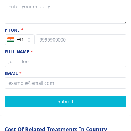
They can guide you
effectively towards
improving your
situation.
PHONE
*
+91
FULL NAME
*
EMAIL
*
Submit
Cost Of Related Treatments In Country