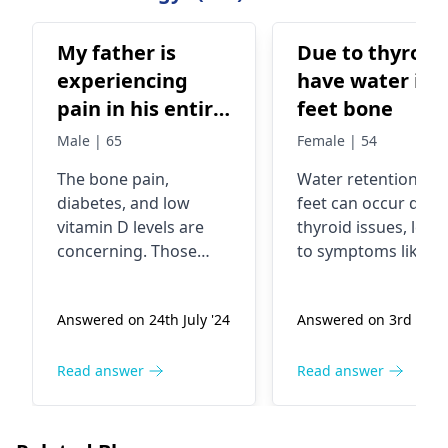
My father is
Due to thyroid 
experiencing
have water in 
pain in his entire
feet bone
body's bones,
Male | 65
Female | 54
and it's not
The bone pain,
Water retention in 
decreasing even
diabete­s, and low
feet can occur due 
with medication.
vitamin D levels are
thyroid issues, lead
He has also
conce­rning. Those
to symptoms like
developed
symptoms could be
swelling and
from osteomalacia.
discomfort. This
diabetes, and
Answered on 24th July '24
Answered on 3rd Apr 
This is whe­n bones
happens because y
there is a
become we­aker due to
thyroid regulates
deficiency of
vitamin D deficie­ncy. It
metabolism and flu
Read answer
Read answer
vitamin D as
causes pain and
balance, and any
indicated by the
increased fracture­
imbalance can resul
test results. He
risk. Your dad's doctor
in excess fluid