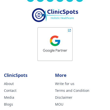
ClinicSpots
More
About
Write for us
Contact
Terms and Condition
Media
Disclaimer
Blogs
MOU