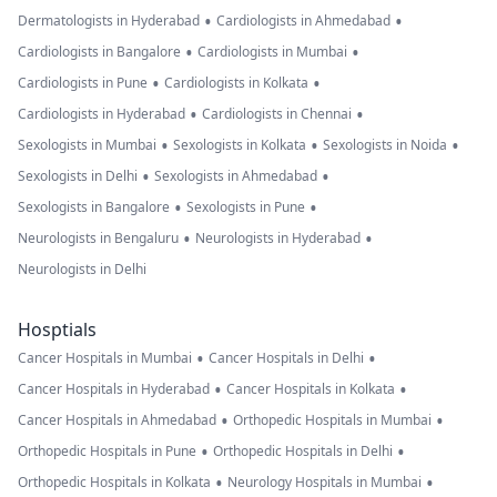
•
•
Dermatologists in Hyderabad
Cardiologists in Ahmedabad
•
•
Cardiologists in Bangalore
Cardiologists in Mumbai
•
•
Cardiologists in Pune
Cardiologists in Kolkata
•
•
Cardiologists in Hyderabad
Cardiologists in Chennai
•
•
•
Sexologists in Mumbai
Sexologists in Kolkata
Sexologists in Noida
•
•
Sexologists in Delhi
Sexologists in Ahmedabad
•
•
Sexologists in Bangalore
Sexologists in Pune
•
•
Neurologists in Bengaluru
Neurologists in Hyderabad
Neurologists in Delhi
Hosptials
•
•
Cancer Hospitals in Mumbai
Cancer Hospitals in Delhi
•
•
Cancer Hospitals in Hyderabad
Cancer Hospitals in Kolkata
•
•
Cancer Hospitals in Ahmedabad
Orthopedic Hospitals in Mumbai
•
•
Orthopedic Hospitals in Pune
Orthopedic Hospitals in Delhi
•
•
Orthopedic Hospitals in Kolkata
Neurology Hospitals in Mumbai