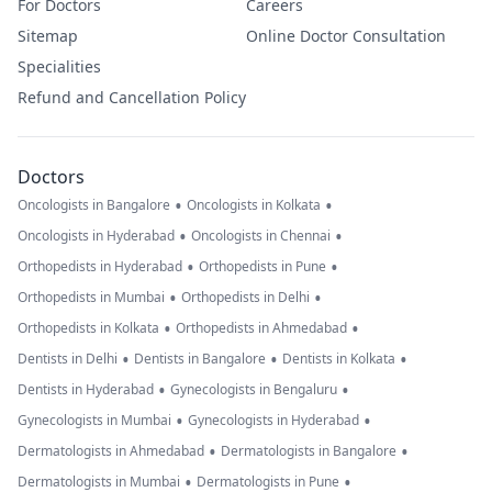
For Doctors
Careers
Sitemap
Online Doctor Consultation
Specialities
Refund and Cancellation Policy
Doctors
•
•
Oncologists in Bangalore
Oncologists in Kolkata
•
•
Oncologists in Hyderabad
Oncologists in Chennai
•
•
Orthopedists in Hyderabad
Orthopedists in Pune
•
•
Orthopedists in Mumbai
Orthopedists in Delhi
•
•
Orthopedists in Kolkata
Orthopedists in Ahmedabad
•
•
•
Dentists in Delhi
Dentists in Bangalore
Dentists in Kolkata
•
•
Dentists in Hyderabad
Gynecologists in Bengaluru
•
•
Gynecologists in Mumbai
Gynecologists in Hyderabad
•
•
Dermatologists in Ahmedabad
Dermatologists in Bangalore
•
•
Dermatologists in Mumbai
Dermatologists in Pune