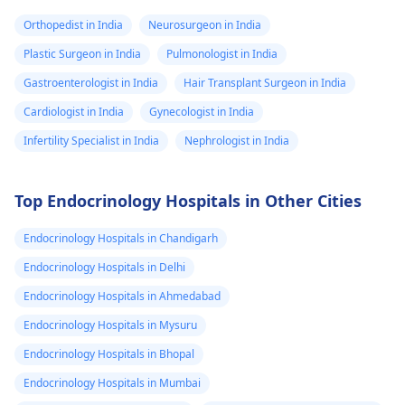
Orthopedist in India
Neurosurgeon in India
Plastic Surgeon in India
Pulmonologist in India
Gastroenterologist in India
Hair Transplant Surgeon in India
Cardiologist in India
Gynecologist in India
Infertility Specialist in India
Nephrologist in India
Top Endocrinology Hospitals in Other Cities
Endocrinology Hospitals in Chandigarh
Endocrinology Hospitals in Delhi
Endocrinology Hospitals in Ahmedabad
Endocrinology Hospitals in Mysuru
Endocrinology Hospitals in Bhopal
Endocrinology Hospitals in Mumbai