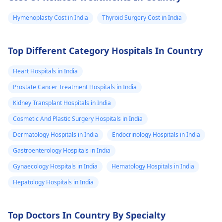
Hymenoplasty Cost in India
Thyroid Surgery Cost in India
Top Different Category Hospitals In Country
Heart Hospitals in India
Prostate Cancer Treatment Hospitals in India
Kidney Transplant Hospitals in India
Cosmetic And Plastic Surgery Hospitals in India
Dermatology Hospitals in India
Endocrinology Hospitals in India
Gastroenterology Hospitals in India
Gynaecology Hospitals in India
Hematology Hospitals in India
Hepatology Hospitals in India
Top Doctors In Country By Specialty