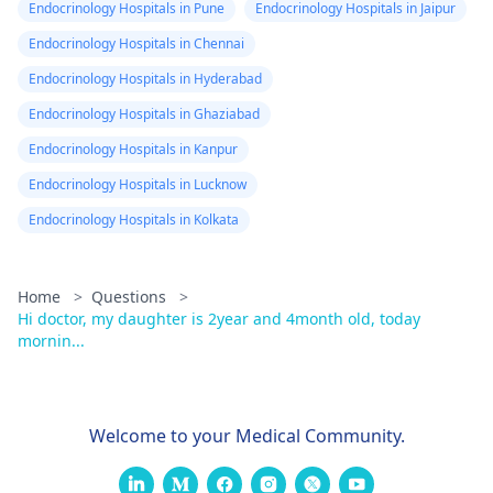
Endocrinology Hospitals in Pune
Endocrinology Hospitals in Jaipur
Endocrinology Hospitals in Chennai
Endocrinology Hospitals in Hyderabad
Endocrinology Hospitals in Ghaziabad
Endocrinology Hospitals in Kanpur
Endocrinology Hospitals in Lucknow
Endocrinology Hospitals in Kolkata
Home
>
Questions
>
Hi doctor, my daughter is 2year and 4month old, today
mornin...
Welcome to your Medical Community.