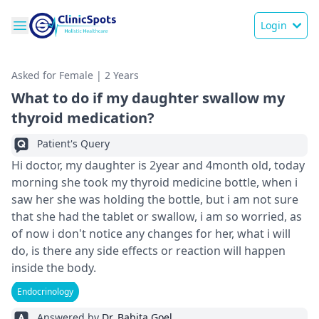
Login
Asked for Female | 2 Years
What to do if my daughter swallow my
thyroid medication?
Patient's Query
Hi doctor, my daughter is 2year and 4month old, today
morning she took my thyroid medicine bottle, when i
saw her she was holding the bottle, but i am not sure
that she had the tablet or swallow, i am so worried, as
of now i don't notice any changes for her, what i will
do, is there any side effects or reaction will happen
inside the body.
Endocrinology
Answered by
Dr. Babita Goel