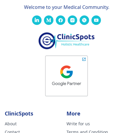
Welcome to your Medical Community.
ClinicSpots
More
About
Write for us
Contact
Terms and Condition