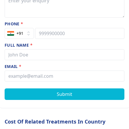
having constan
sharp pain in 
lowest low
PHONE
*
abdomen abov
urethra . I am
+91
using heat pad
FULL NAME
*
for relieving b
it is temporary.
am facing lot o
EMAIL
*
discomfort
everyday and I
can't live
Submit
normally . I
stopped exerci
also because o
Cost Of Related Treatments In Country
this discomfor