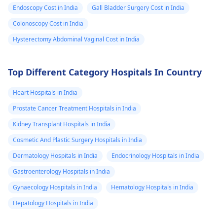
and health
Endoscopy Cost in India
Gall Bladder Surgery Cost in India
anxiety and
Colonoscopy Cost in India
could not do
Hysterectomy Abdominal Vaginal Cost in India
body stretch as
something
gonna happen 
Top Different Category Hospitals In Country
my abdomen .
Heart Hospitals in India
Why am I feeli
Prostate Cancer Treatment Hospitals in India
like this ? What
Kidney Transplant Hospitals in India
wrong with my
body . I had
Cosmetic And Plastic Surgery Hospitals in India
underwent sca
Dermatology Hospitals in India
Endocrinology Hospitals in India
,Blood tests ,
Gastroenterology Hospitals in India
thyroid , iron
Gynaecology Hospitals in India
Hematology Hospitals in India
tests all are
Hepatology Hospitals in India
normal . Do I