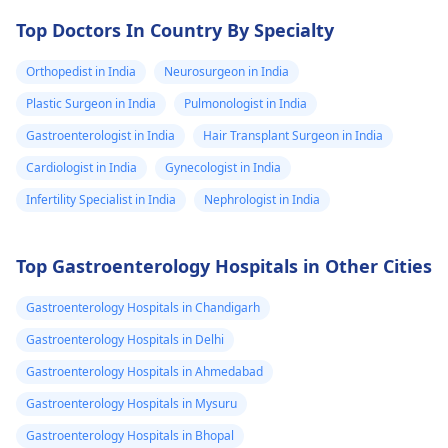
need to under
Top Doctors In Country By Specialty
any tests ? I to
urine tests also
Orthopedist in India
Neurosurgeon in India
came normal .
Plastic Surgeon in India
Pulmonologist in India
Why am I feeli
Gastroenterologist in India
Hair Transplant Surgeon in India
this weird pain
Cardiologist in India
Gynecologist in India
and discomfor
in my lowest
Infertility Specialist in India
Nephrologist in India
abdomen.?
Top Gastroenterology Hospitals in Other Cities
Gastroenterology Hospitals in Chandigarh
Gastroenterology Hospitals in Delhi
Gastroenterology Hospitals in Ahmedabad
Gastroenterology Hospitals in Mysuru
Gastroenterology Hospitals in Bhopal