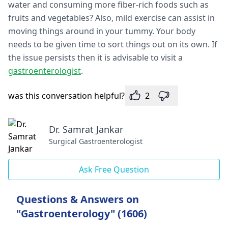
water and consuming more fiber-rich foods such as
fruits and vegetables? Also, mild exercise can assist in
moving things around in your tummy. Your body
needs to be given time to sort things out on its own. If
the issue persists then it is advisable to visit a
gastroenterologist
.
was this conversation helpful?
2
Dr. Samrat Jankar
Surgical Gastroenterologist
Ask Free Question
Questions & Answers on
"Gastroenterology" (1606)