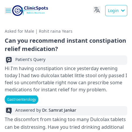
Login
Asked for Male | Rohit raina Years
Can you recommend instant constipation
relief medication?
Patient's Query
Hi I'm having constipation since yesterday evening
today I had two dulcolax tablet little stool only passed I
feel so uncomfortable right now can prescribe some
medications for instant relief for my problem.
Gastroenterology
Answered by
Dr. Samrat Jankar
The discomfort from taking too many Dulcolax tablets
can be distressing. Have you tried drinking additional