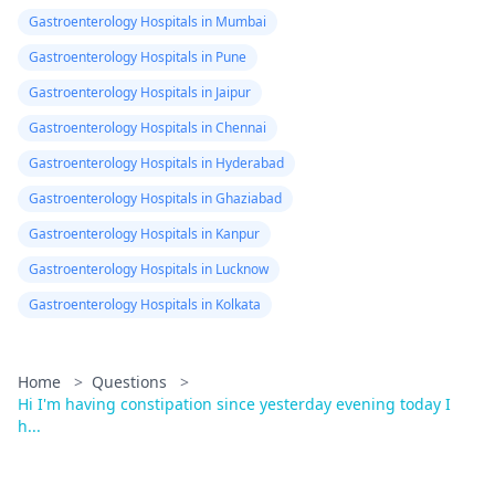
Gastroenterology Hospitals in Mumbai
Gastroenterology Hospitals in Pune
Gastroenterology Hospitals in Jaipur
Gastroenterology Hospitals in Chennai
Gastroenterology Hospitals in Hyderabad
Gastroenterology Hospitals in Ghaziabad
Gastroenterology Hospitals in Kanpur
Gastroenterology Hospitals in Lucknow
Gastroenterology Hospitals in Kolkata
Home
>
Questions
>
Hi I'm having constipation since yesterday evening today I
h...