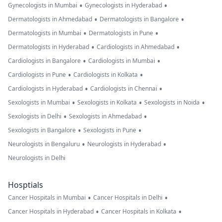
•
•
Gynecologists in Mumbai
Gynecologists in Hyderabad
•
•
Dermatologists in Ahmedabad
Dermatologists in Bangalore
•
•
Dermatologists in Mumbai
Dermatologists in Pune
•
•
Dermatologists in Hyderabad
Cardiologists in Ahmedabad
•
•
Cardiologists in Bangalore
Cardiologists in Mumbai
•
•
Cardiologists in Pune
Cardiologists in Kolkata
•
•
Cardiologists in Hyderabad
Cardiologists in Chennai
•
•
•
Sexologists in Mumbai
Sexologists in Kolkata
Sexologists in Noida
•
•
Sexologists in Delhi
Sexologists in Ahmedabad
•
•
Sexologists in Bangalore
Sexologists in Pune
•
•
Neurologists in Bengaluru
Neurologists in Hyderabad
Neurologists in Delhi
Hosptials
•
•
Cancer Hospitals in Mumbai
Cancer Hospitals in Delhi
•
•
Cancer Hospitals in Hyderabad
Cancer Hospitals in Kolkata