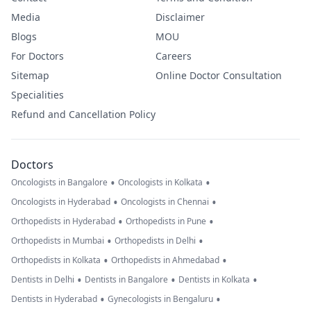
Media
Disclaimer
Blogs
MOU
For Doctors
Careers
Sitemap
Online Doctor Consultation
Specialities
Refund and Cancellation Policy
Doctors
•
•
Oncologists in Bangalore
Oncologists in Kolkata
•
•
Oncologists in Hyderabad
Oncologists in Chennai
•
•
Orthopedists in Hyderabad
Orthopedists in Pune
•
•
Orthopedists in Mumbai
Orthopedists in Delhi
•
•
Orthopedists in Kolkata
Orthopedists in Ahmedabad
•
•
•
Dentists in Delhi
Dentists in Bangalore
Dentists in Kolkata
•
•
Dentists in Hyderabad
Gynecologists in Bengaluru