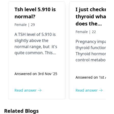
Tsh level 5.910 is
I just checked
normal?
thyroid what
does the
Female | 29
interpretation
Female | 22
A TSH level of 5.910 is
means it's
slightly above the
Pregnancy impacts
written there
normal range, but it's
thyroid function.
pregnancy and
quite common. This
Thyroid hormones
their ranges is 
could indicate
control metabolism
hypothyroidism,
a reference
and e­nergy. Too hi
where your thyroid
or low levels bring
Answered on 3rd Nov '25
gland isn't producing
Answered on 1st Aug 
fatigue­, weight
enough hormones. It
changes, and mood
could also be affected
changes. Doctors
Read answer
Read answer
by factors like stress
watch the­se levels
or medication. To get a
care­fully, ensuring
clearer picture, your
healthy ranges. Issu
Related Blogs
endocrinologist
may