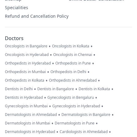
Specialities
Refund and Cancellation Policy
Doctors
•
•
Oncologists in Bangalore
Oncologists in Kolkata
•
•
Oncologists in Hyderabad
Oncologists in Chennai
•
•
Orthopedists in Hyderabad
Orthopedists in Pune
•
•
Orthopedists in Mumbai
Orthopedists in Delhi
•
•
Orthopedists in Kolkata
Orthopedists in Ahmedabad
•
•
•
Dentists in Delhi
Dentists in Bangalore
Dentists in Kolkata
•
•
Dentists in Hyderabad
Gynecologists in Bengaluru
•
•
Gynecologists in Mumbai
Gynecologists in Hyderabad
•
•
Dermatologists in Ahmedabad
Dermatologists in Bangalore
•
•
Dermatologists in Mumbai
Dermatologists in Pune
•
•
Dermatologists in Hyderabad
Cardiologists in Ahmedabad