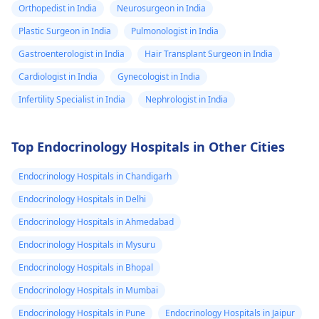
Orthopedist in India
Neurosurgeon in India
Plastic Surgeon in India
Pulmonologist in India
Gastroenterologist in India
Hair Transplant Surgeon in India
Cardiologist in India
Gynecologist in India
Infertility Specialist in India
Nephrologist in India
Top Endocrinology Hospitals in Other Cities
Endocrinology Hospitals in Chandigarh
Endocrinology Hospitals in Delhi
Endocrinology Hospitals in Ahmedabad
Endocrinology Hospitals in Mysuru
Endocrinology Hospitals in Bhopal
Endocrinology Hospitals in Mumbai
Endocrinology Hospitals in Pune
Endocrinology Hospitals in Jaipur