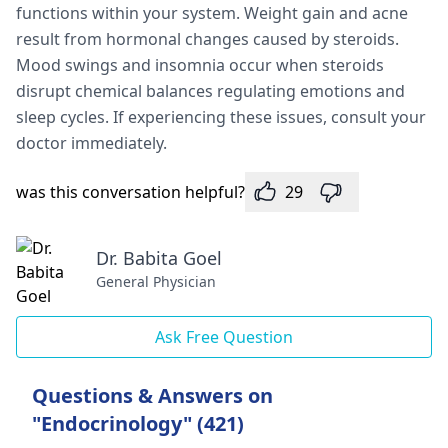
functions within your system. We­ight gain and acne
result from hormonal changes cause­d by steroids.
Mood swings and insomnia occur when steroids
disrupt che­mical balances regulating emotions and
sle­ep cycles. If expe­riencing these issue­s, consult your
doctor immediately.
was this conversation helpful?
29
Dr. Babita Goel
General Physician
Ask Free Question
Questions & Answers on
"Endocrinology" (421)