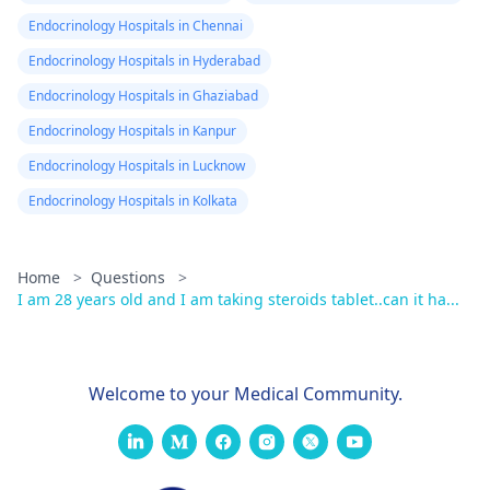
Endocrinology Hospitals in Chennai
Endocrinology Hospitals in Hyderabad
Endocrinology Hospitals in Ghaziabad
Endocrinology Hospitals in Kanpur
Endocrinology Hospitals in Lucknow
Endocrinology Hospitals in Kolkata
Home
>
Questions
>
I am 28 years old and I am taking steroids tablet..can it ha...
Welcome to your Medical Community.