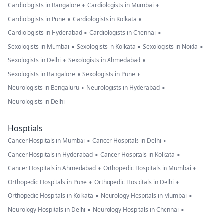
•
•
Cardiologists in Bangalore
Cardiologists in Mumbai
•
•
Cardiologists in Pune
Cardiologists in Kolkata
•
•
Cardiologists in Hyderabad
Cardiologists in Chennai
•
•
•
Sexologists in Mumbai
Sexologists in Kolkata
Sexologists in Noida
•
•
Sexologists in Delhi
Sexologists in Ahmedabad
•
•
Sexologists in Bangalore
Sexologists in Pune
•
•
Neurologists in Bengaluru
Neurologists in Hyderabad
Neurologists in Delhi
Hosptials
•
•
Cancer Hospitals in Mumbai
Cancer Hospitals in Delhi
•
•
Cancer Hospitals in Hyderabad
Cancer Hospitals in Kolkata
•
•
Cancer Hospitals in Ahmedabad
Orthopedic Hospitals in Mumbai
•
•
Orthopedic Hospitals in Pune
Orthopedic Hospitals in Delhi
•
•
Orthopedic Hospitals in Kolkata
Neurology Hospitals in Mumbai
•
•
Neurology Hospitals in Delhi
Neurology Hospitals in Chennai