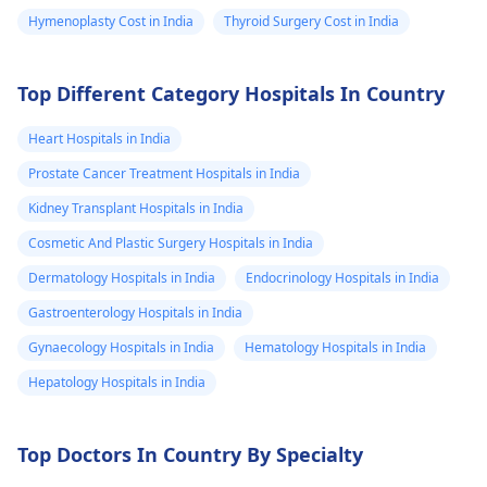
Hymenoplasty Cost in India
Thyroid Surgery Cost in India
Top Different Category Hospitals In Country
Heart Hospitals in India
Prostate Cancer Treatment Hospitals in India
Kidney Transplant Hospitals in India
Cosmetic And Plastic Surgery Hospitals in India
Dermatology Hospitals in India
Endocrinology Hospitals in India
Gastroenterology Hospitals in India
Gynaecology Hospitals in India
Hematology Hospitals in India
Hepatology Hospitals in India
Top Doctors In Country By Specialty