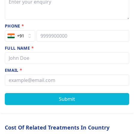
PHONE
*
+91
FULL NAME
*
EMAIL
*
Submit
Cost Of Related Treatments In Country