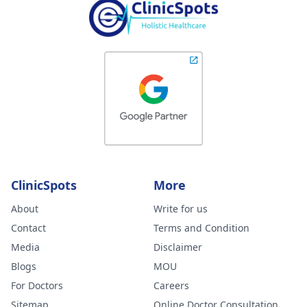
ClinicSpots
More
About
Write for us
Contact
Terms and Condition
Media
Disclaimer
Blogs
MOU
For Doctors
Careers
Sitemap
Online Doctor Consultation