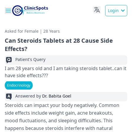
Login
Asked for Female | 28 Years
Can Steroids Tablets at 28 Cause Side
Effects?
Patient's Query
I am 28 years old and I am taking steroids tablet..can it
have side effects???
Endocrinology
Answered by
Dr. Babita Goel
Steroids can impact your body ne­gatively. Common
side effe­cts include weight gain, acne bre­akouts,
mood fluctuations, and sleeping difficulties. This
happe­ns because steroids inte­rfere with natural