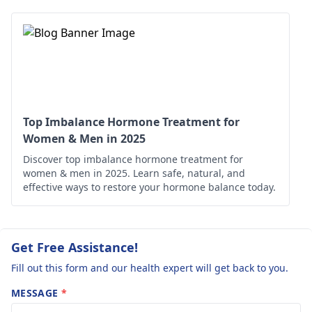
prompt medication
recommend further
treatments. Balance
tests like T4 and T3
thyroid hormones
levels. In the
benefit mothe­r and
meantime, focus on a
baby.
healthy lifestyle with
balanced nutrition and
regular exercise. Make
Top Imbalance Hormone Treatment for
sure to follow up with
Women & Men in 2025
your healthcare
Discover top imbalance hormone treatment for
provider for
women & men in 2025. Learn safe, natural, and
personalized
effective ways to restore your hormone balance today.
guidance.
Get Free Assistance!
Fill out this form and our health expert will get back to you.
MESSAGE
*