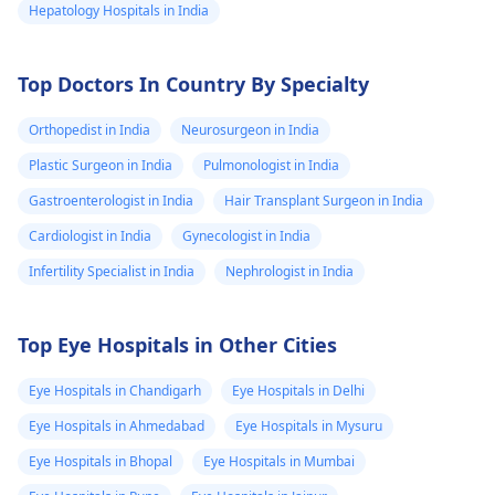
Hepatology Hospitals in India
Top Doctors In Country By Specialty
Orthopedist in India
Neurosurgeon in India
Plastic Surgeon in India
Pulmonologist in India
Gastroenterologist in India
Hair Transplant Surgeon in India
Cardiologist in India
Gynecologist in India
Infertility Specialist in India
Nephrologist in India
Top Eye Hospitals in Other Cities
Eye Hospitals in Chandigarh
Eye Hospitals in Delhi
Eye Hospitals in Ahmedabad
Eye Hospitals in Mysuru
Eye Hospitals in Bhopal
Eye Hospitals in Mumbai