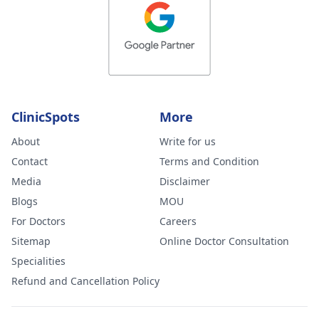
ClinicSpots
More
About
Write for us
Contact
Terms and Condition
Media
Disclaimer
Blogs
MOU
For Doctors
Careers
Sitemap
Online Doctor Consultation
Specialities
Refund and Cancellation Policy