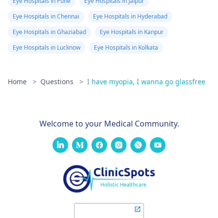
Eye Hospitals in Pune
Eye Hospitals in Jaipur
Eye Hospitals in Chennai
Eye Hospitals in Hyderabad
Eye Hospitals in Ghaziabad
Eye Hospitals in Kanpur
Eye Hospitals in Lucknow
Eye Hospitals in Kolkata
Home
>
Questions
>
I have myopia, I wanna go glassfree
Welcome to your Medical Community.