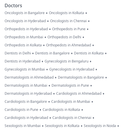
Doctors
•
•
Oncologists in Bangalore
Oncologists in Kolkata
•
•
Oncologists in Hyderabad
Oncologists in Chennai
•
•
Orthopedists in Hyderabad
Orthopedists in Pune
•
•
Orthopedists in Mumbai
Orthopedists in Delhi
•
•
Orthopedists in Kolkata
Orthopedists in Ahmedabad
•
•
•
Dentists in Delhi
Dentists in Bangalore
Dentists in Kolkata
•
•
Dentists in Hyderabad
Gynecologists in Bengaluru
•
•
Gynecologists in Mumbai
Gynecologists in Hyderabad
•
•
Dermatologists in Ahmedabad
Dermatologists in Bangalore
•
•
Dermatologists in Mumbai
Dermatologists in Pune
•
•
Dermatologists in Hyderabad
Cardiologists in Ahmedabad
•
•
Cardiologists in Bangalore
Cardiologists in Mumbai
•
•
Cardiologists in Pune
Cardiologists in Kolkata
•
•
Cardiologists in Hyderabad
Cardiologists in Chennai
•
•
•
Sexologists in Mumbai
Sexologists in Kolkata
Sexologists in Noida