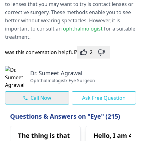
to lenses that you may want to try is contact lenses or
corrective surgery. These methods enable you to see
better without wearing spectacles. However, it is
important to consult an
ophthalmologist
for a suitable
treatment.
was this conversation helpful?
2
Dr. Sumeet Agrawal
Ophthalmologist/ Eye Surgeon
Call Now
Ask Free Question
Questions & Answers on "Eye" (215)
The thing is that
Hello, I am 42