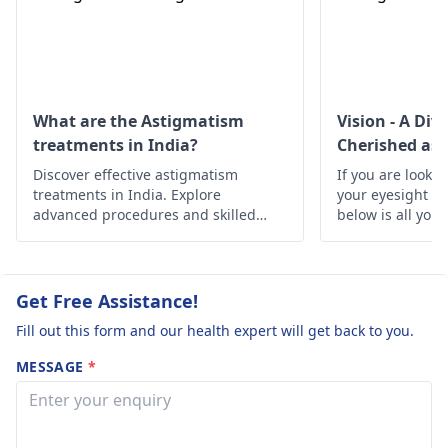
cataract for a close
examination and
treatment.
What are the Astigmatism
Vision - A Div
treatments in India?
Cherished as 
Discover effective astigmatism
If you are lookin
treatments in India. Explore
your eyesight h
advanced procedures and skilled
below is all you
specialists offering clear vision and
improved eye health.
Get Free Assistance!
Fill out this form and our health expert will get back to you.
MESSAGE
*