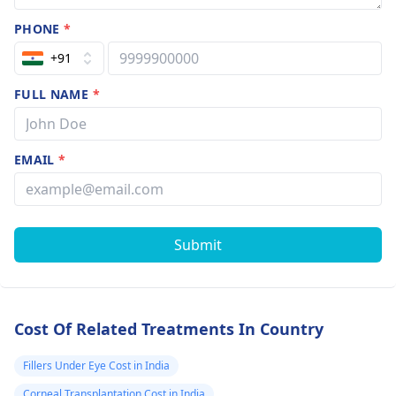
PHONE
*
+91
FULL NAME
*
EMAIL
*
Submit
Cost Of Related Treatments In Country
Fillers Under Eye Cost in India
Corneal Transplantation Cost in India