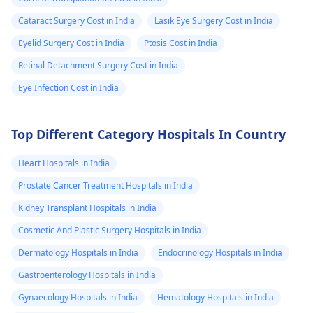
Cataract Surgery Cost in India
Lasik Eye Surgery Cost in India
Eyelid Surgery Cost in India
Ptosis Cost in India
Retinal Detachment Surgery Cost in India
Eye Infection Cost in India
Top Different Category Hospitals In Country
Heart Hospitals in India
Prostate Cancer Treatment Hospitals in India
Kidney Transplant Hospitals in India
Cosmetic And Plastic Surgery Hospitals in India
Dermatology Hospitals in India
Endocrinology Hospitals in India
Gastroenterology Hospitals in India
Gynaecology Hospitals in India
Hematology Hospitals in India