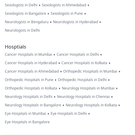
•
•
Sexologists in Delhi
Sexologists in Ahmedabad
•
•
Sexologists in Bangalore
Sexologists in Pune
•
•
Neurologists in Bengaluru
Neurologists in Hyderabad
Neurologists in Delhi
Hosptials
•
•
Cancer Hospitals in Mumbai
Cancer Hospitals in Delhi
•
•
Cancer Hospitals in Hyderabad
Cancer Hospitals in Kolkata
•
•
Cancer Hospitals in Ahmedabad
Orthopedic Hospitals in Mumbai
•
•
Orthopedic Hospitals in Pune
Orthopedic Hospitals in Delhi
•
•
Orthopedic Hospitals in Kolkata
Neurology Hospitals in Mumbai
•
•
Neurology Hospitals in Delhi
Neurology Hospitals in Chennai
•
•
Neurology Hospitals in Bangalore
Neurology Hospitals in Kolkata
•
•
Eye Hospitals in Mumbai
Eye Hospitals in Delhi
Eye Hospitals in Bangalore