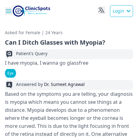
Login
Asked for Female | 24 Years
Can I Ditch Glasses with Myopia?
Patient's Query
I have myopia, I wanna go glassfree
Eye
Answered by
Dr. Sumeet Agrawal
Based on the symptoms you are telling, your diagnosis
is myopia which means you cannot see things at a
distance. Myopia develops due to a phenomenon
where the eyeball becomes longer or the cornea is
more curved. This is due to the light focusing in front
of the retina instead of directly on it. One alternative