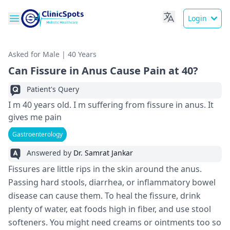
Login
Asked for Male | 40 Years
Can Fissure in Anus Cause Pain at 40?
Patient's Query
I m 40 years old. I m suffering from fissure in anus. It
gives me pain
Gastroenterology
Answered by
Dr. Samrat Jankar
Fissures are little rips in the skin around the anus.
Passing hard stools, diarrhea, or inflammatory bowel
disease can cause them. To heal the fissure, drink
plenty of water, eat foods high in fiber, and use stool
softeners. You might need creams or ointments too so