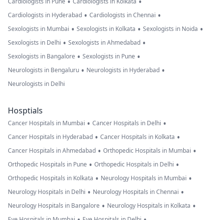
•
•
Cardiologists in Pune
Cardiologists in Kolkata
•
•
Cardiologists in Hyderabad
Cardiologists in Chennai
•
•
•
Sexologists in Mumbai
Sexologists in Kolkata
Sexologists in Noida
•
•
Sexologists in Delhi
Sexologists in Ahmedabad
•
•
Sexologists in Bangalore
Sexologists in Pune
•
•
Neurologists in Bengaluru
Neurologists in Hyderabad
Neurologists in Delhi
Hosptials
•
•
Cancer Hospitals in Mumbai
Cancer Hospitals in Delhi
•
•
Cancer Hospitals in Hyderabad
Cancer Hospitals in Kolkata
•
•
Cancer Hospitals in Ahmedabad
Orthopedic Hospitals in Mumbai
•
•
Orthopedic Hospitals in Pune
Orthopedic Hospitals in Delhi
•
•
Orthopedic Hospitals in Kolkata
Neurology Hospitals in Mumbai
•
•
Neurology Hospitals in Delhi
Neurology Hospitals in Chennai
•
•
Neurology Hospitals in Bangalore
Neurology Hospitals in Kolkata
•
•
Eye Hospitals in Mumbai
Eye Hospitals in Delhi