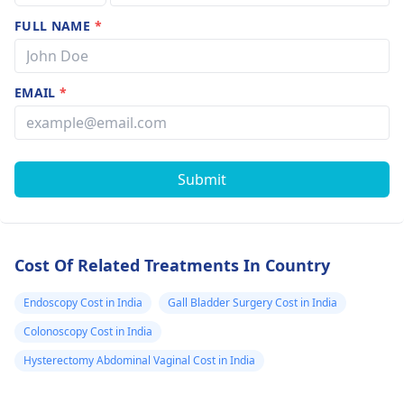
FULL NAME
*
EMAIL
*
Submit
Cost Of Related Treatments In Country
Endoscopy Cost in India
Gall Bladder Surgery Cost in India
Colonoscopy Cost in India
Hysterectomy Abdominal Vaginal Cost in India