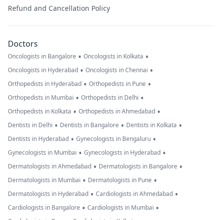
Refund and Cancellation Policy
Doctors
•
•
Oncologists in Bangalore
Oncologists in Kolkata
•
•
Oncologists in Hyderabad
Oncologists in Chennai
•
•
Orthopedists in Hyderabad
Orthopedists in Pune
•
•
Orthopedists in Mumbai
Orthopedists in Delhi
•
•
Orthopedists in Kolkata
Orthopedists in Ahmedabad
•
•
•
Dentists in Delhi
Dentists in Bangalore
Dentists in Kolkata
•
•
Dentists in Hyderabad
Gynecologists in Bengaluru
•
•
Gynecologists in Mumbai
Gynecologists in Hyderabad
•
•
Dermatologists in Ahmedabad
Dermatologists in Bangalore
•
•
Dermatologists in Mumbai
Dermatologists in Pune
•
•
Dermatologists in Hyderabad
Cardiologists in Ahmedabad
•
•
Cardiologists in Bangalore
Cardiologists in Mumbai