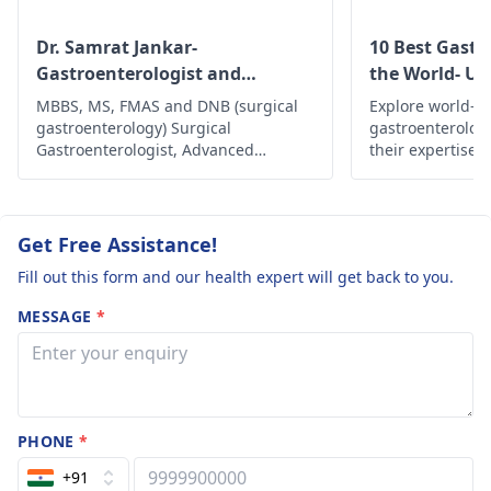
stress managemen
symptom diary to
techniques may als
identify triggers.
Dr. Samrat Jankar-
10 Best Gastr
be beneficial. Howev
Following up with a
Gastroenterologist and
the World- Up
if pain persists or
gastroenterologist
for
Laparoscopic Surgeon
MBBS, MS, FMAS and DNB (surgical
Explore world-cl
worsens, I strongly
a thorough evaluation
gastroenterology) Surgical
gastroenterolog
advise consulting a
will be beneficial.
Gastroenterologist, Advanced
their expertise,
gastroenterologist
Laparoscopic Surgeon, Abdominal
innovative trea
Wall Reconstruction Surgeon 8+
comprehensive c
get a thorough
years of rich experience
health and well
assessment and
are in the world.
Get Free Assistance!
personalized
treatment.
Fill out this form and our health expert will get back to you.
MESSAGE
*
PHONE
*
+91