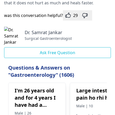
that it does not hurt as much and heals faster.
was this conversation helpful?
29
Dr. Samrat Jankar
Surgical Gastroenterologist
Ask Free Question
Questions & Answers on
"Gastroenterology" (1606)
I'm 26 years old
Large intestin
and for 4 years I
pain ho rhi ha
have had a
Male | 10
stomach ache I
Male | 26