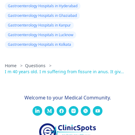
Gastroenterology Hospitals in Hyderabad
Gastroenterology Hospitals in Ghaziabad
Gastroenterology Hospitals in Kanpur
Gastroenterology Hospitals in Lucknow
Gastroenterology Hospitals in Kolkata
Home
>
Questions
>
I m 40 years old. I m suffering from fissure in anus. It giv...
Welcome to your Medical Community.