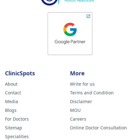
ClinicSpots
More
About
Write for us
Contact
Terms and Condition
Media
Disclaimer
Blogs
MOU
For Doctors
Careers
Sitemap
Online Doctor Consultation
Specialities