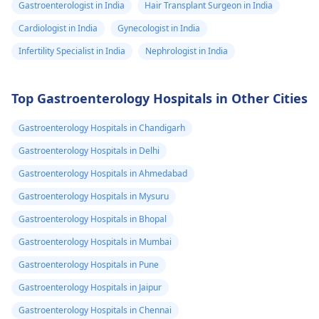
Gastroenterologist in India
Hair Transplant Surgeon in India
Cardiologist in India
Gynecologist in India
Infertility Specialist in India
Nephrologist in India
Top Gastroenterology Hospitals in Other Cities
Gastroenterology Hospitals in Chandigarh
Gastroenterology Hospitals in Delhi
Gastroenterology Hospitals in Ahmedabad
Gastroenterology Hospitals in Mysuru
Gastroenterology Hospitals in Bhopal
Gastroenterology Hospitals in Mumbai
Gastroenterology Hospitals in Pune
Gastroenterology Hospitals in Jaipur
Gastroenterology Hospitals in Chennai