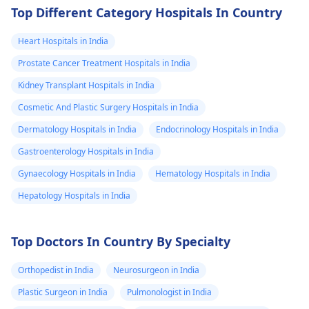
Top Different Category Hospitals In Country
Heart Hospitals in India
Prostate Cancer Treatment Hospitals in India
Kidney Transplant Hospitals in India
Cosmetic And Plastic Surgery Hospitals in India
Dermatology Hospitals in India
Endocrinology Hospitals in India
Gastroenterology Hospitals in India
Gynaecology Hospitals in India
Hematology Hospitals in India
Hepatology Hospitals in India
Top Doctors In Country By Specialty
Orthopedist in India
Neurosurgeon in India
Plastic Surgeon in India
Pulmonologist in India