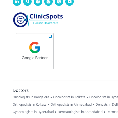
Doctors
•
•
Oncologists in Bangalore
Oncologists in Kolkata
Oncologists in Hyd
•
•
Orthopedists in Kolkata
Orthopedists in Ahmedabad
Dentists in Del
•
•
Gynecologists in Hyderabad
Dermatologists in Ahmedabad
Dermato