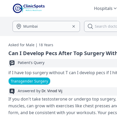
Hospitals
Asked for Male | 18 Years
Can I Develop Pecs After Top Surgery Wit
Patient's Query
if I have top surgery without T can I develop pecs if I hi
Transgender Surgery
Answered by
Dr. Vinod Vij
If you don't take testosterone or undergo top surgery, y
muscles, can grow with exercises like chest presses an
form, and be consistent with your workouts. Your pecs 