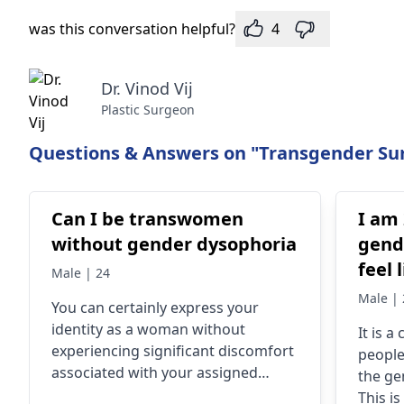
was this conversation helpful?
4
Dr. Vinod Vij
Plastic Surgeon
Questions & Answers on "Transgender Sur
Can I be transwomen
I am 
without gender dysophoria
gende
feel l
Male | 24
gend
Male | 
You can certainly express your
identity as a woman without
It is 
experiencing significant discomfort
people­
associated with your assigned
the ge
gender. Many individuals may
This i