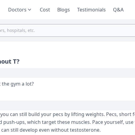
Doctors
Cost
Blogs
Testimonials
Q&A
hout T?
t the gym a lot?
ou can still build your pecs by lifting weights. Pecs, short 
d push-ups, which target these muscles. Pace yourself, use 
can still develop even without testosterone.