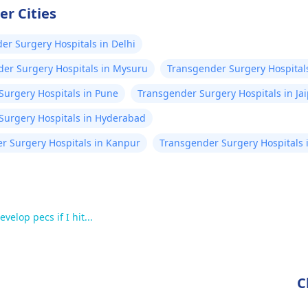
er Cities
er Surgery Hospitals in Delhi
er Surgery Hospitals in Mysuru
Transgender Surgery Hospital
Surgery Hospitals in Pune
Transgender Surgery Hospitals in Ja
Surgery Hospitals in Hyderabad
r Surgery Hospitals in Kanpur
Transgender Surgery Hospitals 
velop pecs if I hit...
C