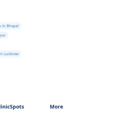
s in Bhopal
ipur
in Lucknow
linicSpots
More