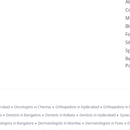
A
C
M
B
F
S
Sp
R
Po
•
•
•
erabad
Oncologists in Chennai
Orthopedists in Hyderabad
Orthopedists in
•
•
•
•
hi
Dentists in Bangalore
Dentists in Kolkata
Dentists in Hyderabad
Gynec
•
•
•
logists in Bangalore
Dermatologists in Mumbai
Dermatologists in Pune
D