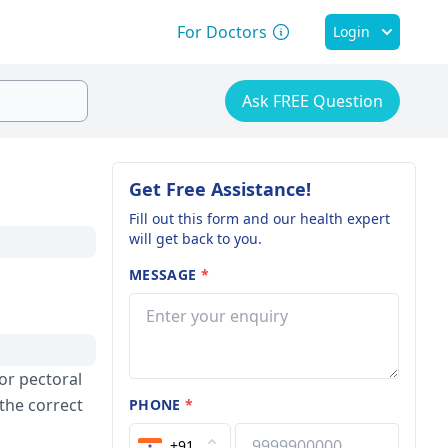
For Doctors
Login
Ask FREE Question
Get Free Assistance!
Fill out this form and our health expert
will get back to you.
MESSAGE
*
for pectoral
the correct
PHONE
*
+91