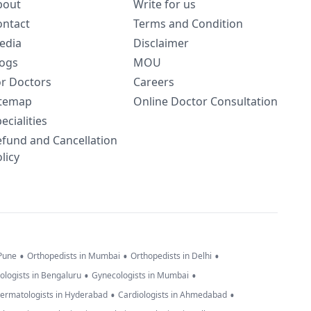
bout
Write for us
ontact
Terms and Condition
edia
Disclaimer
logs
MOU
or Doctors
Careers
itemap
Online Doctor Consultation
ecialities
efund and Cancellation
licy
•
•
•
 Pune
Orthopedists in Mumbai
Orthopedists in Delhi
•
•
ologists in Bengaluru
Gynecologists in Mumbai
•
•
ermatologists in Hyderabad
Cardiologists in Ahmedabad