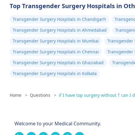
Top Transgender Surgery Hospitals in Oth
Transgender Surgery Hospitals in Chandigarh
Transgend
Transgender Surgery Hospitals in Ahmedabad
Transgend
Transgender Surgery Hospitals in Mumbai
Transgender 
Transgender Surgery Hospitals in Chennai
Transgender 
Transgender Surgery Hospitals in Ghaziabad
Transgende
Transgender Surgery Hospitals in Kolkata
Home
>
Questions
>
if I have top surgery without T can I de
Welcome to your Medical Community.