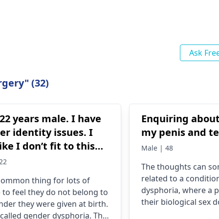
Ask Fre
gery" (32)
22 years male. I have
Enquiring about
r identity issues. I
my penis and te
ike I don’t fit to this
Male | 48
er.
22
The thoughts can s
related to a conditio
a common thing for lots of
dysphoria, where a p
 to feel they do not be­long to
their biological sex 
nder the­y were given at birth.
their gender identity.
s calle­d gender dysphoria. The