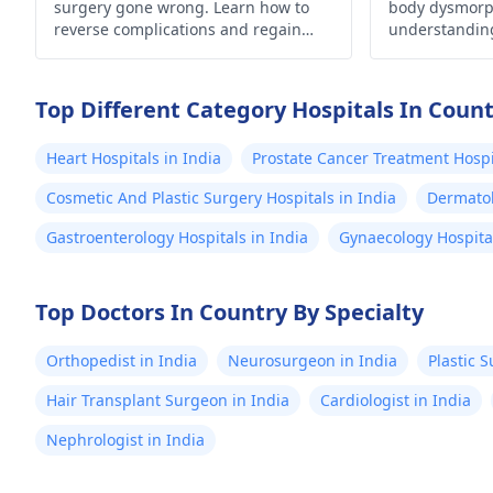
surgery gone wrong. Learn how to
body dysmorp
reverse complications and regain
understandin
confidence. Your guide to a corrective
self-acceptan
journey awaits.
Top Different Category Hospitals In Coun
Heart Hospitals in India
Prostate Cancer Treatment Hospit
Cosmetic And Plastic Surgery Hospitals in India
Dermatol
Gastroenterology Hospitals in India
Gynaecology Hospital
Top Doctors In Country By Specialty
Orthopedist in India
Neurosurgeon in India
Plastic 
Hair Transplant Surgeon in India
Cardiologist in India
Nephrologist in India