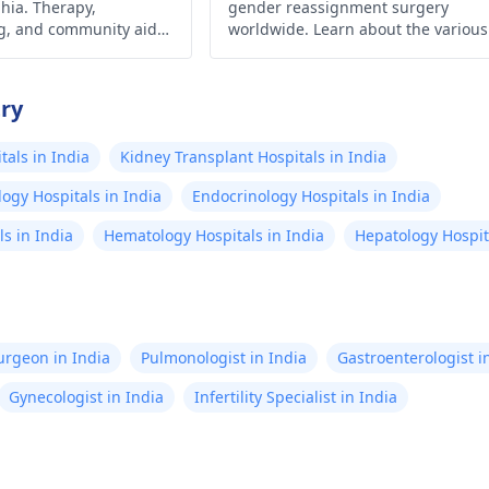
hia. Therapy,
gender reassignment surgery
g, and community aid
worldwide. Learn about the various
ce.
procedures and their detailed cost
in this comprehensive article.
try
als in India
Kidney Transplant Hospitals in India
ogy Hospitals in India
Endocrinology Hospitals in India
s in India
Hematology Hospitals in India
Hepatology Hospita
Surgeon in India
Pulmonologist in India
Gastroenterologist i
Gynecologist in India
Infertility Specialist in India