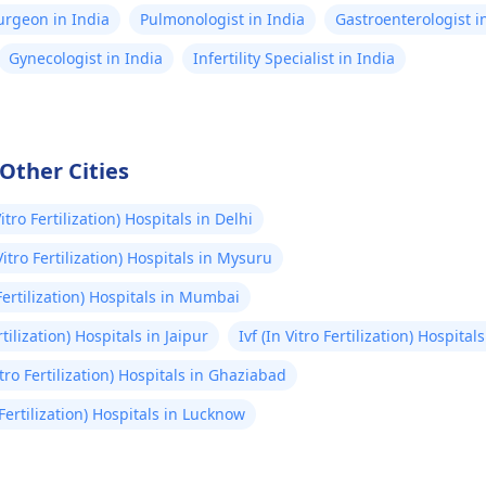
Surgeon in India
Pulmonologist in India
Gastroenterologist i
Gynecologist in India
Infertility Specialist in India
 Other Cities
Vitro Fertilization) Hospitals in Delhi
 Vitro Fertilization) Hospitals in Mysuru
 Fertilization) Hospitals in Mumbai
rtilization) Hospitals in Jaipur
Ivf (In Vitro Fertilization) Hospita
Vitro Fertilization) Hospitals in Ghaziabad
o Fertilization) Hospitals in Lucknow