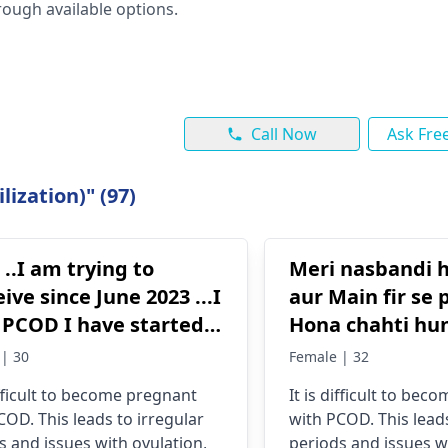
ough available options.
Call Now
Ask Fre
lization)" (97)
 ..I am trying to
Meri nasbandi h
ive since June 2023 ...I
aur Main fir se
I have started
Hona chahti hu
ng metformin and
| 30
Female | 32
iphene from Jan
difficult to become pregnant
It is difficult to be
.. Still not able to
COD. This leads to irregular
with PCOD. This leads
ight is 5'1
s and issues with ovulation,
periods and issues w