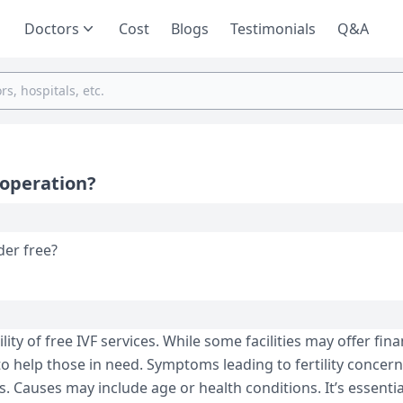
Doctors
Cost
Blogs
Testimonials
Q&A
 operation?
pration under free?
ty of free IVF services. While some facilities may offer fina
to help those in need. Symptoms leading to fertility concern
. Causes may include age or health conditions. It’s essentia