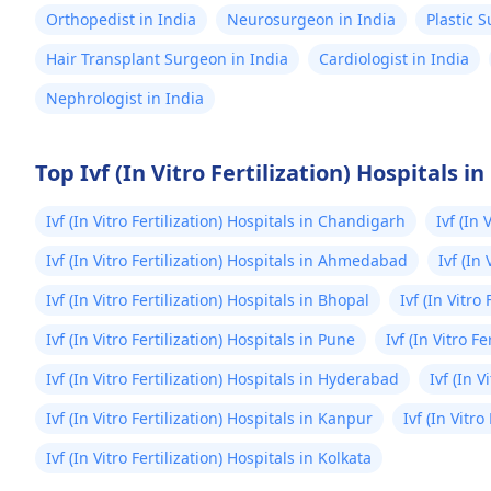
Orthopedist in India
Neurosurgeon in India
Plastic 
Hair Transplant Surgeon in India
Cardiologist in India
Nephrologist in India
Top Ivf (In Vitro Fertilization) Hospitals in
Ivf (In Vitro Fertilization) Hospitals in Chandigarh
Ivf (In 
Ivf (In Vitro Fertilization) Hospitals in Ahmedabad
Ivf (In
Ivf (In Vitro Fertilization) Hospitals in Bhopal
Ivf (In Vitro
Ivf (In Vitro Fertilization) Hospitals in Pune
Ivf (In Vitro Fe
Ivf (In Vitro Fertilization) Hospitals in Hyderabad
Ivf (In 
Ivf (In Vitro Fertilization) Hospitals in Kanpur
Ivf (In Vitr
Ivf (In Vitro Fertilization) Hospitals in Kolkata