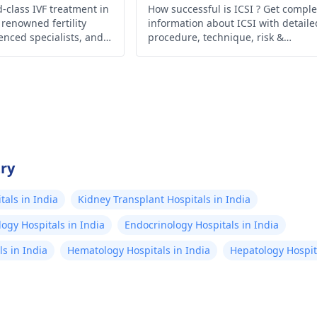
-class IVF treatment in
How successful is ICSI ? Get comple
 renowned fertility
information about ICSI with detaile
ienced specialists, and
procedure, technique, risk &
niques for realizing
precaution. Now no more confusio
 parenthood.
between IVF & ICSI .
try
als in India
Kidney Transplant Hospitals in India
ogy Hospitals in India
Endocrinology Hospitals in India
s in India
Hematology Hospitals in India
Hepatology Hospita