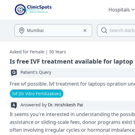
Hospitals
Asked for Female | 30 Years
Is free IVF treatment available for laptop
Patient's Query
Free ivf possible. Ivf treatment for laptops o
Ivf (In Vitro Fertilization)
Answered by
Dr. Hrishikesh Pai
It seems you're interested in understanding the possibili
assistance or sliding-scale fees, donor programs exist 
often involving irregular cycles or hormonal imbalances