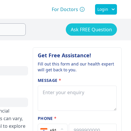
For Doctors
Login
Ask FREE Question
Get Free Assistance!
Fill out this form and our health expert
will get back to you.
MESSAGE
*
ncial
s can vary,
PHONE
*
l to explore
+91