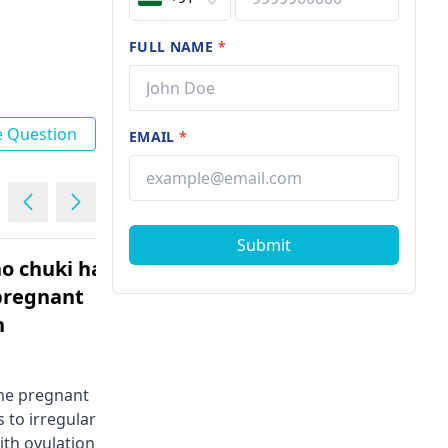
FULL NAME
*
e Question
EMAIL
*
Submit
o chuki hai
I am 4 months pregnent si
 pregnant
tiffa scanning cheinchali
n
Female | 29
You might be considering getting a
TIFFA test at the beginning of the
come pregnant
fourth month of pregnancy. At this
 to irregular
stage, it's essential to track the
ith ovulation,