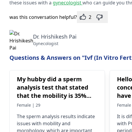
these issues with a
gynecologist
who can guide you thr
was this conversation helpful?
2
Dr. Hrishikesh Pai
Gynecologist
Questions & Answers on "Ivf (In Vitro Ferti
My hubby did a sperm
Hello
analysis test that stated
conce
that the mobility is 35%
have PCOD 
active, 15 % Sluggish and
taki
Female | 29
Female 
50% Dead While
clom
The sperm analysis results indicate
It is 
Morphology stated that
2024.
issues with mobility and
with P
25% is active why 75% is
conceive My he
morphology, which are important
period