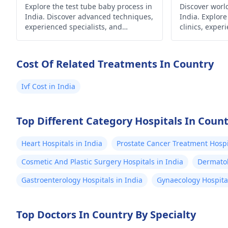
Explore the test tube baby process in
Discover world
India. Discover advanced techniques,
India. Explore
experienced specialists, and
clinics, exper
affordable options for fulfilling your
advanced tech
dream of parenthood.
your dream of
Cost Of Related Treatments In Country
Ivf Cost in India
Top Different Category Hospitals In Coun
Heart Hospitals in India
Prostate Cancer Treatment Hospit
Cosmetic And Plastic Surgery Hospitals in India
Dermatol
Gastroenterology Hospitals in India
Gynaecology Hospital
Top Doctors In Country By Specialty