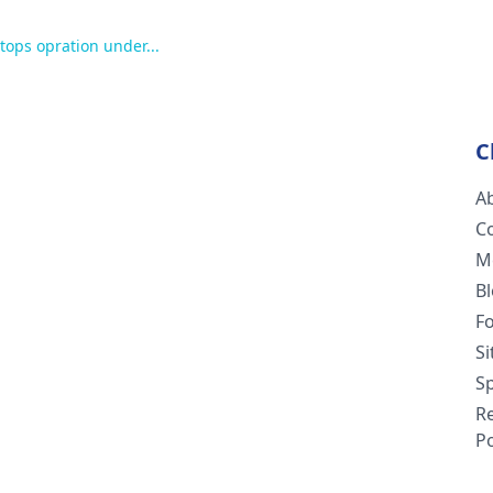
ptops opration under...
C
A
C
M
B
F
S
Sp
R
Po