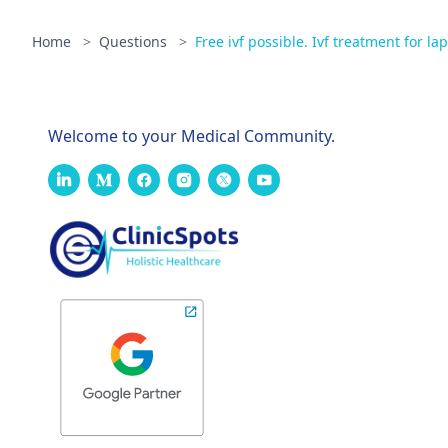
Home
>
Questions
>
Free ivf possible. Ivf treatment for la
Welcome to your Medical Community.