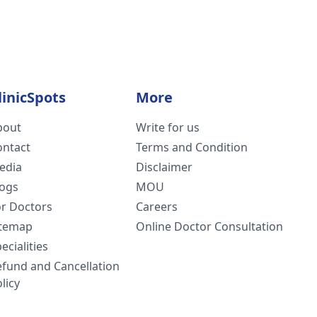
linicSpots
More
bout
Write for us
ontact
Terms and Condition
edia
Disclaimer
logs
MOU
or Doctors
Careers
itemap
Online Doctor Consultation
ecialities
efund and Cancellation
licy