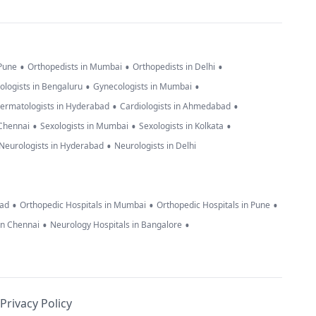
•
•
•
 Pune
Orthopedists in Mumbai
Orthopedists in Delhi
•
•
ologists in Bengaluru
Gynecologists in Mumbai
•
•
ermatologists in Hyderabad
Cardiologists in Ahmedabad
•
•
•
 Chennai
Sexologists in Mumbai
Sexologists in Kolkata
•
Neurologists in Hyderabad
Neurologists in Delhi
•
•
•
bad
Orthopedic Hospitals in Mumbai
Orthopedic Hospitals in Pune
•
•
in Chennai
Neurology Hospitals in Bangalore
Privacy Policy