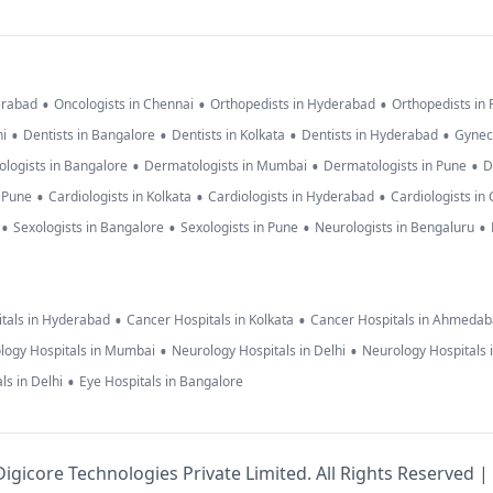
•
•
•
erabad
Oncologists in Chennai
Orthopedists in Hyderabad
Orthopedists in
•
•
•
•
hi
Dentists in Bangalore
Dentists in Kolkata
Dentists in Hyderabad
Gynec
•
•
•
logists in Bangalore
Dermatologists in Mumbai
Dermatologists in Pune
D
•
•
•
n Pune
Cardiologists in Kolkata
Cardiologists in Hyderabad
Cardiologists in
•
•
•
•
Sexologists in Bangalore
Sexologists in Pune
Neurologists in Bengaluru
•
•
tals in Hyderabad
Cancer Hospitals in Kolkata
Cancer Hospitals in Ahmeda
•
•
logy Hospitals in Mumbai
Neurology Hospitals in Delhi
Neurology Hospitals 
•
ls in Delhi
Eye Hospitals in Bangalore
igicore Technologies Private Limited. All Rights Reserved |