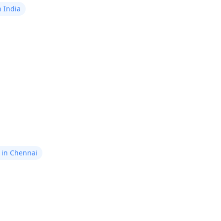
n India
ls in Chennai