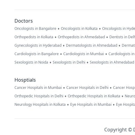
Doctors
•
•
Oncologists in Bangalore
Oncologists in Kolkata
Oncologists in Hyd
•
•
Orthopedists in Kolkata
Orthopedists in Ahmedabad
Dentists in Del
•
•
Gynecologists in Hyderabad
Dermatologists in Ahmedabad
Dermato
•
•
Cardiologists in Bangalore
Cardiologists in Mumbai
Cardiologists i
•
•
Sexologists in Noida
Sexologists in Delhi
Sexologists in Ahmedabad
Hosptials
•
•
Cancer Hospitals in Mumbai
Cancer Hospitals in Delhi
Cancer Hospi
•
•
Orthopedic Hospitals in Delhi
Orthopedic Hospitals in Kolkata
Neuro
•
•
Neurology Hospitals in Kolkata
Eye Hospitals in Mumbai
Eye Hospita
Copyright © D