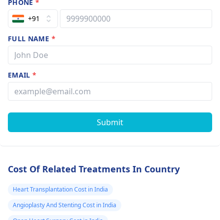
PHONE
*
+91
FULL NAME
*
EMAIL
*
Submit
Cost Of Related Treatments In Country
Heart Transplantation Cost in India
Angioplasty And Stenting Cost in India