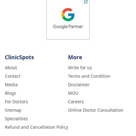
ClinicSpots
More
About
Write for us
Contact
Terms and Condition
Media
Disclaimer
Blogs
MOU
For Doctors
Careers
Sitemap
Online Doctor Consultation
Specialities
Refund and Cancellation Policy