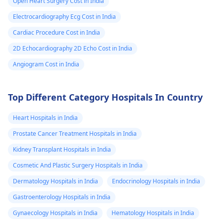
Open Heart Surgery Cost in India
Electrocardiography Ecg Cost in India
Cardiac Procedure Cost in India
2D Echocardiography 2D Echo Cost in India
Angiogram Cost in India
Top Different Category Hospitals In Country
Heart Hospitals in India
Prostate Cancer Treatment Hospitals in India
Kidney Transplant Hospitals in India
Cosmetic And Plastic Surgery Hospitals in India
Dermatology Hospitals in India
Endocrinology Hospitals in India
Gastroenterology Hospitals in India
Gynaecology Hospitals in India
Hematology Hospitals in India