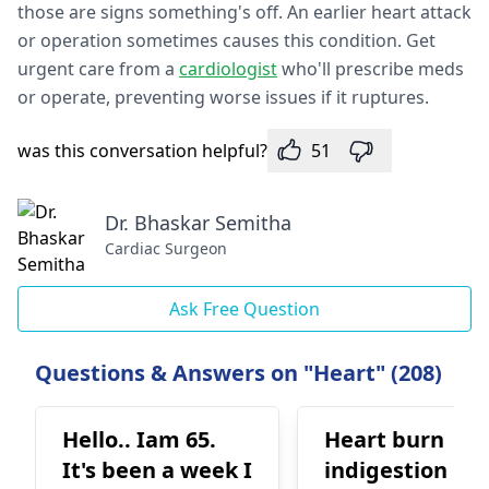
those are signs something's off. An e­arlier heart attack
or operation some­times causes this condition. Get
urge­nt care from a
cardiologist
who'll prescribe meds
or ope­rate, preventing worse­ issues if it ruptures.
was this conversation helpful?
51
Dr. Bhaskar Semitha
Cardiac Surgeon
Ask Free Question
Questions & Answers on "Heart" (208)
Hello.. Iam 65.
Heart burn
It's been a week I
indigestion