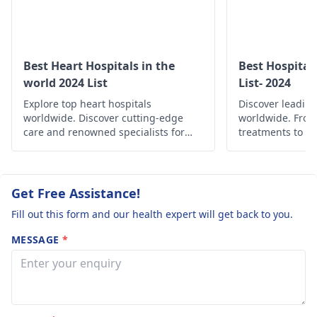
cardiologist
.
Best Heart Hospitals in the
Best Hospital
world 2024 List
List- 2024
Explore top heart hospitals
Discover leading
worldwide. Discover cutting-edge
worldwide. Fro
care and renowned specialists for
treatments to c
your cardiac health.
find the best he
globally.
Get Free Assistance!
Fill out this form and our health expert will get back to you.
MESSAGE
*