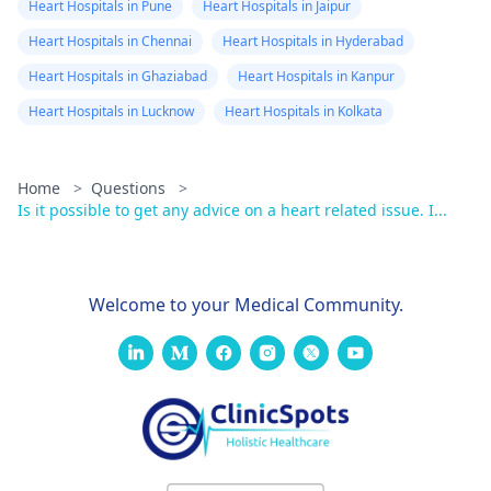
Heart Hospitals in Pune
Heart Hospitals in Jaipur
Heart Hospitals in Chennai
Heart Hospitals in Hyderabad
Heart Hospitals in Ghaziabad
Heart Hospitals in Kanpur
Heart Hospitals in Lucknow
Heart Hospitals in Kolkata
Home
>
Questions
>
Is it possible to get any advice on a heart related issue. I...
Welcome to your Medical Community.