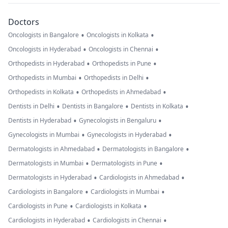
Doctors
•
•
Oncologists in Bangalore
Oncologists in Kolkata
•
•
Oncologists in Hyderabad
Oncologists in Chennai
•
•
Orthopedists in Hyderabad
Orthopedists in Pune
•
•
Orthopedists in Mumbai
Orthopedists in Delhi
•
•
Orthopedists in Kolkata
Orthopedists in Ahmedabad
•
•
•
Dentists in Delhi
Dentists in Bangalore
Dentists in Kolkata
•
•
Dentists in Hyderabad
Gynecologists in Bengaluru
•
•
Gynecologists in Mumbai
Gynecologists in Hyderabad
•
•
Dermatologists in Ahmedabad
Dermatologists in Bangalore
•
•
Dermatologists in Mumbai
Dermatologists in Pune
•
•
Dermatologists in Hyderabad
Cardiologists in Ahmedabad
•
•
Cardiologists in Bangalore
Cardiologists in Mumbai
•
•
Cardiologists in Pune
Cardiologists in Kolkata
•
•
Cardiologists in Hyderabad
Cardiologists in Chennai