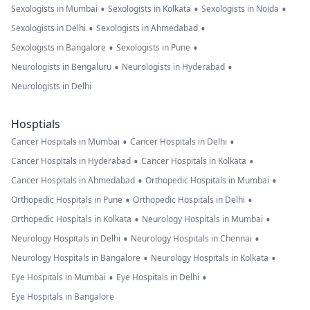
•
•
•
Sexologists in Mumbai
Sexologists in Kolkata
Sexologists in Noida
•
•
Sexologists in Delhi
Sexologists in Ahmedabad
•
•
Sexologists in Bangalore
Sexologists in Pune
•
•
Neurologists in Bengaluru
Neurologists in Hyderabad
Neurologists in Delhi
Hosptials
•
•
Cancer Hospitals in Mumbai
Cancer Hospitals in Delhi
•
•
Cancer Hospitals in Hyderabad
Cancer Hospitals in Kolkata
•
•
Cancer Hospitals in Ahmedabad
Orthopedic Hospitals in Mumbai
•
•
Orthopedic Hospitals in Pune
Orthopedic Hospitals in Delhi
•
•
Orthopedic Hospitals in Kolkata
Neurology Hospitals in Mumbai
•
•
Neurology Hospitals in Delhi
Neurology Hospitals in Chennai
•
•
Neurology Hospitals in Bangalore
Neurology Hospitals in Kolkata
•
•
Eye Hospitals in Mumbai
Eye Hospitals in Delhi
Eye Hospitals in Bangalore