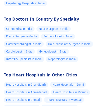
Hepatology Hospitals in India
Top Doctors In Country By Specialty
Orthopedist in India
Neurosurgeon in India
Plastic Surgeon in India
Pulmonologist in India
Gastroenterologist in India
Hair Transplant Surgeon in India
Cardiologist in India
Gynecologist in India
Infertility Specialist in India
Nephrologist in India
Top Heart Hospitals in Other Cities
Heart Hospitals in Chandigarh
Heart Hospitals in Delhi
Heart Hospitals in Ahmedabad
Heart Hospitals in Mysuru
Heart Hospitals in Bhopal
Heart Hospitals in Mumbai