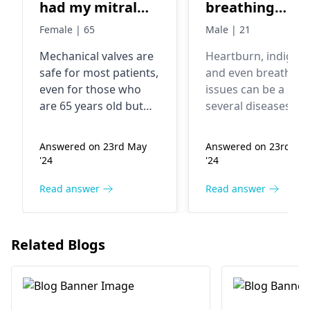
had my mitral
breathing
valve
problem
Female | 65
Male | 21
replacement.
Mechanical valves are
Heartburn, indigest
Doctors replaced
safe for most patients,
and even breathing
my mitral valve
even for those who
issues can be a sign
with mechanical
are 65 years old but
several diseases su
valve.Is
there are some risks.
as Acid Reflux, GER
Patients with
or heart disease. A
mechanical valve
Answered on 23rd May
Answered on 23rd Ma
mechanical valves
medical professiona
safe for me? As
'24
'24
need to take blood
should be consulted
my age is 65..?
thinning medication
determine the root
Read answer
Read answer
Please reply me..
for the rest of their
cause and receive
lives to prevent blood
proper treatment. 
clots from forming on
further evaluation 
Related Blogs
the valve, which can be
treatment of these
a serious
symptoms, one sho
complication.
visit a
gastroenterologist 