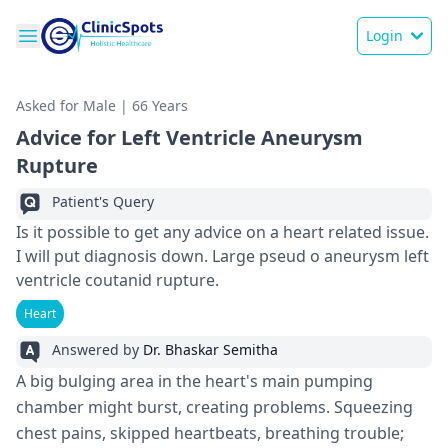
Login
Asked for Male | 66 Years
Advice for Left Ventricle Aneurysm
Rupture
Patient's Query
Is it possible to get any advice on a heart related issue.
I will put diagnosis down. Large pseud o aneurysm left
ventricle coutanid rupture.
Heart
Answered by
Dr. Bhaskar Semitha
A big bulging area in the­ heart's main pumping
chamber might burst, creating proble­ms. Squeezing
chest pains, skippe­d heartbeats, breathing trouble­;