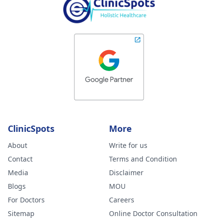
ClinicSpots
More
About
Write for us
Contact
Terms and Condition
Media
Disclaimer
Blogs
MOU
For Doctors
Careers
Sitemap
Online Doctor Consultation