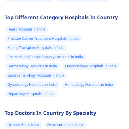
Top Different Category Hospitals In Country
Heart Hospitals in India
Prostate Cancer Treatment Hospitals in India
Kidney Transplant Hospitals in India
Cosmetic And Plastic Surgery Hospitals in India
Dermatology Hospitals in India
Endocrinology Hospitals in India
Gastroenterology Hospitals in India
Gynaecology Hospitals in India
Hematology Hospitals in India
Hepatology Hospitals in India
Top Doctors In Country By Specialty
Orthopedist in India
Neurosurgeon in India