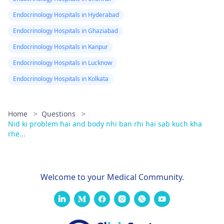
Endocrinology Hospitals in Hyderabad
Endocrinology Hospitals in Ghaziabad
Endocrinology Hospitals in Kanpur
Endocrinology Hospitals in Lucknow
Endocrinology Hospitals in Kolkata
Home
>
Questions
>
Nid ki problem hai and body nhi ban rhi hai sab kuch kha
rhe...
Welcome to your Medical Community.