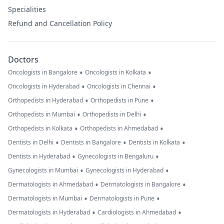
Specialities
Refund and Cancellation Policy
Doctors
•
•
Oncologists in Bangalore
Oncologists in Kolkata
•
•
Oncologists in Hyderabad
Oncologists in Chennai
•
•
Orthopedists in Hyderabad
Orthopedists in Pune
•
•
Orthopedists in Mumbai
Orthopedists in Delhi
•
•
Orthopedists in Kolkata
Orthopedists in Ahmedabad
•
•
•
Dentists in Delhi
Dentists in Bangalore
Dentists in Kolkata
•
•
Dentists in Hyderabad
Gynecologists in Bengaluru
•
•
Gynecologists in Mumbai
Gynecologists in Hyderabad
•
•
Dermatologists in Ahmedabad
Dermatologists in Bangalore
•
•
Dermatologists in Mumbai
Dermatologists in Pune
•
•
Dermatologists in Hyderabad
Cardiologists in Ahmedabad