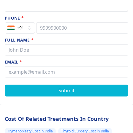
PHONE
*
+91
FULL NAME
*
EMAIL
*
Submit
Cost Of Related Treatments In Country
Hymenoplasty Cost in India
Thyroid Surgery Cost in India