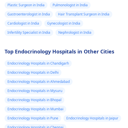
Plastic Surgeon in India
Pulmonologist in India
Gastroenterologist in India
Hair Transplant Surgeon in India
Cardiologist in India
Gynecologist in India
Infertility Specialist in India
Nephrologist in India
Top Endocrinology Hospitals in Other Cities
Endocrinology Hospitals in Chandigarh
Endocrinology Hospitals in Delhi
Endocrinology Hospitals in Ahmedabad
Endocrinology Hospitals in Mysuru
Endocrinology Hospitals in Bhopal
Endocrinology Hospitals in Mumbai
Endocrinology Hospitals in Pune
Endocrinology Hospitals in Jaipur
Endocrinology Hospitals in Chennai