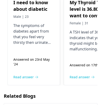
I need to know
My Thyroid TS
about diabetic
level is 36.80 I
want to confir
Male | 23
the medicine 
Female | 31
The symptoms of
dosage
diabetes apart from
A TSH level of 36.80
that you feel very
indicates that your
thirsty then urinate
thyroid might be
often, get drained and
malfunctioning.
wounds having a
Among its signs an
delayed healing
Answered on 23rd May
symptoms are gett
'24
process. The reasons
Answered on 17th July
tired, gaining weigh
for the above-
and always being co
mentioned symptoms
The so-called
Read answer
Read answer
can be eating much
hypothyroidism can
sugar and little
also be one of the
physical activity, as an
reasons why.
Related Blogs
example, which can
Commonly, doctors
turn into diabetes.