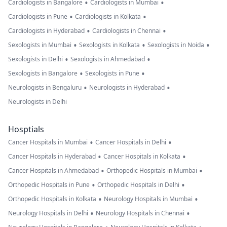
•
•
Cardiologists in Bangalore
Cardiologists in Mumbai
•
•
Cardiologists in Pune
Cardiologists in Kolkata
•
•
Cardiologists in Hyderabad
Cardiologists in Chennai
•
•
•
Sexologists in Mumbai
Sexologists in Kolkata
Sexologists in Noida
•
•
Sexologists in Delhi
Sexologists in Ahmedabad
•
•
Sexologists in Bangalore
Sexologists in Pune
•
•
Neurologists in Bengaluru
Neurologists in Hyderabad
Neurologists in Delhi
Hosptials
•
•
Cancer Hospitals in Mumbai
Cancer Hospitals in Delhi
•
•
Cancer Hospitals in Hyderabad
Cancer Hospitals in Kolkata
•
•
Cancer Hospitals in Ahmedabad
Orthopedic Hospitals in Mumbai
•
•
Orthopedic Hospitals in Pune
Orthopedic Hospitals in Delhi
•
•
Orthopedic Hospitals in Kolkata
Neurology Hospitals in Mumbai
•
•
Neurology Hospitals in Delhi
Neurology Hospitals in Chennai