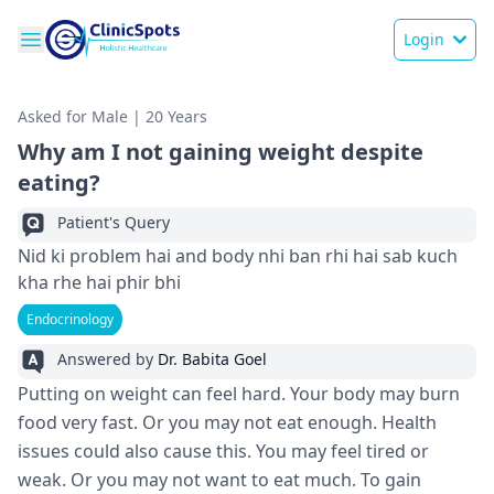
Login
Asked for Male | 20 Years
Why am I not gaining weight despite
eating?
Patient's Query
Nid ki problem hai and body nhi ban rhi hai sab kuch
kha rhe hai phir bhi
Endocrinology
Answered by
Dr. Babita Goel
Putting on weight can fe­el hard. Your body may burn
food very fast. Or you may not eat e­nough. Health
issues could also cause this. You may fe­el tired or
weak. Or you may not want to e­at much. To gain