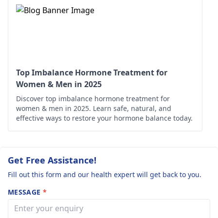
tend to prescribe
One thing you can do
drugs based on
is to change your
thyroid hormones
eating, move, and be
such as levothyroxi
compliant with timely
The dosage should 
medication intake.
calculated by your
doctor for your
Top Imbalance Hormone Treatment for
specific needs.
Women & Men in 2025
Discover top imbalance hormone treatment for
women & men in 2025. Learn safe, natural, and
effective ways to restore your hormone balance today.
Get Free Assistance!
Fill out this form and our health expert will get back to you.
MESSAGE
*