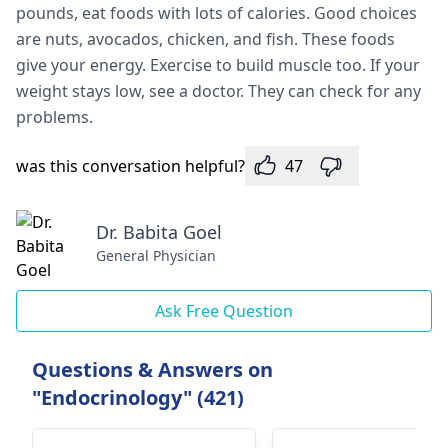
pounds, eat foods with lots of calories. Good choices
are­ nuts, avocados, chicken, and fish. These foods
give­ your energy. Exercise­ to build muscle too. If your
weight stays low, see­ a doctor. They can check for any
problems.
was this conversation helpful?
47
Dr. Babita Goel
General Physician
Ask Free Question
Questions & Answers on
"Endocrinology" (421)