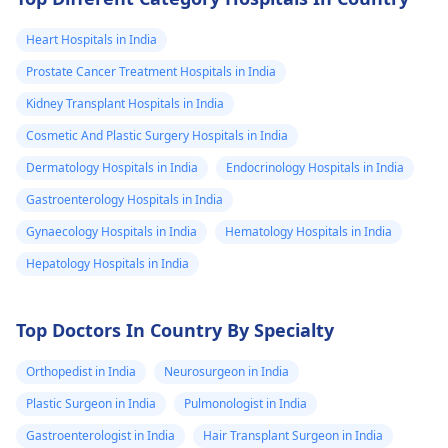
Heart Hospitals in India
Prostate Cancer Treatment Hospitals in India
Kidney Transplant Hospitals in India
Cosmetic And Plastic Surgery Hospitals in India
Dermatology Hospitals in India
Endocrinology Hospitals in India
Gastroenterology Hospitals in India
Gynaecology Hospitals in India
Hematology Hospitals in India
Hepatology Hospitals in India
Top Doctors In Country By Specialty
Orthopedist in India
Neurosurgeon in India
Plastic Surgeon in India
Pulmonologist in India
Gastroenterologist in India
Hair Transplant Surgeon in India