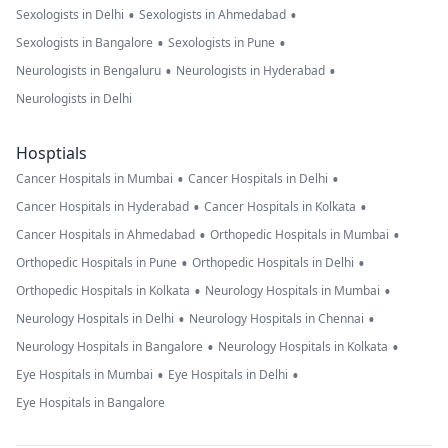
•
•
Sexologists in Delhi
Sexologists in Ahmedabad
•
•
Sexologists in Bangalore
Sexologists in Pune
•
•
Neurologists in Bengaluru
Neurologists in Hyderabad
Neurologists in Delhi
Hosptials
•
•
Cancer Hospitals in Mumbai
Cancer Hospitals in Delhi
•
•
Cancer Hospitals in Hyderabad
Cancer Hospitals in Kolkata
•
•
Cancer Hospitals in Ahmedabad
Orthopedic Hospitals in Mumbai
•
•
Orthopedic Hospitals in Pune
Orthopedic Hospitals in Delhi
•
•
Orthopedic Hospitals in Kolkata
Neurology Hospitals in Mumbai
•
•
Neurology Hospitals in Delhi
Neurology Hospitals in Chennai
•
•
Neurology Hospitals in Bangalore
Neurology Hospitals in Kolkata
•
•
Eye Hospitals in Mumbai
Eye Hospitals in Delhi
Eye Hospitals in Bangalore