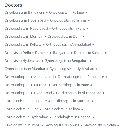
Doctors
•
•
Oncologists in Bangalore
Oncologists in Kolkata
•
•
Oncologists in Hyderabad
Oncologists in Chennai
•
•
Orthopedists in Hyderabad
Orthopedists in Pune
•
•
Orthopedists in Mumbai
Orthopedists in Delhi
•
•
Orthopedists in Kolkata
Orthopedists in Ahmedabad
•
•
•
Dentists in Delhi
Dentists in Bangalore
Dentists in Kolkata
•
•
Dentists in Hyderabad
Gynecologists in Bengaluru
•
•
Gynecologists in Mumbai
Gynecologists in Hyderabad
•
•
Dermatologists in Ahmedabad
Dermatologists in Bangalore
•
•
Dermatologists in Mumbai
Dermatologists in Pune
•
•
Dermatologists in Hyderabad
Cardiologists in Ahmedabad
•
•
Cardiologists in Bangalore
Cardiologists in Mumbai
•
•
Cardiologists in Pune
Cardiologists in Kolkata
•
•
Cardiologists in Hyderabad
Cardiologists in Chennai
•
•
•
Sexologists in Mumbai
Sexologists in Kolkata
Sexologists in Noida