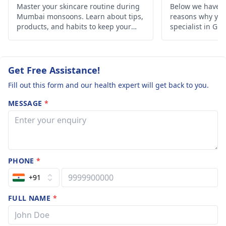
Master your skincare routine during
Below we have d
Mumbai monsoons. Learn about tips,
reasons why you 
products, and habits to keep your
specialist in Gh
skin healthy and glowing despite the
humid weather.
Get Free Assistance!
Fill out this form and our health expert will get back to you.
MESSAGE
*
PHONE
*
+91
FULL NAME
*