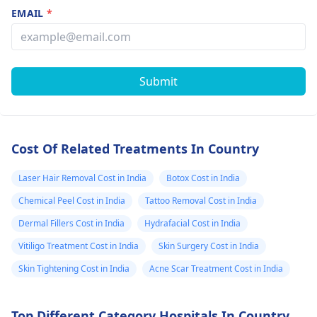
EMAIL
*
Submit
Cost Of Related Treatments In Country
Laser Hair Removal Cost in India
Botox Cost in India
Chemical Peel Cost in India
Tattoo Removal Cost in India
Dermal Fillers Cost in India
Hydrafacial Cost in India
Vitiligo Treatment Cost in India
Skin Surgery Cost in India
Skin Tightening Cost in India
Acne Scar Treatment Cost in India
Top Different Category Hospitals In Country