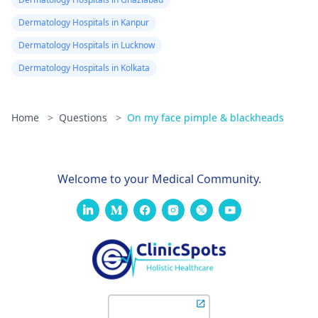
Dermatology Hospitals in Kanpur
Dermatology Hospitals in Lucknow
Dermatology Hospitals in Kolkata
Home
>
Questions
>
On my face pimple & blackheads
Welcome to your Medical Community.