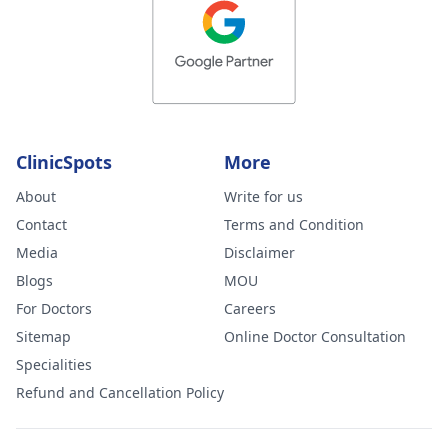
ClinicSpots
More
About
Write for us
Contact
Terms and Condition
Media
Disclaimer
Blogs
MOU
For Doctors
Careers
Sitemap
Online Doctor Consultation
Specialities
Refund and Cancellation Policy