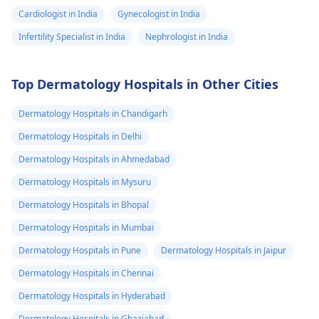
Cardiologist in India
Gynecologist in India
Infertility Specialist in India
Nephrologist in India
Top Dermatology Hospitals in Other Cities
Dermatology Hospitals in Chandigarh
Dermatology Hospitals in Delhi
Dermatology Hospitals in Ahmedabad
Dermatology Hospitals in Mysuru
Dermatology Hospitals in Bhopal
Dermatology Hospitals in Mumbai
Dermatology Hospitals in Pune
Dermatology Hospitals in Jaipur
Dermatology Hospitals in Chennai
Dermatology Hospitals in Hyderabad
Dermatology Hospitals in Ghaziabad