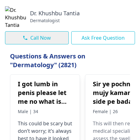
Dr. Khushbu Tantia
Dermatologist
Call Now
Ask Free Question
Questions & Answers on
"Dermatology" (2821)
I got lumb in
Sir ye pochna t
penis please let
mujy kamar ki
me no what is
side pe bada s
that I don't
dana nilka kisi
Male | 34
Female | 26
understand it's
object sy takra
This could be scary but
This will then requir
on top of ny
ta ab wo jaga
don’t worry; it’s always
medical specialist t
penis head but
phool gai a ek
best to have it looked
assess the swelling