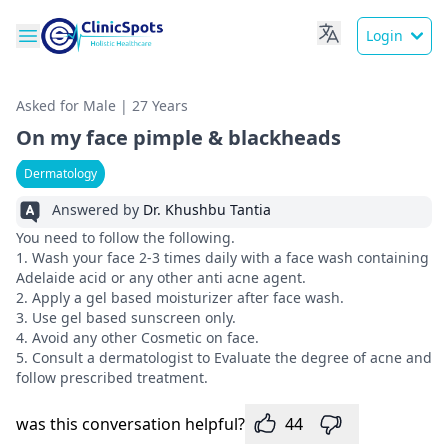
Login
Asked for Male | 27 Years
On my face pimple & blackheads
Dermatology
Answered by
Dr. Khushbu Tantia
You need to follow the following.
1. Wash your face 2-3 times daily with a face wash containing
Adelaide acid or any other anti acne agent.
2. Apply a gel based moisturizer after face wash.
3. Use gel based sunscreen only.
4. Avoid any other Cosmetic on face.
5. Consult a dermatologist to Evaluate the degree of acne and
follow prescribed treatment.
was this conversation helpful?
44