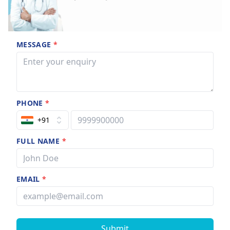
MESSAGE
*
PHONE
*
+91
FULL NAME
*
EMAIL
*
Submit