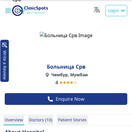
Login
Write a Review
Больница Срв
Чембур, Мумбаи
4
Enquire Now
Overview
Doctors (10)
Patient Stories