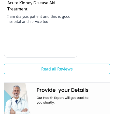
Acute Kidney Disease Aki
Treatment
I am dialysis patient and this is good
hospital and service too
Read all Reviews