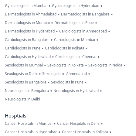
•
•
Gynecologists in Mumbai
Gynecologists in Hyderabad
•
•
Dermatologists in Ahmedabad
Dermatologists in Bangalore
•
•
Dermatologists in Mumbai
Dermatologists in Pune
•
•
Dermatologists in Hyderabad
Cardiologists in Ahmedabad
•
•
Cardiologists in Bangalore
Cardiologists in Mumbai
•
•
Cardiologists in Pune
Cardiologists in Kolkata
•
•
Cardiologists in Hyderabad
Cardiologists in Chennai
•
•
•
Sexologists in Mumbai
Sexologists in Kolkata
Sexologists in Noida
•
•
Sexologists in Delhi
Sexologists in Ahmedabad
•
•
Sexologists in Bangalore
Sexologists in Pune
•
•
Neurologists in Bengaluru
Neurologists in Hyderabad
Neurologists in Delhi
Hosptials
•
•
Cancer Hospitals in Mumbai
Cancer Hospitals in Delhi
•
•
Cancer Hospitals in Hyderabad
Cancer Hospitals in Kolkata