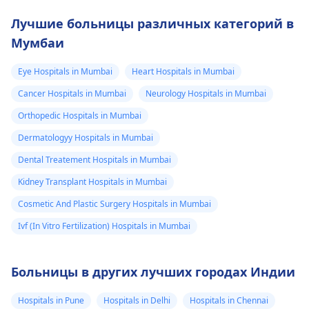
Лучшие больницы различных категорий в
Мумбаи
Eye Hospitals in Mumbai
Heart Hospitals in Mumbai
Cancer Hospitals in Mumbai
Neurology Hospitals in Mumbai
Orthopedic Hospitals in Mumbai
Dermatologyy Hospitals in Mumbai
Dental Treatement Hospitals in Mumbai
Kidney Transplant Hospitals in Mumbai
Cosmetic And Plastic Surgery Hospitals in Mumbai
Ivf (In Vitro Fertilization) Hospitals in Mumbai
Больницы в других лучших городах Индии
Hospitals in Pune
Hospitals in Delhi
Hospitals in Chennai