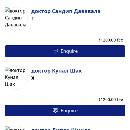
доктор Сандип Дававала
Г
₹
1200.00 fee
Enquire
доктор Кунал Шах
Х
₹
1200.00 fee
Enquire