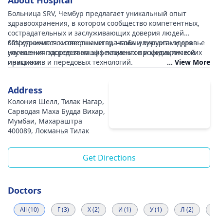
About Hospital
Больница SRV, Чембур предлагает уникальный опыт
здравоохранения, в котором сообщество компетентных,
сострадательных и заслуживающих доверия людей
сотрудничает с известными врачами и хирургами для
SRV стремится к совершенству, чтобы улучшить здоровье
улучшения здоровья наших пациентов и медицинской
населения посредством эффективных профилактических
практики.
инициатив и передовых технологий.
... View More
Address
Колония Шелл, Тилак Нагар,
Сарводая Маха Будда Вихар,
Мумбаи, Махараштра
400089, Локманья Тилак
Get Directions
Doctors
All (10)
Г (3)
Х (2)
И (1)
У (1)
Л (2)
К 