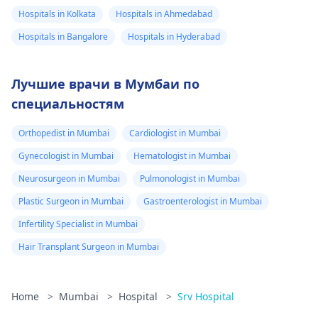
Hospitals in Kolkata
Hospitals in Ahmedabad
Hospitals in Bangalore
Hospitals in Hyderabad
Лучшие врачи в Мумбаи по
специальностям
Orthopedist in Mumbai
Cardiologist in Mumbai
Gynecologist in Mumbai
Hematologist in Mumbai
Neurosurgeon in Mumbai
Pulmonologist in Mumbai
Plastic Surgeon in Mumbai
Gastroenterologist in Mumbai
Infertility Specialist in Mumbai
Hair Transplant Surgeon in Mumbai
Home
>
Mumbai
>
Hospital
>
Srv Hospital