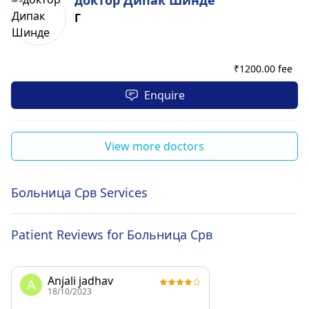
доктор Дипак Шинде
Г
₹
1200.00 fee
Enquire
View more doctors
Больница Срв Services
Patient Reviews for Больница Срв
Anjali jadhav
A
18/10/2023