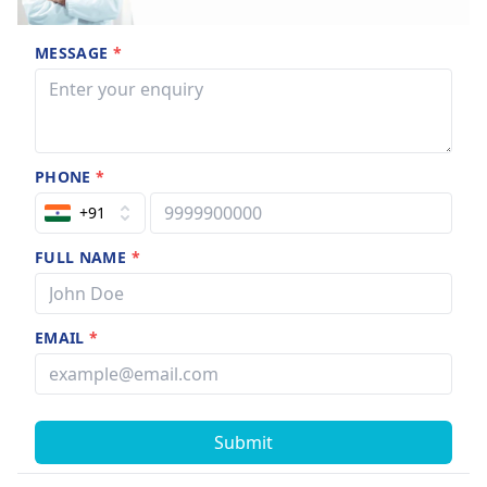
MESSAGE
*
PHONE
*
+91
FULL NAME
*
EMAIL
*
Submit