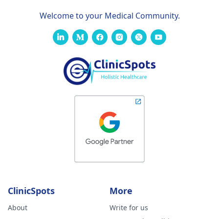
Welcome to your Medical Community.
ClinicSpots
More
About
Write for us