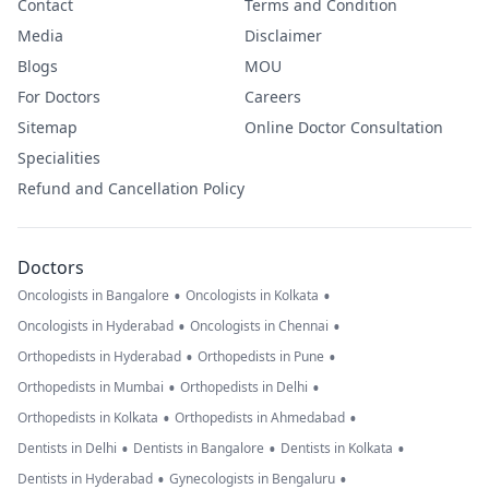
Contact
Terms and Condition
Media
Disclaimer
Blogs
MOU
For Doctors
Careers
Sitemap
Online Doctor Consultation
Specialities
Refund and Cancellation Policy
Doctors
•
•
Oncologists in Bangalore
Oncologists in Kolkata
•
•
Oncologists in Hyderabad
Oncologists in Chennai
•
•
Orthopedists in Hyderabad
Orthopedists in Pune
•
•
Orthopedists in Mumbai
Orthopedists in Delhi
•
•
Orthopedists in Kolkata
Orthopedists in Ahmedabad
•
•
•
Dentists in Delhi
Dentists in Bangalore
Dentists in Kolkata
•
•
Dentists in Hyderabad
Gynecologists in Bengaluru