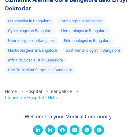
Doktorlar
Orthopedist in Bangalore
Cardiologist in Bangalore
Gynecologist in Bangalore
Hematologist in Bangalore
Neurosurgeon in Bangalore
Pulmonologist in Bangalore
Plastic Surgeon in Bangalore
Gastroenterologist in Bangalore
Infertility Specialist in Bangalore
Hair Transplant Surgeon in Bangalore
Home
>
Hospital
>
Bangalore
>
Cloudnine Hospital - Hrbr
Welcome to your Medical Community.