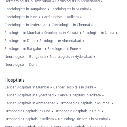
•
•
Dermatologists in Hyderabad
Cardiologists in Ahmedabad
•
•
Cardiologists in Bangalore
Cardiologists in Mumbai
•
•
Cardiologists in Pune
Cardiologists in Kolkata
•
•
Cardiologists in Hyderabad
Cardiologists in Chennai
•
•
•
Sexologists in Mumbai
Sexologists in Kolkata
Sexologists in Noida
•
•
Sexologists in Delhi
Sexologists in Ahmedabad
•
•
Sexologists in Bangalore
Sexologists in Pune
•
•
Neurologists in Bengaluru
Neurologists in Hyderabad
Neurologists in Delhi
Hosptials
•
•
Cancer Hospitals in Mumbai
Cancer Hospitals in Delhi
•
•
Cancer Hospitals in Hyderabad
Cancer Hospitals in Kolkata
•
•
Cancer Hospitals in Ahmedabad
Orthopedic Hospitals in Mumbai
•
•
Orthopedic Hospitals in Pune
Orthopedic Hospitals in Delhi
•
•
Orthopedic Hospitals in Kolkata
Neurology Hospitals in Mumbai
Neurology Hospitals in Delhi
Neurology Hospitals in Chennai