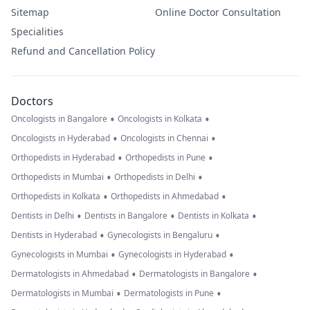
Sitemap
Online Doctor Consultation
Specialities
Refund and Cancellation Policy
Doctors
•
•
Oncologists in Bangalore
Oncologists in Kolkata
•
•
Oncologists in Hyderabad
Oncologists in Chennai
•
•
Orthopedists in Hyderabad
Orthopedists in Pune
•
•
Orthopedists in Mumbai
Orthopedists in Delhi
•
•
Orthopedists in Kolkata
Orthopedists in Ahmedabad
•
•
•
Dentists in Delhi
Dentists in Bangalore
Dentists in Kolkata
•
•
Dentists in Hyderabad
Gynecologists in Bengaluru
•
•
Gynecologists in Mumbai
Gynecologists in Hyderabad
•
•
Dermatologists in Ahmedabad
Dermatologists in Bangalore
•
•
Dermatologists in Mumbai
Dermatologists in Pune