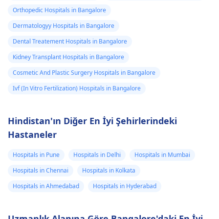
Orthopedic Hospitals in Bangalore
Dermatologyy Hospitals in Bangalore
Dental Treatement Hospitals in Bangalore
Kidney Transplant Hospitals in Bangalore
Cosmetic And Plastic Surgery Hospitals in Bangalore
Ivf (In Vitro Fertilization) Hospitals in Bangalore
Hindistan'ın Diğer En İyi Şehirlerindeki
Hastaneler
Hospitals in Pune
Hospitals in Delhi
Hospitals in Mumbai
Hospitals in Chennai
Hospitals in Kolkata
Hospitals in Ahmedabad
Hospitals in Hyderabad
Uzmanlık Alanına Göre Bangalore'daki En İyi