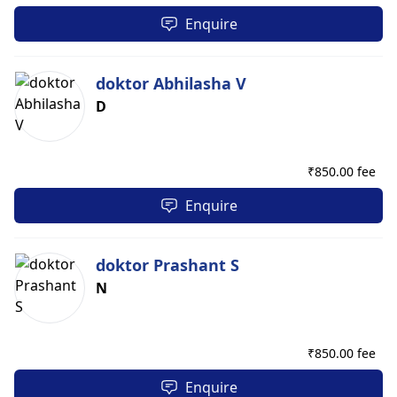
Enquire
doktor Abhilasha V
D
₹
850.00 fee
Enquire
doktor Prashant S
N
₹
850.00 fee
Enquire