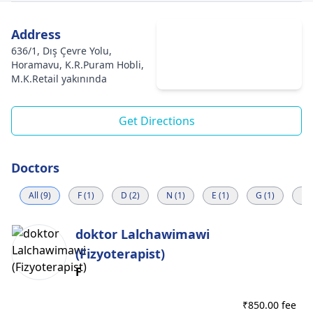
Address
636/1, Dış Çevre Yolu,
Horamavu, K.R.Puram Hobli,
M.K.Retail yakınında
Get Directions
Doctors
All (9)
F (1)
D (2)
N (1)
E (1)
G (1)
R (
doktor Lalchawimawi
(Fizyoterapist)
F
₹
850.00 fee