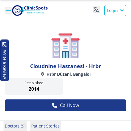
Login
Write a Review
Cloudnine Hastanesi - Hrbr
Hrbr Düzeni, Bangalor
Established
2014
Call Now
Doctors (9)
Patient Stories