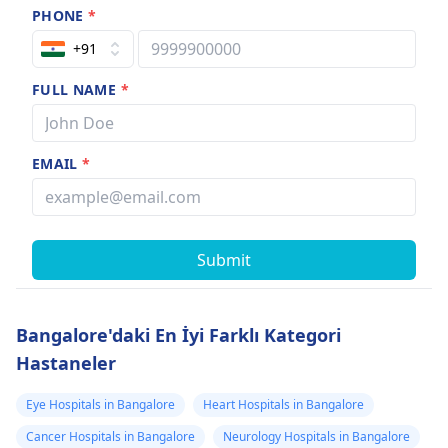
PHONE
*
+91
FULL NAME
*
EMAIL
*
Submit
Bangalore'daki En İyi Farklı Kategori
Hastaneler
Eye Hospitals in Bangalore
Heart Hospitals in Bangalore
Cancer Hospitals in Bangalore
Neurology Hospitals in Bangalore