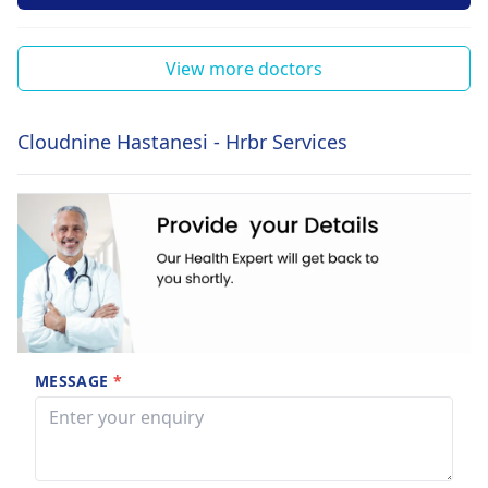
View more doctors
Cloudnine Hastanesi - Hrbr Services
MESSAGE
*