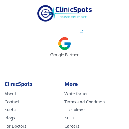
ClinicSpots
More
About
Write for us
Contact
Terms and Condition
Media
Disclaimer
Blogs
MOU
For Doctors
Careers