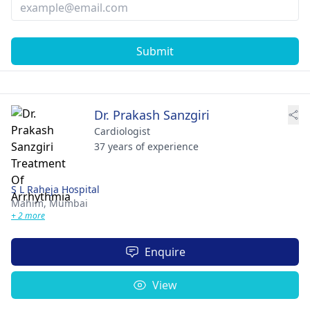
Submit
Dr. Prakash Sanzgiri
Cardiologist
37 years of experience
S L Raheja Hospital
Mahim,
Mumbai
+ 2 more
Enquire
View