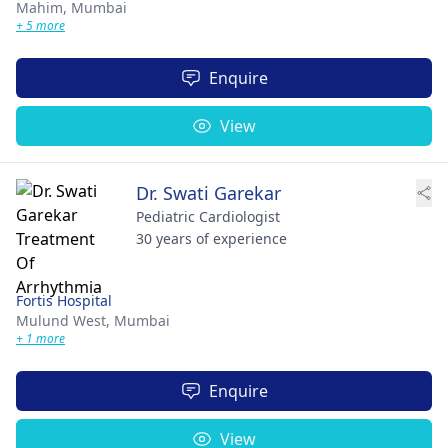
Mahim,
Mumbai
+ 5 more
Enquire
View
Dr. Swati Garekar
Pediatric Cardiologist
30 years of experience
Fortis Hospital
Mulund West,
Mumbai
+ 1 more
Enquire
View