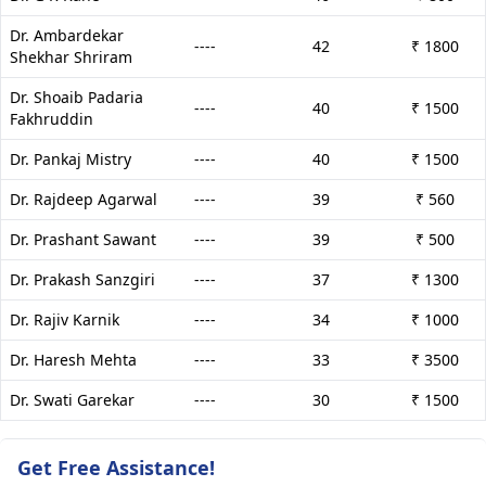
Dr. Ambardekar
----
42
₹ 1800
Shekhar Shriram
Dr. Shoaib Padaria
----
40
₹ 1500
Fakhruddin
Dr. Pankaj Mistry
----
40
₹ 1500
Dr. Rajdeep Agarwal
----
39
₹ 560
Dr. Prashant Sawant
----
39
₹ 500
Dr. Prakash Sanzgiri
----
37
₹ 1300
Dr. Rajiv Karnik
----
34
₹ 1000
Dr. Haresh Mehta
----
33
₹ 3500
Dr. Swati Garekar
----
30
₹ 1500
Get Free Assistance!