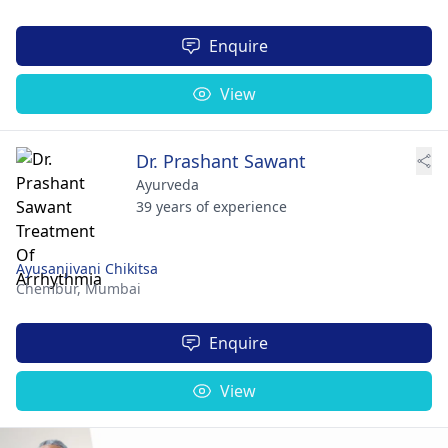
Enquire
View
Dr. Prashant Sawant
Ayurveda
39 years of experience
Ayusanjivani Chikitsa
Chembur,
Mumbai
Enquire
View