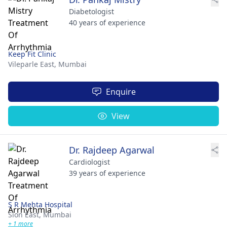
Diabetologist
40 years of experience
Keep Fit Clinic
Vileparle East,
Mumbai
Enquire
View
Dr. Rajdeep Agarwal
Cardiologist
39 years of experience
S R Mehta Hospital
Sion East,
Mumbai
+ 1 more