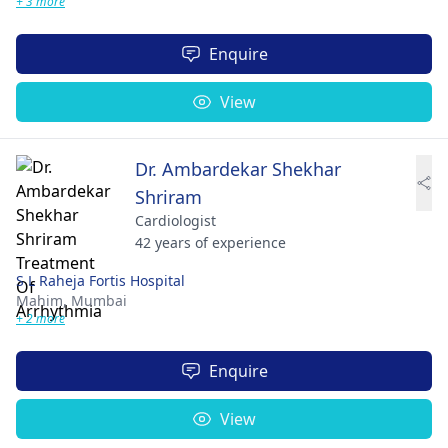
+ 3 more
Enquire
View
Dr. Ambardekar Shekhar
Shriram
Cardiologist
42 years of experience
S L Raheja Fortis Hospital
Mahim,
Mumbai
+ 2 more
Enquire
View