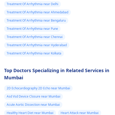
Treatment Of Arrhythmia near Delhi
Treatment Of Arrhythmia near Ahmedabad
Treatment Of Arrhythmia near Bengaluru
Treatment Of Arrhythmia near Pune
Treatment Of Arrhythmia near Chennai
Treatment Of Arrhythmia near Hyderabad
Treatment Of Arrhythmia near Kolkata
Top Doctors Specializing in Related Services in
Mumbai
2D Echocardiography 2D Echo near Mumbai
Asd Vsd Device Closure near Mumbai
Acute Aortic Dissection near Mumbai
Healthy Heart Diet near Mumbai
Heart Attack near Mumbai