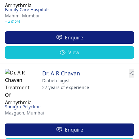
Family Care Hospitals
Mahim,
Mumbai
+ 2 more
Enquire
View
Dr. A R Chavan
Diabetologist
27 years of experience
Sonigra Polyclinic
Mazgaon,
Mumbai
Enquire