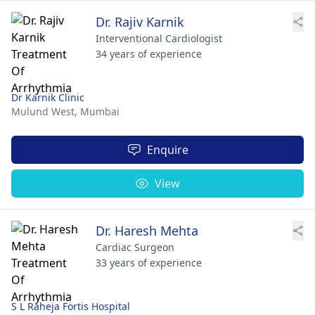
Dr. Rajiv Karnik
Interventional Cardiologist
34 years of experience
Dr Karnik Clinic
Mulund West,
Mumbai
Enquire
View
Dr. Haresh Mehta
Cardiac Surgeon
33 years of experience
S L Raheja Fortis Hospital