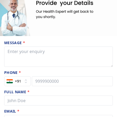
MESSAGE
*
PHONE
*
+91
FULL NAME
*
EMAIL
*