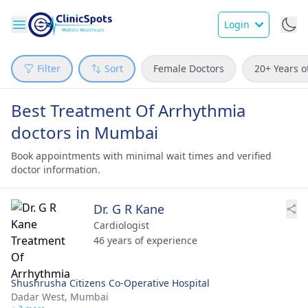
Login
Filter
Sort
Female Doctors
20+ Years o
Best Treatment Of Arrhythmia
doctors in Mumbai
Book appointments with minimal wait times and verified
doctor information.
Dr. G R Kane
Cardiologist
46 years of experience
Shushrusha Citizens Co-Operative Hospital
Dadar West,
Mumbai