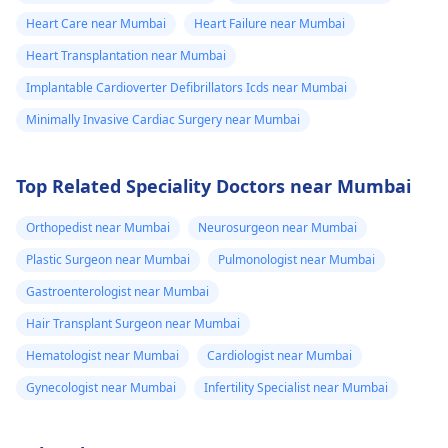
Heart Care near Mumbai
Heart Failure near Mumbai
Heart Transplantation near Mumbai
Implantable Cardioverter Defibrillators Icds near Mumbai
Minimally Invasive Cardiac Surgery near Mumbai
Top Related Speciality Doctors near Mumbai
Orthopedist near Mumbai
Neurosurgeon near Mumbai
Plastic Surgeon near Mumbai
Pulmonologist near Mumbai
Gastroenterologist near Mumbai
Hair Transplant Surgeon near Mumbai
Hematologist near Mumbai
Cardiologist near Mumbai
Gynecologist near Mumbai
Infertility Specialist near Mumbai