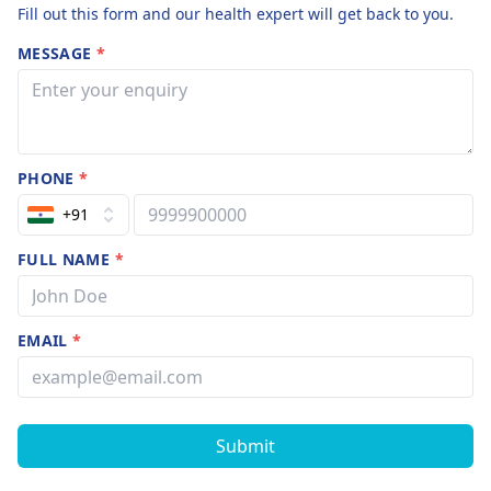
Fill out this form and our health expert will get back to you.
MESSAGE
*
PHONE
*
+91
FULL NAME
*
EMAIL
*
Submit