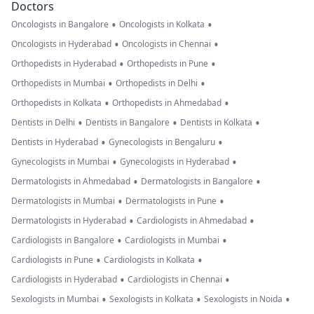
Doctors
•
•
Oncologists in Bangalore
Oncologists in Kolkata
•
•
Oncologists in Hyderabad
Oncologists in Chennai
•
•
Orthopedists in Hyderabad
Orthopedists in Pune
•
•
Orthopedists in Mumbai
Orthopedists in Delhi
•
•
Orthopedists in Kolkata
Orthopedists in Ahmedabad
•
•
•
Dentists in Delhi
Dentists in Bangalore
Dentists in Kolkata
•
•
Dentists in Hyderabad
Gynecologists in Bengaluru
•
•
Gynecologists in Mumbai
Gynecologists in Hyderabad
•
•
Dermatologists in Ahmedabad
Dermatologists in Bangalore
•
•
Dermatologists in Mumbai
Dermatologists in Pune
•
•
Dermatologists in Hyderabad
Cardiologists in Ahmedabad
•
•
Cardiologists in Bangalore
Cardiologists in Mumbai
•
•
Cardiologists in Pune
Cardiologists in Kolkata
•
•
Cardiologists in Hyderabad
Cardiologists in Chennai
•
•
•
Sexologists in Mumbai
Sexologists in Kolkata
Sexologists in Noida