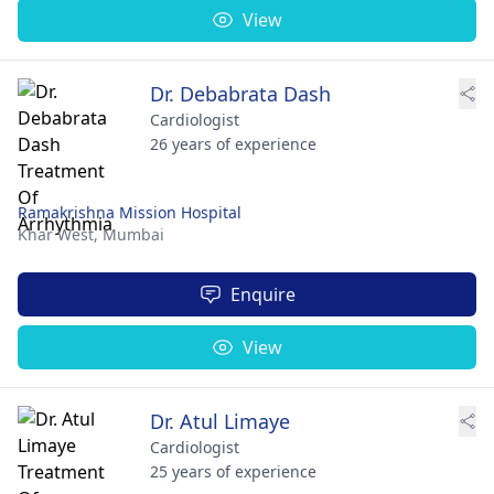
View
Dr. Debabrata Dash
Cardiologist
26 years of experience
Ramakrishna Mission Hospital
Khar West,
Mumbai
Enquire
View
Dr. Atul Limaye
Cardiologist
25 years of experience