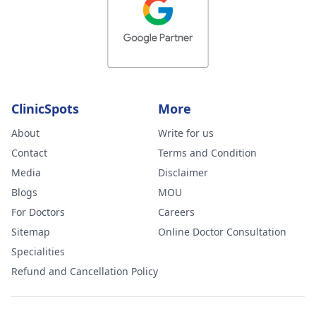
ClinicSpots
More
About
Write for us
Contact
Terms and Condition
Media
Disclaimer
Blogs
MOU
For Doctors
Careers
Sitemap
Online Doctor Consultation
Specialities
Refund and Cancellation Policy