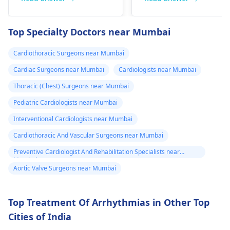
fainting spells. Taking
immediate medical
drugs like beta
attention so see a
Top Specialty Doctors near Mumbai
blockers helps to cal
cardiologist
for a
down your heart as
thorough evaluation.
Cardiothoracic Surgeons near Mumbai
well as control these
signs from occurring
Cardiac Surgeons near Mumbai
Cardiologists near Mumbai
again. In addition,
Thoracic (Chest) Surgeons near Mumbai
staying within certain
Pediatric Cardiologists near Mumbai
limits when being
active and not
Interventional Cardiologists near Mumbai
engaging in strenuou
Cardiothoracic And Vascular Surgeons near Mumbai
activities could work i
Preventive Cardiologist And Rehabilitation Specialists near
your favor too. Alway
Mumbai
keep in mind that
Aortic Valve Surgeons near Mumbai
following what the
doctor says is
Top Treatment Of Arrhythmias in Other Top
important!
Cities of India