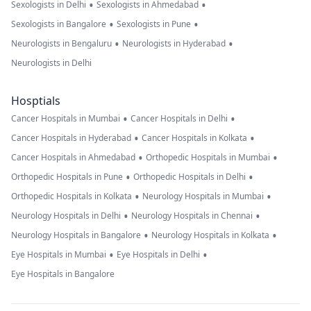
•
•
Sexologists in Delhi
Sexologists in Ahmedabad
•
•
Sexologists in Bangalore
Sexologists in Pune
•
•
Neurologists in Bengaluru
Neurologists in Hyderabad
Neurologists in Delhi
Hosptials
•
•
Cancer Hospitals in Mumbai
Cancer Hospitals in Delhi
•
•
Cancer Hospitals in Hyderabad
Cancer Hospitals in Kolkata
•
•
Cancer Hospitals in Ahmedabad
Orthopedic Hospitals in Mumbai
•
•
Orthopedic Hospitals in Pune
Orthopedic Hospitals in Delhi
•
•
Orthopedic Hospitals in Kolkata
Neurology Hospitals in Mumbai
•
•
Neurology Hospitals in Delhi
Neurology Hospitals in Chennai
•
•
Neurology Hospitals in Bangalore
Neurology Hospitals in Kolkata
•
•
Eye Hospitals in Mumbai
Eye Hospitals in Delhi
Eye Hospitals in Bangalore