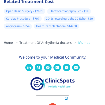
Related Treatment Cost
Open Heart Surgery - $2831
Electrocardiography Ecg - $19
Cardiac Procedure - $707
2D Echocardiography 2D Echo - $20
Angiogram - $354
Heart Transplantation - $14200
Home
>
Treatment Of Arrhythmia doctors
>
Mumbai
Welcome to your Medical Community.