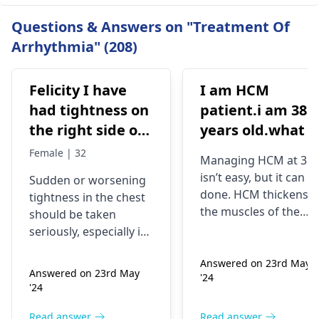
Questions & Answers on "Treatment Of
Arrhythmia" (208)
Felicity I have
I am HCM
had tightness on
patient.i am 38
the right side of
years old.what i
my chest and it's
best treatment
Female | 32
Managing HCM at 38
getting worse by
and medicine fo
isn’t easy, but it can b
Sudden or worsening
the day and I'm
me
done. HCM thickens
tightness in the chest
currently on
the muscles of the
should be taken
blood pressure
heart, which may
seriously, especially if
affect the flow of
medication
you are already on
blood. You might star
Answered on 23rd May
blood pressure
should I go to
Answered on 23rd May
'24
experiencing chest
medication. It can be
the hospital
'24
pains, shortness of
heart related issues
breath or even
that may require
Read answer
Read answer