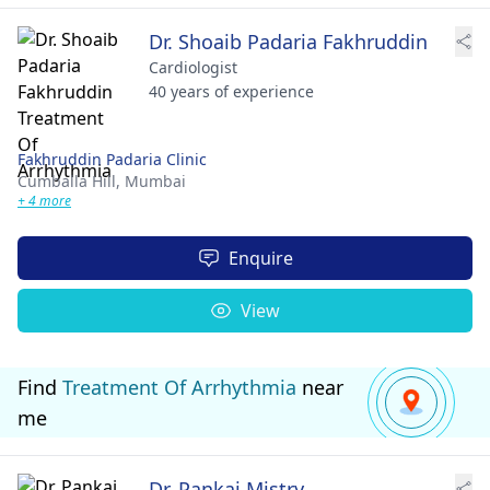
Dr. Shoaib Padaria Fakhruddin
Cardiologist
40 years of experience
Fakhruddin Padaria Clinic
Cumballa Hill,
Mumbai
+ 4 more
Enquire
View
Find
Treatment Of Arrhythmia
near
me
Dr. Pankaj Mistry