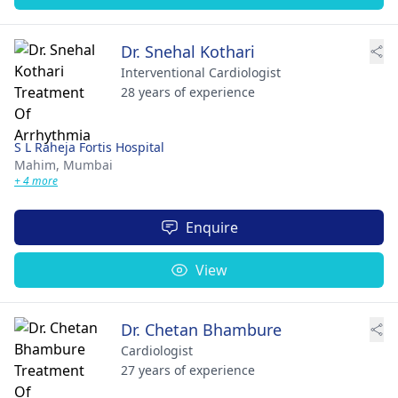
Dr. Snehal Kothari
Interventional Cardiologist
28 years of experience
S L Raheja Fortis Hospital
Mahim,
Mumbai
+ 4 more
Enquire
View
Dr. Chetan Bhambure
Cardiologist
27 years of experience