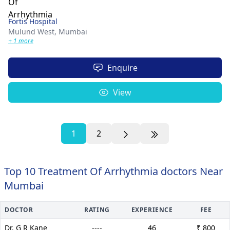
Fortis Hospital
Mulund West,
Mumbai
+ 1 more
Enquire
View
1
2
Top 10 Treatment Of Arrhythmia doctors Near
Mumbai
DOCTOR
RATING
EXPERIENCE
FEE
Dr. G R Kane
----
46
₹ 800