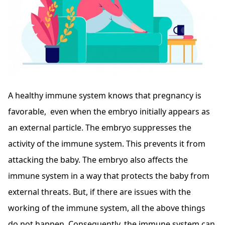
A healthy immune system knows that pregnancy is
favorable, even when the embryo initially appears as
an external particle. The embryo suppresses the
activity of the immune system. This prevents it from
attacking the baby. The embryo also affects the
immune system in a way that protects the baby from
external threats. But, if there are issues with the
working of the immune system, all the above things
do not happen. Consequently, the immune system can