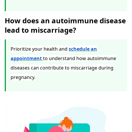
How does an autoimmune disease
lead to miscarriage?
Prioritize your health and
schedule an
appointment
to understand how autoimmune
diseases can contribute to miscarriage during
pregnancy.