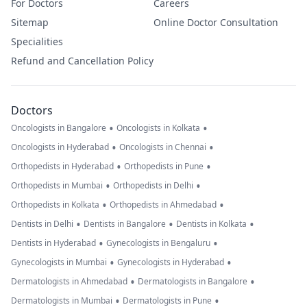
For Doctors
Careers
Sitemap
Online Doctor Consultation
Specialities
Refund and Cancellation Policy
Doctors
•
•
Oncologists in Bangalore
Oncologists in Kolkata
•
•
Oncologists in Hyderabad
Oncologists in Chennai
•
•
Orthopedists in Hyderabad
Orthopedists in Pune
•
•
Orthopedists in Mumbai
Orthopedists in Delhi
•
•
Orthopedists in Kolkata
Orthopedists in Ahmedabad
•
•
•
Dentists in Delhi
Dentists in Bangalore
Dentists in Kolkata
•
•
Dentists in Hyderabad
Gynecologists in Bengaluru
•
•
Gynecologists in Mumbai
Gynecologists in Hyderabad
•
•
Dermatologists in Ahmedabad
Dermatologists in Bangalore
•
•
Dermatologists in Mumbai
Dermatologists in Pune