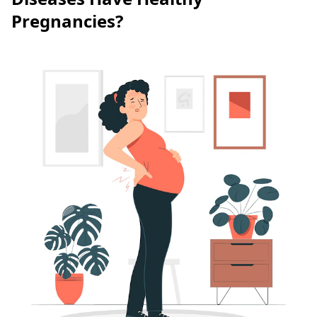
Pregnancies?