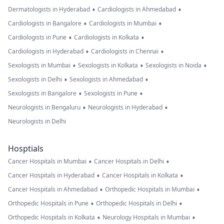
•
•
Dermatologists in Hyderabad
Cardiologists in Ahmedabad
•
•
Cardiologists in Bangalore
Cardiologists in Mumbai
•
•
Cardiologists in Pune
Cardiologists in Kolkata
•
•
Cardiologists in Hyderabad
Cardiologists in Chennai
•
•
•
Sexologists in Mumbai
Sexologists in Kolkata
Sexologists in Noida
•
•
Sexologists in Delhi
Sexologists in Ahmedabad
•
•
Sexologists in Bangalore
Sexologists in Pune
•
•
Neurologists in Bengaluru
Neurologists in Hyderabad
Neurologists in Delhi
Hosptials
•
•
Cancer Hospitals in Mumbai
Cancer Hospitals in Delhi
•
•
Cancer Hospitals in Hyderabad
Cancer Hospitals in Kolkata
•
•
Cancer Hospitals in Ahmedabad
Orthopedic Hospitals in Mumbai
•
•
Orthopedic Hospitals in Pune
Orthopedic Hospitals in Delhi
•
•
Orthopedic Hospitals in Kolkata
Neurology Hospitals in Mumbai