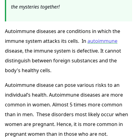
the mysteries together!
Autoimmune diseases are conditions in which the
immune system attacks its cells. In
autoimmune
disease, the immune system is defective. It cannot
distinguish between foreign substances and the
body's healthy cells.
Autoimmune disease can pose various risks to an
individual’s health. Autoimmune diseases are more
common in women
. Almost 5 times more common
than in men. These disorders most likely occur when
women are pregnant. Hence, it is more common in
pregnant women than in those who are not.