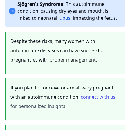
Sjögren's Syndrome:
This autoimmune
condition, causing dry eyes and mouth, is
linked to neonatal
lupus
, impacting the fetus.
Despite these risks, many women with
autoimmune diseases can have successful
pregnancies with proper management.
If you plan to conceive or are already pregnant
with an autoimmune condition,
connect with us
for personalized insights.