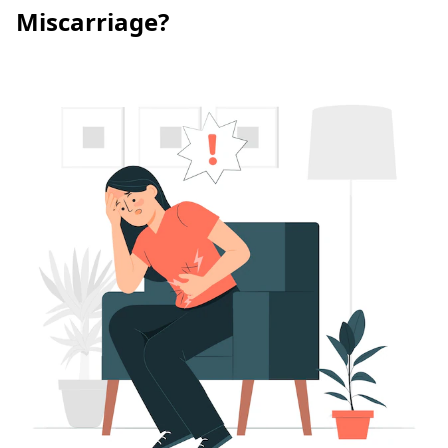
Miscarriage?