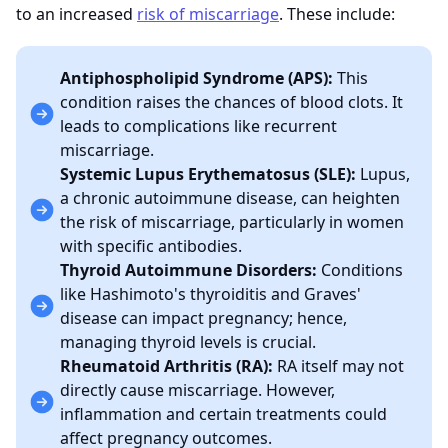
to an increased
risk of miscarriage
. These include:
Antiphospholipid Syndrome (APS):
This
condition raises the chances of blood clots. It
leads to complications like recurrent
miscarriage.
Systemic Lupus Erythematosus (SLE):
Lupus,
a chronic autoimmune disease, can heighten
the risk of miscarriage, particularly in women
with specific antibodies.
Thyroid Autoimmune Disorders:
Conditions
like Hashimoto's thyroiditis and Graves'
disease can impact pregnancy; hence,
managing thyroid levels is crucial.
Rheumatoid Arthritis (RA):
RA itself may not
directly cause miscarriage. However,
inflammation and certain treatments could
affect pregnancy outcomes.