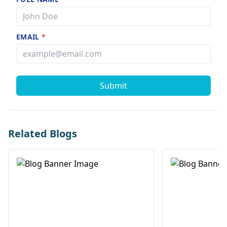
EMAIL
*
Submit
Related Blogs