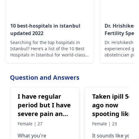
10 best-hospitals in istanbul
Dr. Hrishikes
updated 2022
Fertility Speci
Searching for the top hospitals in
Dr. Hrishikesh Pa
Istanbul? Here’s a list of the 10 Best
experienced gyn
Hospitals in Istanbul for world-class
obstetrician pi
medical care.
assisted reprodu
India to help cou
and achieve pre
Question and Answers
I have regular
Taken ipill 5da
period but I have
ago now
severe pain and
spooting like
especially on my
light period bu
Female | 27
Female | 23
first day period I
from urinary
What you're
It sounds like you'r