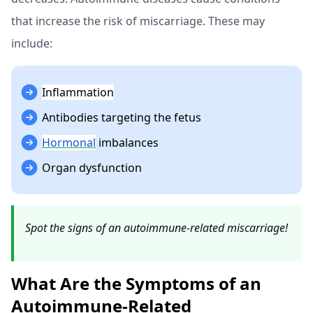
that increase the risk of miscarriage. These may
include:
Inflammation
Antibodies targeting the fetus
Hormonal
imbalances
Organ dysfunction
Spot the signs of an autoimmune-related miscarriage!
What Are the Symptoms of an
Autoimmune-Related