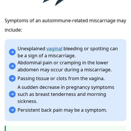
Symptoms of an autoimmune-related miscarriage may
include:
Unexplained
vaginal
bleeding or spotting can
be a sign of a miscarriage.
Abdominal pain or cramping in the lower
abdomen may occur during a miscarriage.
Passing tissue or clots from the vagina.
A sudden decrease in pregnancy symptoms
such as breast tenderness and morning
sickness.
Persistent back pain may be a symptom.