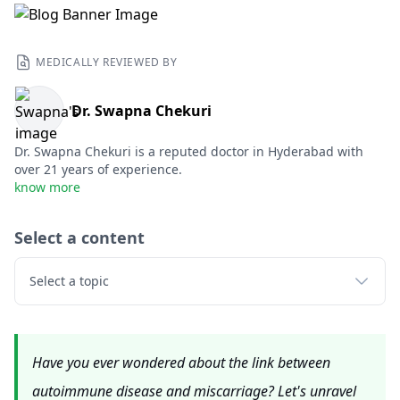
MEDICALLY REVIEWED BY
Dr. Swapna Chekuri
Dr. Swapna Chekuri is a reputed doctor in Hyderabad with
over 21 years of experience.
know more
Select a content
Select a topic
Have you ever wondered about the link between
autoimmune disease and miscarriage? Let's unravel