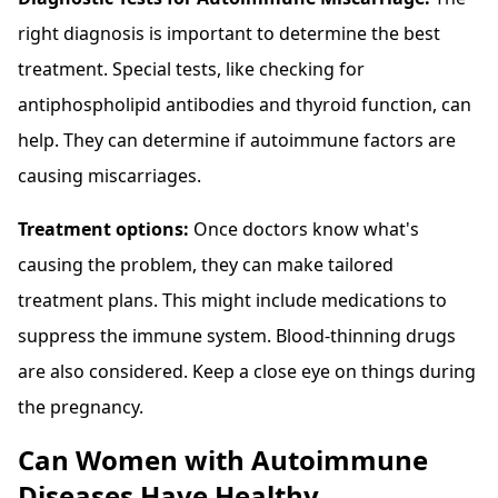
right diagnosis is important to determine the best
treatment. Special tests, like checking for
antiphospholipid antibodies and thyroid function, can
help. They can determine if autoimmune factors are
causing miscarriages.
Treatment options:
Once doctors know what's
causing the problem, they can make tailored
treatment plans. This might include medications to
suppress the immune system. Blood-thinning drugs
are also considered. Keep a close eye on things during
the pregnancy.
Can Women with Autoimmune
Diseases Have Healthy