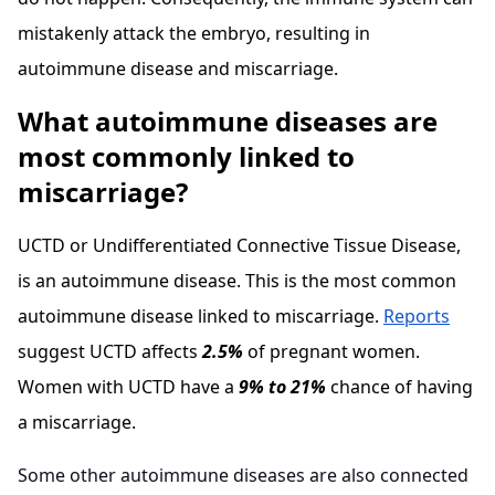
mistakenly attack the embryo, resulting in
autoimmune disease and miscarriage.
What autoimmune diseases are
most commonly linked to
miscarriage?
UCTD or Undifferentiated Connective Tissue Disease,
is an autoimmune disease. This is the most common
autoimmune disease linked to miscarriage.
Reports
suggest UCTD affects
2.5%
of pregnant women.
Women with UCTD have a
9% to 21%
chance of having
a miscarriage.
Some other autoimmune diseases are also connected