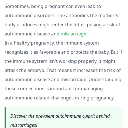
Sometimes, being pregnant can even lead to
autoimmune disorders. The antibodies the mother's
body produces might enter the fetus, posing a risk of
autoimmune disease and
miscarriage
.
In a healthy pregnancy, the immune system
recognizes it as favorable and protects the baby. But if
the immune system isn't working properly, it might
attack the embryo. That means it increases the risk of
autoimmune disease and miscarriage. Understanding
these connections is important for managing
autoimmune-related challenges during pregnancy.
Discover the prevalent autoimmune culprit behind
miscarriages!