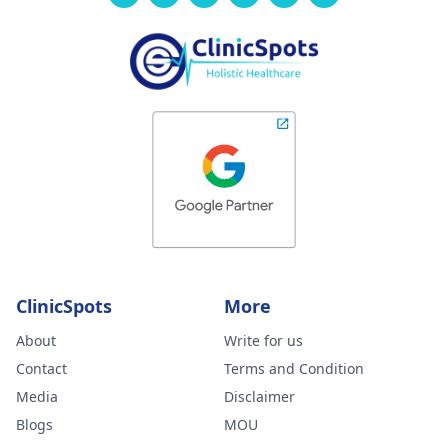
ClinicSpots
More
About
Write for us
Contact
Terms and Condition
Media
Disclaimer
Blogs
MOU