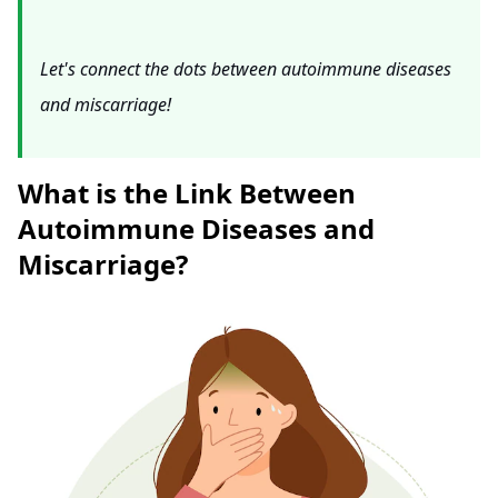
Let's connect the dots between autoimmune diseases
and miscarriage!
What is the Link Between
Autoimmune Diseases and
Miscarriage?