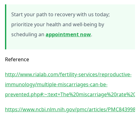
Start your path to recovery with us today;
prioritize your health and well-being by
scheduling an
appointment now
.
Reference
http://www.rialab.com/fertility-services/reproductive-
immunology/multiple-miscarriages-can-be-
prevented.php#:~:text=The%20miscarriage%20rate%2
https://www.ncbi.nlm.nih.gov/pmc/articles/PMC8439985