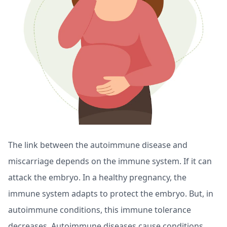
The link between the autoimmune disease and
miscarriage depends on the immune system. If it can
attack the embryo. In a healthy pregnancy, the
immune system adapts to protect the embryo. But, in
autoimmune conditions, this immune tolerance
decreases. Autoimmune diseases cause conditions