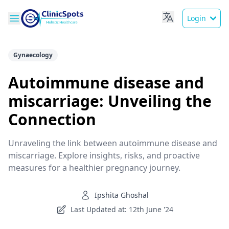
Login
Gynaecology
Autoimmune disease and
miscarriage: Unveiling the
Connection
Unraveling the link between autoimmune disease and
miscarriage. Explore insights, risks, and proactive
measures for a healthier pregnancy journey.
Ipshita Ghoshal
Last Updated at: 12th June '24