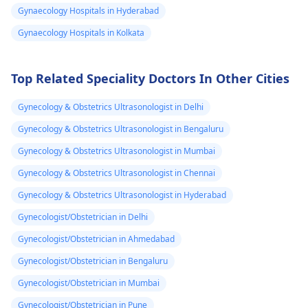
Gynaecology Hospitals in Hyderabad
practicing relaxation
next cycle. However, 
techniques like deep
you notice any seve
Gynaecology Hospitals in Kolkata
breathing. If the pain
pain, heavy bleedin
continues to be
or other concernin
Top Related Speciality Doctors In Other Cities
debilitating, it's a good
symptoms, it's a g
idea to see a
idea to reach out to
Gynecology & Obstetrics Ultrasonologist in Delhi
gynecologist
for
your
gynecologist
f
further evaluation and
further guidance. I
Gynecology & Obstetrics Ultrasonologist in Bengaluru
possible treatment
the meantime, mak
Gynecology & Obstetrics Ultrasonologist in Mumbai
options.
sure to stay hydrat
Gynecology & Obstetrics Ultrasonologist in Chennai
and get plenty of re
Gynecology & Obstetrics Ultrasonologist in Hyderabad
Gynecologist/Obstetrician in Delhi
Gynecologist/Obstetrician in Ahmedabad
Gynecologist/Obstetrician in Bengaluru
Gynecologist/Obstetrician in Mumbai
Gynecologist/Obstetrician in Pune