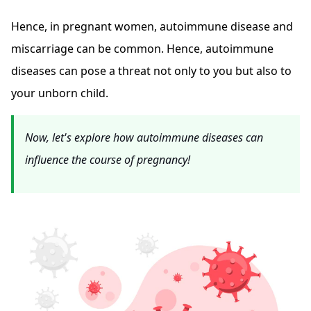
Hence, in pregnant women, autoimmune disease and
miscarriage can be common. Hence, autoimmune
diseases can pose a threat not only to you but also to
your unborn child.
Now, let's explore how autoimmune diseases can
influence the course of pregnancy!