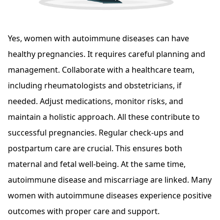
Yes, women with autoimmune diseases can have
healthy pregnancies. It requires careful planning and
management. Collaborate with a healthcare team,
including rheumatologists and obstetricians, if
needed. Adjust medications, monitor risks, and
maintain a holistic approach. All these contribute to
successful pregnancies. Regular check-ups and
postpartum care are crucial. This ensures both
maternal and fetal well-being. At the same time,
autoimmune disease and miscarriage are linked. Many
women with autoimmune diseases experience positive
outcomes with proper care and support.