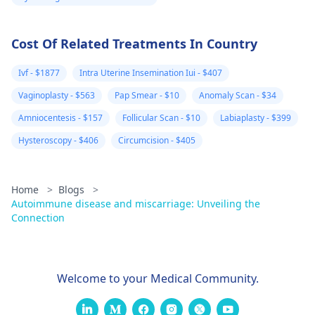
Cost Of Related Treatments In Country
Ivf - $1877
Intra Uterine Insemination Iui - $407
Vaginoplasty - $563
Pap Smear - $10
Anomaly Scan - $34
Amniocentesis - $157
Follicular Scan - $10
Labiaplasty - $399
Hysteroscopy - $406
Circumcision - $405
Home
>
Blogs
>
Autoimmune disease and miscarriage: Unveiling the
Connection
Welcome to your Medical Community.