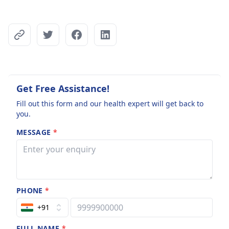
Get Free Assistance!
Fill out this form and our health expert will get back to
you.
MESSAGE
*
PHONE
*
+91
FULL NAME
*