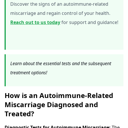
Discover the signs of an autoimmune-related
miscarriage and regain control of your health.
Reach out to us today
for support and guidance!
Learn about the essential tests and the subsequent
treatment options!
How is an Autoimmune-Related
Miscarriage Diagnosed and
Treated?
Diagnostic Tests for Autoimmune Miscarriage:
The