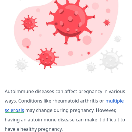
Autoimmune diseases can affect pregnancy in various
ways. Conditions like rheumatoid arthritis or
multiple
sclerosis
may change during pregnancy. However,
having an autoimmune disease can make it difficult to
have a healthy pregnancy.