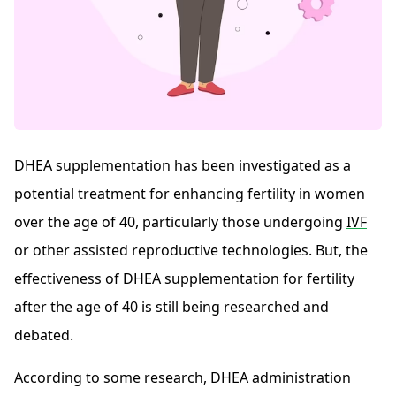
DHEA supplementation has been investigated as a
potential treatment for enhancing fertility in women
over the age of 40, particularly those undergoing
IVF
or other assisted reproductive technologies. But, the
effectiveness of DHEA supplementation for fertility
after the age of 40 is still being researched and
debated.
According to some research, DHEA administration