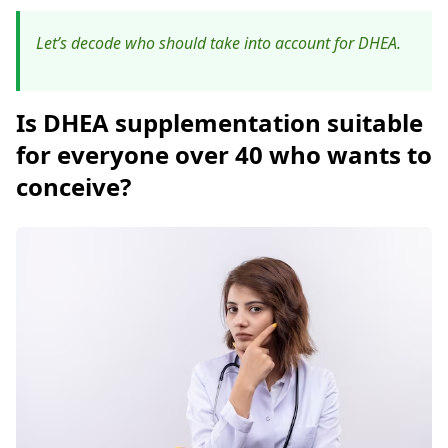
Let’s decode who should take into account for DHEA.
Is DHEA supplementation suitable
for everyone over 40 who wants to
conceive?