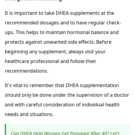
It is important to take DHEA supplements at the
recommended dosages and to have regular check-
ups. This helps to maintain hormonal balance and
protects against unwanted side effects. Before
beginning any supplement, always visit your
healthcare professional and follow their
recommendations.
It's vital to remember that DHEA supplementation
should only be done under the supervision of a doctor
and with careful consideration of individual health
needs and situations.
Can DHEA Help Women Get Pregnant After 40? Let’s