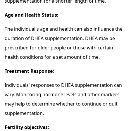
supplementation for a shorter length of time.
Age and Health Status:
The individual's age and health can also influence the
duration of DHEA supplementation. DHEA may be
prescribed for older people or those with certain
health conditions for a set amount of time.
Treatment Response:
Individuals' responses to DHEA supplementation can
vary. Monitoring hormone levels and other markers
may help to determine whether to continue or quit
supplementation.
Fertility objectives: