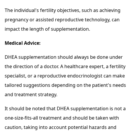
The individual's fertility objectives, such as achieving
pregnancy or assisted reproductive technology, can
impact the length of supplementation.
Medical Advice:
DHEA supplementation should always be done under
the direction of a doctor. A healthcare expert, a fertility
specialist, or a reproductive endocrinologist can make
tailored suggestions depending on the patient's needs
and treatment strategy.
It should be noted that DHEA supplementation is not a
one-size-fits-all treatment and should be taken with
caution, taking into account potential hazards and