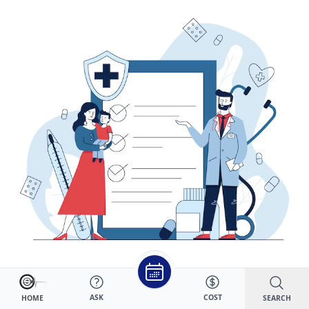
DHEA (dehydroepiandrosterone) is an adrenal gland
ASK
COST
SEARCH
HOME