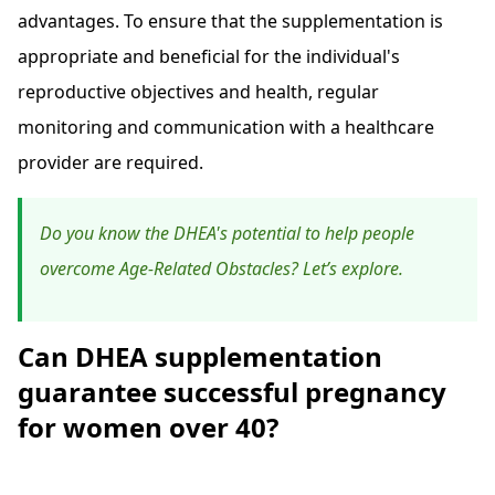
advantages. To ensure that the supplementation is
appropriate and beneficial for the individual's
reproductive objectives and health, regular
monitoring and communication with a healthcare
provider are required.
Do you know the DHEA's potential to help people
overcome Age-Related Obstacles? Let’s explore.
Can DHEA supplementation
guarantee successful pregnancy
for women over 40?