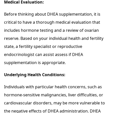
Medical Evaluation:
Before thinking about DHEA supplementation, it is
critical to have a thorough medical evaluation that
includes hormone testing and a review of ovarian
reserve. Based on your individual health and fertility
state, a fertility specialist or reproductive
endocrinologist can assist assess if DHEA
supplementation is appropriate.
Underlying Health Conditions:
Individuals with particular health concerns, such as
hormone-sensitive malignancies, liver difficulties, or
cardiovascular disorders, may be more vulnerable to
the negative effects of DHEA administration. DHEA