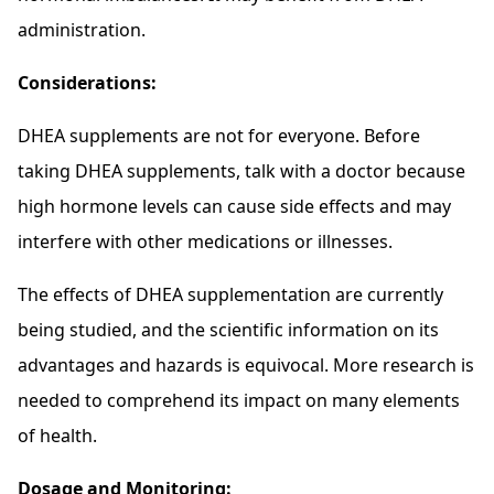
administration.
Considerations:
DHEA supplements are not for everyone. Before
taking DHEA supplements, talk with a doctor because
high hormone levels can cause side effects and may
interfere with other medications or illnesses.
The effects of DHEA supplementation are currently
being studied, and the scientific information on its
advantages and hazards is equivocal. More research is
needed to comprehend its impact on many elements
of health.
Dosage and Monitoring: