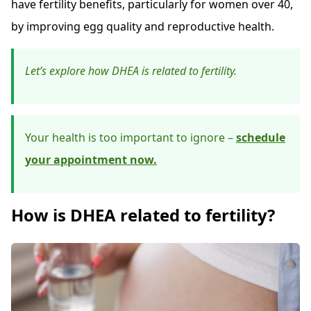
have fertility benefits, particularly for women over 40,
by improving egg quality and reproductive health.
Let’s explore how DHEA is related to fertility.
Your health is too important to ignore –
schedule
your appointment now.
How is DHEA related to fertility?