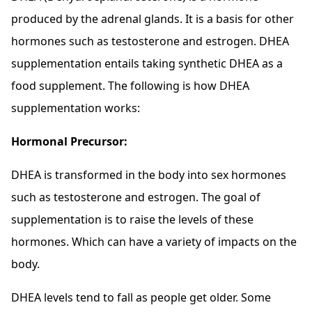
produced by the adrenal glands. It is a basis for other
hormones such as testosterone and estrogen. DHEA
supplementation entails taking synthetic DHEA as a
food supplement. The following is how DHEA
supplementation works:
Hormonal Precursor:
DHEA is transformed in the body into sex hormones
such as testosterone and estrogen. The goal of
supplementation is to raise the levels of these
hormones. Which can have a variety of impacts on the
body.
DHEA levels tend to fall as people get older. Some