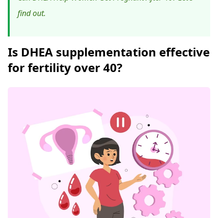
find out.
Is DHEA supplementation effective
for fertility over 40?