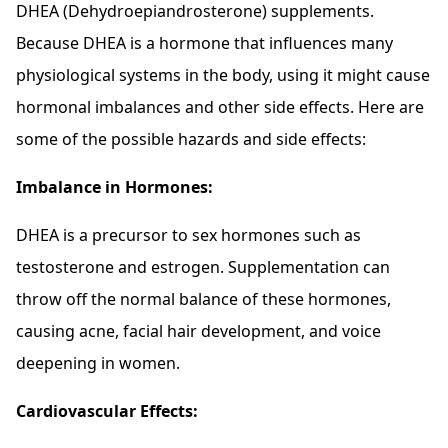
DHEA (Dehydroepiandrosterone) supplements.
Because DHEA is a hormone that influences many
physiological systems in the body, using it might cause
hormonal imbalances and other side effects. Here are
some of the possible hazards and side effects:
Imbalance in Hormones:
DHEA is a precursor to sex hormones such as
testosterone and estrogen. Supplementation can
throw off the normal balance of these hormones,
causing acne, facial hair development, and voice
deepening in women.
Cardiovascular Effects: