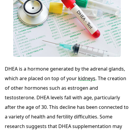
DHEA is a hormone generated by the adrenal glands,
which are placed on top of your
kidneys
. The creation
of other hormones such as estrogen and
testosterone. DHEA levels fall with age, particularly
after the age of 30. This decline has been connected to
a variety of health and fertility difficulties. Some
research suggests that DHEA supplementation may