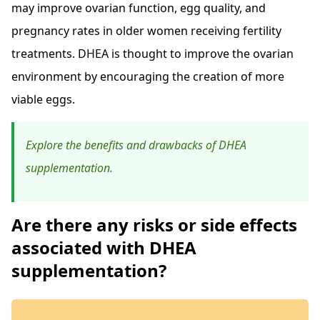
may improve ovarian function, egg quality, and
pregnancy rates in older women receiving fertility
treatments. DHEA is thought to improve the ovarian
environment by encouraging the creation of more
viable eggs.
Explore the benefits and drawbacks of DHEA
supplementation.
Are there any risks or side effects
associated with DHEA
supplementation?