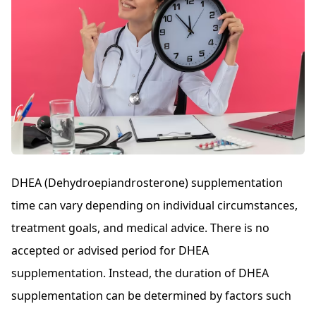
DHEA (Dehydroepiandrosterone) supplementation
time can vary depending on individual circumstances,
treatment goals, and medical advice. There is no
accepted or advised period for DHEA
supplementation. Instead, the duration of DHEA
supplementation can be determined by factors such