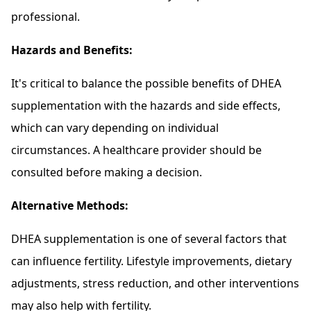
professional.
Hazards and Benefits:
It's critical to balance the possible benefits of DHEA
supplementation with the hazards and side effects,
which can vary depending on individual
circumstances. A healthcare provider should be
consulted before making a decision.
Alternative Methods:
DHEA supplementation is one of several factors that
can influence fertility. Lifestyle improvements, dietary
adjustments, stress reduction, and other interventions
may also help with fertility.