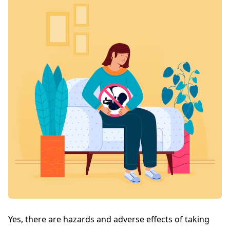
Yes, there are hazards and adverse effects of taking