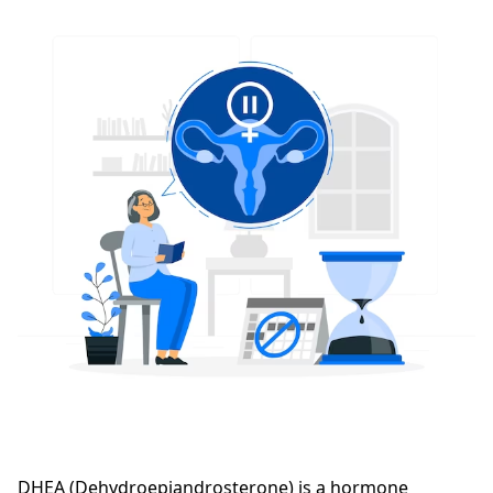
DHEA (Dehydroepiandrosterone) is a hormone