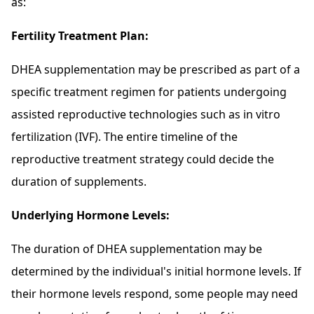
as:
Fertility Treatment Plan:
DHEA supplementation may be prescribed as part of a
specific treatment regimen for patients undergoing
assisted reproductive technologies such as in vitro
fertilization (IVF). The entire timeline of the
reproductive treatment strategy could decide the
duration of supplements.
Underlying Hormone Levels:
The duration of DHEA supplementation may be
determined by the individual's initial hormone levels. If
their hormone levels respond, some people may need