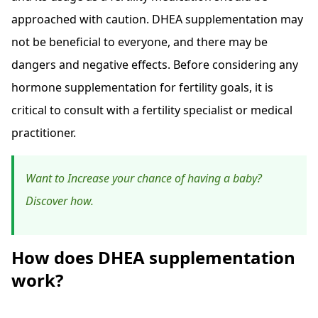
approached with caution. DHEA supplementation may
not be beneficial to everyone, and there may be
dangers and negative effects. Before considering any
hormone supplementation for fertility goals, it is
critical to consult with a fertility specialist or medical
practitioner.
Want to Increase your chance of having a baby?
Discover how.
How does DHEA supplementation
work?