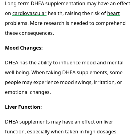
Long-term DHEA supplementation may have an effect
on
cardiovascular
health, raising the risk of
heart
problems. More research is needed to comprehend
these consequences.
Mood Changes:
DHEA has the ability to influence mood and mental
well-being. When taking DHEA supplements, some
people may experience mood swings, irritation, or
emotional changes.
Liver Function:
DHEA supplements may have an effect on
liver
function, especially when taken in high dosages.