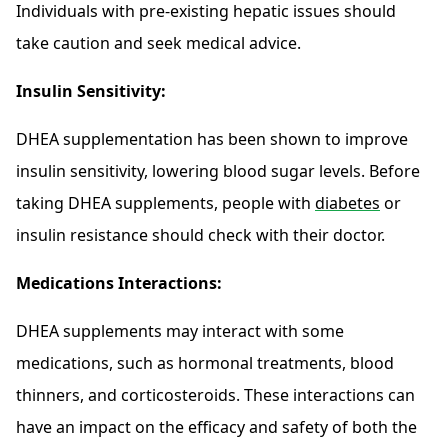
Individuals with pre-existing hepatic issues should
take caution and seek medical advice.
Insulin Sensitivity:
DHEA supplementation has been shown to improve
insulin sensitivity, lowering blood sugar levels. Before
taking DHEA supplements, people with
diabetes
or
insulin resistance should check with their doctor.
Medications Interactions:
DHEA supplements may interact with some
medications, such as hormonal treatments, blood
thinners, and corticosteroids. These interactions can
have an impact on the efficacy and safety of both the