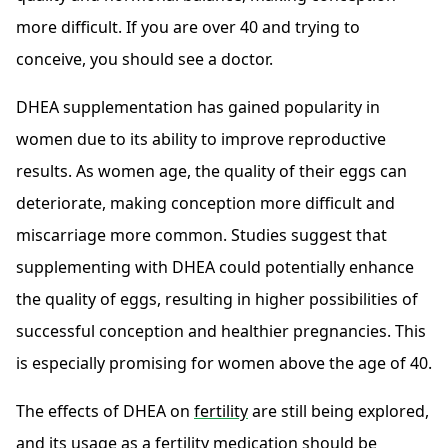
more difficult. If you are over 40 and trying to
conceive, you should see a doctor.
DHEA supplementation has gained popularity in
women due to its ability to improve reproductive
results. As women age, the quality of their eggs can
deteriorate, making conception more difficult and
miscarriage more common. Studies suggest that
supplementing with DHEA could potentially enhance
the quality of eggs, resulting in higher possibilities of
successful conception and healthier pregnancies. This
is especially promising for women above the age of 40.
The effects of DHEA on
fertility
are still being explored,
and its usage as a fertility medication should be