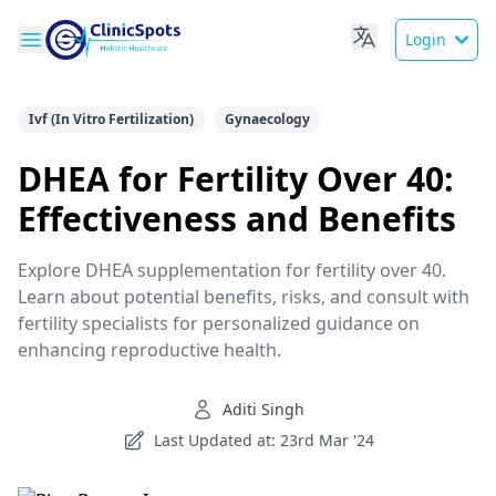
Login
Ivf (In Vitro Fertilization)
Gynaecology
DHEA for Fertility Over 40:
Effectiveness and Benefits
Explore DHEA supplementation for fertility over 40.
Learn about potential benefits, risks, and consult with
fertility specialists for personalized guidance on
enhancing reproductive health.
Aditi Singh
Last Updated at: 23rd Mar '24