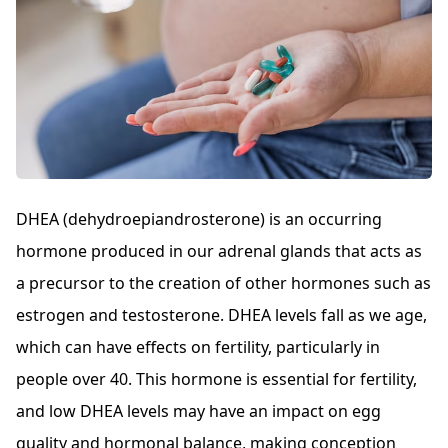
DHEA (dehydroepiandrosterone) is an occurring
hormone produced in our adrenal glands that acts as
a precursor to the creation of other hormones such as
estrogen and testosterone. DHEA levels fall as we age,
which can have effects on fertility, particularly in
people over 40. This hormone is essential for fertility,
and low DHEA levels may have an impact on egg
quality and hormonal balance, making conception