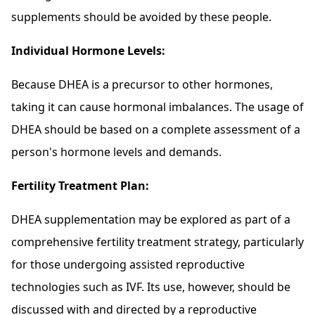
supplements should be avoided by these people.
Individual Hormone Levels:
Because DHEA is a precursor to other hormones,
taking it can cause hormonal imbalances. The usage of
DHEA should be based on a complete assessment of a
person's hormone levels and demands.
Fertility Treatment Plan:
DHEA supplementation may be explored as part of a
comprehensive fertility treatment strategy, particularly
for those undergoing assisted reproductive
technologies such as IVF. Its use, however, should be
discussed with and directed by a reproductive