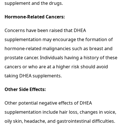
supplement and the drugs.
Hormone-Related Cancers:
Concerns have been raised that DHEA
supplementation may encourage the formation of
hormone-related malignancies such as breast and
prostate cancer. Individuals having a history of these
cancers or who are at a higher risk should avoid
taking DHEA supplements.
Other Side Effects:
Other potential negative effects of DHEA
supplementation include hair loss, changes in voice,
oily skin, headache, and gastrointestinal difficulties.