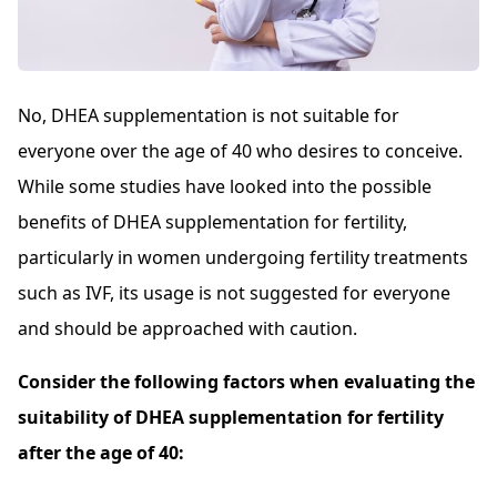
No, DHEA supplementation is not suitable for
everyone over the age of 40 who desires to conceive.
While some studies have looked into the possible
benefits of DHEA supplementation for fertility,
particularly in women undergoing fertility treatments
such as IVF, its usage is not suggested for everyone
and should be approached with caution.
Consider the following factors when evaluating the
suitability of DHEA supplementation for fertility
after the age of 40: