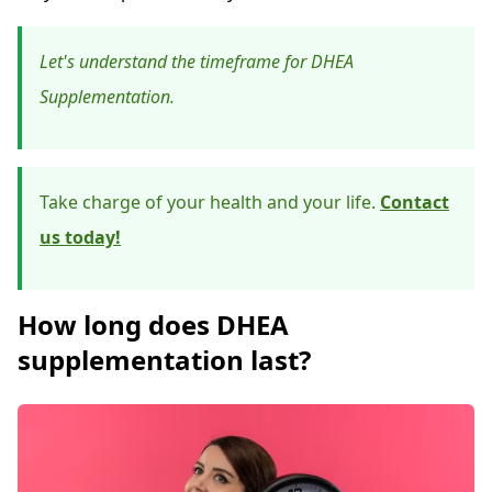
Let's understand the timeframe for DHEA
Supplementation.
Take charge of your health and your life.
Contact
us today!
How long does DHEA
supplementation last?