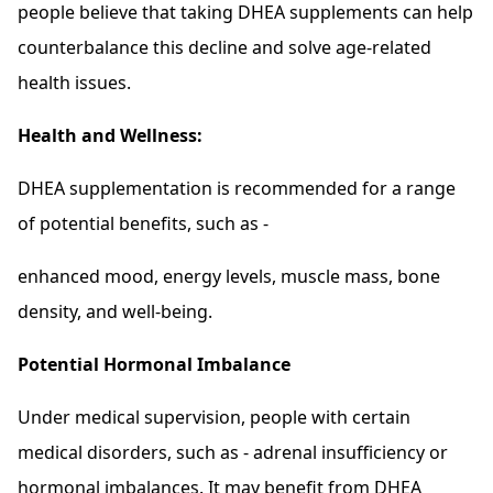
people believe that taking DHEA supplements can help
counterbalance this decline and solve age-related
health issues.
Health and Wellness:
DHEA supplementation is recommended for a range
of potential benefits, such as -
enhanced mood, energy levels, muscle mass, bone
density, and well-being.
Potential Hormonal Imbalance
Under medical supervision, people with certain
medical disorders, such as - adrenal insufficiency or
hormonal imbalances. It may benefit from DHEA