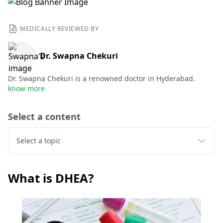
MEDICALLY REVIEWED BY
Dr. Swapna Chekuri
Dr. Swapna Chekuri is a renowned doctor in Hyderabad.
know more
Select a content
Select a topic
What is DHEA?