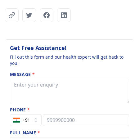
Get Free Assistance!
Fill out this form and our health expert will get back to
you.
MESSAGE
*
PHONE
*
+91
FULL NAME
*