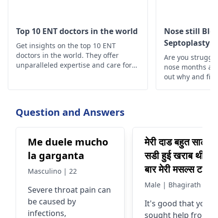
Top 10 ENT doctors in the world
Nose still Bl
Septoplasty: 
Get insights on the top 10 ENT
Understand
doctors in the world. They offer
Are you struggli
unparalleled expertise and care for
nose months aft
your ear, nose, and throat health
out why and find
needs
Question and Answers
Me duele mucho
मेरी दाड बहुत सालो से
la garganta
सडी हुई खराब थी एक
बार मेरी मसल्स टाइट 
Masculino | 22
रखी थी SCM गर्दन 
Male | Bhagirath
Severe throat pain can
मसल्स जिसको मेने की
be caused by
It's good that you
दबवाया था टिन्गर पो
infections,
sought help from a