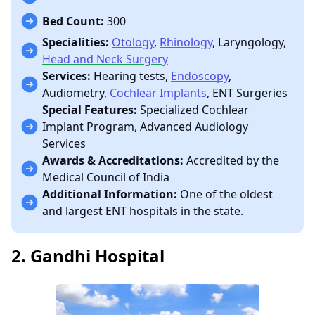
Bed Count:
300
Specialities:
Otology
,
Rhinology
, Laryngology,
Head and Neck Surgery
Services:
Hearing tests,
Endoscopy
,
Audiometry,
Cochlear Implants
, ENT Surgeries
Special Features:
Specialized Cochlear
Implant Program, Advanced Audiology
Services
Awards & Accreditations:
Accredited by the
Medical Council of India
Additional Information:
One of the oldest
and largest ENT hospitals in the state.
2. Gandhi Hospital