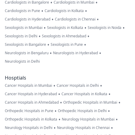
•
•
Cardiologists in Bangalore
Cardiologists in Mumbai
•
•
Cardiologists in Pune
Cardiologists in Kolkata
•
•
Cardiologists in Hyderabad
Cardiologists in Chennai
•
•
•
Sexologists in Mumbai
Sexologists in Kolkata
Sexologists in Noida
•
•
Sexologists in Delhi
Sexologists in Ahmedabad
•
•
Sexologists in Bangalore
Sexologists in Pune
•
•
Neurologists in Bengaluru
Neurologists in Hyderabad
Neurologists in Delhi
Hosptials
•
•
Cancer Hospitals in Mumbai
Cancer Hospitals in Delhi
•
•
Cancer Hospitals in Hyderabad
Cancer Hospitals in Kolkata
•
•
Cancer Hospitals in Ahmedabad
Orthopedic Hospitals in Mumbai
•
•
Orthopedic Hospitals in Pune
Orthopedic Hospitals in Delhi
•
•
Orthopedic Hospitals in Kolkata
Neurology Hospitals in Mumbai
•
•
Neurology Hospitals in Delhi
Neurology Hospitals in Chennai