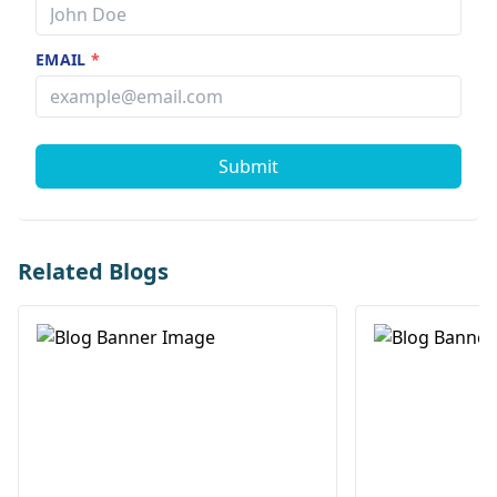
EMAIL
*
Submit
Related Blogs