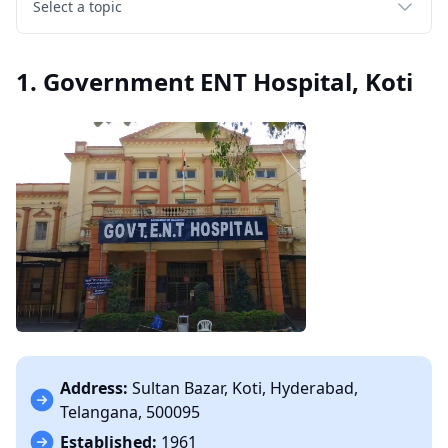
Select a topic
1. Government ENT Hospital, Koti
Address:
Sultan Bazar, Koti, Hyderabad,
Telangana, 500095
Established:
1961