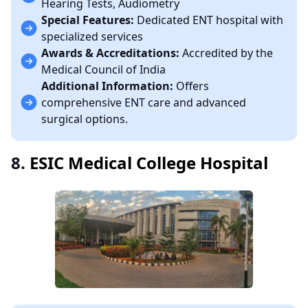
Hearing Tests, Audiometry
Special Features:
Dedicated ENT hospital with
specialized services
Awards & Accreditations:
Accredited by the
Medical Council of India
Additional Information:
Offers
comprehensive ENT care and advanced
surgical options.
8.
ESIC Medical College Hospital