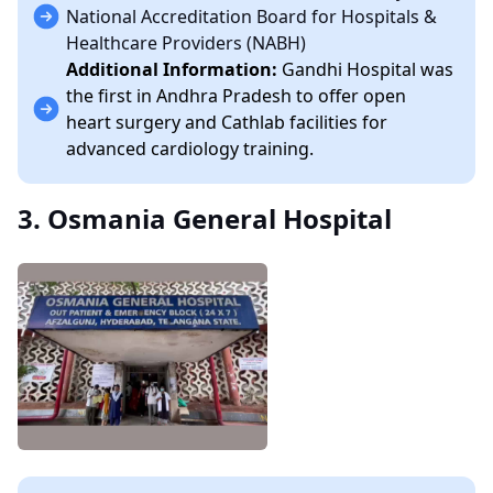
National Accreditation Board for Hospitals &
Healthcare Providers (NABH)
Additional Information:
Gandhi Hospital was
the first in Andhra Pradesh to offer open
heart surgery and Cathlab facilities for
advanced cardiology training.
3. Osmania General Hospital