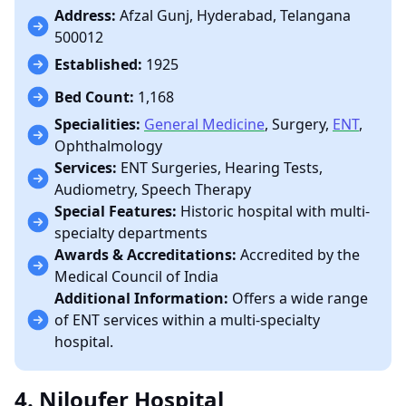
Address:
Afzal Gunj, Hyderabad, Telangana
500012
Established:
1925
Bed Count:
1,168
Specialities:
General Medicine
, Surgery,
ENT
,
Ophthalmology
Services:
ENT Surgeries, Hearing Tests,
Audiometry, Speech Therapy
Special Features:
Historic hospital with multi-
specialty departments
Awards & Accreditations:
Accredited by the
Medical Council of India
Additional Information:
Offers a wide range
of ENT services within a multi-specialty
hospital.
4. Niloufer Hospital