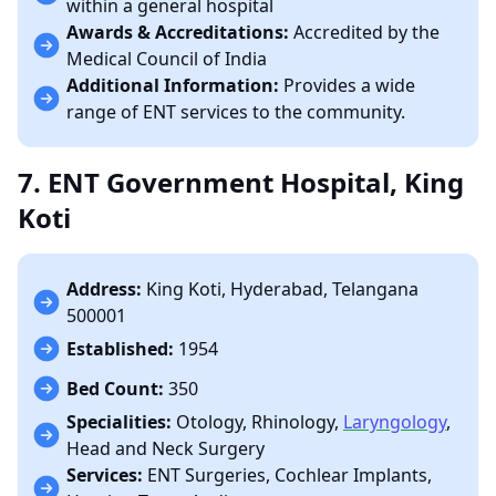
within a general hospital
Awards & Accreditations:
Accredited by the
Medical Council of India
Additional Information:
Provides a wide
range of ENT services to the community.
7. ENT Government Hospital, King
Koti
Address:
King Koti, Hyderabad, Telangana
500001
Established:
1954
Bed Count:
350
Specialities:
Otology, Rhinology,
Laryngology
,
Head and Neck Surgery
Services:
ENT Surgeries, Cochlear Implants,