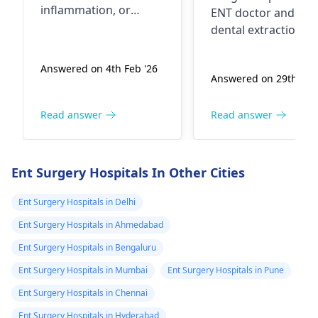
जिसमें मेरे जबड़े के नी
inflammation, or
ENT doctor and had
दर्द से अचानक से उठा
irritation of the throat.
dental extraction
It is advisable to
मेने ent डॉक्टर को
done. Sometimes,
consult an
ENT
swelling in the
दिखाया तो उसने US
Answered on 4th Feb '26
specialist
for proper
Answered on 29th Jan 
submandibular are
के लिए बोला गर्दन का
evaluation and
can be due to
उसमें आया सबमडिबु
treatment, especially if
infections or other
Read answer
Read answer
left para and
the pain is persistent,
underlying issues.
submental are
worsening, or
Even after the toot
associated with fever
likely reactive 
extraction, if you're
Ent Surgery Hospitals In Other Cities
or difficulty
still experiencing mi
डॉक्टर ने बोला सामान्य
swallowing.
swelling, it's essenti
Ent Surgery Hospitals in Delhi
कहा शायद दांत की 
to follow up with y
से हो सकता है तो
Ent Surgery Hospitals in Ahmedabad
ENT specialist
. They
डन्टिस्ट से दांत निक
Ent Surgery Hospitals in Bengaluru
may consider furth
लिया 6 सप्ताह हो गये
investigations or
Ent Surgery Hospitals in Mumbai
Ent Surgery Hospitals in Pune
फिर भी सबमडिबुलर
suggest appropriat
Ent Surgery Hospitals in Chennai
treatment, such as
एरिया में सुजन अभी 
Ent Surgery Hospitals in Hyderabad