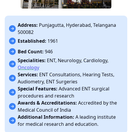
Address:
Punjagutta, Hyderabad, Telangana
500082
Established:
1961
Bed Count:
946
Specialities:
ENT, Neurology, Cardiology,
Oncology
Services:
ENT Consultations, Hearing Tests,
Audiometry, ENT Surgeries
Special Features:
Advanced ENT surgical
procedures and research
Awards & Accreditations:
Accredited by the
Medical Council of India
Additional Information:
A leading institute
for medical research and education.