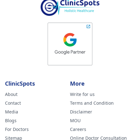
ClinicSpots
More
About
Write for us
Contact
Terms and Condition
Media
Disclaimer
Blogs
MOU
For Doctors
Careers
Sitemap
Online Doctor Consultation