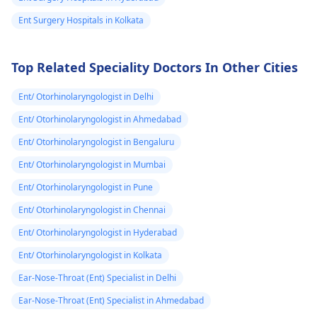
antibiotics.
आई हुई है हल्की सी 
Ent Surgery Hospitals in Kolkata
मुझे क्या करना चाहिए
Top Related Speciality Doctors In Other Cities
Ent/ Otorhinolaryngologist in Delhi
Ent/ Otorhinolaryngologist in Ahmedabad
Ent/ Otorhinolaryngologist in Bengaluru
Ent/ Otorhinolaryngologist in Mumbai
Ent/ Otorhinolaryngologist in Pune
Ent/ Otorhinolaryngologist in Chennai
Ent/ Otorhinolaryngologist in Hyderabad
Ent/ Otorhinolaryngologist in Kolkata
Ear-Nose-Throat (Ent) Specialist in Delhi
Ear-Nose-Throat (Ent) Specialist in Ahmedabad