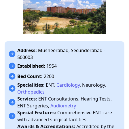
Address:
Musheerabad, Secunderabad -
500003
Established:
1954
Bed Count:
2200
Specialities:
ENT,
Cardiology
, Neurology,
Orthopedics
Services:
ENT Consultations, Hearing Tests,
ENT Surgeries,
Audiometry
Special Features:
Comprehensive ENT care
with advanced surgical facilities
Awards & Accreditations:
Accredited by the