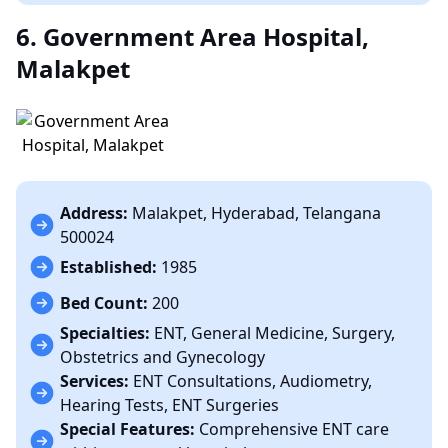
6. Government Area Hospital,
Malakpet
Address:
Malakpet, Hyderabad, Telangana
500024
Established:
1985
Bed Count:
200
Specialties:
ENT, General Medicine, Surgery,
Obstetrics and Gynecology
Services:
ENT Consultations, Audiometry,
Hearing Tests, ENT Surgeries
Special Features:
Comprehensive ENT care