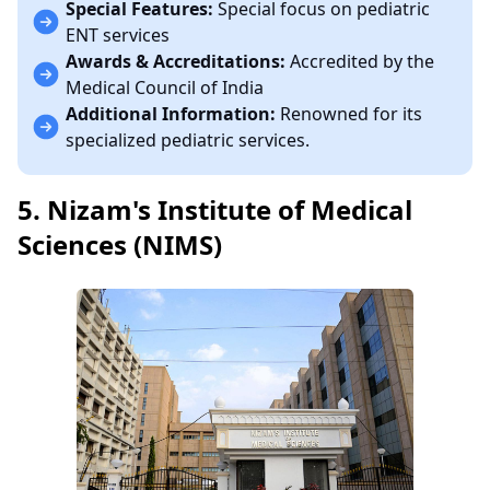
Special Features:
Special focus on pediatric
ENT services
Awards & Accreditations:
Accredited by the
Medical Council of India
Additional Information:
Renowned for its
specialized pediatric services.
5. Nizam's Institute of Medical
Sciences (NIMS)