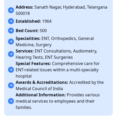
Address:
Sanath Nagar, Hyderabad, Telangana
500018
Established:
1964
Bed Count:
500
Specialities:
ENT, Orthopedics, General
Medicine, Surgery
Services:
ENT Consultations, Audiometry,
Hearing Tests, ENT Surgeries
Special Features:
Comprehensive care for
ENT-related issues within a multi-specialty
hospital
Awards & Accreditations:
Accredited by the
Medical Council of India
Additional Information:
Provides various
medical services to employees and their
families.