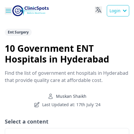
Login
Ent Surgery
10 Government ENT
Hospitals in Hyderabad
Find the list of government ent hospitals in Hyderabad
that provide quality care at affordable cost.
Muskan Shaikh
Last Updated at: 17th July '24
Select a content