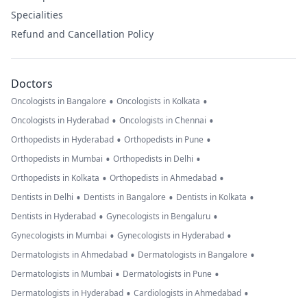
Specialities
Refund and Cancellation Policy
Doctors
•
•
Oncologists in Bangalore
Oncologists in Kolkata
•
•
Oncologists in Hyderabad
Oncologists in Chennai
•
•
Orthopedists in Hyderabad
Orthopedists in Pune
•
•
Orthopedists in Mumbai
Orthopedists in Delhi
•
•
Orthopedists in Kolkata
Orthopedists in Ahmedabad
•
•
•
Dentists in Delhi
Dentists in Bangalore
Dentists in Kolkata
•
•
Dentists in Hyderabad
Gynecologists in Bengaluru
•
•
Gynecologists in Mumbai
Gynecologists in Hyderabad
•
•
Dermatologists in Ahmedabad
Dermatologists in Bangalore
•
•
Dermatologists in Mumbai
Dermatologists in Pune
•
•
Dermatologists in Hyderabad
Cardiologists in Ahmedabad