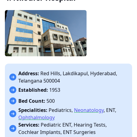
Address:
Red Hills, Lakdikapul, Hyderabad,
Telangana 500004
Established:
1953
Bed Count:
500
Specialities:
Pediatrics,
Neonatology
, ENT,
Ophthalmology
Services:
Pediatric ENT, Hearing Tests,
Cochlear Implants, ENT Surgeries