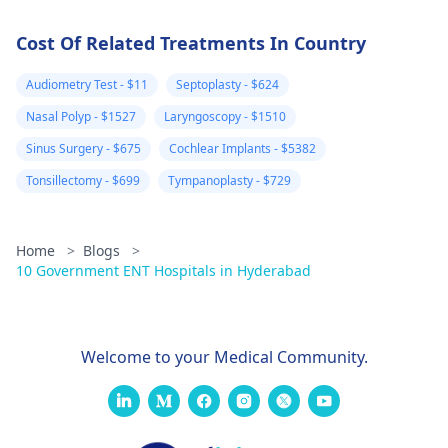
Cost Of Related Treatments In Country
Audiometry Test - $11
Septoplasty - $624
Nasal Polyp - $1527
Laryngoscopy - $1510
Sinus Surgery - $675
Cochlear Implants - $5382
Tonsillectomy - $699
Tympanoplasty - $729
Home
>
Blogs
>
10 Government ENT Hospitals in Hyderabad
Welcome to your Medical Community.