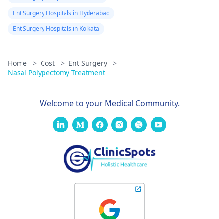
Ent Surgery Hospitals in Hyderabad
Ent Surgery Hospitals in Kolkata
Home
>
Cost
>
Ent Surgery
>
Nasal Polypectomy Treatment
Welcome to your Medical Community.