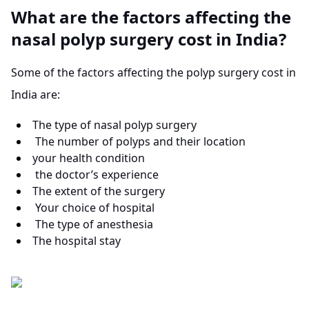
What are the factors affecting the
nasal polyp surgery cost in India?
Some of the factors affecting the polyp surgery cost in
India are:
The type of nasal polyp surgery
The number of polyps and their location
your health condition
the doctor’s experience
The extent of the surgery
Your choice of hospital
The type of anesthesia
The hospital stay