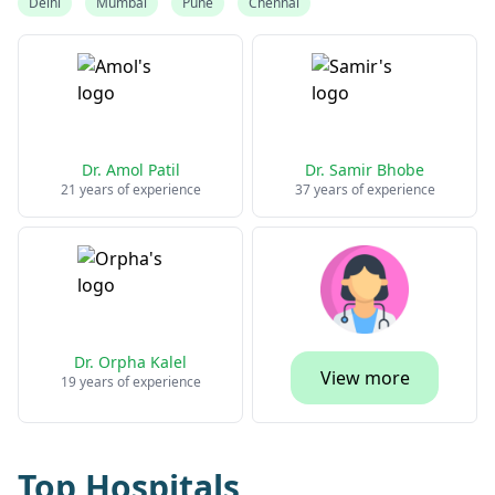
Delhi
Mumbai
Pune
Chennai
Dr. Amol Patil
Dr. Samir Bhobe
21 years of experience
37 years of experience
Dr. Orpha Kalel
View more
19 years of experience
Top Hospitals