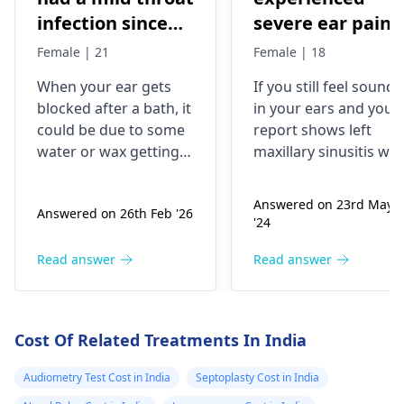
infection since
severe ear pain
yesterday. After
and the ear was
Female | 21
Female | 18
taking a long
bleeding. When 
When your ear gets
If you still feel sound
bath, one of my
went to the
blocked after a bath, it
in your ears and your
ears got blocked.
doctor, he told
could be due to some
report shows left
I have mild ear
me that my
water or wax getting
maxillary sinusitis wit
pain and reduced
eardrum was
stuck in there, causing
a right maxillary antra
discomfort and
polyp and rhinitis, it is
(not complete)
leaking because 
Answered on 23rd May
Answered on 26th Feb '26
reduced hearing. The
important to follow u
hearing in that
had a cold. After
'24
ear drops you used
with an
ENT specialist
ear. A medical
taking some
contain some
They can provide you
Read answer
Read answer
store gave ear
antibiotics the
ingredients that help
with the best
drops containing
pain subsided.
with ear issues, but
treatment options for
paradichlorobenzene,
But I still feel th
using them without
your condition.
Cost Of Related Treatments In India
guidance can
benzocaine,
sound in my
sometimes lead to
chlorbutol and
ears. Also doctor
Audiometry Test Cost in India
Septoplasty Cost in India
irritation. Since you've
turpentine oil,
gave x-ray (pns