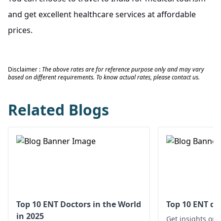
and get excellent healthcare services at affordable
prices.
Disclaimer :
The above rates are for reference purpose only and may vary
based on different requirements. To know actual rates, please contact us.
Related Blogs
Top 10 ENT Doctors in the World
Top 10 ENT do
in 2025
Get insights on 