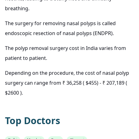
breathing.
The surgery for removing nasal polyps is called
endoscopic resection of nasal polyps (ENDPR).
The polyp removal surgery cost in India varies from
patient to patient.
Depending on the procedure, the cost of nasal polyp
surgery can range from
₹
36,258 ( $455) -
₹
207,189 (
$2600 ).
Top Doctors