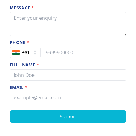
MESSAGE
*
PHONE
*
+91
FULL NAME
*
EMAIL
*
Submit