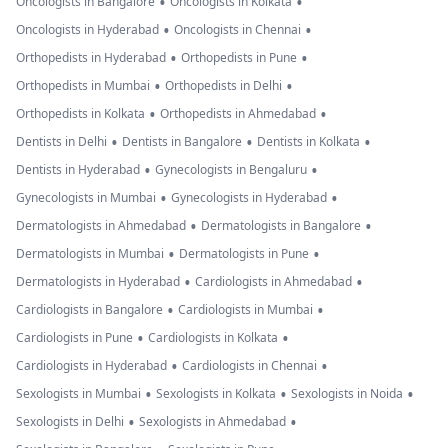
•
•
Oncologists in Bangalore
Oncologists in Kolkata
•
•
Oncologists in Hyderabad
Oncologists in Chennai
•
•
Orthopedists in Hyderabad
Orthopedists in Pune
•
•
Orthopedists in Mumbai
Orthopedists in Delhi
•
•
Orthopedists in Kolkata
Orthopedists in Ahmedabad
•
•
•
Dentists in Delhi
Dentists in Bangalore
Dentists in Kolkata
•
•
Dentists in Hyderabad
Gynecologists in Bengaluru
•
•
Gynecologists in Mumbai
Gynecologists in Hyderabad
•
•
Dermatologists in Ahmedabad
Dermatologists in Bangalore
•
•
Dermatologists in Mumbai
Dermatologists in Pune
•
•
Dermatologists in Hyderabad
Cardiologists in Ahmedabad
•
•
Cardiologists in Bangalore
Cardiologists in Mumbai
•
•
Cardiologists in Pune
Cardiologists in Kolkata
•
•
Cardiologists in Hyderabad
Cardiologists in Chennai
•
•
•
Sexologists in Mumbai
Sexologists in Kolkata
Sexologists in Noida
•
•
Sexologists in Delhi
Sexologists in Ahmedabad