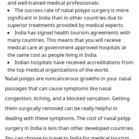
and well-trained medical professionals.
The success rate of nasal polyps surgery is more
significant in India than in other countries due to
superior treatments provided by medical experts.
India has signed health tourism agreements with
many countries. This means that you will receive
medical care at government-approved hospitals at
the same cost as people living in India.
Indian hospitals have received accreditations from
the top medical organizations of the world.
Nasal polyps are noncancerous growths in your nasal
passages that can cause symptoms like nasal
congestion, itching, and a blocked sensation. Getting
them surgically removed can be really helpful in
dealing with these symptoms. The cost of nasal polyp
surgery in India is less than other developed countries.
You can choose to travel to India for medical tourism