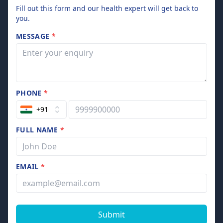
Fill out this form and our health expert will get back to
you.
MESSAGE
*
PHONE
*
+91
FULL NAME
*
EMAIL
*
Submit