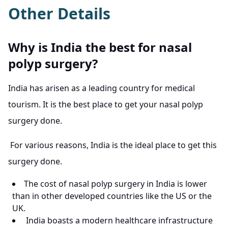
Other Details
Why is India the best for nasal
polyp surgery?
India has arisen as a leading country for medical
tourism. It is the best place to get your nasal polyp
surgery done.
For various reasons, India is the ideal place to get this
surgery done.
The cost of nasal polyp surgery in India is lower
than in other developed countries like the US or the
UK.
India boasts a modern healthcare infrastructure