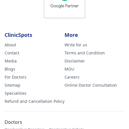
ClinicSpots
More
About
Write for us
Contact
Terms and Condition
Media
Disclaimer
Blogs
MOU
For Doctors
Careers
Sitemap
Online Doctor Consultation
Specialities
Refund and Cancellation Policy
Doctors