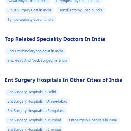
Nasal Polyp Cost in India
Laryngoscopy Cost in India
accidentally used
and I used 2
om view). Now
them, it's best to stop
Sinus Surgery Cost in India
Tonsillectomy Cost in India
drops once by
the report is
for now. I recommend
Tympanoplasty Cost in India
mistake. Is it
"Suggestive of
seeing an
ENT
specialist
who can
safe to continue
left maxillary
check your ear
Top Related Speciality Doctors In India
this ear drop in
sinusitis with
properly and suggest
my condition? If
right maxillary
the right treatment. In
Ent/ Otorhinolaryngologist in India
not, what is the
antral polyp and
the meantime, you can
Ent, Head And Neck Surgeon in India
correct
rhinitis". Now
try gently tilting your
treatment or
what should we
head to let the ear
Ent Surgery Hospitals In Other Cities of India
drain naturally.
alternative I
do?
should follow?
Ent Surgery Hospitals in Delhi
Ent Surgery Hospitals in Ahmedabad
Ent Surgery Hospitals in Bengaluru
Ent Surgery Hospitals in Mumbai
Ent Surgery Hospitals in Pune
Ent Surgery Hospitals in Chennai