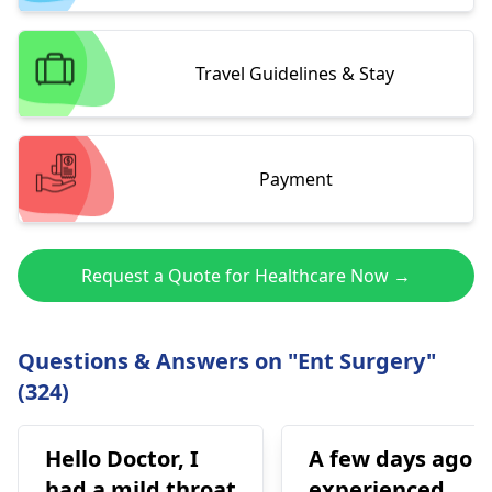
Travel Guidelines & Stay
Payment
Request a Quote for Healthcare Now →
Questions & Answers on "Ent Surgery"
(324)
Hello Doctor, I
A few days ago I
had a mild throat
experienced