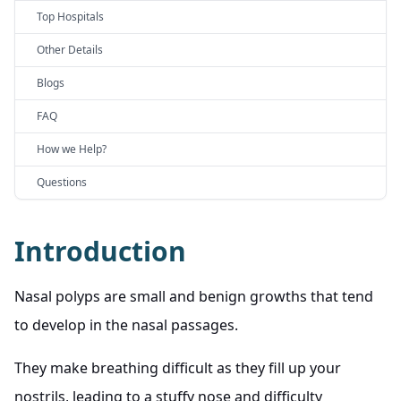
Top Hospitals
Other Details
Blogs
FAQ
How we Help?
Questions
Introduction
Nasal polyps are small and benign growths that tend
to develop in the nasal passages.
They make breathing difficult as they fill up your
nostrils, leading to a stuffy nose and difficulty