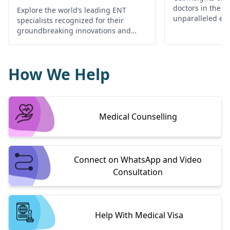
doctors in the w
Explore the world’s leading ENT
unparalleled exp
specialists recognized for their
your ear, nose, 
groundbreaking innovations and
needs
exceptional patient care.
How We Help
Medical Counselling
Connect on WhatsApp and Video
Consultation
Help With Medical Visa