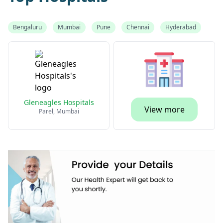
Bengaluru
Mumbai
Pune
Chennai
Hyderabad
Gleneagles Hospitals
View more
Parel, Mumbai