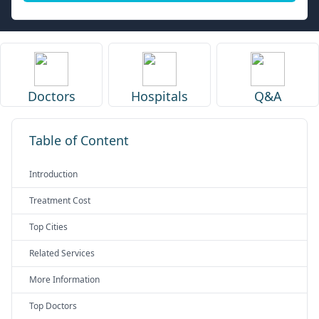
Doctors
Hospitals
Q&A
Table of Content
Introduction
Treatment Cost
Top Cities
Related Services
More Information
Top Doctors