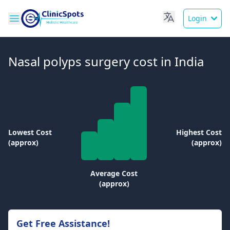
Login
Nasal polyps surgery cost in India
Lowest Cost
Highest Cost
(approx)
(approx)
Average Cost
(approx)
Get Free Assistance!