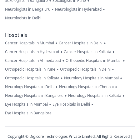
•
•
Sexologists in Bangalore
Sexologists in Pune
•
•
Neurologists in Bengaluru
Neurologists in Hyderabad
Neurologists in Delhi
Hosptials
•
•
Cancer Hospitals in Mumbai
Cancer Hospitals in Delhi
•
•
Cancer Hospitals in Hyderabad
Cancer Hospitals in Kolkata
•
•
Cancer Hospitals in Ahmedabad
Orthopedic Hospitals in Mumbai
•
•
Orthopedic Hospitals in Pune
Orthopedic Hospitals in Delhi
•
•
Orthopedic Hospitals in Kolkata
Neurology Hospitals in Mumbai
•
•
Neurology Hospitals in Delhi
Neurology Hospitals in Chennai
•
•
Neurology Hospitals in Bangalore
Neurology Hospitals in Kolkata
•
•
Eye Hospitals in Mumbai
Eye Hospitals in Delhi
Eye Hospitals in Bangalore
Copyright © Digicore Technologies Private Limited. All Rights Reserved |