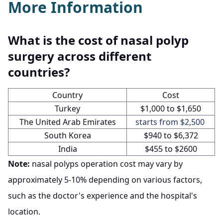
More Information
What is the cost of nasal polyp
surgery across different
countries?
Country
Cost
Turkey
$1,000 to $1,650
The United Arab Emirates
starts from $2,500
South Korea
$940 to $6,372
India
$455 to $2600
Note:
nasal polyps operation cost may vary by
approximately 5-10% depending on various factors,
such as the doctor's experience and the hospital's
location.